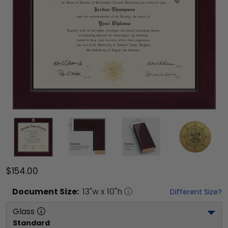
$154.00
Document
Size:
13
"w x
10
"h
Different Size?
Glass
Standard