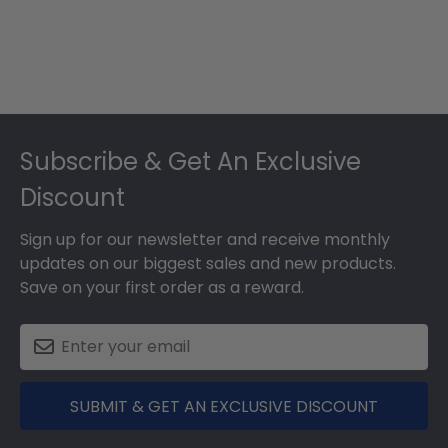
Footer
Subscribe & Get An Exclusive
Discount
Sign up for our newsletter and receive monthly
updates on our biggest sales and new products.
Save on your first order as a reward.
SUBMIT & GET AN EXCLUSIVE DISCOUNT