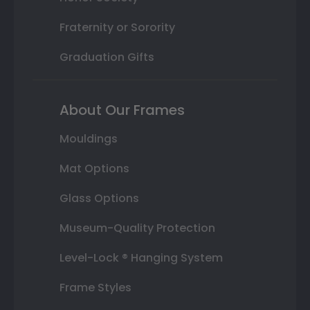
Fraternity or Sorority
Graduation Gifts
About Our Frames
Mouldings
Mat Options
Glass Options
Museum-Quality Protection
Level-Lock ® Hanging System
Frame Styles