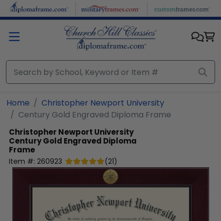
Skip to main content
Home
Christopher Newport University
Century Gold Engraved Diploma Frame
Christopher Newport University
Century Gold Engraved Diploma
Frame
Item #:
260923
(
21
)