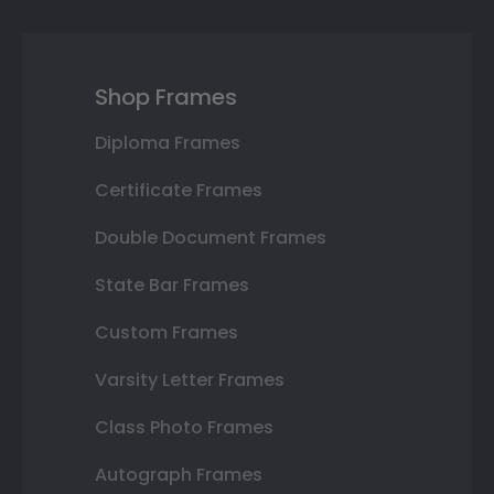
Shop Frames
Diploma Frames
Certificate Frames
Double Document Frames
State Bar Frames
Custom Frames
Varsity Letter Frames
Class Photo Frames
Autograph Frames