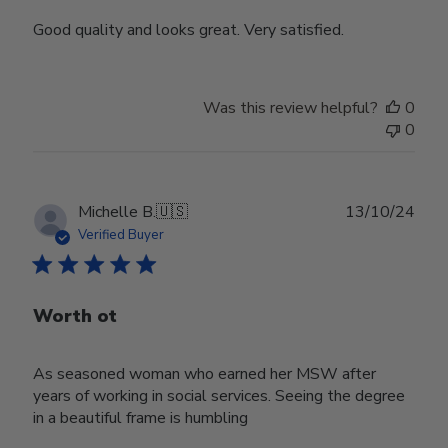
Good quality and looks great. Very satisfied.
Was this review helpful?
0
0
Publ
Michelle B.
🇺🇸
13/10/24
date
Verified Buyer
Worth ot
As seasoned woman who earned her MSW after
years of working in social services. Seeing the degree
in a beautiful frame is humbling