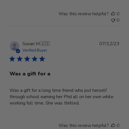
Was this review helpful?
0
0
Publ
Susan M.
🇺🇸
07/12/23
date
Verified Buyer
Was a gift for a
Was a gift for a long time friend who put herself
through school earning her Phd all on her own while
working full time. She was thrilled.
Was this review helpful?
0