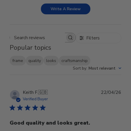
Write A Review
Filters
Search reviews
Popular topics
frame
quality
looks
craftsmanship
Sort by
:
Most relevant
Publ
Keith F.
🇬🇧
22/04/26
date
Verified Buyer
Good quality and looks great.