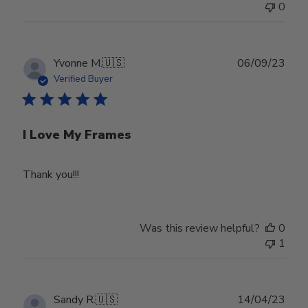
0
Publ
Yvonne M.
🇺🇸
06/09/23
date
Verified Buyer
I Love My Frames
Thank you!!!
Was this review helpful?
0
1
Publ
Sandy R.
🇺🇸
14/04/23