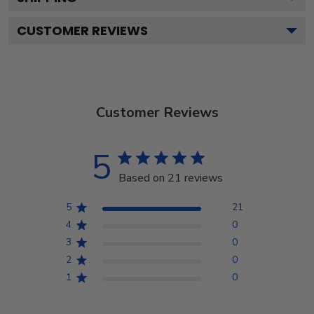
CUSTOMER REVIEWS
Customer Reviews
5
Based on 21 reviews
5
21
4
0
3
0
2
0
1
0