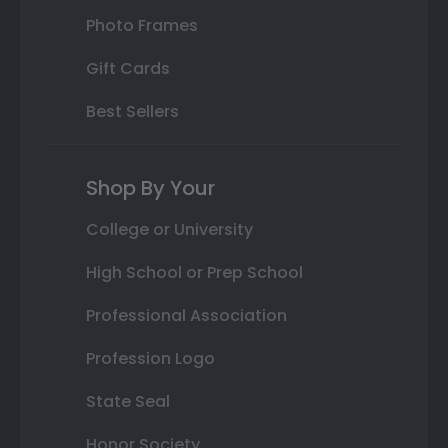
Photo Frames
Gift Cards
Best Sellers
Shop By Your
College or University
High School or Prep School
Professional Association
Profession Logo
State Seal
Honor Society