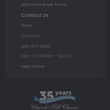
MyFrames Buyer Portal
Contact Us
Email
Live Chat
800-477-9005
Mon - Fri 8:30am - 5pm ET
Help Center