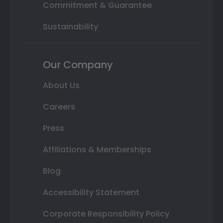
Commitment & Guarantee
Sustainability
Our Company
About Us
Careers
Press
Affiliations & Memberships
Blog
Accessibility Statement
Corporate Responsibility Policy