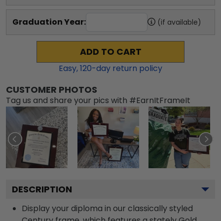
Graduation Year:
(if available)
ADD TO CART
Easy,
120
-day return policy
CUSTOMER PHOTOS
Tag us and share your pics with #EarnItFrameIt
DESCRIPTION
Display your diploma in our classically styled
Century frame, which features a stately Gold