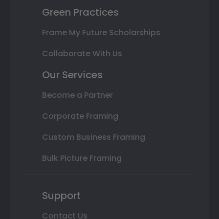
Green Practices
Frame My Future Scholarships
Collaborate With Us
Our Services
Become a Partner
Corporate Framing
Custom Business Framing
Bulk Picture Framing
Support
Contact Us