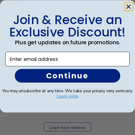
date
Verified Buyer
Join & Receive an
Exclusive Discount!
Well Done
Plus get updates on future promotions.
They did an excellent job. My husband especially felt
very proud to see the College named in a medallion.
Enter email address
Very professionally done. Delivered in a timely manner
and packaged very well. Felt it was a little pricey but
well worth the money.... Just lik...
Read more
Continue
You may unsubscribe at any time. We take your privacy very seriously.
Was this review helpful?
0
Learn more
0
Load more reviews