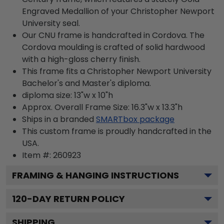
Engraved Medallion of your Christopher Newport
University seal.
Our CNU frame is handcrafted in Cordova. The
Cordova moulding is crafted of solid hardwood
with a high-gloss cherry finish.
This frame fits a Christopher Newport University
Bachelor's and Master's diploma.
diploma size: 13"w x 10"h
Approx. Overall Frame Size: 16.3"w x 13.3"h
Ships in a branded
SMARTbox package
This custom frame is proudly handcrafted in the
USA.
Item #:
260923
FRAMING & HANGING INSTRUCTIONS
120
-DAY RETURN POLICY
SHIPPING