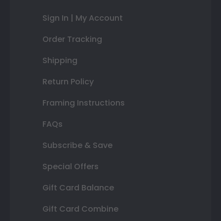
Sign In | My Account
Order Tracking
Shipping
Return Policy
Framing Instructions
FAQs
Subscribe & Save
Special Offers
Gift Card Balance
Gift Card Combine