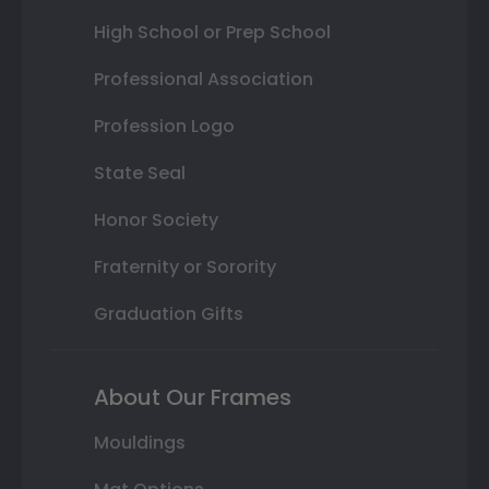
High School or Prep School
Professional Association
Profession Logo
State Seal
Honor Society
Fraternity or Sorority
Graduation Gifts
About Our Frames
Mouldings