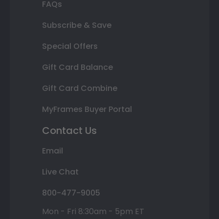
FAQs
Subscribe & Save
Special Offers
Gift Card Balance
Gift Card Combine
MyFrames Buyer Portal
Contact Us
Email
Live Chat
800-477-9005
Mon - Fri 8:30am - 5pm ET