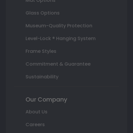
Mat Options
Glass Options
Museum-Quality Protection
Level-Lock ® Hanging System
Frame Styles
Commitment & Guarantee
Sustainability
Our Company
About Us
Careers