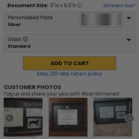
Document
Size:
11
"w x
8.5
"h
Different Size?
Personalized Plate
Silver
Glass
Standard
ADD TO CART
Easy,
120
-day return policy
CUSTOMER PHOTOS
Tag us and share your pics with #EarnItFrameIt