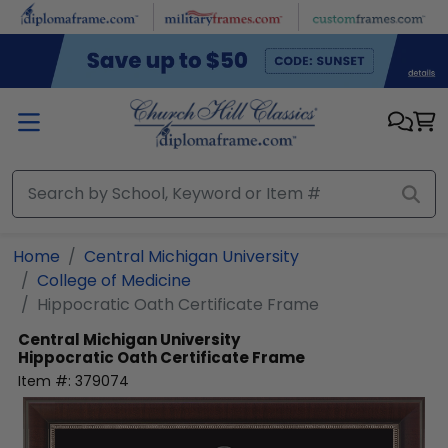
Skip to main content
Home
Central Michigan University
College of Medicine
Hippocratic Oath Certificate Frame
Central Michigan University
Hippocratic Oath Certificate Frame
Item #:
379074