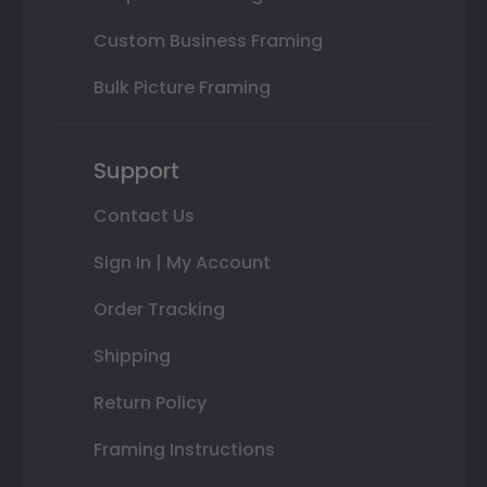
Custom Business Framing
Bulk Picture Framing
Support
Contact Us
Sign In | My Account
Order Tracking
Shipping
Return Policy
Framing Instructions