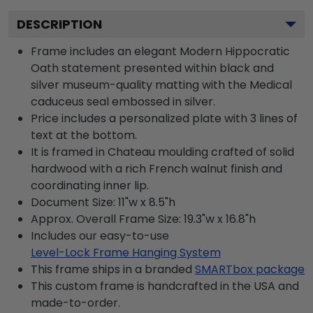
DESCRIPTION
Frame includes an elegant Modern Hippocratic
Oath statement presented within black and
silver museum-quality matting with the Medical
caduceus seal embossed in silver.
Price includes a personalized plate with 3 lines of
text at the bottom.
It is framed in Chateau moulding crafted of solid
hardwood with a rich French walnut finish and
coordinating inner lip.
Document Size: 11"w x 8.5"h
Approx. Overall Frame Size: 19.3"w x 16.8"h
Includes our easy-to-use
Level-Lock Frame Hanging System
This frame ships in a branded
SMARTbox package
This custom frame is handcrafted in the USA and
made-to-order.