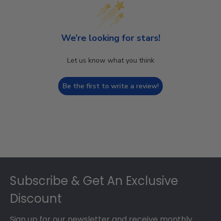
We’re looking for stars!
Let us know what you think
Be the first to write a review!
Footer
Subscribe & Get An Exclusive
Discount
Sign up for our newsletter and receive monthly