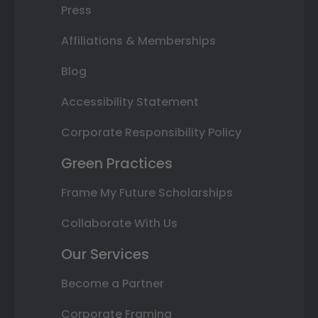
Press
Affiliations & Memberships
Blog
Accessibility Statement
Corporate Responsibility Policy
Green Practices
Frame My Future Scholarships
Collaborate With Us
Our Services
Become a Partner
Corporate Framing