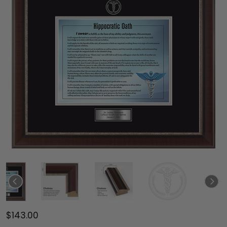
$143.00