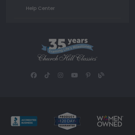
Help Center