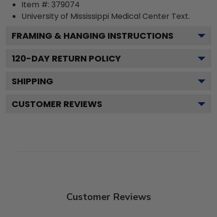
Item #:
379074
University of Mississippi Medical Center
Text.
FRAMING & HANGING INSTRUCTIONS
120
-DAY RETURN POLICY
SHIPPING
CUSTOMER REVIEWS
Customer Reviews