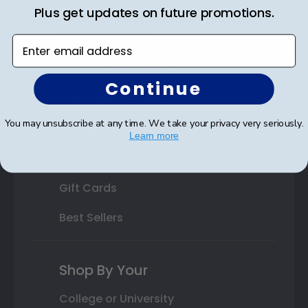
State Bar Frames
Plus get updates on future promotions.
Custom Frames
Enter email address
Varsity Letter Frames
Continue
Class Photo Frames
You may unsubscribe at any time. We take your privacy very seriously.
Autograph Frames
Learn more
Photo Frames
Gift Cards
Best Sellers
Shop By Your
College or University