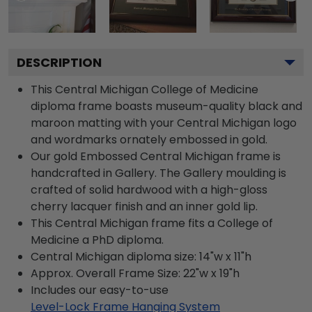
DESCRIPTION
This Central Michigan College of Medicine
diploma frame boasts museum-quality black and
maroon matting with your Central Michigan logo
and wordmarks ornately embossed in gold.
Our gold Embossed Central Michigan frame is
handcrafted in Gallery. The Gallery moulding is
crafted of solid hardwood with a high-gloss
cherry lacquer finish and an inner gold lip.
This Central Michigan frame fits a College of
Medicine a PhD diploma.
Central Michigan diploma size: 14"w x 11"h
Approx. Overall Frame Size: 22"w x 19"h
Includes our easy-to-use
Level-Lock Frame Hanging System