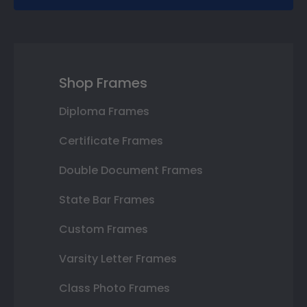
Shop Frames
Diploma Frames
Certificate Frames
Double Document Frames
State Bar Frames
Custom Frames
Varsity Letter Frames
Class Photo Frames