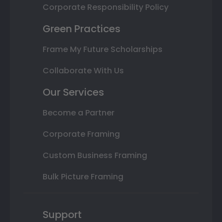
Corporate Responsibility Policy
Green Practices
Frame My Future Scholarships
Collaborate With Us
Our Services
Become a Partner
Corporate Framing
Custom Business Framing
Bulk Picture Framing
Support