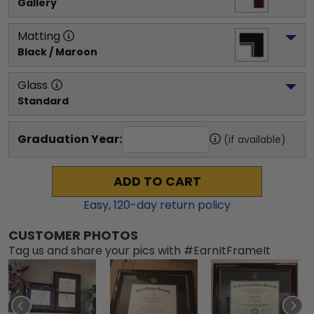
Gallery
Matting
Black / Maroon
Glass
Standard
Graduation Year:
(if available)
ADD TO CART
Easy,
120
-day return policy
CUSTOMER PHOTOS
Tag us and share your pics with #EarnItFrameIt