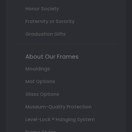
Honor Society
Fraternity or Sorority
Graduation Gifts
About Our Frames
Mouldings
Mat Options
Glass Options
Museum-Quality Protection
Level-Lock ® Hanging System