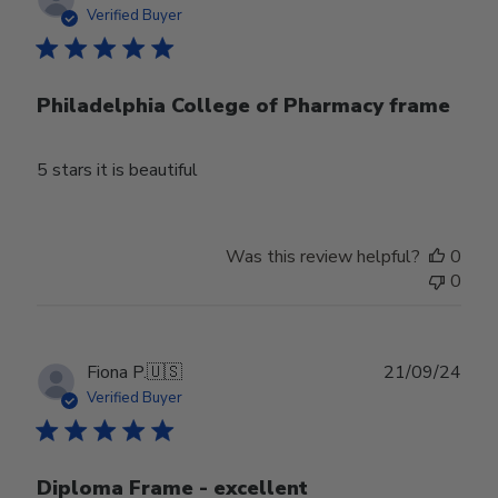
date
Verified Buyer
Philadelphia College of Pharmacy frame
5 stars it is beautiful
Was this review helpful?
0
0
Publ
Fiona P.
🇺🇸
21/09/24
date
Verified Buyer
Diploma Frame - excellent