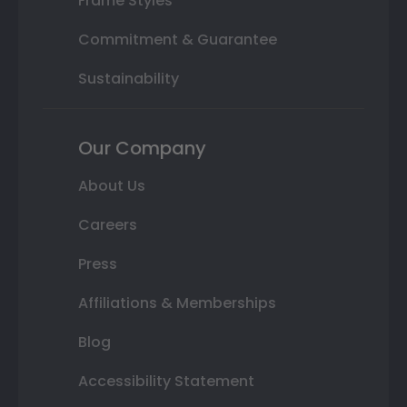
Frame Styles
Commitment & Guarantee
Sustainability
Our Company
About Us
Careers
Press
Affiliations & Memberships
Blog
Accessibility Statement