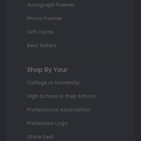
Autograph Frames
Photo Frames
Gift Cards
Best Sellers
Shop By Your
College or University
High School or Prep School
Professional Association
Profession Logo
State Seal