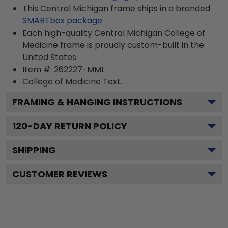
This Central Michigan frame ships in a branded
SMARTbox package
Each high-quality Central Michigan College of
Medicine frame is proudly custom-built in the
United States.
Item #:
262227-MML
College of Medicine
Text.
FRAMING & HANGING INSTRUCTIONS
120
-DAY RETURN POLICY
SHIPPING
CUSTOMER REVIEWS