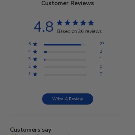
Customer Reviews
4.8
Based on 26 reviews
5
23
4
2
3
1
2
0
1
0
Write A Review
Customers say