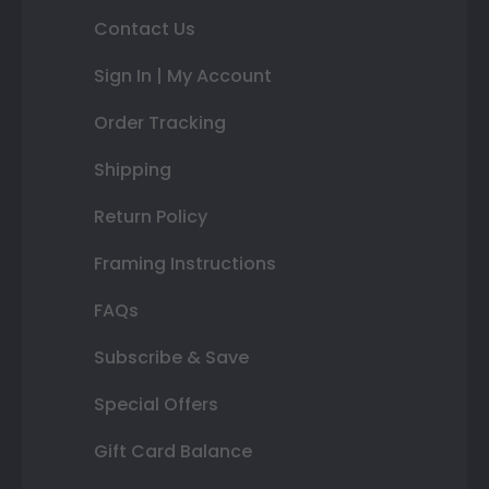
Contact Us
Sign In | My Account
Order Tracking
Shipping
Return Policy
Framing Instructions
FAQs
Subscribe & Save
Special Offers
Gift Card Balance