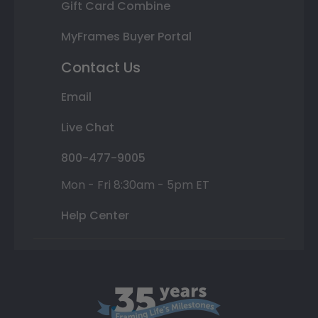
Gift Card Combine
MyFrames Buyer Portal
Contact Us
Email
Live Chat
800-477-9005
Mon - Fri 8:30am - 5pm ET
Help Center