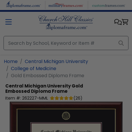
Skip to main content
Home
Central Michigan University
College of Medicine
Gold Embossed Diploma Frame
Central Michigan University
Gold
Embossed Diploma Frame
Item #:
262227-MML
(
26
)