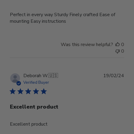
Perfect in every way Sturdy Finely crafted Ease of
mounting Easy instructions
Was this review helpful?
0
0
Publ
Deborah W.
🇺🇸
19/02/24
date
Verified Buyer
Excellent product
Excellent product