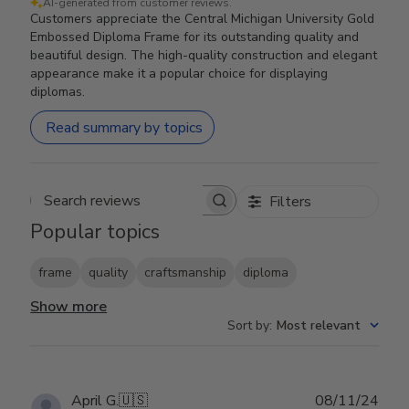
AI-generated from customer reviews.
Customers appreciate the Central Michigan University Gold
Embossed Diploma Frame for its outstanding quality and
beautiful design. The high-quality construction and elegant
appearance make it a popular choice for displaying
diplomas.
Read summary by topics
Filters
Search reviews
Popular topics
frame
quality
craftsmanship
diploma
Show more
Sort by
:
Most relevant
Publ
April G.
🇺🇸
08/11/24