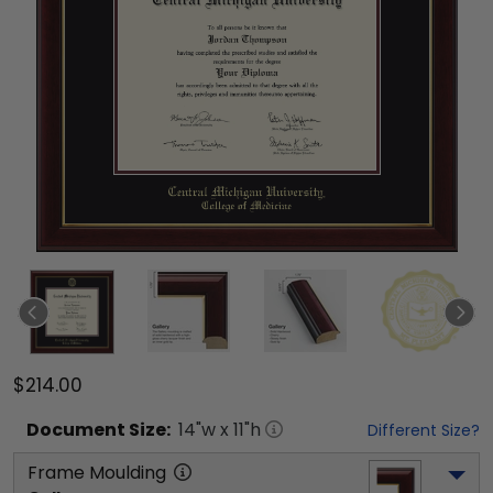
$214.00
Document
Size:
14
"w x
11
"h
Different Size?
Frame Moulding