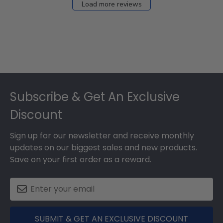
Load more reviews
Footer
Subscribe & Get An Exclusive
Discount
Sign up for our newsletter and receive monthly
updates on our biggest sales and new products.
Save on your first order as a reward.
SUBMIT & GET AN EXCLUSIVE DISCOUNT