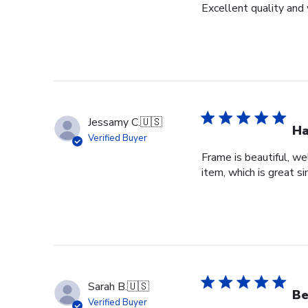
Excellent quality and 
Jessamy C.
🇺🇸
Ha
Verified Buyer
Frame is beautiful, we
item, which is great si
Sarah B.
🇺🇸
Be
Verified Buyer