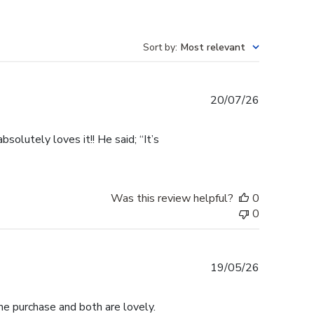
Sort by
:
Most relevant
Published
20/07/26
date
olutely loves it!! He said; “It’s
Was this review helpful?
0
0
Published
19/05/26
date
me purchase and both are lovely.