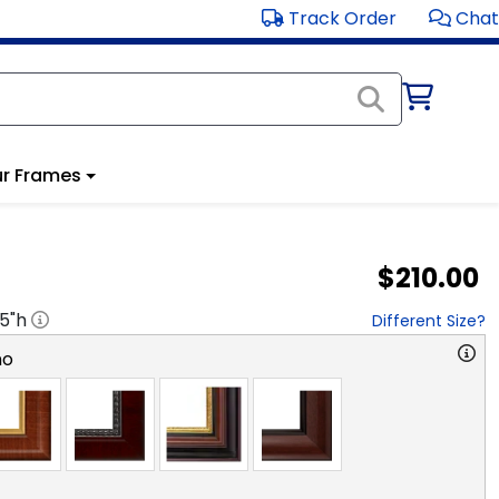
Track Order
Chat
r Frames
$210.00
.5
"h
Different Size?
no