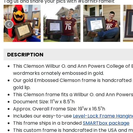
Tag us and share your pics with #EarnItFrameIt
DESCRIPTION
This Clemson Wilbur O. and Ann Powers College of
wordmarks ornately embossed in gold.
Our gold Embossed Clemson frame is handcrafted in
gold lip.
This Clemson frame fits a Wilbur O. and Ann Powers
Document Size: 11"w x 8.5"h
Approx. Overall Frame Size: 19"w x 16.5"h
Includes our easy-to-use
Level-Lock Frame Hangin
This frame ships in a branded
SMARTbox package
This custom frame is handcrafted in the USA and 