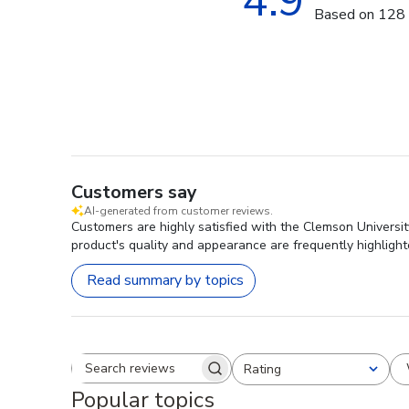
4.9
Based on 128 
Customers say
AI-generated from customer reviews.
Customers are highly satisfied with the Clemson Universi
product's quality and appearance are frequently highlight
Read summary by topics
Rating
Search reviews
All ratings
Popular topics