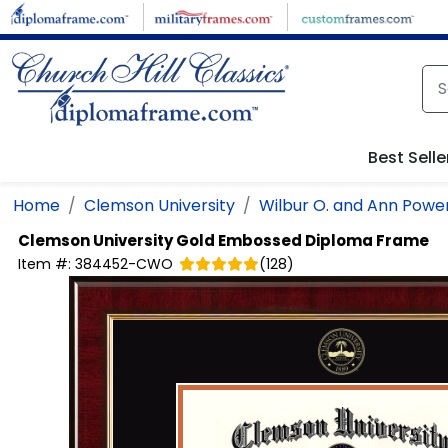
Skip to main content
Best Selle
Home
Clemson University
Wilbur O. and Ann Power
Clemson University
Gold Embossed Diploma Frame
Item #:
384452-CWO
(
128
)