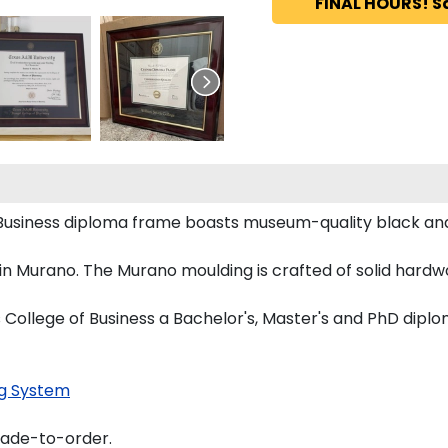
FINAL HOURS! S
 Business diploma frame boasts museum-quality black an
 Murano. The Murano moulding is crafted of solid hardwo
 College of Business a Bachelor's, Master's and PhD diplo
g System
made-to-order.