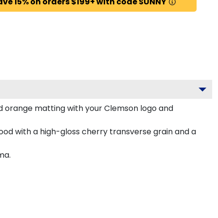
ave 15% on orders $199+ with code SUNNY
d orange matting with your Clemson logo and
od with a high-gloss cherry transverse grain and a
ma.