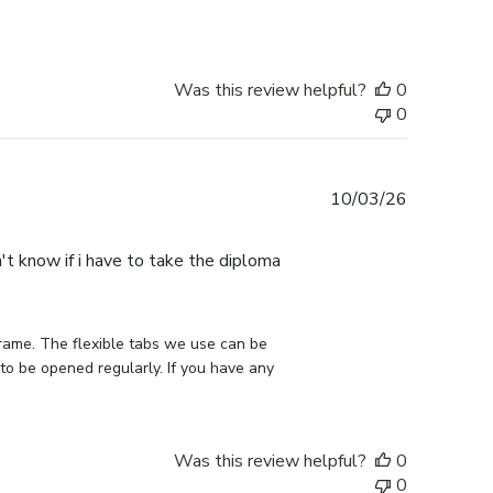
Was this review helpful?
0
0
Published
10/03/26
date
n't know if i have to take the diploma
rame. The flexible tabs we use can be 
to be opened regularly. If you have any 
Was this review helpful?
0
0