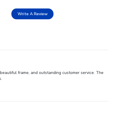
Write A Review
 beautiful frame, and outstanding customer service. The
s.