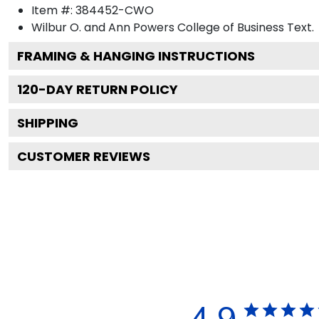
Item #:
384452-CWO
Wilbur O. and Ann Powers College of Business
Text.
FRAMING & HANGING INSTRUCTIONS
120
-DAY RETURN POLICY
SHIPPING
CUSTOMER REVIEWS