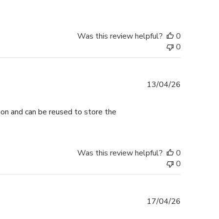
Was this review helpful?
0
0
Published
13/04/26
date
tion and can be reused to store the
Was this review helpful?
0
0
Published
17/04/26
date