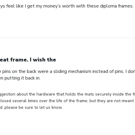
ays feel like I get my money’s worth with these diploma frames.
eat frame. I wish the
e pins on the back were a sliding mechanism instead of pins. I do
n putting it back in.
gestion about the hardware that holds the mats securely inside the f
losed several times over the life of the frame, but they are not meant 
, please be sure to let us know.