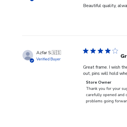
Beautiful quality, alw
Azfar S.
🇺🇸
Gr
Verified Buyer
Great frame. I wish th
out, pins will hold whe
Comments
Store Owner
by
Thank you for your sug
Store
carefully opened and c
Owner
problems going forward
on
Review
by
Store