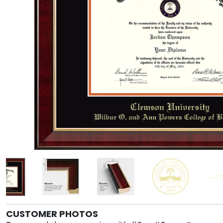
CUSTOMER PHOTOS