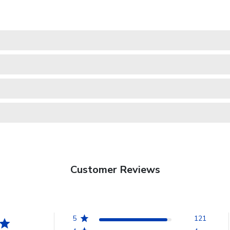
Customer Reviews
5
121