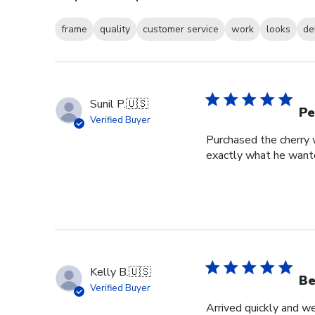
frame
quality
customer service
work
looks
de
Sunil P.
🇺🇸
Pe
Verified Buyer
Purchased the cherry w
exactly what he wante
Kelly B.
🇺🇸
Be
Verified Buyer
Arrived quickly and we