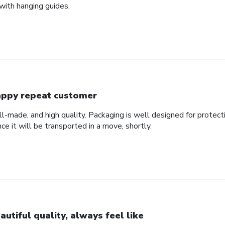
with hanging guides.
ppy repeat customer
ll-made, and high quality. Packaging is well designed for protec
nce it will be transported in a move, shortly.
autiful quality, always feel like