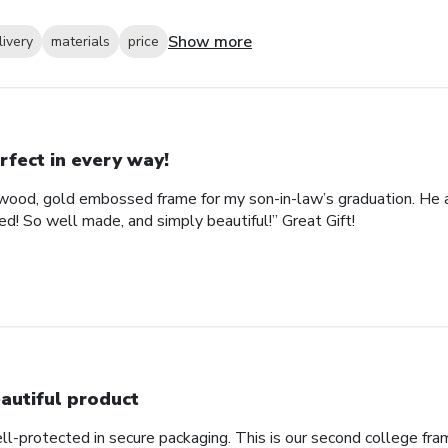
Show more
livery
materials
price
rfect in every way!
ood, gold embossed frame for my son-in-law’s graduation. He abs
d! So well made, and simply beautiful!” Great Gift!
autiful product
ll-protected in secure packaging. This is our second college fra