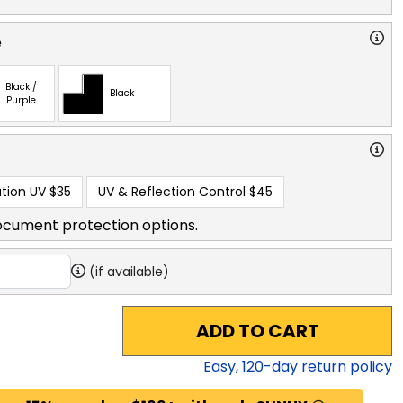
e
Black /
Black
Purple
tion UV
$35
UV & Reflection Control
$45
ocument protection options.
(if available)
ADD TO CART
Easy,
120
-day return policy