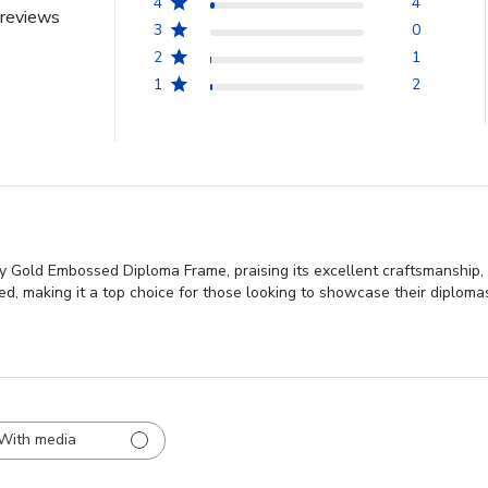
4
4
reviews
3
0
2
1
1
2
ty Gold Embossed Diploma Frame, praising its excellent craftsmanship,
ed, making it a top choice for those looking to showcase their diploma
With media