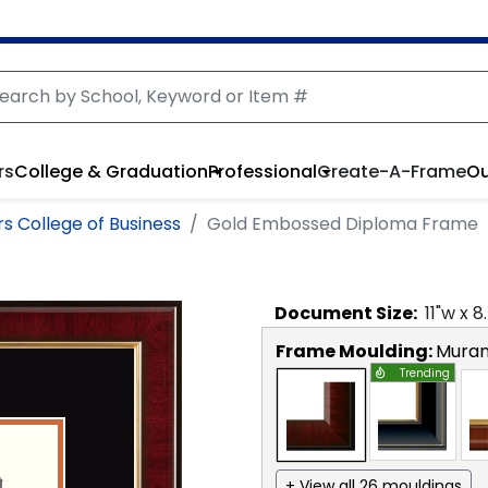
rs
College & Graduation
Professional
Create-A-Frame
Ou
s College of Business
Gold Embossed Diploma Frame
Document
Size:
11
"w x
8
Frame Moulding:
Mura
Trending
+ View all 26 mouldings