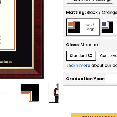
Matting:
Black / Orang
Black /
Orange
Glass:
Standard
Standard
$0
Conserva
Learn more
about our d
Graduation Year: