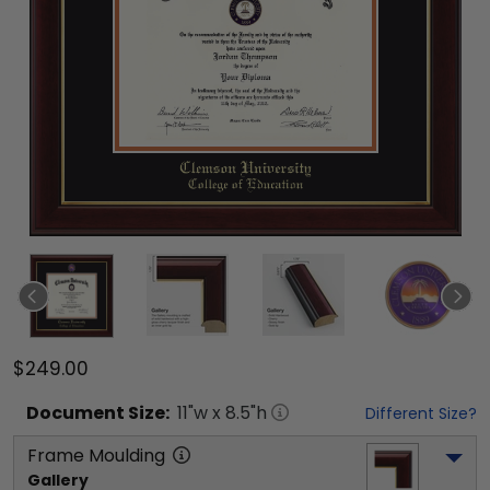
$249.00
Document
Size:
11
"w x
8.5
"h
Different Size?
Frame Moulding
Gallery