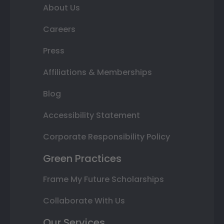
About Us
Careers
Press
Affiliations & Memberships
Blog
Accessibility Statement
Corporate Responsibility Policy
Green Practices
Frame My Future Scholarships
Collaborate With Us
Our Services