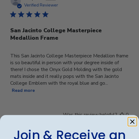
date
Verified Reviewer
San Jacinto College Masterpiece
Medallion Frame
This San Jacinto College Masterpiece Medallion frame
is so beautiful in person with your degree inside of
there! I chose the Onyx Gold Molding with the gold
mats inside and it really pops with the San Jacinto
College Emblem with the royal blue and go...
Read more
Was this review helpful?
0
0
Join & Receive an