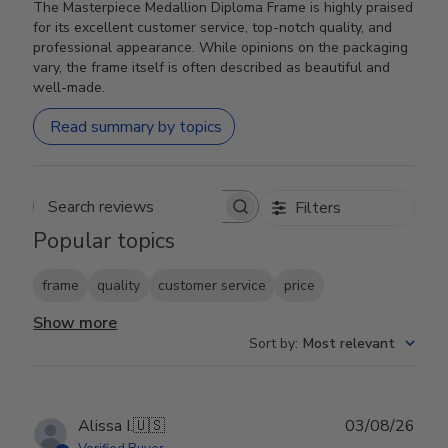
The Masterpiece Medallion Diploma Frame is highly praised
for its excellent customer service, top-notch quality, and
professional appearance. While opinions on the packaging
vary, the frame itself is often described as beautiful and
well-made.
Read summary by topics
Filters
Search reviews
Popular topics
frame
quality
customer service
price
Show more
Sort by
:
Most relevant
Publ
Alissa I.
🇺🇸
03/08/26
date