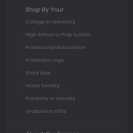
Shop By Your
College or University
High School or Prep School
Professional Association
Profession Logo
State Seal
Honor Society
Fraternity or Sorority
Graduation Gifts