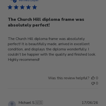
Verified Buyer
The Church Hill diploma frame was
absolutely perfect!
The Church Hill diploma frame was absolutely
perfect! It is beautifully made, arrived in excellent
condition, and displays the diploma wonderfully. I
couldn’t be happier with the quality and finished look.
Highly recommend!
Was this review helpful?
0
0
Publ
Michael S.
🇺🇸
17/06/26