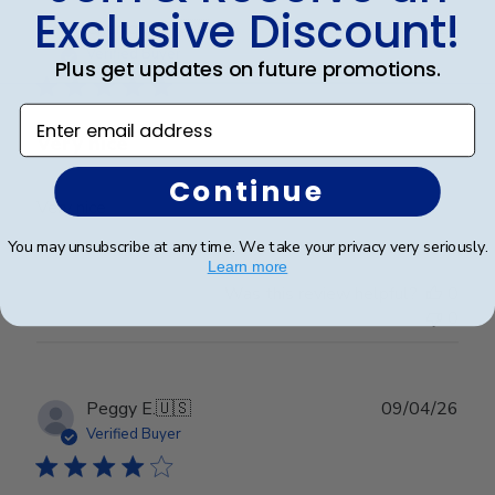
Exclusive Discount!
Publ
Cheniqua C.
🇺🇸
06/06/26
date
Verified Buyer
Plus get updates on future promotions.
Enter email address
Very nice
Continue
Very nice
You may unsubscribe at any time. We take your privacy very seriously.
Learn more
Was this review helpful?
0
0
Publ
Peggy E.
🇺🇸
09/04/26
date
Verified Buyer