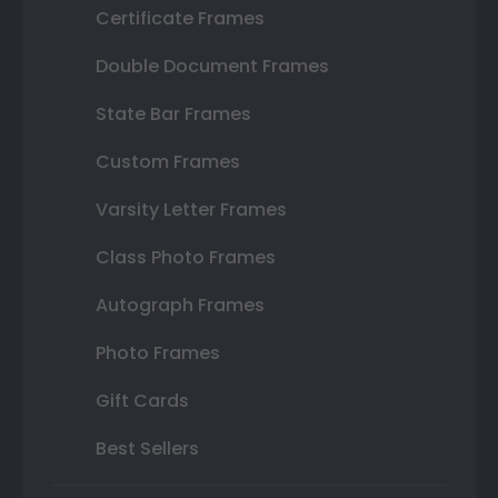
Certificate Frames
Double Document Frames
State Bar Frames
Custom Frames
Varsity Letter Frames
Class Photo Frames
Autograph Frames
Photo Frames
Gift Cards
Best Sellers