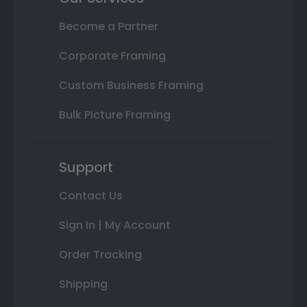
Become a Partner
Corporate Framing
Custom Business Framing
Bulk Picture Framing
Support
Contact Us
Sign In | My Account
Order Tracking
Shipping