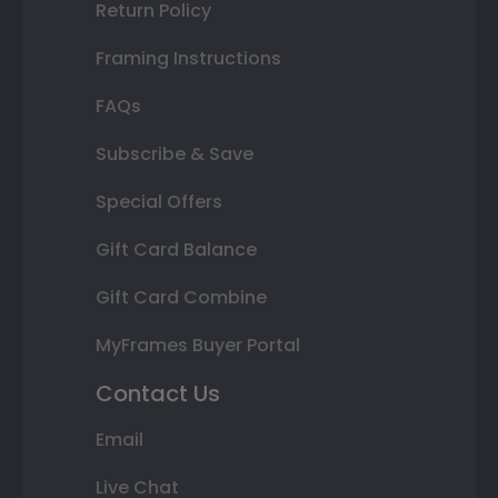
Return Policy
Framing Instructions
FAQs
Subscribe & Save
Special Offers
Gift Card Balance
Gift Card Combine
MyFrames Buyer Portal
Contact Us
Email
Live Chat