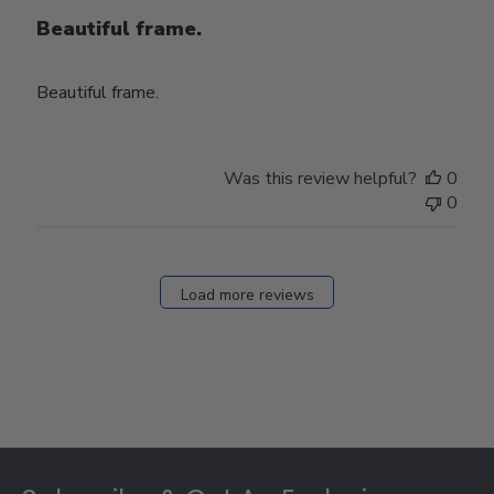
Beautiful frame.
Beautiful frame.
Was this review helpful?
0
0
Load more reviews
Footer