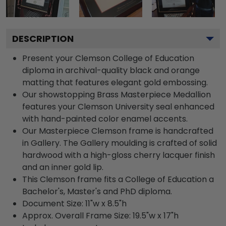
DESCRIPTION
Present your Clemson College of Education
diploma in archival-quality black and orange
matting that features elegant gold embossing.
Our showstopping Brass Masterpiece Medallion
features your Clemson University seal enhanced
with hand-painted color enamel accents.
Our Masterpiece Clemson frame is handcrafted
in Gallery. The Gallery moulding is crafted of solid
hardwood with a high-gloss cherry lacquer finish
and an inner gold lip.
This Clemson frame fits a College of Education a
Bachelor's, Master's and PhD diploma.
Document Size: 11"w x 8.5"h
Approx. Overall Frame Size: 19.5"w x 17"h