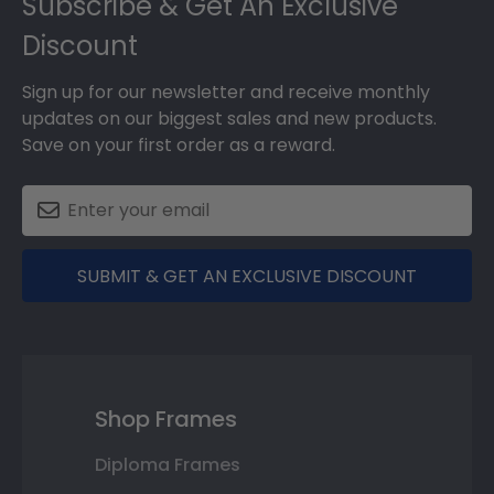
Subscribe & Get An Exclusive
Discount
Sign up for our newsletter and receive monthly
updates on our biggest sales and new products.
Save on your first order as a reward.
SUBMIT & GET AN EXCLUSIVE DISCOUNT
Shop Frames
Diploma Frames