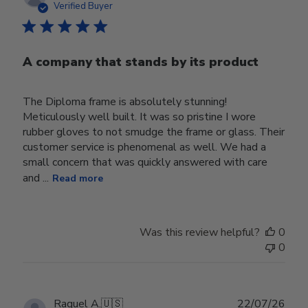
date
Verified Buyer
A company that stands by its product
The Diploma frame is absolutely stunning!
Meticulously well built. It was so pristine I wore
rubber gloves to not smudge the frame or glass. Their
customer service is phenomenal as well. We had a
small concern that was quickly answered with care
and ...
Read more
Was this review helpful?
0
0
Publ
Raquel A.
🇺🇸
22/07/26