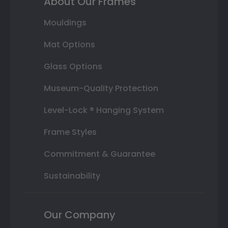
About Our Frames
Mouldings
Mat Options
Glass Options
Museum-Quality Protection
Level-Lock ® Hanging System
Frame Styles
Commitment & Guarantee
Sustainability
Our Company