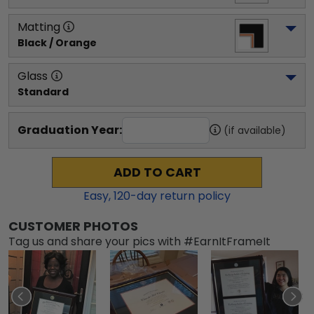
Matting
Black / Orange
Glass
Standard
Graduation Year:
(if available)
ADD TO CART
Easy,
120
-day return policy
CUSTOMER PHOTOS
Tag us and share your pics with #EarnItFrameIt