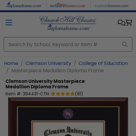
Skip to main content
Home
Clemson University
College of Education
Masterpiece Medallion Diploma Frame
Clemson University
Masterpiece
Medallion Diploma Frame
Item #:
384431-CTN
(
81
)