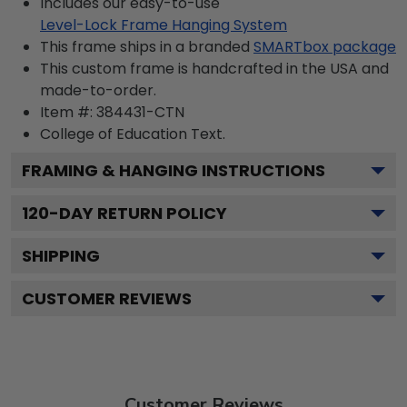
Includes our easy-to-use
Level-Lock Frame Hanging System
This frame ships in a branded
SMARTbox package
This custom frame is handcrafted in the USA and
made-to-order.
Item #:
384431-CTN
College of Education
Text.
FRAMING & HANGING INSTRUCTIONS
120
-DAY RETURN POLICY
SHIPPING
CUSTOMER REVIEWS
Customer Reviews