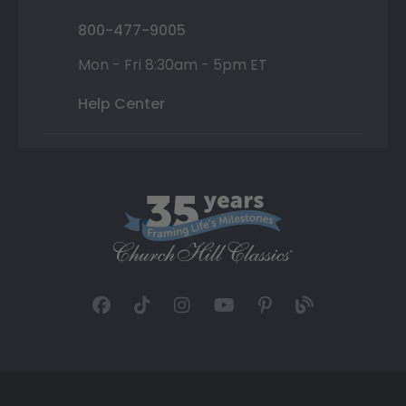
800-477-9005
Mon - Fri 8:30am - 5pm ET
Help Center