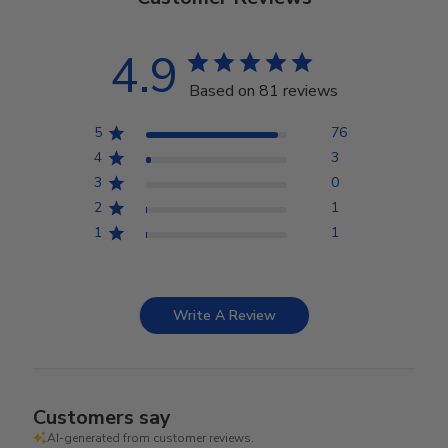
4.9
Based on 81 reviews
5
76
4
3
3
0
2
1
1
1
Write A Review
Customers say
AI-generated from customer reviews.