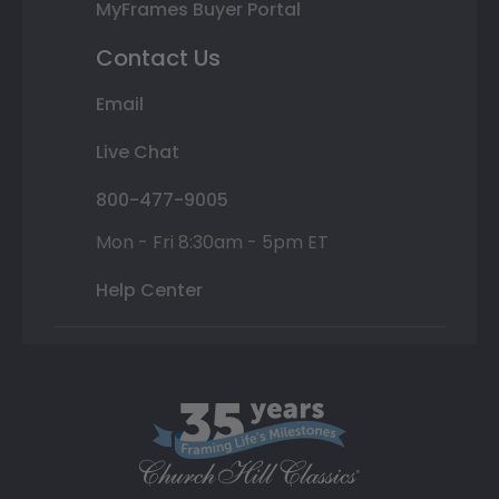
MyFrames Buyer Portal
Contact Us
Email
Live Chat
800-477-9005
Mon - Fri 8:30am - 5pm ET
Help Center