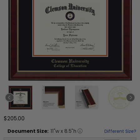
$205.00
Document
Size:
11
"w x
8.5
"h
Different Size?