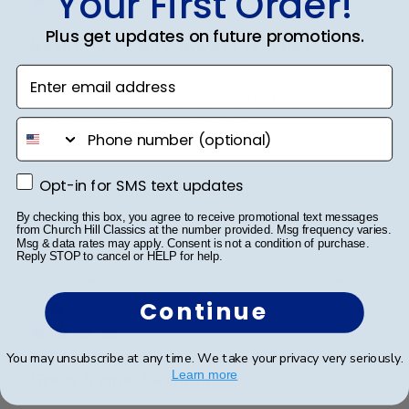
Your First Order!
Plus get updates on future promotions.
Beautiful quality, always feel like
Enter email address
Beautiful quality, always feel like I get my money’s
worth with these diploma frames.
phone number
Opt-in for SMS text updates
Opt-in for SMS text updates
Was this review helpful?
0
0
By checking this box, you agree to receive promotional text messages
from Church Hill Classics at the number provided. Msg frequency varies.
Msg & data rates may apply. Consent is not a condition of purchase.
Reply STOP to cancel or HELP for help.
Publ
Azfar S.
🇺🇸
10/03/26
date
Continue
Verified Buyer
You may unsubscribe at any time. We take your privacy very seriously.
Learn more
Great frame. I wish the