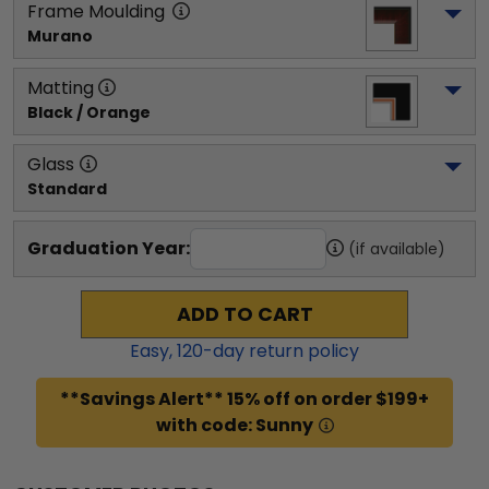
Frame Moulding
Murano
Matting
Black / Orange
Glass
Standard
Graduation Year:
(if available)
ADD TO CART
Easy,
120
-day return policy
**Savings Alert** 15% off on order $199+
with code: Sunny