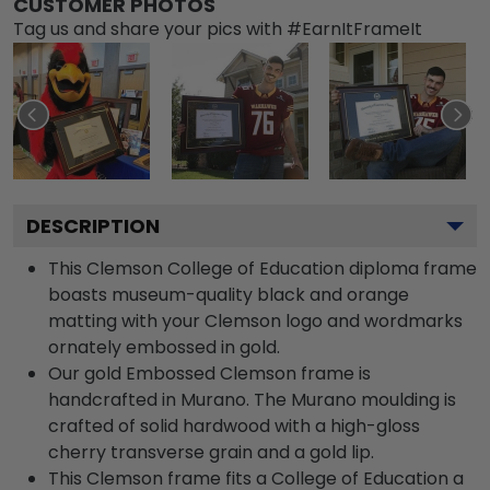
CUSTOMER PHOTOS
Tag us and share your pics with #EarnItFrameIt
DESCRIPTION
This Clemson College of Education diploma frame
boasts museum-quality black and orange
matting with your Clemson logo and wordmarks
ornately embossed in gold.
Our gold Embossed Clemson frame is
handcrafted in Murano. The Murano moulding is
crafted of solid hardwood with a high-gloss
cherry transverse grain and a gold lip.
This Clemson frame fits a College of Education a