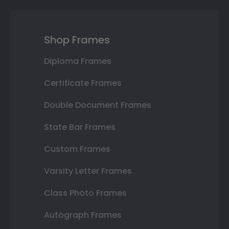
Shop Frames
Diploma Frames
Certificate Frames
Double Document Frames
State Bar Frames
Custom Frames
Varsity Letter Frames
Class Photo Frames
Autograph Frames