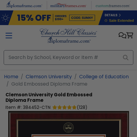
Skip to main content
Home
Clemson University
College of Education
Gold Embossed Diploma Frame
Clemson University
Gold Embossed
Diploma Frame
Item #:
384452-CTN
(
128
)