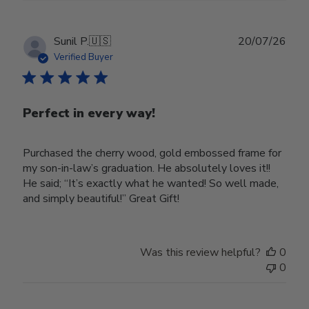
Publ
Sunil P.
🇺🇸
20/07/26
date
Verified Buyer
Perfect in every way!
Purchased the cherry wood, gold embossed frame for
my son-in-law’s graduation. He absolutely loves it!!
He said; “It’s exactly what he wanted! So well made,
and simply beautiful!” Great Gift!
Was this review helpful?
0
0