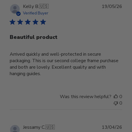
Publ
Kelly B.
🇺🇸
19/05/26
date
Verified Buyer
Beautiful product
Arrived quickly and well-protected in secure
packaging. This is our second college frame purchase
and both are lovely. Excellent quality and with
hanging guides.
Was this review helpful?
0
0
Publ
Jessamy C.
🇺🇸
13/04/26