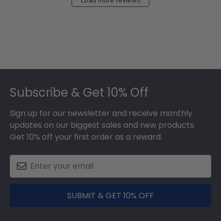
Load more reviews
Footer
Subscribe & Get 10% Off
Sign up for our newsletter and receive monthly
updates on our biggest sales and new products.
Get 10% off your first order as a reward.
SUBMIT & GET 10% OFF