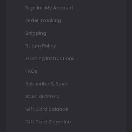
Sign In | My Account
Order Tracking
Shipping
Return Policy
Framing Instructions
FAQs
Subscribe & Save
Special Offers
Gift Card Balance
Gift Card Combine