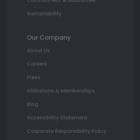
Commitment & Guarantee
Sustainability
Our Company
About Us
Careers
Press
Affiliations & Memberships
Blog
Accessibility Statement
Corporate Responsibility Policy