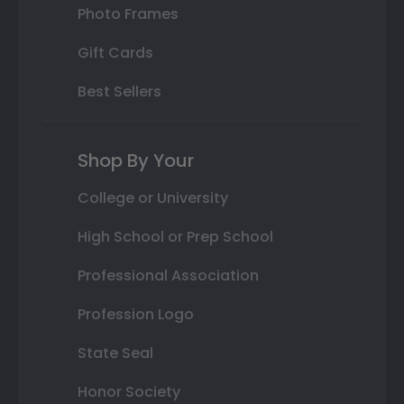
Photo Frames
Gift Cards
Best Sellers
Shop By Your
College or University
High School or Prep School
Professional Association
Profession Logo
State Seal
Honor Society