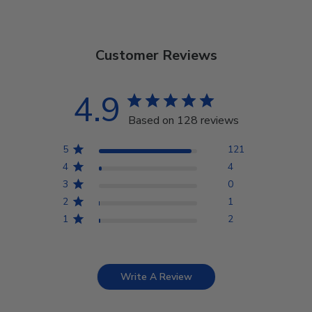
Customer Reviews
4.9
Based on 128 reviews
5
121
4
4
3
0
2
1
1
2
Write A Review