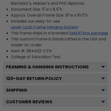
Bachelor's, Master's and PhD diploma.
Document Size: 11"w x 8.5"h
Approx. Overall Frame Size: 19"w x 16.5"h
Includes our easy-to-use
Level-Lock Frame Hanging System
This frame ships in a branded
SMARTbox package
This custom frame is handcrafted in the USA and
made-to-order.
Item #:
384452-CTN
College of Education
Text.
FRAMING & HANGING INSTRUCTIONS
120
-DAY RETURN POLICY
SHIPPING
CUSTOMER REVIEWS