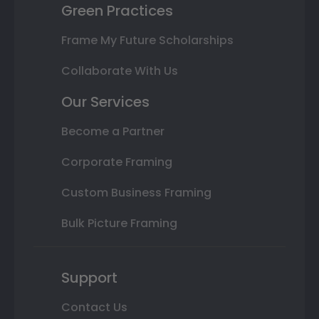
Green Practices
Frame My Future Scholarships
Collaborate With Us
Our Services
Become a Partner
Corporate Framing
Custom Business Framing
Bulk Picture Framing
Support
Contact Us