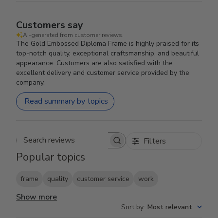
Customers say
AI-generated from customer reviews.
The Gold Embossed Diploma Frame is highly praised for its
top-notch quality, exceptional craftsmanship, and beautiful
appearance. Customers are also satisfied with the
excellent delivery and customer service provided by the
company.
Read summary by topics
Filters
Search reviews
Popular topics
frame
quality
customer service
work
Show more
Sort by
:
Most relevant