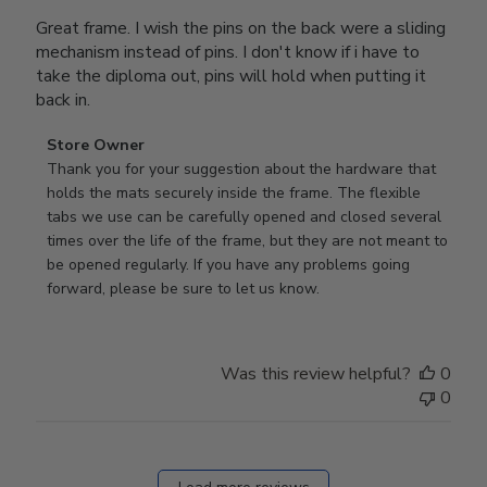
Great frame. I wish the pins on the back were a sliding
mechanism instead of pins. I don't know if i have to
take the diploma out, pins will hold when putting it
back in.
Comments
Store Owner
by
Thank you for your suggestion about the hardware that 
Store
holds the mats securely inside the frame. The flexible 
Owner
tabs we use can be carefully opened and closed several 
on
times over the life of the frame, but they are not meant to 
Review
be opened regularly. If you have any problems going 
by
forward, please be sure to let us know.
Store
Owner
on
Was this review helpful?
0
Thu
0
Mar
12
2026