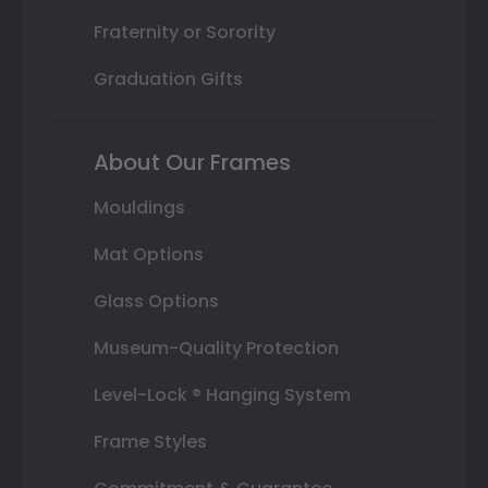
Fraternity or Sorority
Graduation Gifts
About Our Frames
Mouldings
Mat Options
Glass Options
Museum-Quality Protection
Level-Lock ® Hanging System
Frame Styles