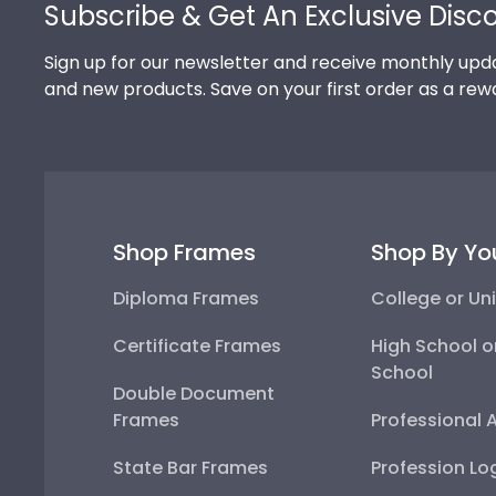
Subscribe & Get An Exclusive Disc
Sign up for our newsletter and receive monthly upda
and new products. Save on your first order as a rew
Shop Frames
Shop By Yo
Diploma Frames
College or Uni
Certificate Frames
High School o
School
Double Document
Frames
Professional 
State Bar Frames
Profession Lo