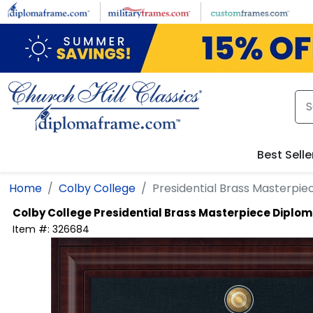
Skip to main content
Best Selle
Home
Colby College
Presidential Brass Masterpi
Colby College
Presidential Brass Masterpiece Diplo
Item #:
326684