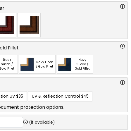
er
ld Fillet
Black
Navy
Navy Linen
Suede /
Suede /
/ Gold Fillet
Gold Fillet
Gold Fillet
tion UV
$35
UV & Reflection Control
$45
ocument protection options.
(if available)