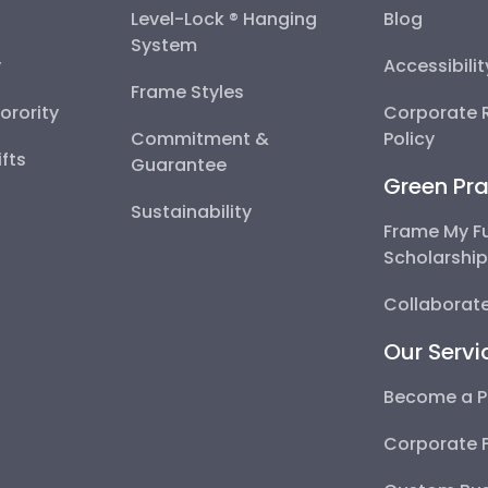
Level-Lock ® Hanging
Blog
System
y
Accessibili
Frame Styles
Sorority
Corporate R
Commitment &
Policy
fts
Guarantee
Green Pra
Sustainability
Frame My F
Scholarshi
Collaborate
Our Servi
Become a P
Corporate 