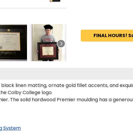
FINAL HOURS! S
black linen matting, ornate gold fillet accents, and exqui
he Colby College logo.
ier. The solid hardwood Premier moulding has a generous 
g System