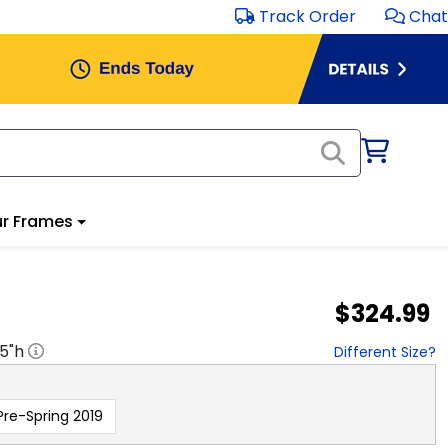
Track Order
Chat
r Frames
$324.99
.5
"h
Different Size?
Pre-Spring 2019