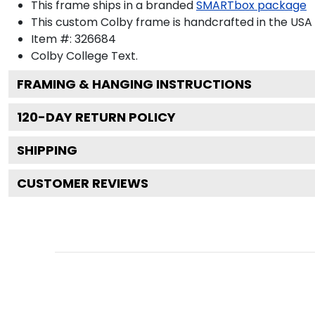
This frame ships in a branded
SMARTbox package
This custom Colby frame is handcrafted in the US
Item #:
326684
Colby College
Text.
FRAMING & HANGING INSTRUCTIONS
120
-DAY RETURN POLICY
SHIPPING
CUSTOMER REVIEWS