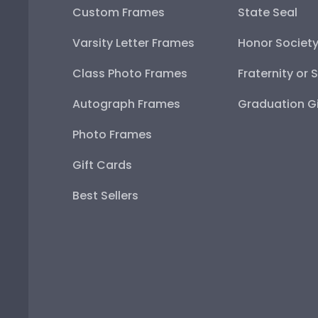
Custom Frames
State Seal
Varsity Letter Frames
Honor Societ
Class Photo Frames
Fraternity or 
Autograph Frames
Graduation Gi
Photo Frames
Gift Cards
Best Sellers