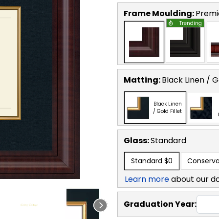
Frame Moulding:
Premi
Trending
Matting:
Black Linen / Go
Black Linen
/ Gold Fillet
Glass:
Standard
Standard
$0
Conserva
Learn more
about our d
Graduation Year: