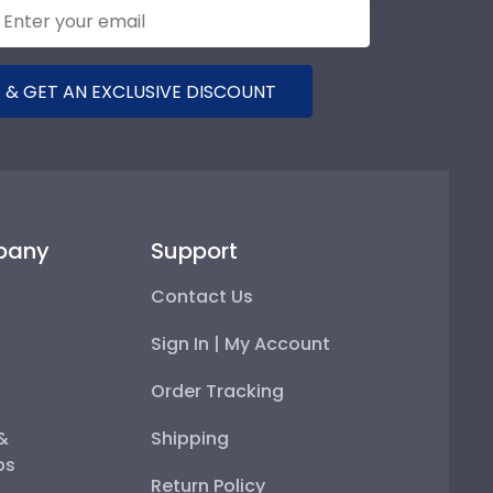
 & GET AN EXCLUSIVE DISCOUNT
pany
Support
Contact Us
Sign In | My Account
Order Tracking
 &
Shipping
ps
Return Policy