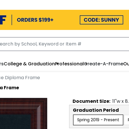
rs
College & Graduation
Professional
Create-A-Frame
Ou
ece Diploma Frame
ma Frame
Document
Size:
11
"w x
8
Graduation Period
Spring 2019 - Present