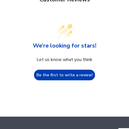
We’re looking for stars!
Let us know what you think
Be the first to write a review!