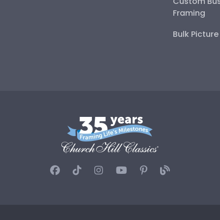
Custom Bus
Framing
Bulk Pictur