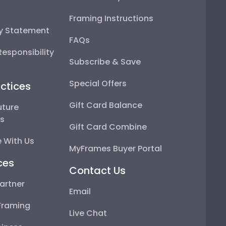
Framing Instructions
ty Statement
FAQs
esponsibility
Subscribe & Save
Special Offers
ctices
Gift Card Balance
uture
ps
Gift Card Combine
 With Us
MyFrames Buyer Portal
ces
Contact Us
artner
Email
Framing
Live Chat