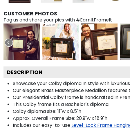
CUSTOMER PHOTOS
Tag us and share your pics with #EarnItFrameIt
DESCRIPTION
Showcase your Colby diploma in style with luxurious 
Our elegant Brass Masterpiece Medallion features t
Our Presidential Colby frame is handcrafted in Prem
This Colby frame fits a Bachelor's diploma.
Colby diploma size: 11"w x 8.5"h
Approx. Overall Frame Size: 20.9"w x 18.9"h
Includes our easy-to-use
Level-Lock Frame Hangin