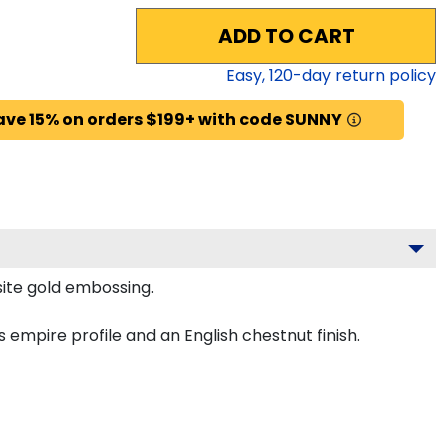
ADD TO CART
Easy,
120
-day return policy
ave 15% on orders $199+ with code SUNNY
site gold embossing.
empire profile and an English chestnut finish.