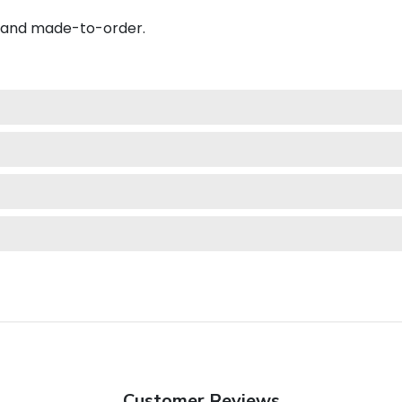
A and made-to-order.
Customer Reviews