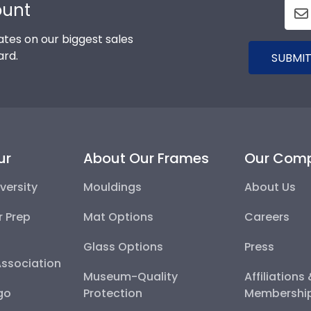
ount
tes on our biggest sales
ard.
SUBMIT
ur
About Our Frames
Our Com
versity
Mouldings
About Us
r Prep
Mat Options
Careers
Glass Options
Press
Association
Museum-Quality
Affiliations
go
Protection
Membershi