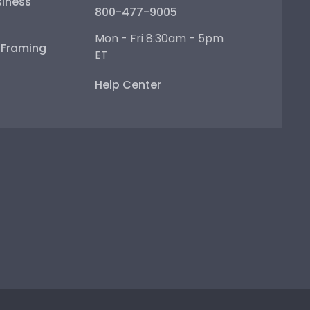
iness
800-477-9005
Mon - Fri 8:30am - 5pm
e Framing
ET
Help Center