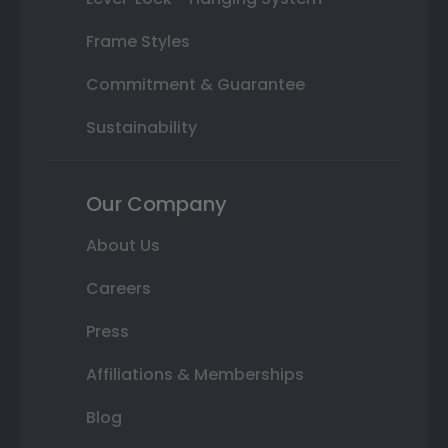
Frame Styles
Commitment & Guarantee
Sustainability
Our Company
About Us
Careers
Press
Affiliations & Memberships
Blog