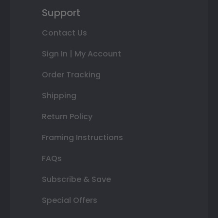
Support
Contact Us
Sign In | My Account
Order Tracking
Shipping
Return Policy
Framing Instructions
FAQs
Subscribe & Save
Special Offers