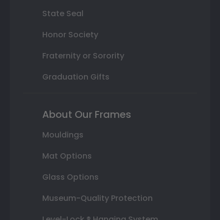
State Seal
Honor Society
Fraternity or Sorority
Graduation Gifts
About Our Frames
Mouldings
Mat Options
Glass Options
Museum-Quality Protection
Level-Lock ® Hanging System