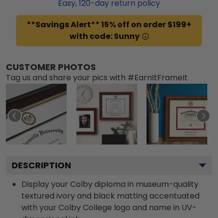
Easy,
120
-day return policy
**Savings Alert** 15% off on order $199+
with code: Sunny
CUSTOMER PHOTOS
Tag us and share your pics with #EarnItFrameIt
DESCRIPTION
Display your Colby diploma in museum-quality
textured ivory and black matting accentuated
with your Colby College logo and name in UV-