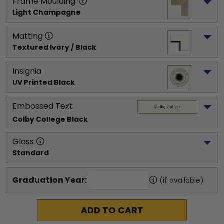
Frame Moulding
Light Champagne
Matting
Textured Ivory / Black
Insignia
UV Printed Black
Embossed Text
Colby College
 Black
Glass
Standard
Graduation Year:
(if available)
ADD TO CART