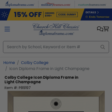
Skip to main content
Home
Colby College
Icon Diploma Frame in Light Champagne
Colby College
Icon Diploma Frame in
Light Champagne
Item #:
P89197