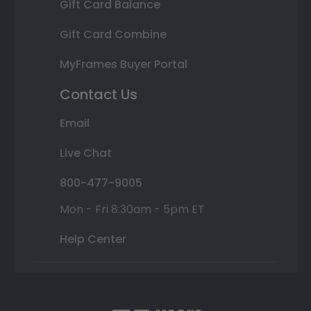
Gift Card Balance
Gift Card Combine
MyFrames Buyer Portal
Contact Us
Email
Live Chat
800-477-9005
Mon - Fri 8:30am - 5pm ET
Help Center