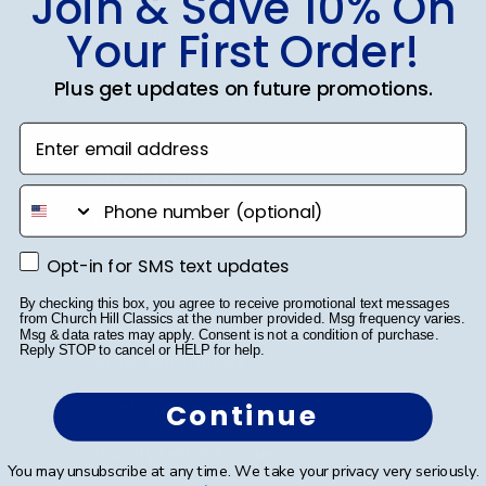
Join & Save 10% On
Your First Order!
SUBMIT & GET 10% OFF
Plus get updates on future promotions.
Enter email address
Shop Frames
phone number
Diploma Frames
Opt-in for SMS text updates
Opt-in for SMS text updates
Certificate Frames
By checking this box, you agree to receive promotional text messages
Double Document Frames
from Church Hill Classics at the number provided. Msg frequency varies.
Msg & data rates may apply. Consent is not a condition of purchase.
Reply STOP to cancel or HELP for help.
State Bar Frames
Custom Frames
Continue
Varsity Letter Frames
You may unsubscribe at any time. We take your privacy very seriously.