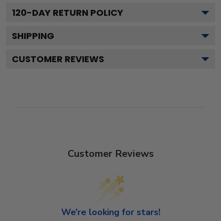
120
-DAY RETURN POLICY
SHIPPING
CUSTOMER REVIEWS
Customer Reviews
We’re looking for stars!