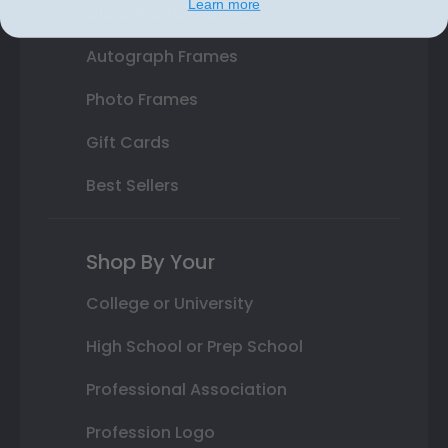
Learn more
Class Photo Frames
Autograph Frames
Photo Frames
Gift Cards
Best Sellers
Shop By Your
College or University
High School or Prep School
Professional Association
Profession Logo