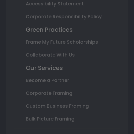
Accessibility Statement
Corporate Responsibility Policy
Green Practices
Frame My Future Scholarships
Collaborate With Us
Our Services
Become a Partner
Corporate Framing
Custom Business Framing
Bulk Picture Framing