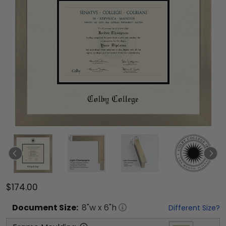
$174.00
Document
Size:
8
"w x
6
"h
Different Size?