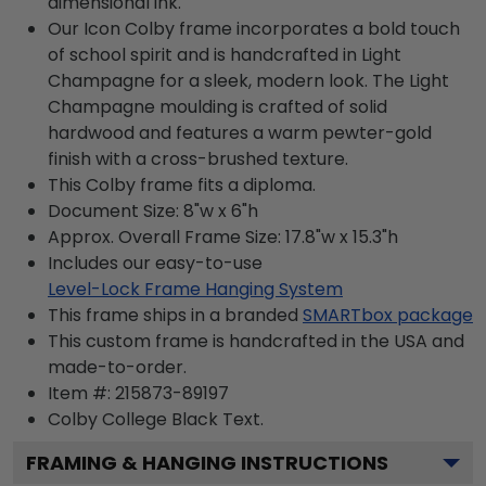
dimensional ink.
Our Icon Colby frame incorporates a bold touch
of school spirit and is handcrafted in Light
Champagne for a sleek, modern look. The Light
Champagne moulding is crafted of solid
hardwood and features a warm pewter-gold
finish with a cross-brushed texture.
This Colby frame fits a diploma.
Document Size: 8"w x 6"h
Approx. Overall Frame Size: 17.8"w x 15.3"h
Includes our easy-to-use
Level-Lock Frame Hanging System
This frame ships in a branded
SMARTbox package
This custom frame is handcrafted in the USA and
made-to-order.
Item #:
215873-89197
Colby College Black
Text.
FRAMING & HANGING INSTRUCTIONS