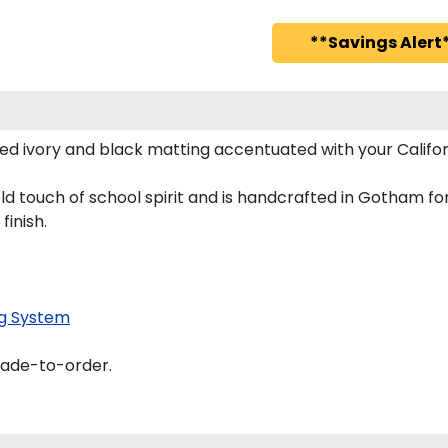
**Savings Alert*
ed ivory and black matting accentuated with your Califor
old touch of school spirit and is handcrafted in Gotham 
finish.
g System
made-to-order.