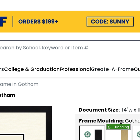
rs
College & Graduation
Professional
Create-A-Frame
Ou
rame in Gotham
Gotham
Document
Size:
14
"w x
1
Frame Moulding:
Goth
Trending