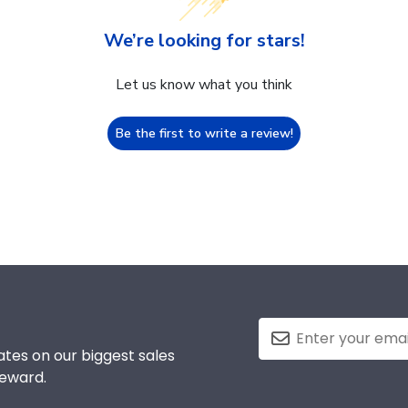
We’re looking for stars!
Let us know what you think
Be the first to write a review!
tes on our biggest sales
reward.