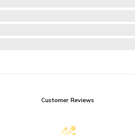
Customer Reviews