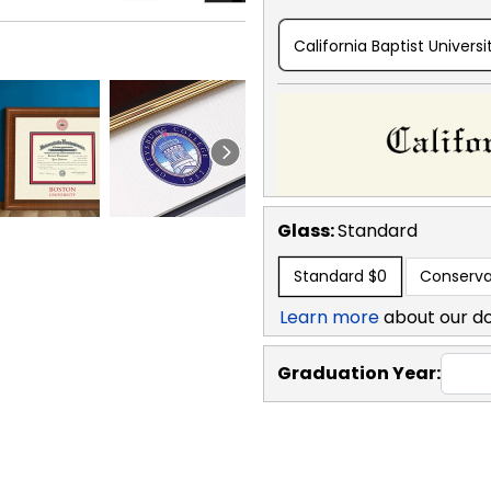
California Baptist Universi
Glass:
Standard
Standard
$0
Conserva
Learn more
about our d
Graduation Year: