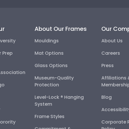
ur
About Our Frames
Our Com
versity
Mouldings
About Us
r Prep
Mat Options
Careers
Glass Options
Press
Association
Museum-Quality
Affiliations
go
Protection
Membershi
Level-Lock ® Hanging
Blog
System
y
Accessibili
Frame Styles
Sorority
Corporate R
Commitment &
Policy