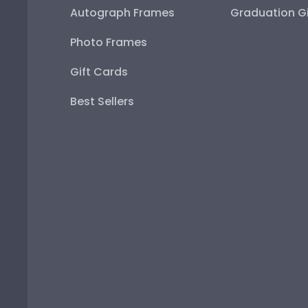
Autograph Frames
Graduation Gi
Photo Frames
Gift Cards
Best Sellers