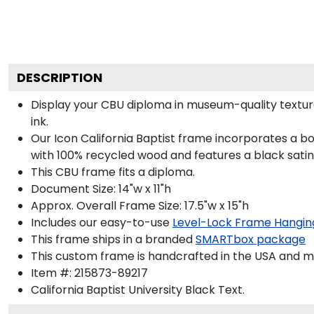
DESCRIPTION
Display your CBU diploma in museum-quality textur
ink.
Our Icon California Baptist frame incorporates a b
with 100% recycled wood and features a black satin 
This CBU frame fits a diploma.
Document Size: 14"w x 11"h
Approx. Overall Frame Size: 17.5"w x 15"h
Includes our easy-to-use
Level-Lock Frame Hangin
This frame ships in a branded
SMARTbox package
This custom frame is handcrafted in the USA and 
Item #:
215873-89217
California Baptist University Black
Text.