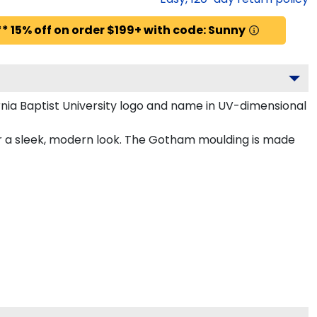
* 15% off on order $199+ with code: Sunny
nia Baptist University logo and name in UV-dimensional
for a sleek, modern look. The Gotham moulding is made