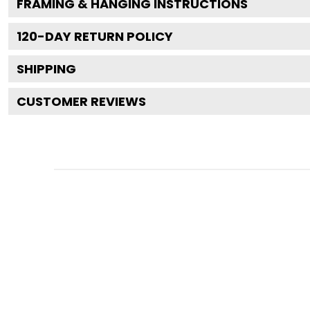
FRAMING & HANGING INSTRUCTIONS
120
-DAY RETURN POLICY
SHIPPING
CUSTOMER REVIEWS