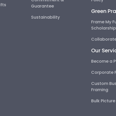
fts
Guarantee
Green Pra
Sustainability
Frame My F
Scholarshi
Collaborate
Our Servi
Become a P
Corporate 
Custom Bus
Framing
Bulk Pictur