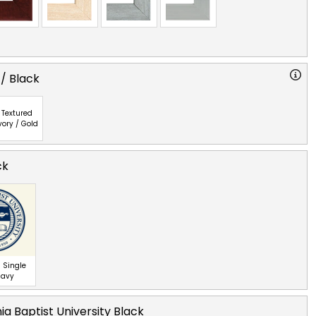
 / Black
Textured
vory / Gold
ck
 Single
Navy
nia Baptist University Black