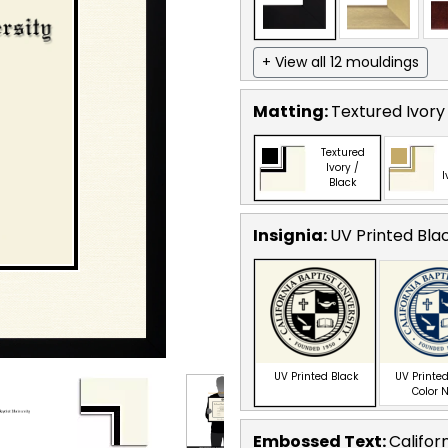
+ View all 12 mouldings
Matting:
Textured Ivory
Textured
Ivory /
I
Black
Insignia:
UV Printed Bla
UV Printed Black
UV Printed
Color 
Embossed Text
:
Califor