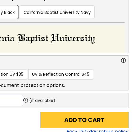
ty Black
California Baptist University Navy
tion UV
$35
UV & Reflection Control
$45
ocument protection options.
(if available)
ADD TO CART
Easy,
120
-day return policy