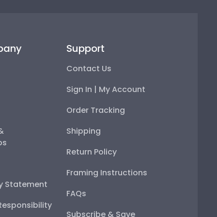
pany
Support
Contact Us
Sign In | My Account
Order Tracking
 &
Shipping
ps
Return Policy
Framing Instructions
ty Statement
FAQs
esponsibility
Subscribe & Save