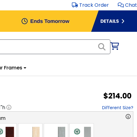
Track Order
Chat
r Frames
$214.00
1
"h
Different Size?
am