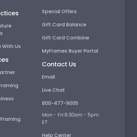
Special Offers
ctices
Gift Card Balance
uture
ps
Gift Card Combine
 With Us
MyFrames Buyer Portal
ces
Contact Us
artner
Email
Framing
Live Chat
iness
800-477-9005
Mon - Fri 8:30am - 5pm
e Framing
ET
Help Center