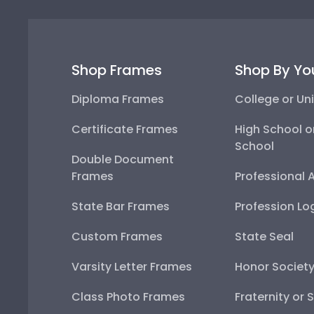
Shop Frames
Shop By Yo
Diploma Frames
College or Uni
Certificate Frames
High School o
School
Double Document
Frames
Professional 
State Bar Frames
Profession Lo
Custom Frames
State Seal
Varsity Letter Frames
Honor Societ
Class Photo Frames
Fraternity or 