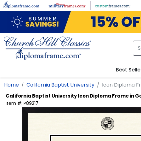
Skip to main content
Best Selle
Home
California Baptist University
Icon Diploma F
California Baptist University
Icon Diploma Frame in 
Item #:
P89217