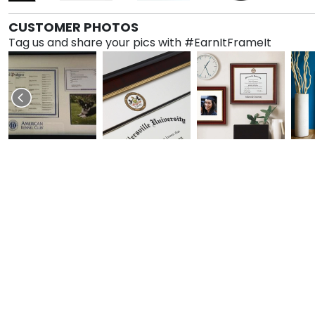
CUSTOMER PHOTOS
Tag us and share your pics with #EarnItFrameIt