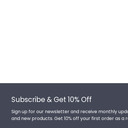
Footer
Subscribe & Get 10% Off
Sign up for our newsletter and receive monthly upda
and new products. Get 10% off your first order as a 