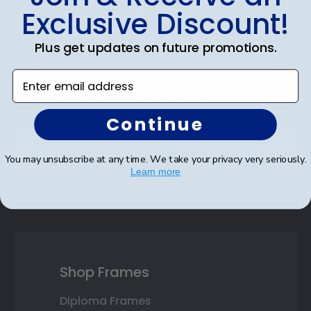
Footer
Subscribe & Get An Exclusive
Exclusive Discount!
Discount
Plus get updates on future promotions.
Sign up for our newsletter and receive monthly
Enter email address
updates on our biggest sales and new products.
Save on your first order as a reward.
Continue
You may unsubscribe at any time. We take your privacy very seriously.
Learn more
SUBMIT & GET AN EXCLUSIVE DISCOUNT
Shop Frames
Diploma Frames