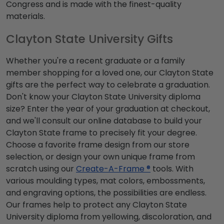
Congress and is made with the finest-quality
materials.
Clayton State University Gifts
Whether you're a recent graduate or a family
member shopping for a loved one, our Clayton State
gifts are the perfect way to celebrate a graduation.
Don't know your Clayton State University diploma
size? Enter the year of your graduation at checkout,
and we'll consult our online database to build your
Clayton State frame to precisely fit your degree.
Choose a favorite frame design from our store
selection, or design your own unique frame from
scratch using our
Create-A-Frame ®
tools. With
various moulding types, mat colors, embossments,
and engraving options, the possibilities are endless.
Our frames help to protect any Clayton State
University diploma from yellowing, discoloration, and