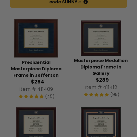
code SUNNY ~
Masterpiece Medallion
Presidential
Diploma Frame in
Masterpiece Diploma
Gallery
Frame in Jefferson
$289
$284
Item # 411412
Item # 411409
(95)
(45)