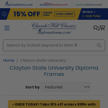
Skip to main content
Home
Clayton State University
Clayton State University Diploma
Frames
Sort by
~ ENDS TODAY! Take 15% off orders $199+ with