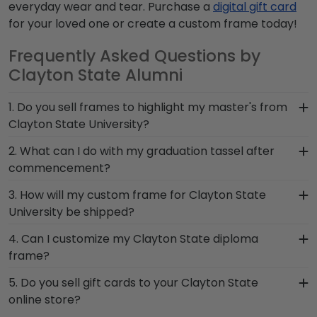
everyday wear and tear. Purchase a
digital gift card
for your loved one or create a custom frame today!
Frequently Asked Questions by
Clayton State Alumni
1. Do you sell frames to highlight my master's from
Clayton State University?
If you invested time to earn a master's degree,
2. What can I do with my graduation tassel after
then you deserve a frame that captures your
commencement?
accomplishment! The frames in our online
After walking at Clayton State University
3. How will my custom frame for Clayton State
Clayton State store are designed to draw
graduation and turning your tassel from right to
University be shipped?
attention to your master's degree while keeping
left, preserve your memorabilia alongside your
it safe and well-displayed for years to come.
Our standard shipping method is UPS Ground.
4. Can I customize my Clayton State diploma
valuable degree in a Clayton State diploma
Each frame is shipped in an environmentally
frame?
frame with tassel. With a shadow box section built
friendly SMARTbox package that keeps your
into your frame, you can display your school pride
Yes, Church Hill Classics offers various
5. Do you sell gift cards to your Clayton State
diploma frame for Clayton State University
alongside your document.
customization options for you to design your
online store?
secure and safe from any transport-related
perfect frame. Our online framing tools for
damage. If for any reason damage to the product