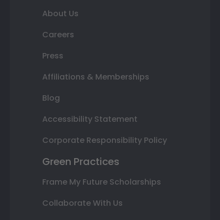
About Us
Careers
Press
Affiliations & Memberships
Blog
Accessibility Statement
Corporate Responsibility Policy
Green Practices
Frame My Future Scholarships
Collaborate With Us