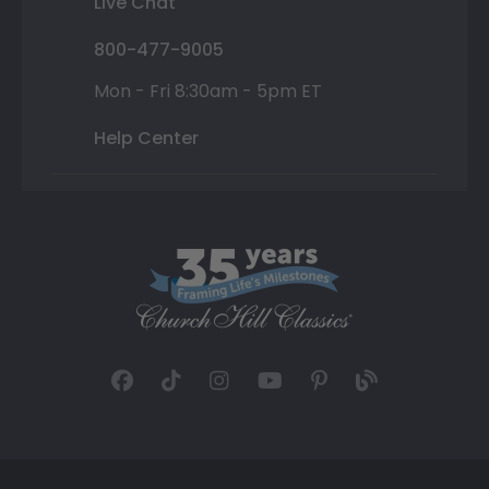
Live Chat
800-477-9005
Mon - Fri 8:30am - 5pm ET
Help Center