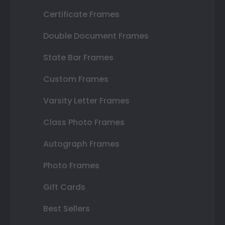
Certificate Frames
Double Document Frames
State Bar Frames
Custom Frames
Varsity Letter Frames
Class Photo Frames
Autograph Frames
Photo Frames
Gift Cards
Best Sellers