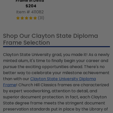
Frame in Delta
$204
Item # 411082
(31)
Shop Our Clayton State Diploma
Frame Selection
Clayton State University grad, you made it! As a newly
minted alum, it's time to finally begin your career and
pursue the exciting opportunities ahead. There's no
better way to celebrate your milestone achievement
than with our
Clayton State University Diploma
Frame
! Church Hill Classics frames are characterized
by expert woodworking, attention to detail, and
superior document protection. In fact, each Clayton
State degree frame meets the stringent document
preservation standards put in place by the Library of