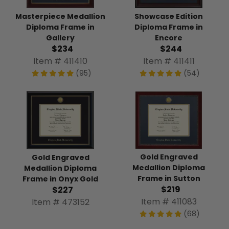
Masterpiece Medallion
Showcase Edition
Diploma Frame in
Diploma Frame in
Gallery
Encore
$234
$244
Item # 411410
Item # 411411
(95)
(54)
Gold Engraved
Gold Engraved
Medallion Diploma
Medallion Diploma
Frame in Sutton
Frame in Onyx Gold
$219
$227
Item # 411083
Item # 473152
(68)