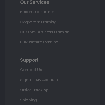
Our Services
Become a Partner
Corporate Framing
Custom Business Framing
Bulk Picture Framing
Support
Contact Us
Sign In | My Account
Order Tracking
Shipping