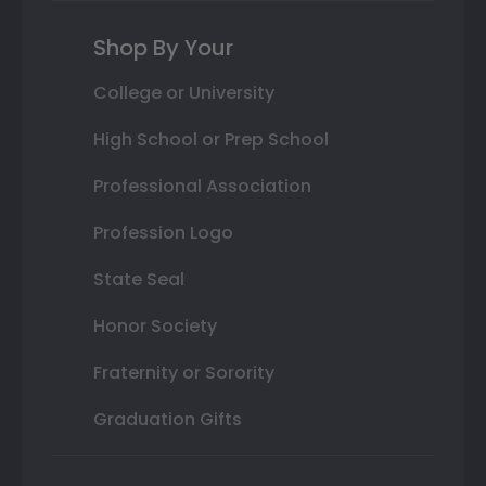
Shop By Your
College or University
High School or Prep School
Professional Association
Profession Logo
State Seal
Honor Society
Fraternity or Sorority
Graduation Gifts