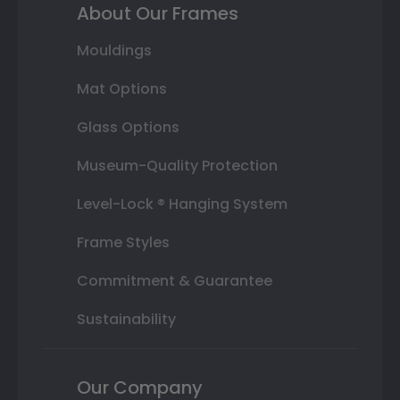
About Our Frames
Mouldings
Mat Options
Glass Options
Museum-Quality Protection
Level-Lock ® Hanging System
Frame Styles
Commitment & Guarantee
Sustainability
Our Company