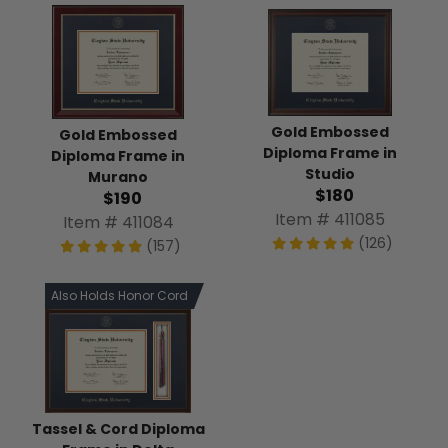
Gold Embossed
Gold Embossed
Diploma Frame in
Diploma Frame in
Studio
Murano
$180
$190
Item # 411085
Item # 411084
(126)
(157)
Also Holds Honor Cord
Tassel & Cord Diploma