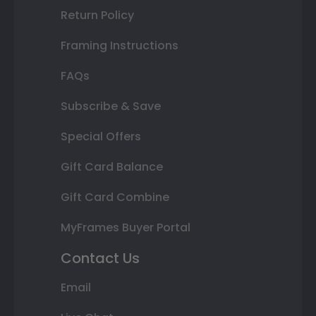
Return Policy
Framing Instructions
FAQs
Subscribe & Save
Special Offers
Gift Card Balance
Gift Card Combine
MyFrames Buyer Portal
Contact Us
Email