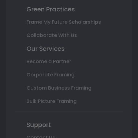
Green Practices
Frame My Future Scholarships
Collaborate With Us
Our Services
Become a Partner
Corporate Framing
Custom Business Framing
Bulk Picture Framing
Support
Contact Us