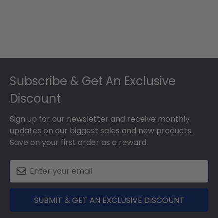
Footer
Subscribe & Get An Exclusive
Discount
Sign up for our newsletter and receive monthly
updates on our biggest sales and new products.
Save on your first order as a reward.
SUBMIT & GET AN EXCLUSIVE DISCOUNT