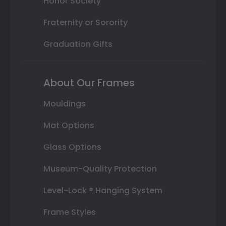
Honor Society
Fraternity or Sorority
Graduation Gifts
About Our Frames
Mouldings
Mat Options
Glass Options
Museum-Quality Protection
Level-Lock ® Hanging System
Frame Styles