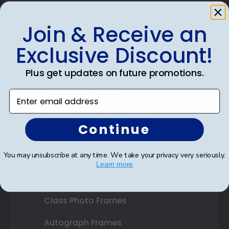
Join & Receive an
Shop Frames
Exclusive Discount!
Diploma Frames
Plus get updates on future promotions.
Certificate Frames
Enter email address
Double Document Frames
Continue
State Bar Frames
You may unsubscribe at any time. We take your privacy very seriously.
Custom Frames
Learn more
Varsity Letter Frames
Class Photo Frames
Autograph Frames