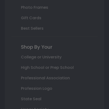
Photo Frames
Gift Cards
Best Sellers
Shop By Your
College or University
High School or Prep School
Professional Association
Profession Logo
State Seal