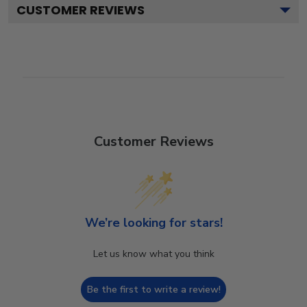
CUSTOMER REVIEWS
Customer Reviews
We’re looking for stars!
Let us know what you think
Be the first to write a review!