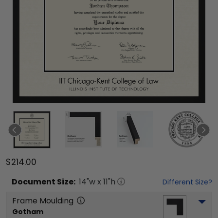
$214.00
Document
Size:
14
"w x
11
"h
Different Size?
Frame Moulding
Gotham