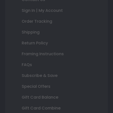
Sign In | My Account
Order Tracking
Shipping
Return Policy
Framing Instructions
FAQs
Subscribe & Save
Special Offers
Gift Card Balance
Gift Card Combine