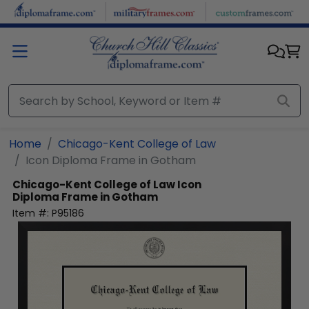
Skip to main content
Home
Chicago-Kent College of Law
Icon Diploma Frame in Gotham
Chicago-Kent College of Law
Icon
Diploma Frame in Gotham
Item #:
P95186