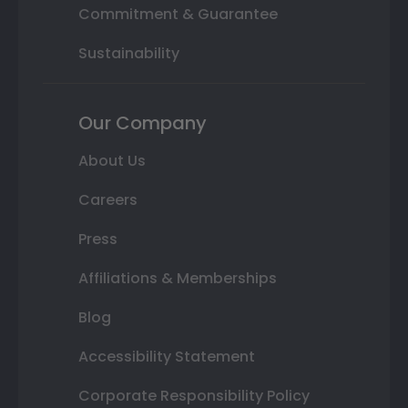
Commitment & Guarantee
Sustainability
Our Company
About Us
Careers
Press
Affiliations & Memberships
Blog
Accessibility Statement
Corporate Responsibility Policy