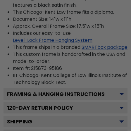
features a black satin finish.
This Chicago-Kent Law frame fits a diploma.
Document Size: 14"w x 11"h
Approx. Overall Frame Size: 17.5"w x 15"h
Includes our easy-to-use
Level-Lock Frame Hanging System
This frame ships in a branded
SMARTbox package
This custom frame is handcrafted in the USA and
made-to-order.
Item #:
215873-95186
IIT Chicago-Kent College of Law Illinois Institute of
Technology Black
Text.
FRAMING & HANGING INSTRUCTIONS
120
-DAY RETURN POLICY
SHIPPING