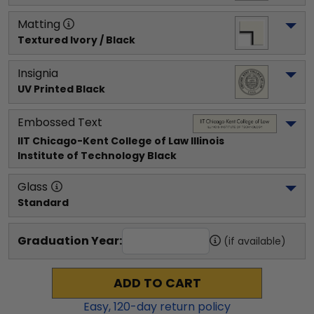
Matting
Textured Ivory / Black
Insignia
UV Printed Black
Embossed Text
IIT Chicago-Kent College of Law Illinois 
Institute of Technology
 Black
Glass
Standard
Graduation Year:
(if available)
ADD TO CART
Easy,
120
-day return policy