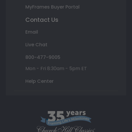
MyFrames Buyer Portal
Contact Us
Email
Live Chat
800-477-9005
Mon - Fri 8:30am - 5pm ET
Help Center