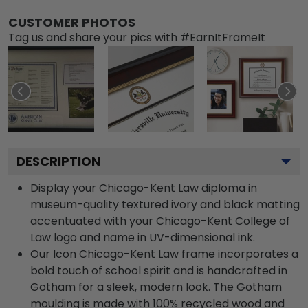
CUSTOMER PHOTOS
Tag us and share your pics with #EarnItFrameIt
DESCRIPTION
Display your Chicago-Kent Law diploma in
museum-quality textured ivory and black matting
accentuated with your Chicago-Kent College of
Law logo and name in UV-dimensional ink.
Our Icon Chicago-Kent Law frame incorporates a
bold touch of school spirit and is handcrafted in
Gotham for a sleek, modern look. The Gotham
moulding is made with 100% recycled wood and