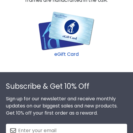
frames are handcrafted in the USA.
eGift Card
Footer
Subscribe & Get 10% Off
Sign up for our newsletter and receive monthly
updates on our biggest sales and new products.
Get 10% off your first order as a reward.