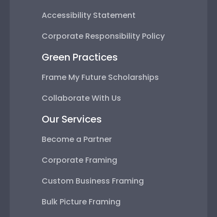
Accessibility Statement
Corporate Responsibility Policy
Green Practices
Frame My Future Scholarships
Collaborate With Us
Our Services
Become a Partner
Corporate Framing
Custom Business Framing
Bulk Picture Framing