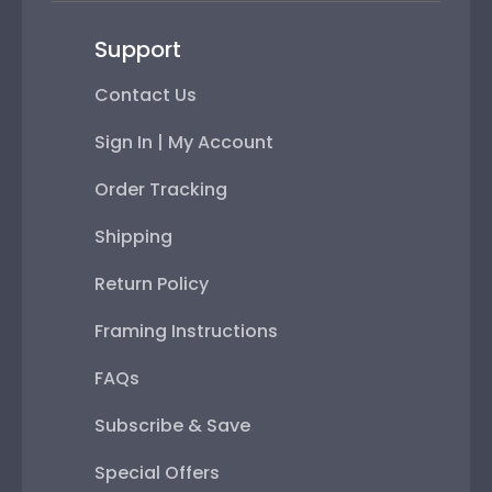
Support
Contact Us
Sign In | My Account
Order Tracking
Shipping
Return Policy
Framing Instructions
FAQs
Subscribe & Save
Special Offers