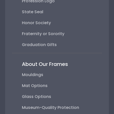
Profession Logo
State Seal
Honor Society
Fraternity or Sorority
Graduation Gifts
About Our Frames
Mouldings
Mat Options
Glass Options
Museum-Quality Protection