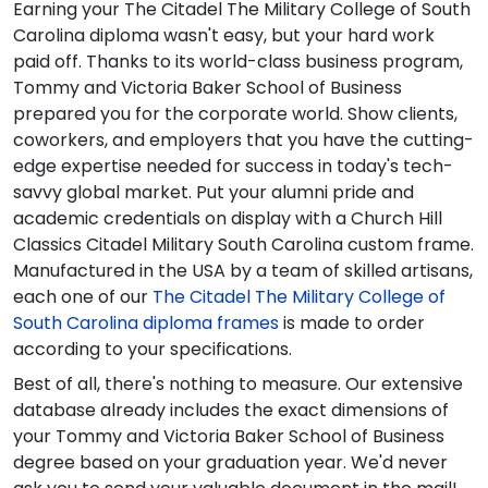
Earning your The Citadel The Military College of South
Carolina diploma wasn't easy, but your hard work
paid off. Thanks to its world-class business program,
Tommy and Victoria Baker School of Business
prepared you for the corporate world. Show clients,
coworkers, and employers that you have the cutting-
edge expertise needed for success in today's tech-
savvy global market. Put your alumni pride and
academic credentials on display with a Church Hill
Classics Citadel Military South Carolina custom frame.
Manufactured in the USA by a team of skilled artisans,
each one of our
The Citadel The Military College of
South Carolina diploma frames
is made to order
according to your specifications.
Best of all, there's nothing to measure. Our extensive
database already includes the exact dimensions of
your Tommy and Victoria Baker School of Business
degree based on your graduation year. We'd never