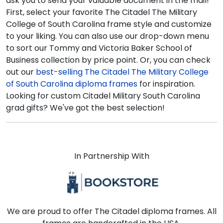
ask you to send your valuable document in the mail!
First, select your favorite The Citadel The Military
College of South Carolina frame style and customize
to your liking. You can also use our drop-down menu
to sort our Tommy and Victoria Baker School of
Business collection by price point. Or, you can check
out our
best-selling The Citadel The Military College
of South Carolina diploma frames
for inspiration.
Looking for custom Citadel Military South Carolina
grad gifts? We've got the best selection!
In Partnership With
We are proud to offer The Citadel diploma frames. All