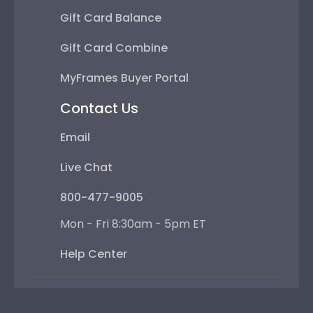
Gift Card Balance
Gift Card Combine
MyFrames Buyer Portal
Contact Us
Email
Live Chat
800-477-9005
Mon - Fri 8:30am - 5pm ET
Help Center