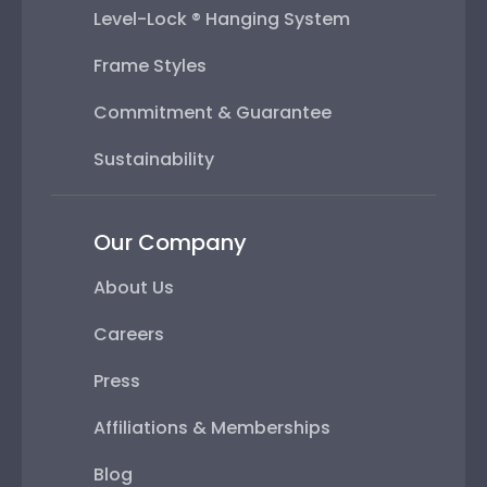
Level-Lock ® Hanging System
Frame Styles
Commitment & Guarantee
Sustainability
Our Company
About Us
Careers
Press
Affiliations & Memberships
Blog