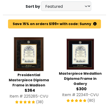
Sort by
Save 15% on orders $199+ with code: Sunny
Masterpiece Medallion
Presidential
Diploma Frame in
Masterpiece Diploma
Gallery
Frame in Madison
$300
$364
Item # 223411-CVU
Item # 225285-CVU
(80)
(38)