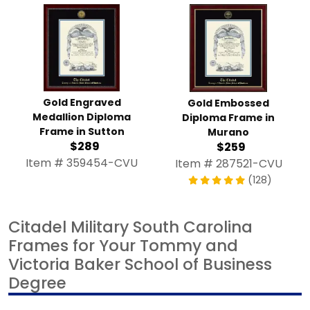
Gold Engraved
Gold Embossed
Medallion Diploma
Diploma Frame in
Frame in Sutton
Murano
$289
$259
Item # 359454-CVU
Item # 287521-CVU
(128)
Citadel Military South Carolina
Frames for Your Tommy and
Victoria Baker School of Business
Degree