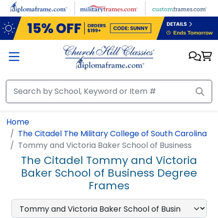
Skip to main content
Home
The Citadel The Military College of South Carolina
Tommy and Victoria Baker School of Business
The Citadel Tommy and Victoria
Baker School of Business Degree
Frames