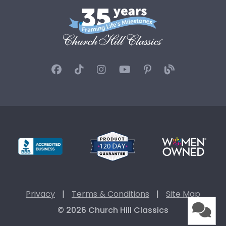
Privacy
|
Terms & Conditions
|
Site Map
© 2026 Church Hill Classics