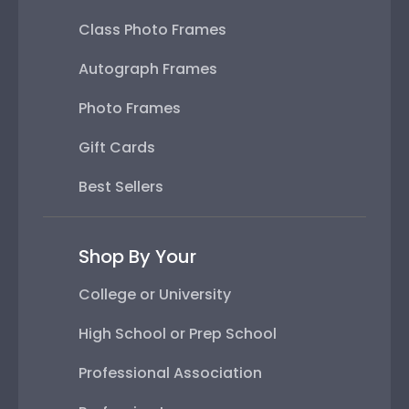
Class Photo Frames
Autograph Frames
Photo Frames
Gift Cards
Best Sellers
Shop By Your
College or University
High School or Prep School
Professional Association