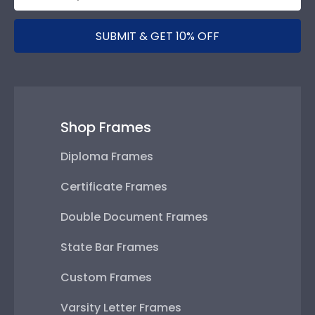
SUBMIT & GET 10% OFF
Shop Frames
Diploma Frames
Certificate Frames
Double Document Frames
State Bar Frames
Custom Frames
Varsity Letter Frames