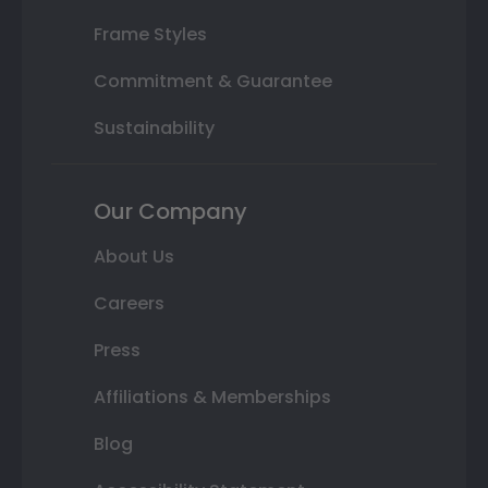
Frame Styles
Commitment & Guarantee
Sustainability
Our Company
About Us
Careers
Press
Affiliations & Memberships
Blog