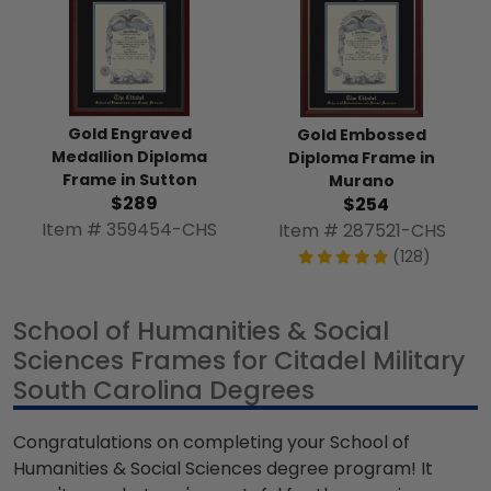
Gold Engraved
Gold Embossed
Medallion Diploma
Diploma Frame in
Frame in Sutton
Murano
$289
$254
Item # 359454-CHS
Item # 287521-CHS
(128)
School of Humanities & Social
Sciences Frames for Citadel Military
South Carolina Degrees
Congratulations on completing your School of
Humanities & Social Sciences degree program! It