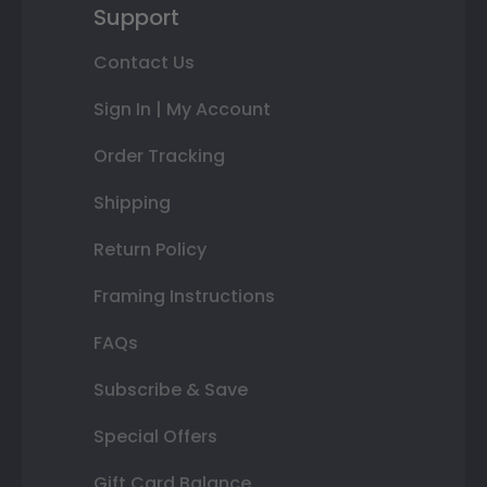
Support
Contact Us
Sign In | My Account
Order Tracking
Shipping
Return Policy
Framing Instructions
FAQs
Subscribe & Save
Special Offers
Gift Card Balance