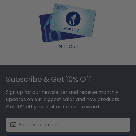
eGift Card
Footer
Subscribe & Get 10% Off
Sign up for our newsletter and receive monthly
updates on our biggest sales and new products.
Get 10% off your first order as a reward.