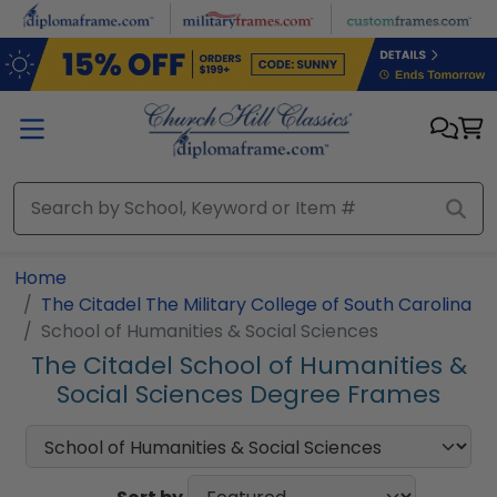
Skip to main content
Home
The Citadel The Military College of South Carolina
School of Humanities & Social Sciences
The Citadel School of Humanities &
Social Sciences Degree Frames