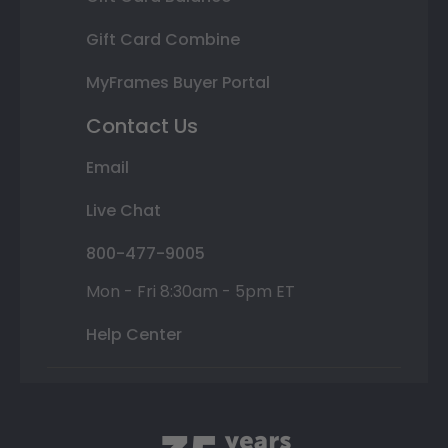
Gift Card Combine
MyFrames Buyer Portal
Contact Us
Email
Live Chat
800-477-9005
Mon - Fri 8:30am - 5pm ET
Help Center