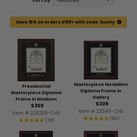
Sort by
Save 15% on orders $199+ with code: Sunny
Masterpiece Medallion
Presidential
Diploma Frame in
Masterpiece Diploma
Gallery
Frame in Madison
$305
$359
Item # 223411-CHS
Item # 225285-CHS
(80)
(38)