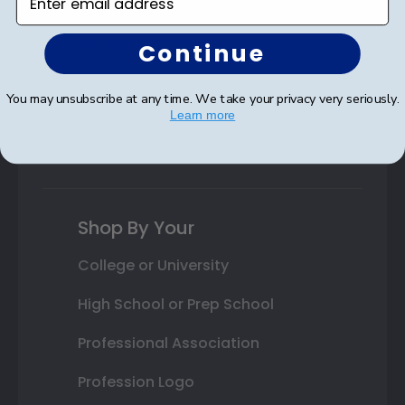
Class Photo Frames
Autograph Frames
Continue
Photo Frames
You may unsubscribe at any time. We take your privacy very seriously.
Learn more
Gift Cards
Best Sellers
Shop By Your
College or University
High School or Prep School
Professional Association
Profession Logo