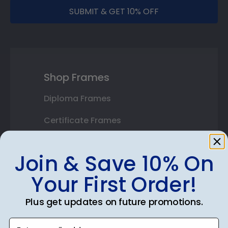
SUBMIT & GET 10% OFF
Shop Frames
Diploma Frames
Certificate Frames
Double Document Frames
Join & Save 10% On
State Bar Frames
Your First Order!
Custom Frames
Plus get updates on future promotions.
Varsity Letter Frames
Enter email address