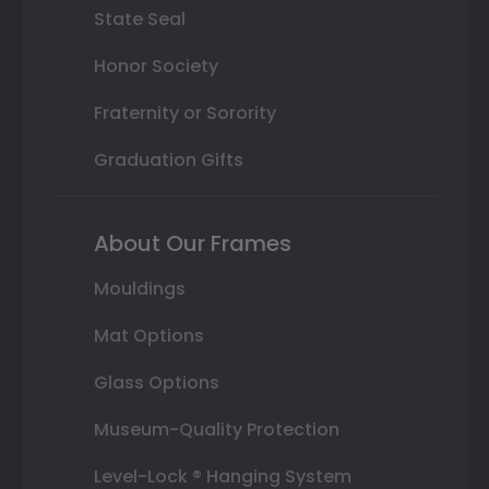
State Seal
Honor Society
Fraternity or Sorority
Graduation Gifts
About Our Frames
Mouldings
Mat Options
Glass Options
Museum-Quality Protection
Level-Lock ® Hanging System