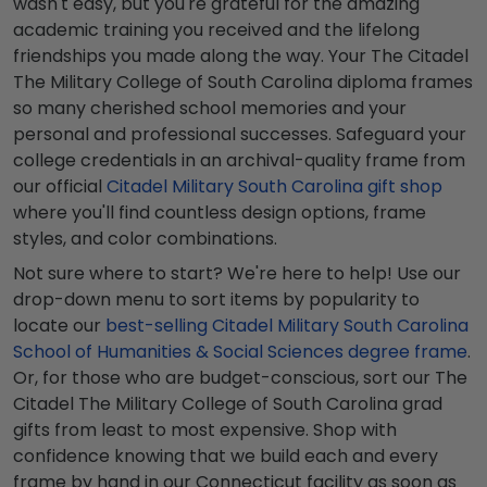
wasn't easy, but you're grateful for the amazing
academic training you received and the lifelong
friendships you made along the way. Your The Citadel
The Military College of South Carolina diploma frames
so many cherished school memories and your
personal and professional successes. Safeguard your
college credentials in an archival-quality frame from
our official
Citadel Military South Carolina gift shop
where you'll find countless design options, frame
styles, and color combinations.
Not sure where to start? We're here to help! Use our
drop-down menu to sort items by popularity to
locate our
best-selling Citadel Military South Carolina
School of Humanities & Social Sciences degree frame
.
Or, for those who are budget-conscious, sort our The
Citadel The Military College of South Carolina grad
gifts from least to most expensive. Shop with
confidence knowing that we build each and every
frame by hand in our Connecticut facility as soon as