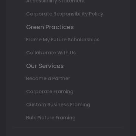
Accessibility Statement
Corporate Responsibility Policy
Green Practices
Frame My Future Scholarships
Collaborate With Us
Our Services
Become a Partner
Corporate Framing
Custom Business Framing
Bulk Picture Framing