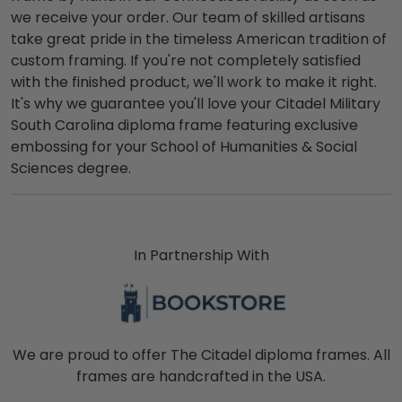
we receive your order. Our team of skilled artisans
take great pride in the timeless American tradition of
custom framing. If you're not completely satisfied
with the finished product, we'll work to make it right.
It's why we guarantee you'll love your Citadel Military
South Carolina diploma frame featuring exclusive
embossing for your School of Humanities & Social
Sciences degree.
In Partnership With
We are proud to offer The Citadel diploma frames. All
frames are handcrafted in the USA.