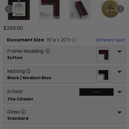
$299.00
Document
Size:
16
"w x
20
"h
Different Size?
Frame Moulding
Sutton
Matting
Black / Medium Blue
School
The Citadel
Glass
Standard