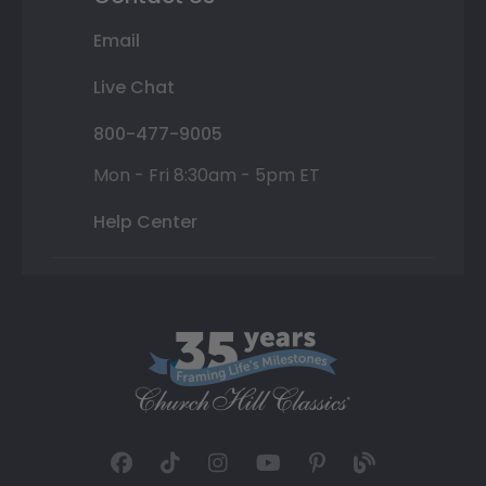
Email
Live Chat
800-477-9005
Mon - Fri 8:30am - 5pm ET
Help Center