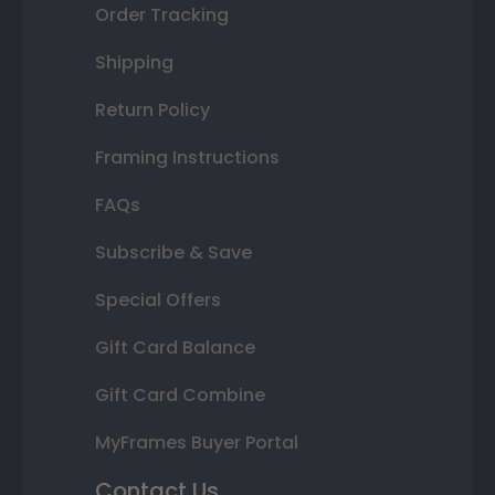
Order Tracking
Shipping
Return Policy
Framing Instructions
FAQs
Subscribe & Save
Special Offers
Gift Card Balance
Gift Card Combine
MyFrames Buyer Portal
Contact Us