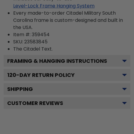
Level-Lock Frame Hanging System
Every made-to-order Citadel Military South
Carolina frame is custom-designed and built in
the USA.
Item #:
359454
SKU:
23583845
The Citadel
Text.
FRAMING & HANGING INSTRUCTIONS
120
-DAY RETURN POLICY
SHIPPING
CUSTOMER REVIEWS