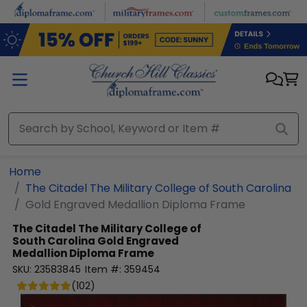
Skip to main content
Home
The Citadel The Military College of South Carolina
Gold Engraved Medallion Diploma Frame
The Citadel The Military College of
South Carolina
Gold Engraved
Medallion Diploma Frame
SKU:
23583845
Item #:
359454
(
102
)