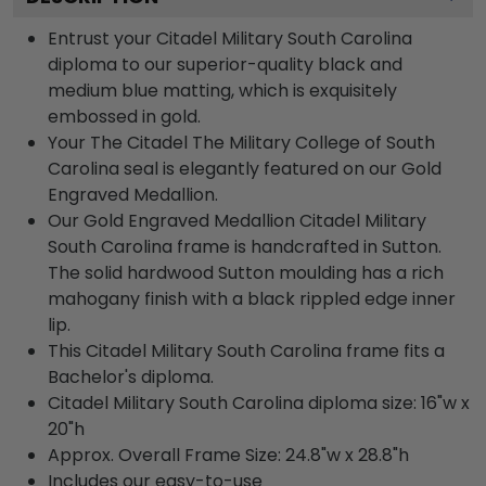
Entrust your Citadel Military South Carolina
diploma to our superior-quality black and
medium blue matting, which is exquisitely
embossed in gold.
Your The Citadel The Military College of South
Carolina seal is elegantly featured on our Gold
Engraved Medallion.
Our Gold Engraved Medallion Citadel Military
South Carolina frame is handcrafted in Sutton.
The solid hardwood Sutton moulding has a rich
mahogany finish with a black rippled edge inner
lip.
This Citadel Military South Carolina frame fits a
Bachelor's diploma.
Citadel Military South Carolina diploma size: 16"w x
20"h
Approx. Overall Frame Size: 24.8"w x 28.8"h
Includes our easy-to-use