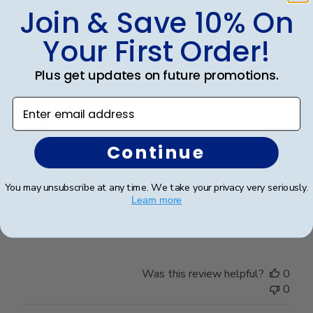
Join & Save 10% On
Was this review helpful?
0
Your First Order!
0
Plus get updates on future promotions.
Enter email address
Publ
Claire J.
🇺🇸
21/07/26
date
Verified Buyer
Continue
Beautiful frame and great quality.
You may unsubscribe at any time. We take your privacy very seriously.
Learn more
Beautiful frame and great quality.
Was this review helpful?
0
0