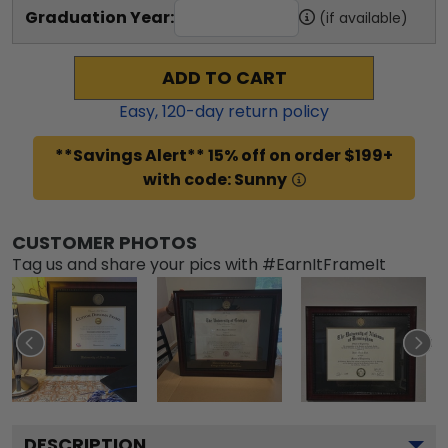
Graduation Year:
(if available)
ADD TO CART
Easy,
120
-day return policy
**Savings Alert** 15% off on order $199+
with code: Sunny
CUSTOMER PHOTOS
Tag us and share your pics with #EarnItFrameIt
DESCRIPTION