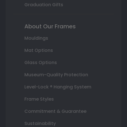
Graduation Gifts
About Our Frames
Mouldings
Mat Options
Glass Options
Museum-Quality Protection
Level-Lock ® Hanging System
Frame Styles
Commitment & Guarantee
Sustainability