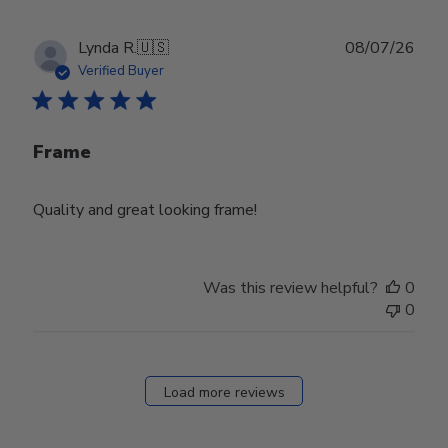
Publ
Lynda R.
🇺🇸
08/07/26
date
Verified Buyer
Frame
Quality and great looking frame!
Was this review helpful?
0
0
Load more reviews