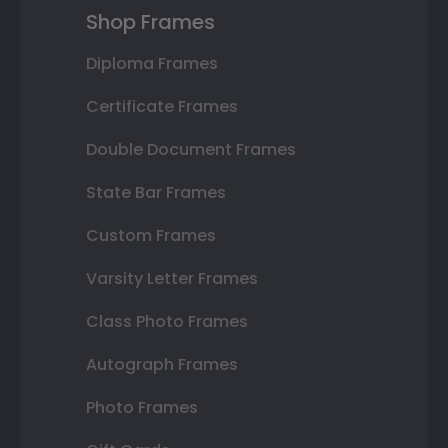
Shop Frames
Diploma Frames
Certificate Frames
Double Document Frames
State Bar Frames
Custom Frames
Varsity Letter Frames
Class Photo Frames
Autograph Frames
Photo Frames