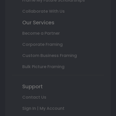
Frame My Future Scholarships
Collaborate With Us
Our Services
Become a Partner
Corporate Framing
Custom Business Framing
Bulk Picture Framing
Support
Contact Us
Sign In | My Account