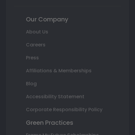
Our Company
About Us
Careers
Press
Affiliations & Memberships
Blog
Accessibility Statement
Corporate Responsibility Policy
Green Practices