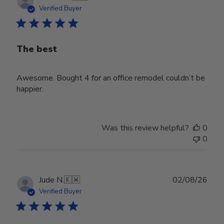
date
Verified Buyer
The best
Awesome. Bought 4 for an office remodel couldn’t be
happier.
Was this review helpful?
0
0
Publ
Jude N.
🇰🇼
02/08/26
date
Verified Buyer