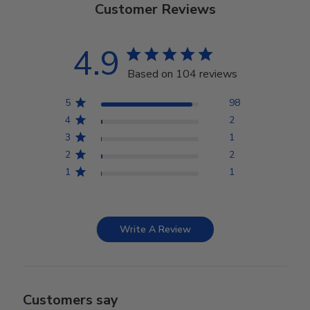
Customer Reviews
4.9
Based on 104 reviews
5
98
4
2
3
1
2
2
1
1
Write A Review
Customers say