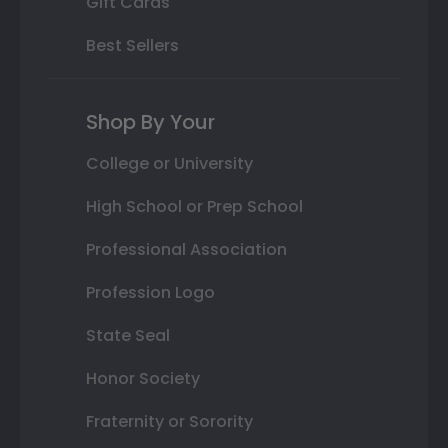
Gift Cards
Best Sellers
Shop By Your
College or University
High School or Prep School
Professional Association
Profession Logo
State Seal
Honor Society
Fraternity or Sorority