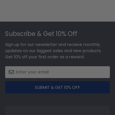
Footer
Subscribe & Get 10% Off
Sign up for our newsletter and receive monthly
updates on our biggest sales and new products.
Get 10% off your first order as a reward.
SUBMIT & GET 10% OFF