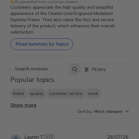
AI-generated from customer reviews.
Customers appreciate the high quality and beautiful
appearance of the Citadel Gold Engraved Medallion
Diploma Frame. They also value the fast and secure
delivery of the product, which enhances their overall
satisfaction.
Read summary by topics
Filters
Search reviews
Popular topics
frame
quality
customer service
work
Show more
Sort by
:
Most relevant
Publ
Lauren T.
🇺🇸
26/07/26