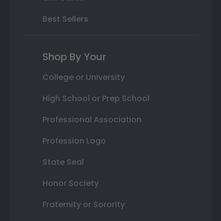
Best Sellers
Shop By Your
College or University
High School or Prep School
Professional Association
Profession Logo
State Seal
Honor Society
Fraternity or Sorority