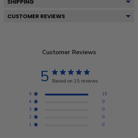
SHIPPING
CUSTOMER REVIEWS
Customer Reviews
5
Based on 15 reviews
5
15
4
0
3
0
2
0
1
0