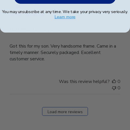
date
Verified Buyer
You may unsubscribe at any time. We take your privacy very seriously.
Learn more
Got this for my son.
Got this for my son. Very handsome frame. Came in a
timely manner. Securely packaged. Excellent
customer service.
Was this review helpful?
0
0
Load more reviews