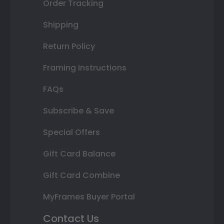
Order Tracking
Shipping
Return Policy
Framing Instructions
FAQs
Subscribe & Save
Special Offers
Gift Card Balance
Gift Card Combine
MyFrames Buyer Portal
Contact Us