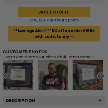
ADD TO CART
Easy,
120
-day return policy
**Savings Alert** 15% off on order $199+
with code: Sunny
CUSTOMER PHOTOS
Tag us and share your pics with #EarnItFrameIt
DESCRIPTION