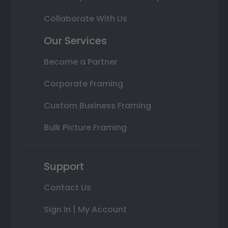
Collaborate With Us
Our Services
Become a Partner
Corporate Framing
Custom Business Framing
Bulk Picture Framing
Support
Contact Us
Sign In | My Account