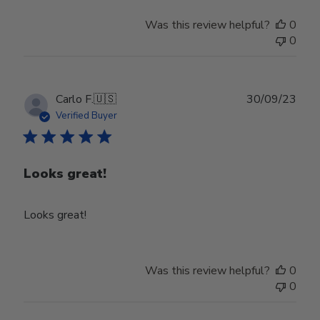
Was this review helpful?
0
0
Publ
Carlo F.
🇺🇸
30/09/23
date
Verified Buyer
Looks great!
Looks great!
Was this review helpful?
0
0