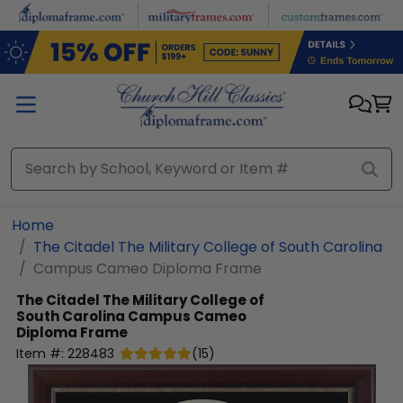
Skip to main content
Home
The Citadel The Military College of South Carolina
Campus Cameo Diploma Frame
The Citadel The Military College of
South Carolina
Campus Cameo
Diploma Frame
Item #:
228483
(
15
)