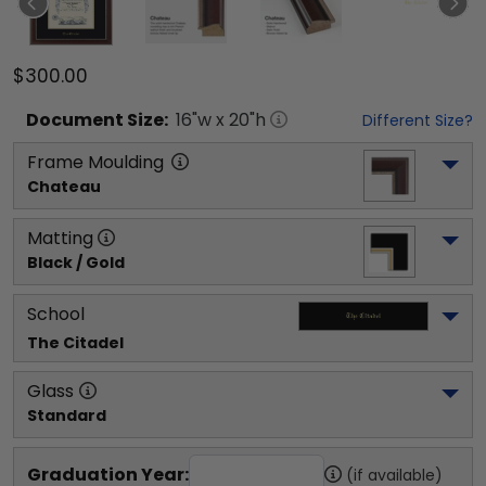
$300.00
Document
Size:
16
"w x
20
"h
Different Size?
Frame Moulding
Chateau
Matting
Black / Gold
School
The Citadel
Glass
Standard
Graduation Year:
(if available)