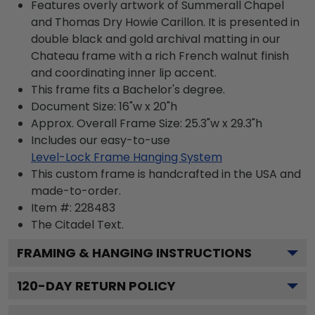
Features overly artwork of Summerall Chapel
and Thomas Dry Howie Carillon. It is presented in
double black and gold archival matting in our
Chateau frame with a rich French walnut finish
and coordinating inner lip accent.
This frame fits a Bachelor's degree.
Document Size: 16"w x 20"h
Approx. Overall Frame Size: 25.3"w x 29.3"h
Includes our easy-to-use
Level-Lock Frame Hanging System
This custom frame is handcrafted in the USA and
made-to-order.
Item #:
228483
The Citadel
Text.
FRAMING & HANGING INSTRUCTIONS
120
-DAY RETURN POLICY