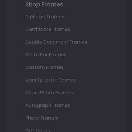
Shop Frames
Diploma Frames
Certificate Frames
Double Document Frames
State Bar Frames
Custom Frames
Varsity Letter Frames
Class Photo Frames
Autograph Frames
Photo Frames
Gift Cards