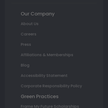
Our Company
About Us
Careers
Press
Affiliations & Memberships
Blog
Accessibility Statement
Corporate Responsibility Policy
Green Practices
Frame My Future Scholarships