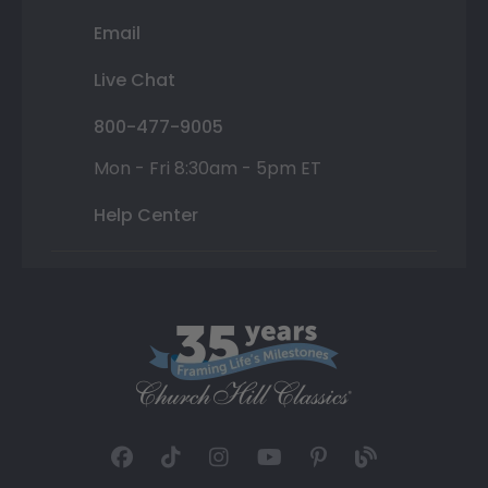
Email
Live Chat
800-477-9005
Mon - Fri 8:30am - 5pm ET
Help Center