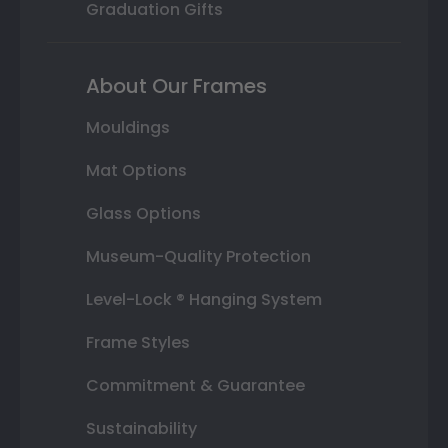
Graduation Gifts
About Our Frames
Mouldings
Mat Options
Glass Options
Museum-Quality Protection
Level-Lock ® Hanging System
Frame Styles
Commitment & Guarantee
Sustainability