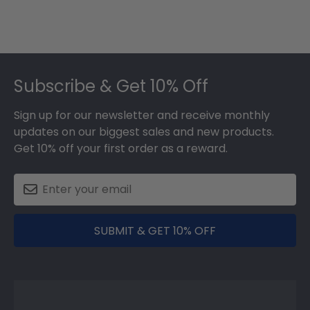
Footer
Subscribe & Get 10% Off
Sign up for our newsletter and receive monthly
updates on our biggest sales and new products.
Get 10% off your first order as a reward.
SUBMIT & GET 10% OFF