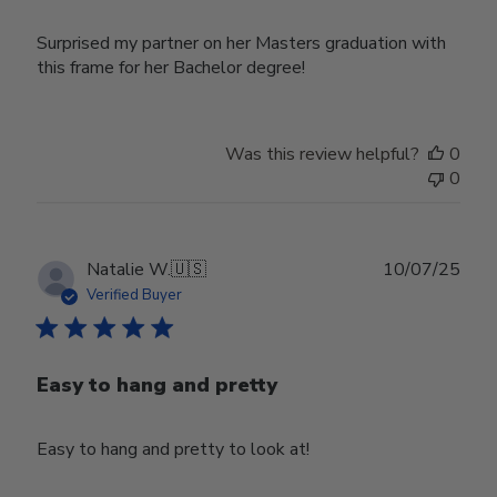
Surprised my partner on her Masters graduation with
this frame for her Bachelor degree!
Was this review helpful?
0
0
Publ
Natalie W.
🇺🇸
10/07/25
date
Verified Buyer
Easy to hang and pretty
Easy to hang and pretty to look at!