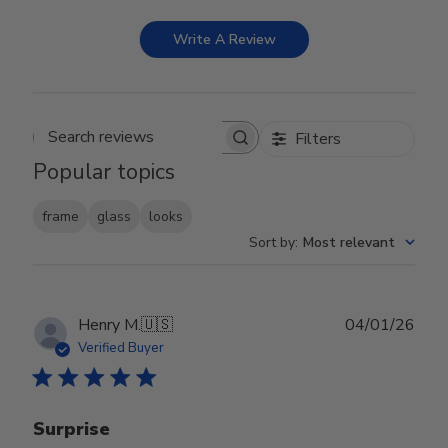
Write A Review
Filters
Search reviews
Popular topics
frame
glass
looks
Sort by
:
Most relevant
Publ
Henry M.
🇺🇸
04/01/26
date
Verified Buyer
Surprise