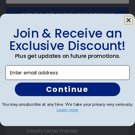
SUBMIT & GET AN EXCLUSIVE DISCOUNT
Join & Receive an
Exclusive Discount!
Shop Frames
Plus get updates on future promotions.
Diploma Frames
Enter email address
Certificate Frames
Continue
Double Document Frames
You may unsubscribe at any time. We take your privacy very seriously.
State Bar Frames
Learn more
Custom Frames
Varsity Letter Frames