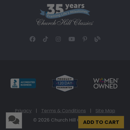
Privacy
|
Terms & Conditions
|
Site Map
© 2026 Church Hill Classics
ADD TO CART