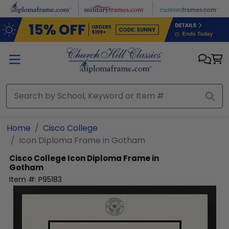
Skip to main content
Home
Cisco College
Icon Diploma Frame in Gotham
Cisco College
Icon Diploma Frame in
Gotham
Item #:
P95183