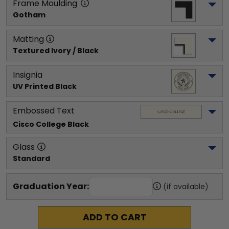
Frame Moulding
Gotham
Matting
Textured Ivory / Black
Insignia
UV Printed Black
Embossed Text
Cisco College
 Black
Glass
Standard
Graduation Year:
(if available)
ADD TO CART