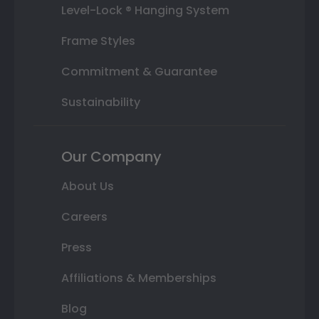
Level-Lock ® Hanging System
Frame Styles
Commitment & Guarantee
Sustainability
Our Company
About Us
Careers
Press
Affiliations & Memberships
Blog