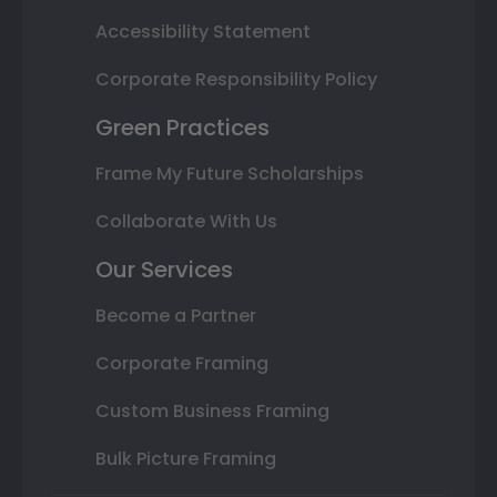
Accessibility Statement
Corporate Responsibility Policy
Green Practices
Frame My Future Scholarships
Collaborate With Us
Our Services
Become a Partner
Corporate Framing
Custom Business Framing
Bulk Picture Framing