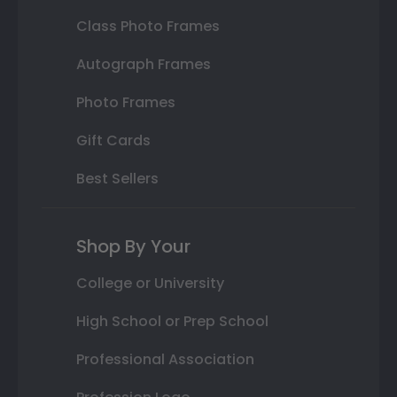
Class Photo Frames
Autograph Frames
Photo Frames
Gift Cards
Best Sellers
Shop By Your
College or University
High School or Prep School
Professional Association