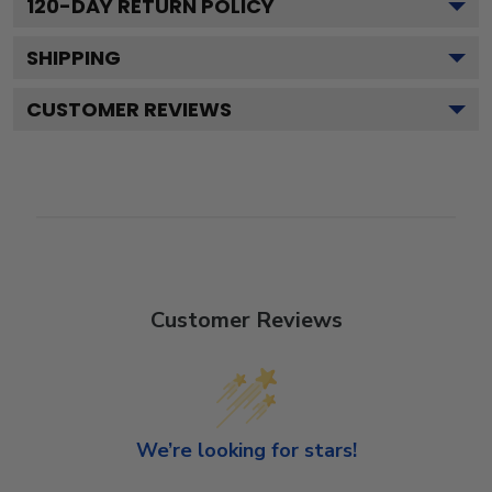
120
-DAY RETURN POLICY
SHIPPING
CUSTOMER REVIEWS
Customer Reviews
We’re looking for stars!