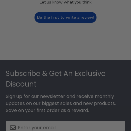
Let us know what you think
Be the first to write a review!
Footer
Subscribe & Get An Exclusive
Discount
Sign up for our newsletter and receive monthly
updates on our biggest sales and new products.
Save on your first order as a reward.