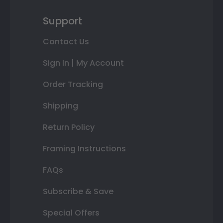
Support
Contact Us
Sign In | My Account
Order Tracking
Shipping
Return Policy
Framing Instructions
FAQs
Subscribe & Save
Special Offers