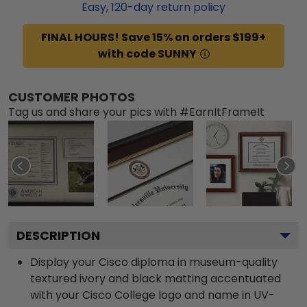
Easy,
120
-day return policy
FINAL HOURS! Save 15% on orders $199+
with code SUNNY
CUSTOMER PHOTOS
Tag us and share your pics with #EarnItFrameIt
DESCRIPTION
Display your Cisco diploma in museum-quality
textured ivory and black matting accentuated
with your Cisco College logo and name in UV-