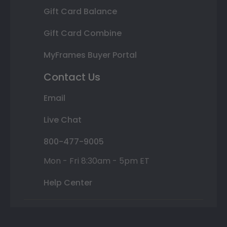
Gift Card Balance
Gift Card Combine
MyFrames Buyer Portal
Contact Us
Email
Live Chat
800-477-9005
Mon - Fri 8:30am - 5pm ET
Help Center