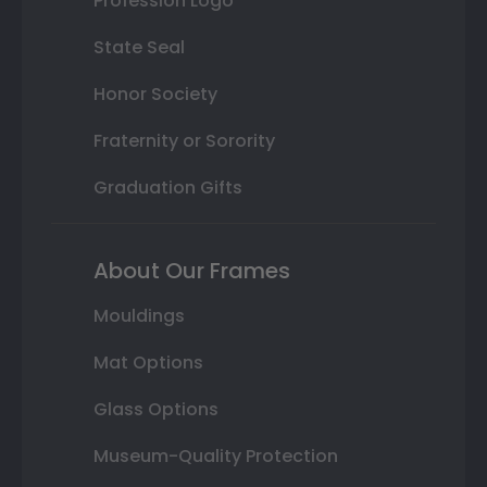
Profession Logo
State Seal
Honor Society
Fraternity or Sorority
Graduation Gifts
About Our Frames
Mouldings
Mat Options
Glass Options
Museum-Quality Protection