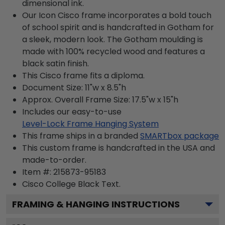
dimensional ink.
Our Icon Cisco frame incorporates a bold touch
of school spirit and is handcrafted in Gotham for
a sleek, modern look. The Gotham moulding is
made with 100% recycled wood and features a
black satin finish.
This Cisco frame fits a diploma.
Document Size: 11"w x 8.5"h
Approx. Overall Frame Size: 17.5"w x 15"h
Includes our easy-to-use
Level-Lock Frame Hanging System
This frame ships in a branded
SMARTbox package
This custom frame is handcrafted in the USA and
made-to-order.
Item #:
215873-95183
Cisco College Black
Text.
FRAMING & HANGING INSTRUCTIONS