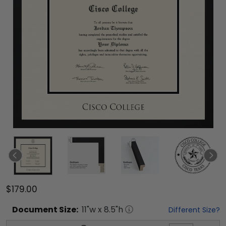
$179.00
Document
Size:
11
"w x
8.5
"h
Different Size?