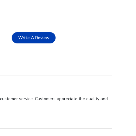
Write A Review
 customer service. Customers appreciate the quality and