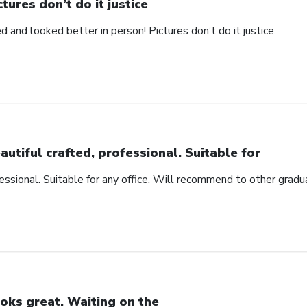
ctures don’t do it justice
d and looked better in person! Pictures don’t do it justice.
autiful crafted, professional. Suitable for
fessional. Suitable for any office. Will recommend to other gradu
oks great. Waiting on the