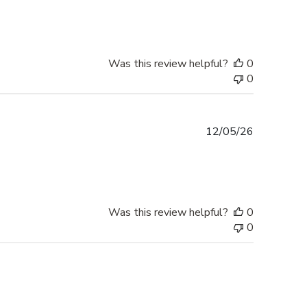
Was this review helpful?
0
0
Published
12/05/26
date
Was this review helpful?
0
0