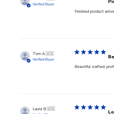
Pi
Verified Buyer
Finished product arrive
Tom A.
🇺🇸
Be
Verified Buyer
Beautiful crafted, pro
Laura B.
🇺🇸
Lo