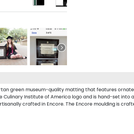
artan green museum-quality matting that features ornate 
ulinary Institute of America logo and is hand-set into a
tisanally crafted in Encore. The Encore moulding is crafte