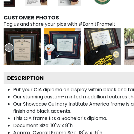
CUSTOMER PHOTOS
Tag us and share your pics with #EarnItFrameIt
DESCRIPTION
Put your CIA diploma on display within black and t
Our stunning custom-minted medallion features the C
Our Showcase Culinary Institute America frame is ar
finish and black accents.
This CIA frame fits a Bachelor's diploma.
Document Size: 10"w x 8"h
Approx. Overall Frame Size: 18"w x 16"h