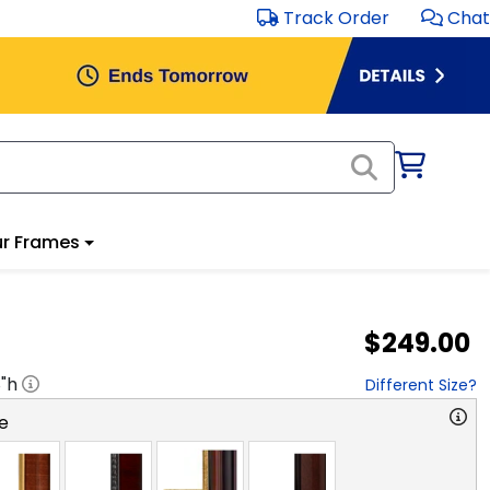
Track Order
Chat
r Frames
$249.00
8
"h
Different Size?
e