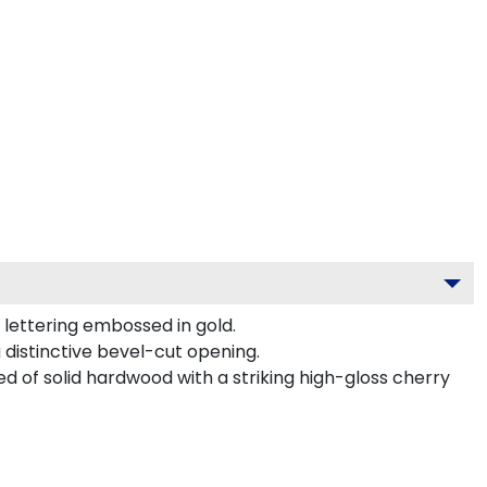
lettering embossed in gold.
 distinctive bevel-cut opening.
d of solid hardwood with a striking high-gloss cherry