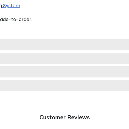
g System
made-to-order.
Customer Reviews