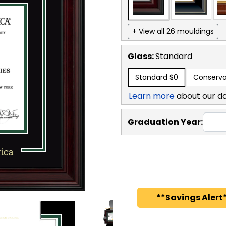
+ View all 26 mouldings
Glass:
Standard
Standard
$0
Conserva
Learn more
about our d
Graduation Year:
**Savings Alert*