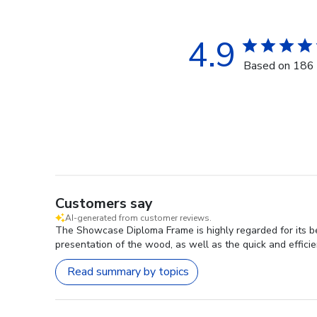
4.9
Based on 186 
Customers say
AI-generated from customer reviews.
The Showcase Diploma Frame is highly regarded for its be
presentation of the wood, as well as the quick and efficien
Read summary by topics