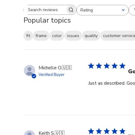
Rating
Search reviews
All ratings
Popular topics
fit
frame
color
issues
quality
customer servic
Michelle O.
🇺🇸
Go
Verified Buyer
Just as described. Goo
Keith S.
🇺🇸