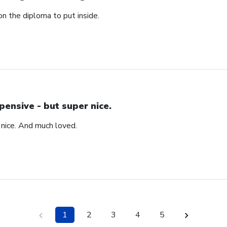
n the diploma to put inside.
pensive - but super nice.
 nice. And much loved.
1
2
3
4
5