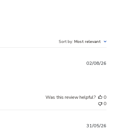
Sort by
:
Most relevant
Published
02/08/26
date
Was this review helpful?
0
0
Published
31/05/26