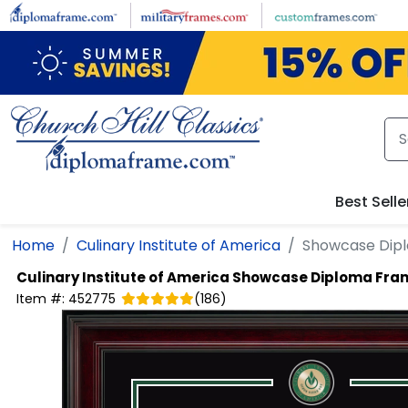
Skip to main content
Best Selle
Home
Culinary Institute of America
Showcase Dip
Culinary Institute of America
Showcase Diploma Fra
Item #:
452775
(
186
)