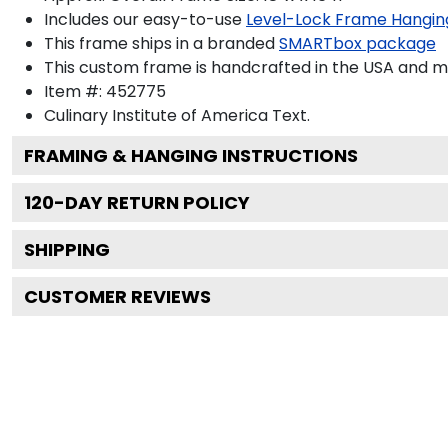
Includes our easy-to-use
Level-Lock Frame Hangin
This frame ships in a branded
SMARTbox package
This custom frame is handcrafted in the USA and 
Item #:
452775
Culinary Institute of America
Text.
FRAMING & HANGING INSTRUCTIONS
120
-DAY RETURN POLICY
SHIPPING
CUSTOMER REVIEWS