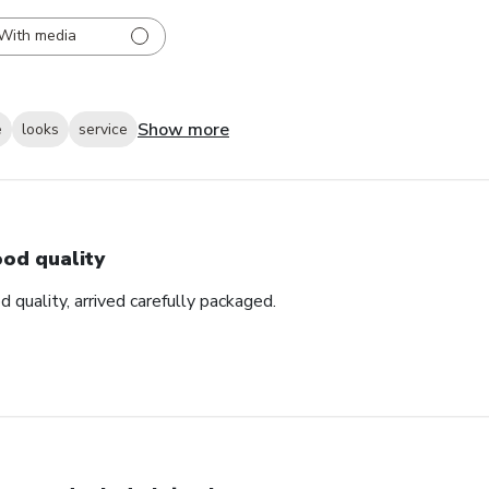
With media
Show more
e
looks
service
od quality
d quality, arrived carefully packaged.