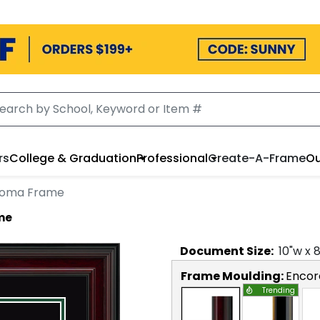
rs
College & Graduation
Professional
Create-A-Frame
Ou
loma Frame
me
Document
Size:
10
"w x
Frame Moulding:
Encor
Trending