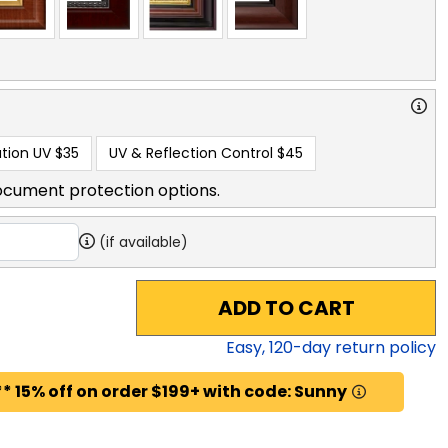
tion UV
$35
UV & Reflection Control
$45
ocument protection options.
(if available)
ADD TO CART
Easy,
120
-day return policy
* 15% off on order $199+ with code: Sunny