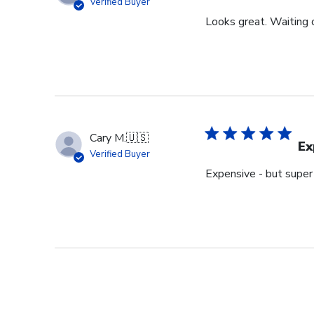
Verified Buyer
Looks great. Waiting o
Cary M.
🇺🇸
Ex
Verified Buyer
Expensive - but super