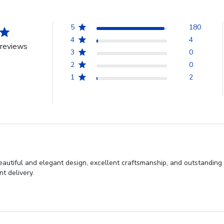
5
180
4
4
reviews
3
0
2
0
1
2
autiful and elegant design, excellent craftsmanship, and outstanding
t delivery.