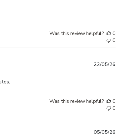
date
Was this review helpful?
0
0
Published
22/05/26
date
ates.
Was this review helpful?
0
0
Published
05/05/26
date