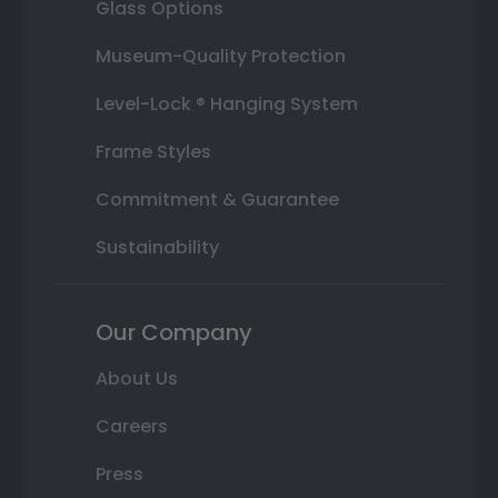
Glass Options
Museum-Quality Protection
Level-Lock ® Hanging System
Frame Styles
Commitment & Guarantee
Sustainability
Our Company
About Us
Careers
Press