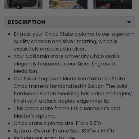
DESCRIPTION
Entrust your Chico State diploma to our superior-
quality crimson and silver matting, which is
exquisitely embossed in silver.
Your California State University Chico seal is
elegantly featured on our Silver Engraved
Medallion.
Our Silver Engraved Medallion California State
Chico frame is handcrafted in Sutton. The solid
hardwood Sutton moulding has a rich mahogany
finish with a black rippled edge inner lip.
This Chico State frame fits a Bachelor's and
Master's diploma.
Chico State diploma size: 11"w x 8.5"h
Approx. Overall Frame Size: 18.8"w x 16.3"h
Includes our easy-to-use