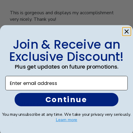
This is gorgeous and displays my accomplishment
very nicely. Thank you!
Join & Receive an
Was this review helpful?
0
0
Exclusive Discount!
Plus get updates on future promotions.
Publ
Kervin G.
🇺🇸
06/02/23
Enter email address
date
Verified Buyer
Continue
Excellent product.
You may unsubscribe at any time. We take your privacy very seriously.
Learn more
Great Frame and easy to mount.