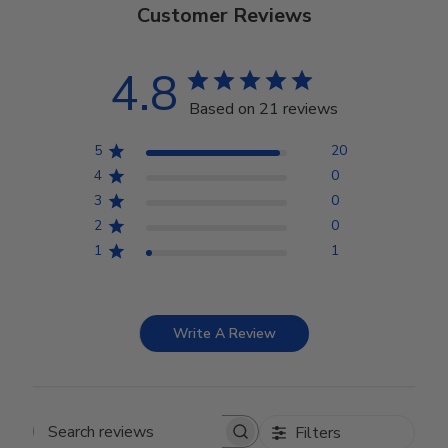
Customer Reviews
4.8
Based on 21 reviews
5
20
4
0
3
0
2
0
1
1
Write A Review
Filters
Search reviews