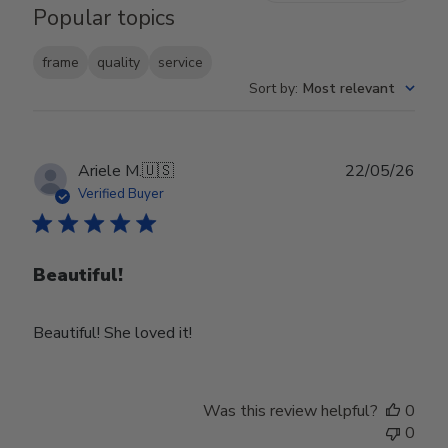
Popular topics
frame
quality
service
Sort by
:
Most relevant
Publ
Ariele M.
🇺🇸
22/05/26
date
Verified Buyer
Beautiful!
Beautiful! She loved it!
Was this review helpful?
0
0