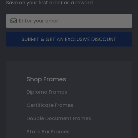
Save on your first order as a reward.
SUBMIT & GET AN EXCLUSIVE DISCOUNT
Shop Frames
Diploma Frames
Certificate Frames
Double Document Frames
State Bar Frames