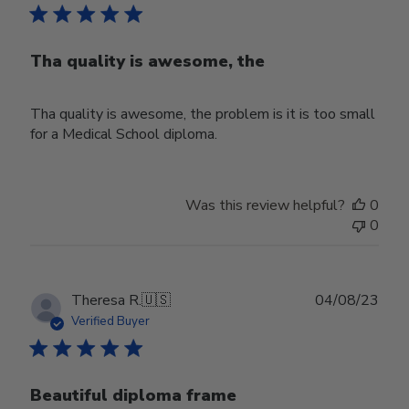
Tha quality is awesome, the
Tha quality is awesome, the problem is it is too small
for a Medical School diploma.
Was this review helpful?
0
0
Publ
Theresa R.
🇺🇸
04/08/23
date
Verified Buyer
Beautiful diploma frame