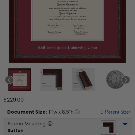
$229.00
Document
Size:
11
"w x
8.5
"h
Different Size?
Frame Moulding
Sutton