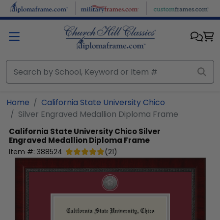
Skip to main content
Home
California State University Chico
Silver Engraved Medallion Diploma Frame
California State University Chico
Silver
Engraved Medallion Diploma Frame
Item #:
388524
(
21
)