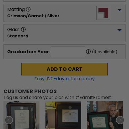
Matting
Crimson/Garnet / Silver
Glass
Standard
Graduation Year:
(if available)
ADD TO CART
Easy,
120
-day return policy
CUSTOMER PHOTOS
Tag us and share your pics with #EarnItFrameIt