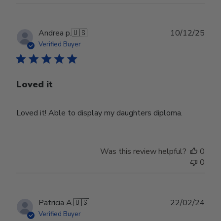
Publ
Andrea p.
🇺🇸
10/12/25
date
Verified Buyer
Loved it
Loved it! Able to display my daughters diploma.
Was this review helpful?
0
0
Publ
Patricia A.
🇺🇸
22/02/24
date
Verified Buyer