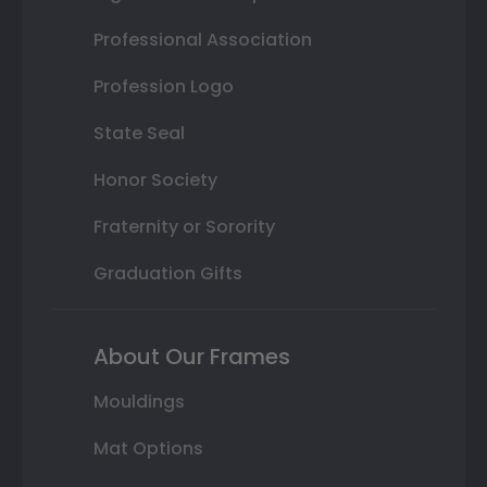
Professional Association
Profession Logo
State Seal
Honor Society
Fraternity or Sorority
Graduation Gifts
About Our Frames
Mouldings
Mat Options