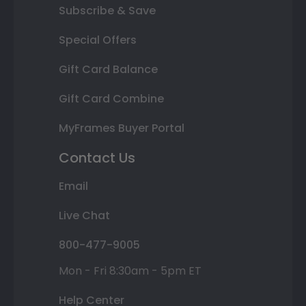
Subscribe & Save
Special Offers
Gift Card Balance
Gift Card Combine
MyFrames Buyer Portal
Contact Us
Email
Live Chat
800-477-9005
Mon - Fri 8:30am - 5pm ET
Help Center