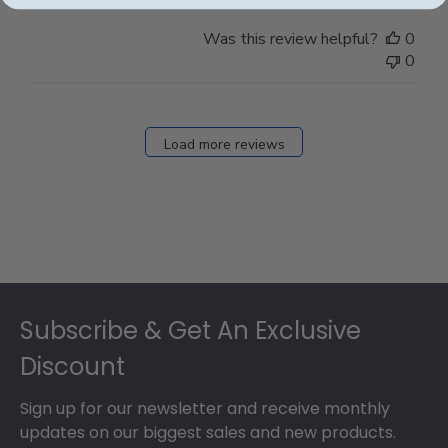
Was this review helpful?
0
0
Load more reviews
Footer
Subscribe & Get An Exclusive
Discount
Sign up for our newsletter and receive monthly
updates on our biggest sales and new products.