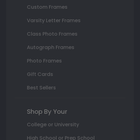
Custom Frames
Varsity Letter Frames
Class Photo Frames
Autograph Frames
Photo Frames
Gift Cards
Best Sellers
Shop By Your
College or University
High School or Prep School