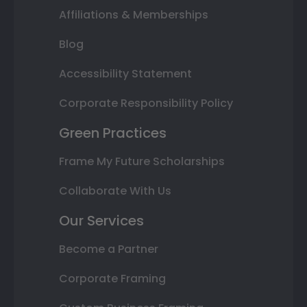
Affiliations & Memberships
Blog
Accessibility Statement
Corporate Responsibility Policy
Green Practices
Frame My Future Scholarships
Collaborate With Us
Our Services
Become a Partner
Corporate Framing