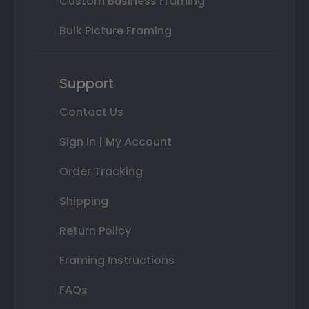
Custom Business Framing
Bulk Picture Framing
Support
Contact Us
Sign In | My Account
Order Tracking
Shipping
Return Policy
Framing Instructions
FAQs