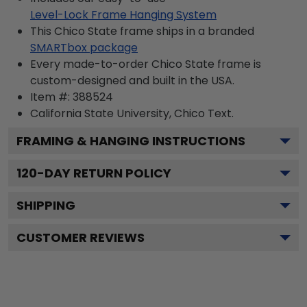
Level-Lock Frame Hanging System
This Chico State frame ships in a branded
SMARTbox package
Every made-to-order Chico State frame is
custom-designed and built in the USA.
Item #:
388524
California State University, Chico
Text.
FRAMING & HANGING INSTRUCTIONS
120
-DAY RETURN POLICY
SHIPPING
CUSTOMER REVIEWS