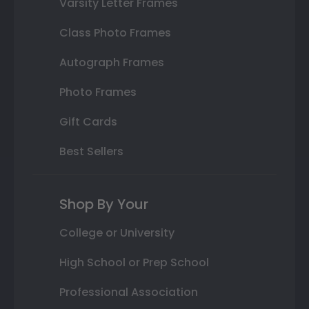
Varsity Letter Frames
Class Photo Frames
Autograph Frames
Photo Frames
Gift Cards
Best Sellers
Shop By Your
College or University
High School or Prep School
Professional Association