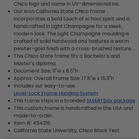
Chico logo and name in UV-dimensional ink.
Our Icon California State Chico frame
incorporates a bold touch of school spirit and is
handcrafted in Light Champagne for a sleek,
modern look. The Light Champagne moulding is
crafted of solid hardwood and features a warm
pewter-gold finish with a cross-brushed texture.
This Chico State frame fits a Bachelor's and
Master's diploma.
Document Size: 11"w x 8.5"h
Approx. Overall Frame Size: 17.8"w x 15.3"h
Includes our easy-to-use
Level-Lock Frame Hanging System
This frame ships in a branded
SMARTbox package
This custom frame is handcrafted in the USA and
made-to-order.
Item #:
454216
California State University, Chico Black
Text.