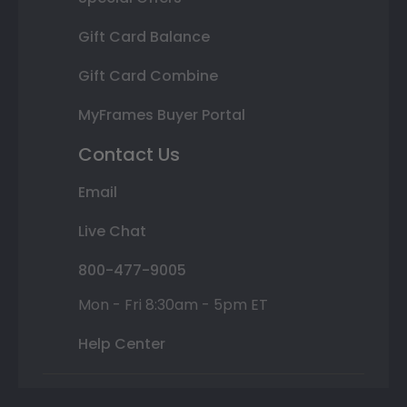
Gift Card Balance
Gift Card Combine
MyFrames Buyer Portal
Contact Us
Email
Live Chat
800-477-9005
Mon - Fri 8:30am - 5pm ET
Help Center