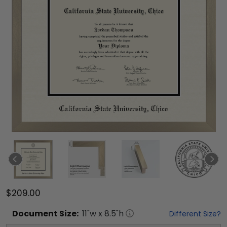
$209.00
Document
Size:
11
"w x
8.5
"h
Different Size?