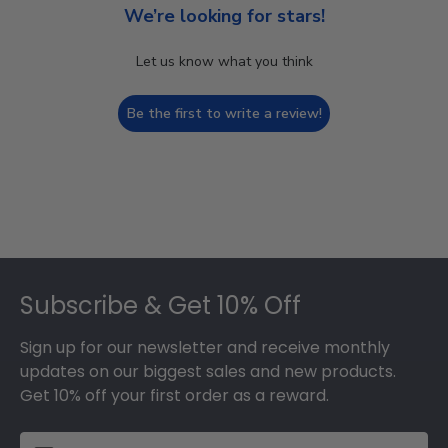
We’re looking for stars!
Let us know what you think
Be the first to write a review!
Footer
Subscribe & Get 10% Off
Sign up for our newsletter and receive monthly
updates on our biggest sales and new products.
Get 10% off your first order as a reward.