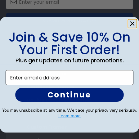
SUBMIT & GET 10% OFF
Join & Save 10% On
Your First Order!
Plus get updates on future promotions.
Shop Frames
Enter email address
Diploma Frames
Certificate Frames
Continue
Double Document Frames
You may unsubscribe at any time. We take your privacy very seriously.
State Bar Frames
Learn more
Custom Frames