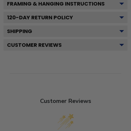
FRAMING & HANGING INSTRUCTIONS
120
-DAY RETURN POLICY
SHIPPING
CUSTOMER REVIEWS
Customer Reviews