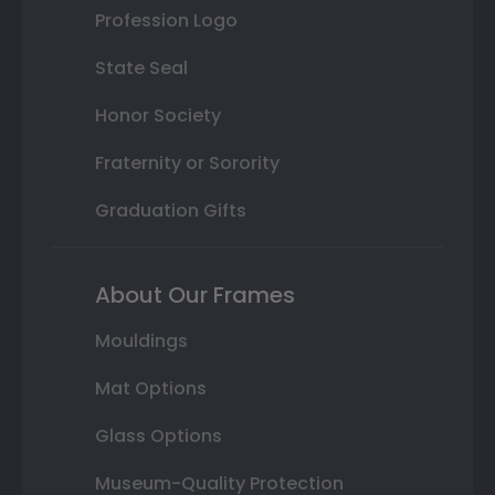
Profession Logo
State Seal
Honor Society
Fraternity or Sorority
Graduation Gifts
About Our Frames
Mouldings
Mat Options
Glass Options
Museum-Quality Protection