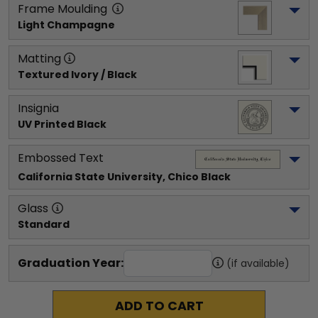
Frame Moulding
Light Champagne
Matting
Textured Ivory / Black
Insignia
UV Printed Black
Embossed Text
California State University, Chico
 Black
Glass
Standard
Graduation Year:
(if available)
ADD TO CART