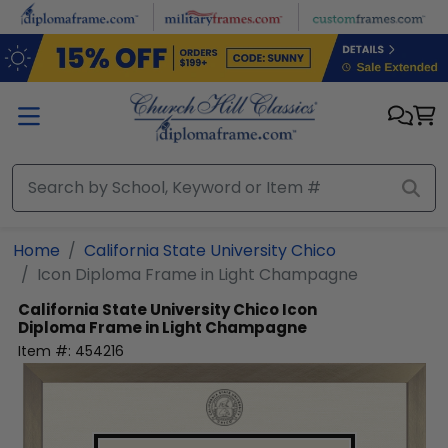
Skip to main content
Home
California State University Chico
Icon Diploma Frame in Light Champagne
California State University Chico
Icon
Diploma Frame in Light Champagne
Item #:
454216