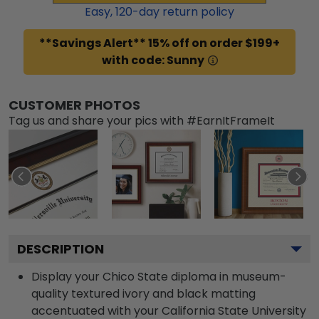
Easy,
120
-day return policy
**Savings Alert** 15% off on order $199+
with code: Sunny
CUSTOMER PHOTOS
Tag us and share your pics with #EarnItFrameIt
DESCRIPTION
Display your Chico State diploma in museum-
quality textured ivory and black matting
accentuated with your California State University