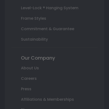
Level-Lock ® Hanging System
Frame Styles
Commitment & Guarantee
Sustainability
Our Company
About Us
Careers
Press
Affiliations & Memberships