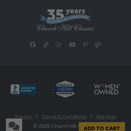
Privacy
|
Terms & Conditions
|
Site Map
© 2026 Church Hill Classics
ADD TO CART