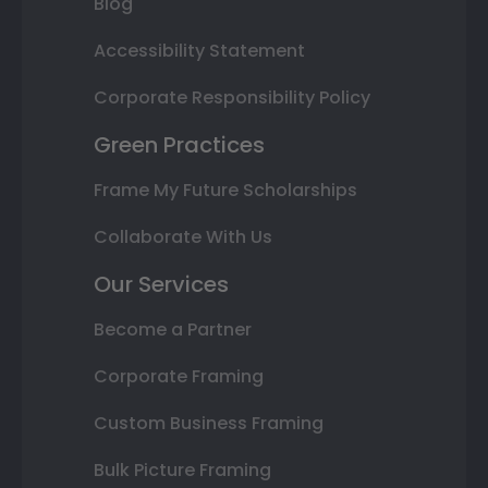
Blog
Accessibility Statement
Corporate Responsibility Policy
Green Practices
Frame My Future Scholarships
Collaborate With Us
Our Services
Become a Partner
Corporate Framing
Custom Business Framing
Bulk Picture Framing