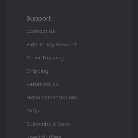
Support
Contact Us
Sign In | My Account
Order Tracking
Shipping
Return Policy
Framing Instructions
FAQs
Subscribe & Save
Special Offers