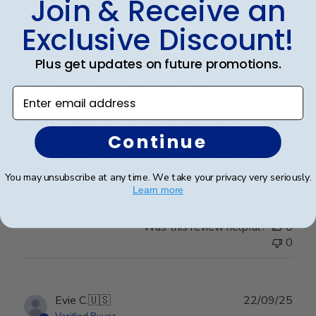
Join & Receive an
Publ
William H.
🇺🇸
31/07/25
date
Exclusive Discount!
Verified Buyer
Plus get updates on future promotions.
Very nice frame and matting.
Enter email address
Very nice frame and matting. Purchased to frame our
Continue
son's diploma. Colors work well and looks very nice.
Will be looking for another when our youngest
graduates in '26!
You may unsubscribe at any time. We take your privacy very seriously.
Learn more
Was this review helpful?
0
0
Publ
Evie C.
🇺🇸
22/09/25
date