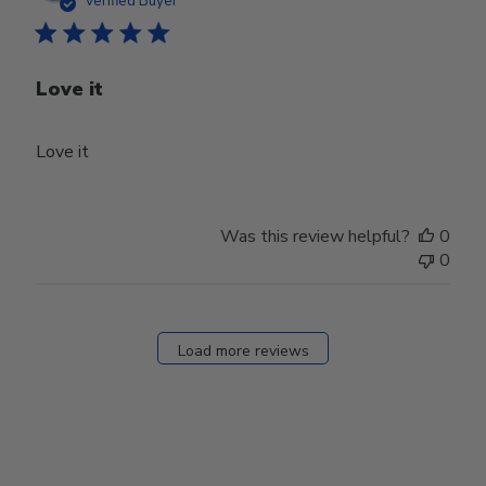
Verified Buyer
Love it
Love it
Was this review helpful?
0
0
Load more reviews