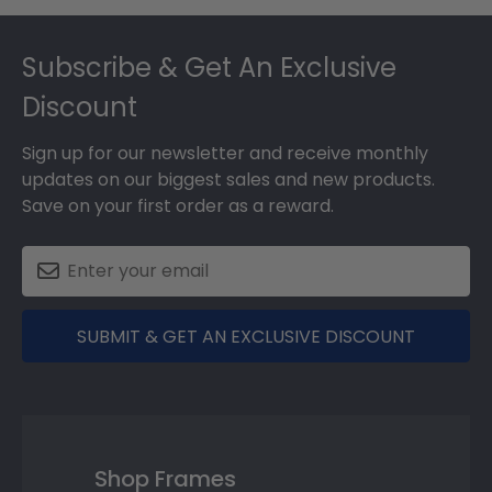
Footer
Subscribe & Get An Exclusive
Discount
Sign up for our newsletter and receive monthly
updates on our biggest sales and new products.
Save on your first order as a reward.
SUBMIT & GET AN EXCLUSIVE DISCOUNT
Shop Frames