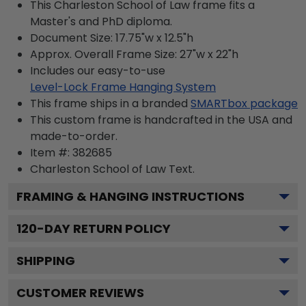
This Charleston School of Law frame fits a
Master's and PhD diploma.
Document Size: 17.75"w x 12.5"h
Approx. Overall Frame Size: 27"w x 22"h
Includes our easy-to-use
Level-Lock Frame Hanging System
This frame ships in a branded
SMARTbox package
This custom frame is handcrafted in the USA and
made-to-order.
Item #:
382685
Charleston School of Law
Text.
FRAMING & HANGING INSTRUCTIONS
120
-DAY RETURN POLICY
SHIPPING
CUSTOMER REVIEWS