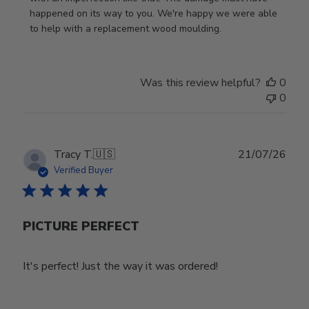
on
happened on its way to you. We're happy we were able 
Review
to help with a replacement wood moulding.
by
Store
Owner
Was this review helpful?
0
on
0
Wed
Jul
29
2026
Publ
Tracy T.
🇺🇸
21/07/26
date
Verified Buyer
PICTURE PERFECT
It's perfect! Just the way it was ordered!