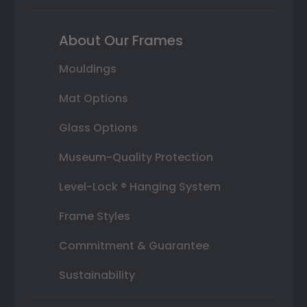
About Our Frames
Mouldings
Mat Options
Glass Options
Museum-Quality Protection
Level-Lock ® Hanging System
Frame Styles
Commitment & Guarantee
Sustainability