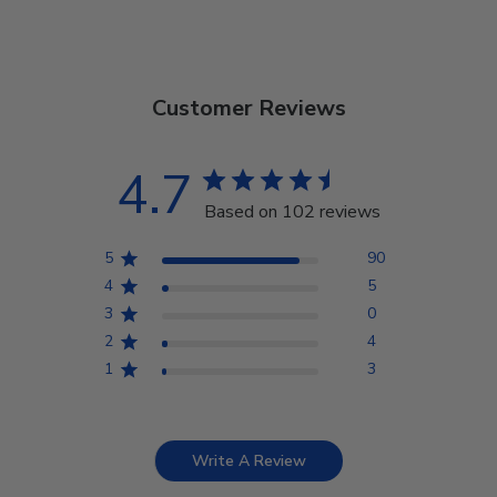
Customer Reviews
4.7
Based on 102 reviews
5
90
4
5
3
0
2
4
1
3
Write A Review