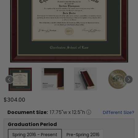
$304.00
Document
Size:
17.75
"w x
12.5
"h
Different Size?
Graduation Period
Spring 2016 - Present
Pre-Spring 2016