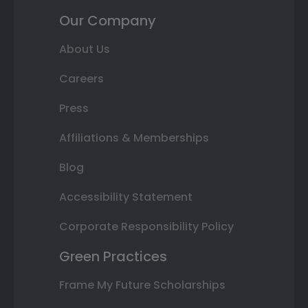
Our Company
About Us
Careers
Press
Affiliations & Memberships
Blog
Accessibility Statement
Corporate Responsibility Policy
Green Practices
Frame My Future Scholarships