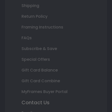
Shipping
Return Policy
Framing Instructions
FAQs
Subscribe & Save
Special Offers
Gift Card Balance
Gift Card Combine
MyFrames Buyer Portal
Contact Us