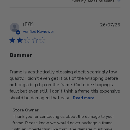
Sort by
:
Most relevant
Publ
J
🇺🇸
26/07/26
date
Verified Reviewer
Bummer
Frame is aesthetically pleasing albeit seemingly low
quality, I didn’t even get it out of the wrapping before
noticing a big chip on the frame. Could be shipping’s
fault but even still, I don’t think a frame this expensive
should be damaged that easi...
Read more
Comments
Store Owner
by
Thank you for contacting us about the damage to your 
Store
frame. Please know we would never package a frame 
Owner
with an imperfection like that. The damage must have 