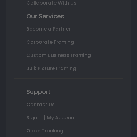
Collaborate With Us
Our Services
Become a Partner
Corporate Framing
Custom Business Framing
Bulk Picture Framing
Support
Contact Us
Sign In | My Account
Order Tracking