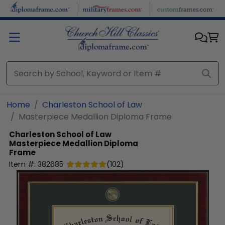
Skip to main content
Home
Charleston School of Law
Masterpiece Medallion Diploma Frame
Charleston School of Law
Masterpiece Medallion Diploma
Frame
Item #:
382685
(
102
)