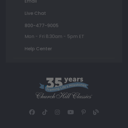
Email
Live Chat
800-477-9005
Mon - Fri 8:30am - 5pm ET
Help Center