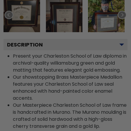
DESCRIPTION
Present your Charleston School of Law diploma in
archival-quality williamsburg green and gold
matting that features elegant gold embossing.
Our showstopping Brass Masterpiece Medallion
features your Charleston School of Law seal
enhanced with hand-painted color enamel
accents.
Our Masterpiece Charleston School of Law frame
is handcrafted in Murano. The Murano moulding is
crafted of solid hardwood with a high-gloss
cherry transverse grain and a gold lip.