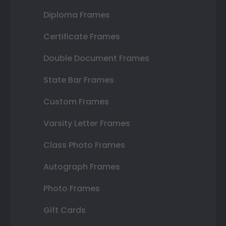
Diploma Frames
Certificate Frames
Double Document Frames
State Bar Frames
Custom Frames
Varsity Letter Frames
Class Photo Frames
Autograph Frames
Photo Frames
Gift Cards