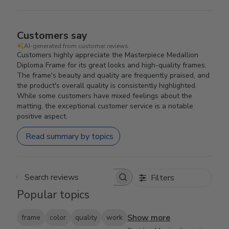
Customers say
AI-generated from customer reviews.
Customers highly appreciate the Masterpiece Medallion
Diploma Frame for its great looks and high-quality frames.
The frame's beauty and quality are frequently praised, and
the product's overall quality is consistently highlighted.
While some customers have mixed feelings about the
matting, the exceptional customer service is a notable
positive aspect.
Read summary by topics
Filters
Search reviews
Popular topics
Show more
frame
color
quality
work