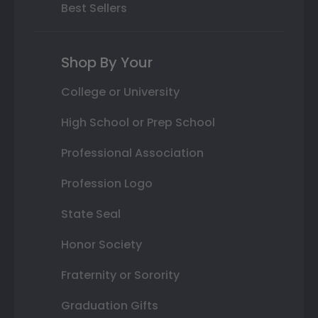
Best Sellers
Shop By Your
College or University
High School or Prep School
Professional Association
Profession Logo
State Seal
Honor Society
Fraternity or Sorority
Graduation Gifts