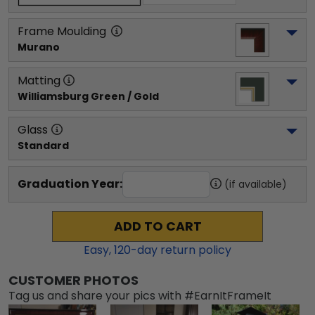
Frame Moulding
Murano
Matting
Williamsburg Green / Gold
Glass
Standard
Graduation Year:
(if available)
ADD TO CART
Easy,
120
-day return policy
CUSTOMER PHOTOS
Tag us and share your pics with #EarnItFrameIt