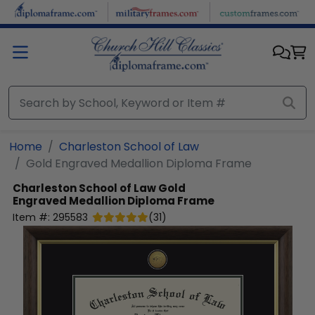
Skip to main content
Home
Charleston School of Law
Gold Engraved Medallion Diploma Frame
Charleston School of Law
Gold
Engraved Medallion Diploma Frame
Item #:
295583
(
31
)