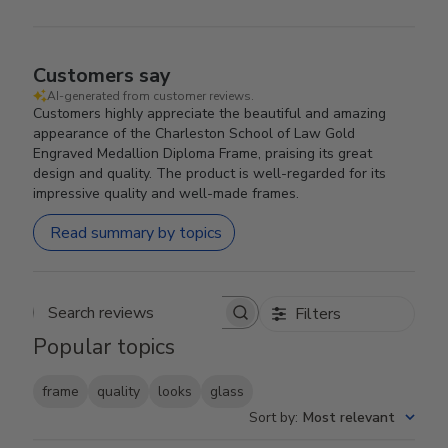
Customers say
AI-generated from customer reviews.
Customers highly appreciate the beautiful and amazing
appearance of the Charleston School of Law Gold
Engraved Medallion Diploma Frame, praising its great
design and quality. The product is well-regarded for its
impressive quality and well-made frames.
Read summary by topics
Filters
Search reviews
Popular topics
frame
quality
looks
glass
Sort by
:
Most relevant