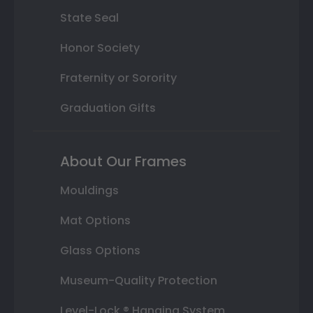
State Seal
Honor Society
Fraternity or Sorority
Graduation Gifts
About Our Frames
Mouldings
Mat Options
Glass Options
Museum-Quality Protection
Level-Lock ® Hanging System