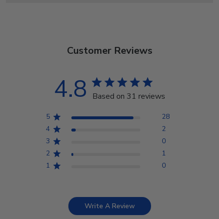
Customer Reviews
4.8
Based on 31 reviews
5
28
4
2
3
0
2
1
1
0
Write A Review