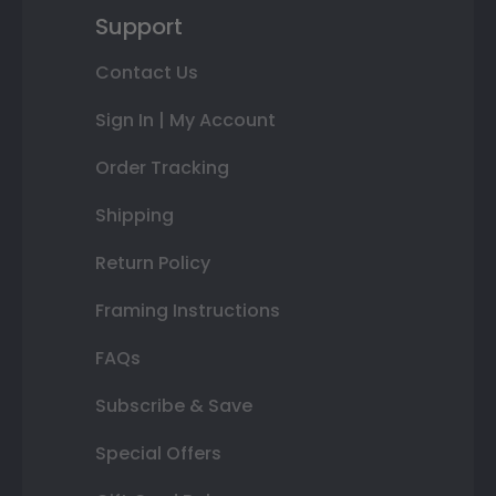
Support
Contact Us
Sign In | My Account
Order Tracking
Shipping
Return Policy
Framing Instructions
FAQs
Subscribe & Save
Special Offers