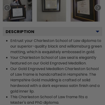
DESCRIPTION
Entrust your Charleston School of Law diploma to
our superior-quality black and williamsburg green
matting, which is exquisitely embossed in gold.
Your Charleston School of Law seal is elegantly
featured on our Gold Engraved Medallion.
Our Gold Engraved Medallion Charleston School
of Law frame is handcrafted in Hampshire. The
Hampshire Gold moulding is crafted of solid
hardwood with a dark espresso satin finish and a
gold inner lip.
This Charleston School of Law frame fits a
Master's and PhD diploma.