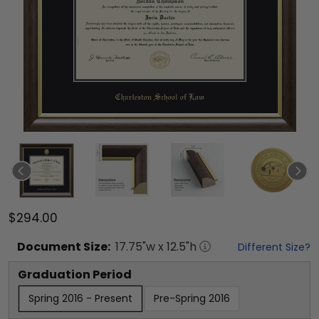
$294.00
Document
Size:
17.75
"w x
12.5
"h
Different Size?
Graduation Period
Spring 2016 - Present
Pre-Spring 2016