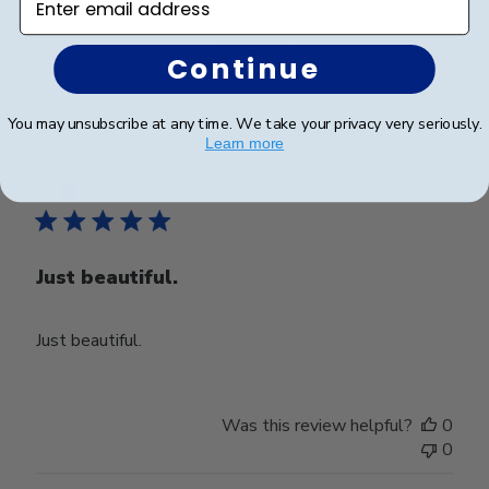
Was this review helpful?
0
Continue
0
You may unsubscribe at any time. We take your privacy very seriously.
Learn more
Publ
Anthony D.
🇺🇸
17/06/24
date
Verified Buyer
Just beautiful.
Just beautiful.
Was this review helpful?
0
0