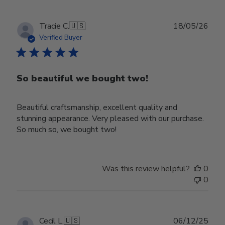
Publ
Tracie C.
🇺🇸
18/05/26
date
Verified Buyer
So beautiful we bought two!
Beautiful craftsmanship, excellent quality and
stunning appearance. Very pleased with our purchase.
So much so, we bought two!
Was this review helpful?
0
0
Publ
Cecil L.
🇺🇸
06/12/25