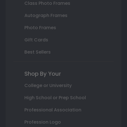
Class Photo Frames
Autograph Frames
Photo Frames
Gift Cards
Best Sellers
Shop By Your
College or University
High School or Prep School
Professional Association
Profession Logo