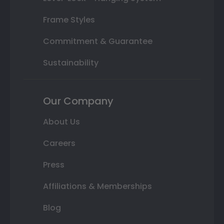
Frame Styles
Commitment & Guarantee
Sustainability
Our Company
About Us
Careers
Press
Affiliations & Memberships
Blog