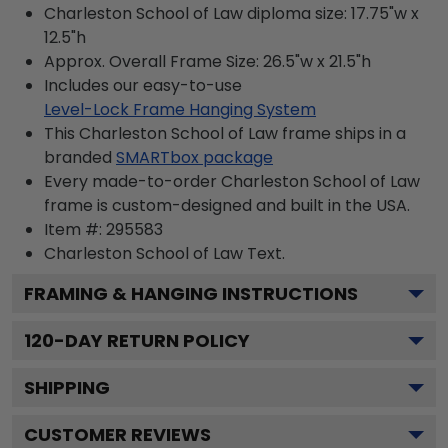
Charleston School of Law diploma size: 17.75"w x
12.5"h
Approx. Overall Frame Size: 26.5"w x 21.5"h
Includes our easy-to-use
Level-Lock Frame Hanging System
This Charleston School of Law frame ships in a
branded
SMARTbox package
Every made-to-order Charleston School of Law
frame is custom-designed and built in the USA.
Item #:
295583
Charleston School of Law
Text.
FRAMING & HANGING INSTRUCTIONS
120
-DAY RETURN POLICY
SHIPPING
CUSTOMER REVIEWS