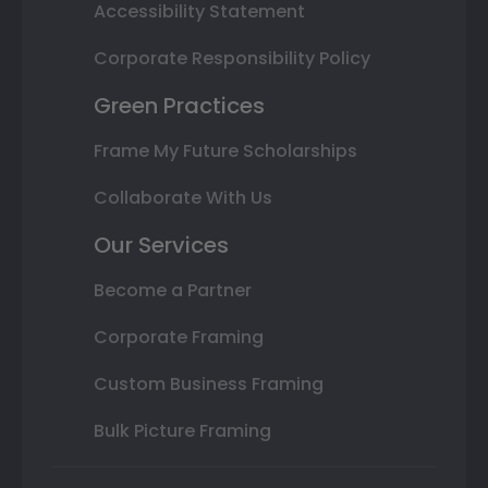
Accessibility Statement
Corporate Responsibility Policy
Green Practices
Frame My Future Scholarships
Collaborate With Us
Our Services
Become a Partner
Corporate Framing
Custom Business Framing
Bulk Picture Framing