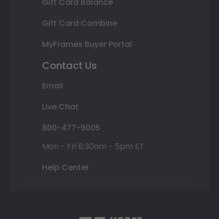
Gift Card Balance
Gift Card Combine
MyFrames Buyer Portal
Contact Us
Email
Live Chat
800-477-9005
Mon - Fri 8:30am - 5pm ET
Help Center