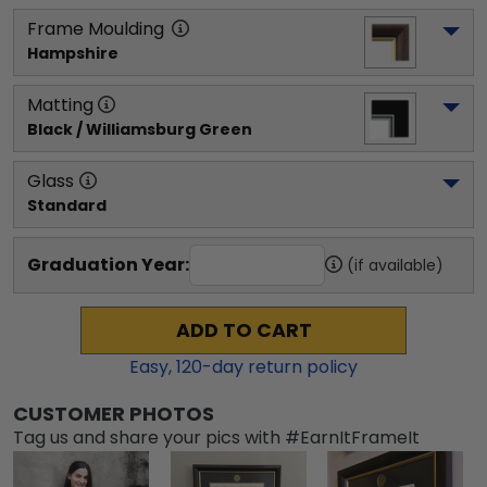
Frame Moulding
Hampshire
Matting
Black / Williamsburg Green
Glass
Standard
Graduation Year:
(if available)
ADD TO CART
Easy,
120
-day return policy
CUSTOMER PHOTOS
Tag us and share your pics with #EarnItFrameIt