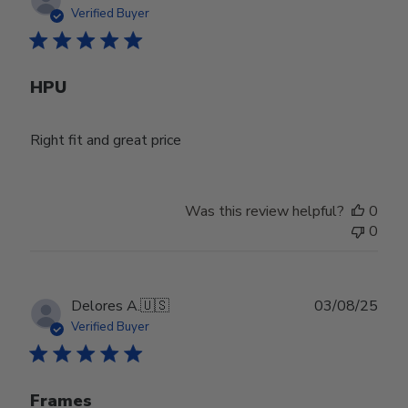
date
Verified Buyer
HPU
Right fit and great price
Was this review helpful?
0
0
Publ
Delores A.
🇺🇸
03/08/25
date
Verified Buyer
Frames