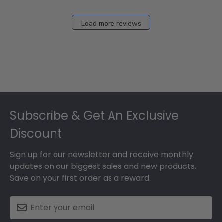
Load more reviews
Footer
Subscribe & Get An Exclusive
Discount
Sign up for our newsletter and receive monthly
updates on our biggest sales and new products.
Save on your first order as a reward.