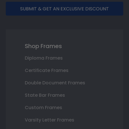
SUBMIT & GET AN EXCLUSIVE DISCOUNT
Shop Frames
Diploma Frames
Certificate Frames
Double Document Frames
State Bar Frames
Custom Frames
Varsity Letter Frames