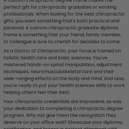
A custom chiropractic degree frame makes the
perfect gift for chiropractic graduates or working
professionals.
When looking for the best chiropractor
gifts, you want something that's both practical and
personal. A custom chiropractic graduate diploma
frame is something that your friend, family member,
or
colleague
is sure to cherish for decades to come.
As a Doctor of Chiropractic, your focus is framed on
holistic health care and basic sciences. You've
mastered hands-on spinal manipulation, adjustment
techniques, neuromusculoskeletal care and their
wide-ranging effects on the body and mind. And now,
you're ready to put your health sciences skills to work
helping
others
feel their best.
Your chiropractic credentials are impressive, as was
your dedication to completing a chiropractic degree
program
. Why not give them the recognition they
deserve on your office wall? Showcase your diploma,