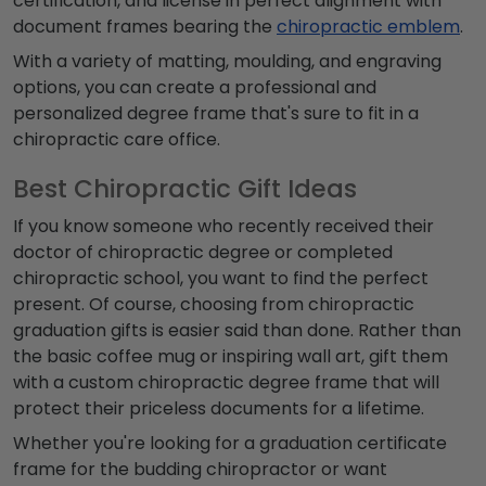
certification, and license in perfect alignment with
document frames bearing the
chiropractic emblem
.
With a variety of matting, moulding, and engraving
options, you can create a professional and
personalized degree frame that's sure to fit in a
chiropractic care office.
Best Chiropractic Gift Ideas
If you know someone who recently received their
doctor of chiropractic degree or completed
chiropractic school, you want to find the perfect
present. Of course, choosing from chiropractic
graduation gifts is easier said than done. Rather than
the basic coffee mug or inspiring wall art, gift them
with a custom chiropractic degree frame that will
protect their priceless documents for a lifetime.
Whether you're looking for a graduation certificate
frame for the budding chiropractor or want