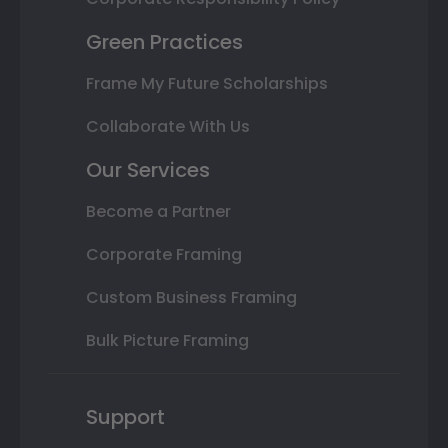
Green Practices
Frame My Future Scholarships
Collaborate With Us
Our Services
Become a Partner
Corporate Framing
Custom Business Framing
Bulk Picture Framing
Support