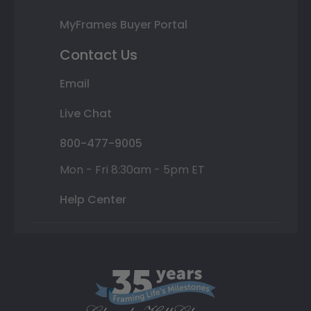
MyFrames Buyer Portal
Contact Us
Email
Live Chat
800-477-9005
Mon - Fri 8:30am - 5pm ET
Help Center