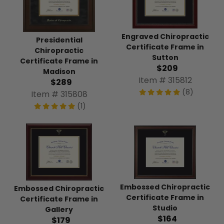
Engraved Chiropractic
Presidential
Certificate Frame in
Chiropractic
Sutton
Certificate Frame in
$209
Madison
Item # 315812
$289
(8)
Item # 315808
(1)
Embossed Chiropractic
Embossed Chiropractic
Certificate Frame in
Certificate Frame in
Studio
Gallery
$164
$179