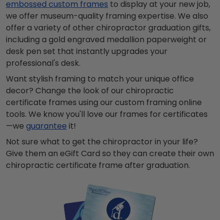
embossed custom frames
to display at your new job,
we offer museum-quality framing expertise. We also
offer a variety of other chiropractor graduation gifts,
including a gold engraved
medallion
paperweight or
desk pen set that instantly upgrades your
professional's desk.
Want stylish framing to match your unique office
decor? Change the look of our chiropractic
certificate frames using our custom framing online
tools. We know you'll love our frames for certificates
—we
guarantee
it!
Not sure what to get the chiropractor in your life?
Give them an eGift Card so they can create their own
chiropractic certificate frame after graduation.