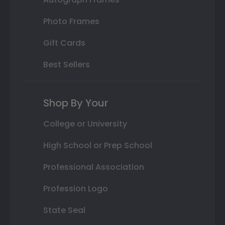
Photo Frames
Gift Cards
Best Sellers
Shop By Your
College or University
High School or Prep School
Professional Association
Profession Logo
State Seal