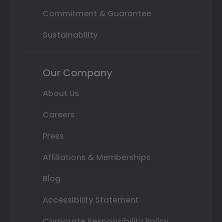
Commitment & Guarantee
Sustainability
Our Company
About Us
Careers
Press
Affiliations & Memberships
Blog
Accessibility Statement
Corporate Responsibility Policy