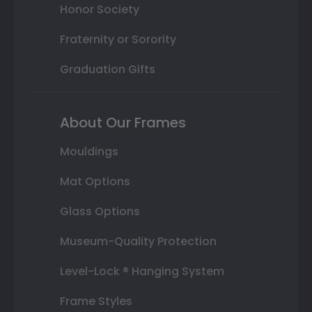
Honor Society
Fraternity or Sorority
Graduation Gifts
About Our Frames
Mouldings
Mat Options
Glass Options
Museum-Quality Protection
Level-Lock ® Hanging System
Frame Styles