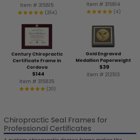
Item # 315814
Item # 315815
(4)
(254)
Gold Engraved
Century Chiropractic
Medallion Paperweight
Certificate Frame in
$39
Cordova
$144
Item # 212513
Item # 315835
(20)
Chiropractic Seal Frames for
Professional Certificates