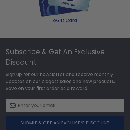
eGift Card
Footer
Subscribe & Get An Exclusive
Discount
Sign up for our newsletter and receive monthly
updates on our biggest sales and new products.
Save on your first order as a reward.
SUBMIT & GET AN EXCLUSIVE DISCOUNT