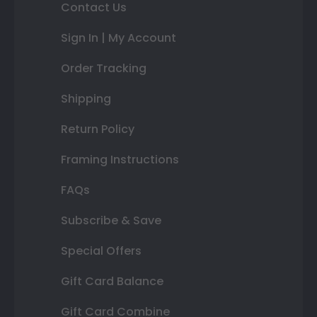
Contact Us
Sign In | My Account
Order Tracking
Shipping
Return Policy
Framing Instructions
FAQs
Subscribe & Save
Special Offers
Gift Card Balance
Gift Card Combine