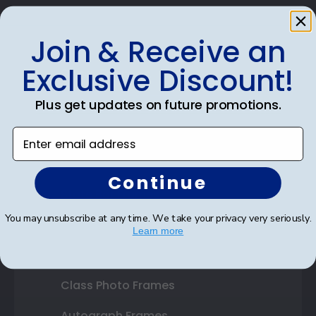
Join & Receive an
Exclusive Discount!
Shop Frames
Diploma Frames
Plus get updates on future promotions.
Certificate Frames
Enter email address
Double Document Frames
Continue
State Bar Frames
You may unsubscribe at any time. We take your privacy very seriously.
Custom Frames
Learn more
Varsity Letter Frames
Class Photo Frames
Autograph Frames