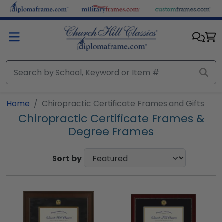
Skip to main content
Home
Chiropractic Certificate Frames and Gifts
Chiropractic Certificate Frames &
Degree Frames
Sort by