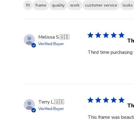
fit
frame
quality
work
customer service
looks
Melissa S.
🇺🇸
Th
Verified Buyer
Third time purchasing 
Terry L.
🇺🇸
Th
Verified Buyer
This frame was beauti