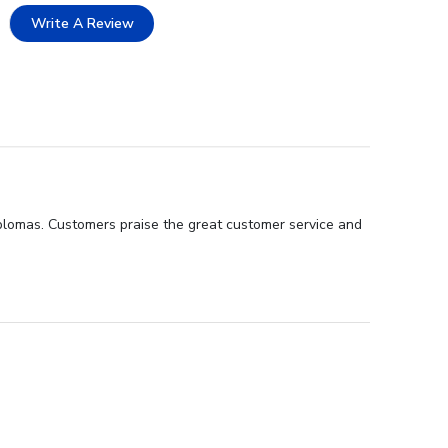
Write A Review
iplomas. Customers praise the great customer service and