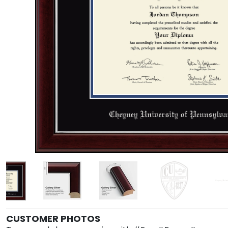
CUSTOMER PHOTOS