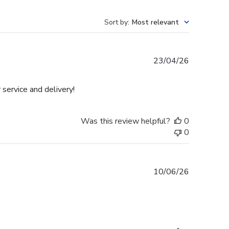
Sort by
:
Most relevant
Published
23/04/26
date
 service and delivery!
Was this review helpful?
0
0
Published
10/06/26
date