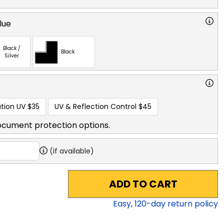
lue
Black /
Black
Silver
tion UV
$35
UV & Reflection Control
$45
ocument protection options.
(if available)
ADD TO CART
Easy,
120
-day return policy