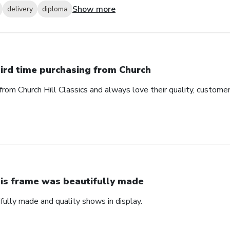
Show more
delivery
diploma
ird time purchasing from Church
from Church Hill Classics and always love their quality, customer
is frame was beautifully made
fully made and quality shows in display.