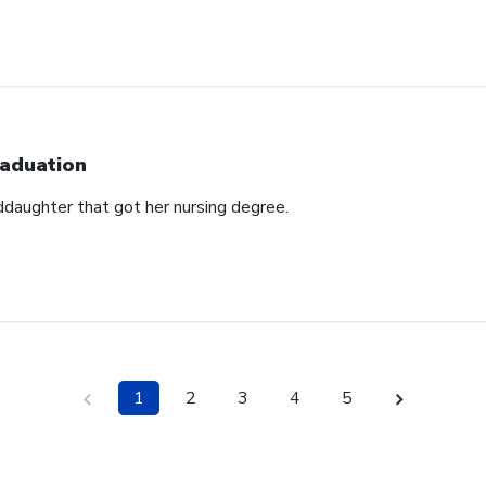
aduation
ddaughter that got her nursing degree.
1
2
3
4
5