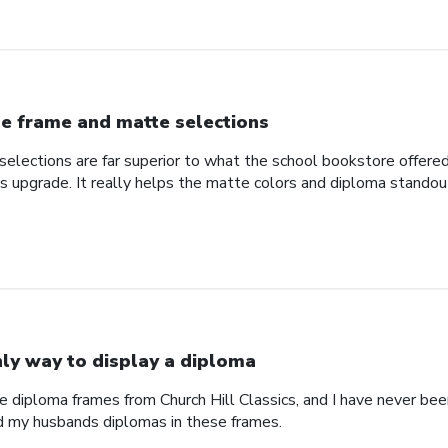
e frame and matte selections
elections are far superior to what the school bookstore offer
ss upgrade. It really helps the matte colors and diploma standou
ly way to display a diploma
e diploma frames from Church Hill Classics, and I have never been
d my husbands diplomas in these frames.