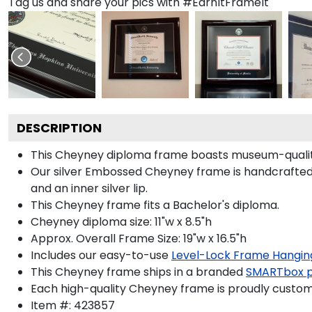
Tag us and share your pics with #EarnItFrameIt
DESCRIPTION
This Cheyney diploma frame boasts museum-quality
Our silver Embossed Cheyney frame is handcrafted in 
and an inner silver lip.
This Cheyney frame fits a Bachelor's diploma.
Cheyney diploma size: 11"w x 8.5"h
Approx. Overall Frame Size: 19"w x 16.5"h
Includes our easy-to-use
Level-Lock Frame Hangin
This Cheyney frame ships in a branded
SMARTbox 
Each high-quality Cheyney frame is proudly custom-
Item #:
423857