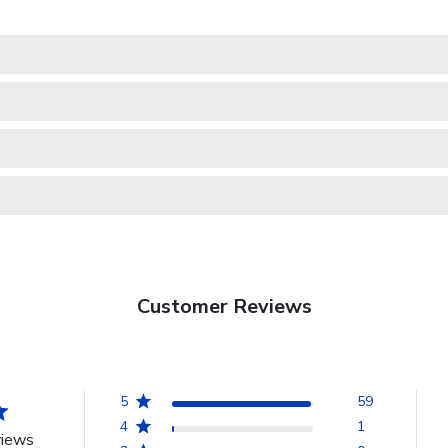
Customer Reviews
5
59
4
1
views