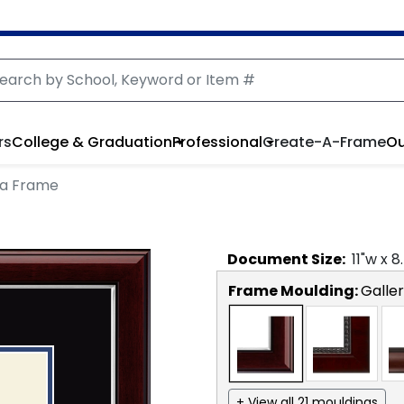
rs
College & Graduation
Professional
Create-A-Frame
Ou
ma Frame
Document
Size:
11
"w x
8
Frame Moulding:
Galler
+ View all 21 mouldings