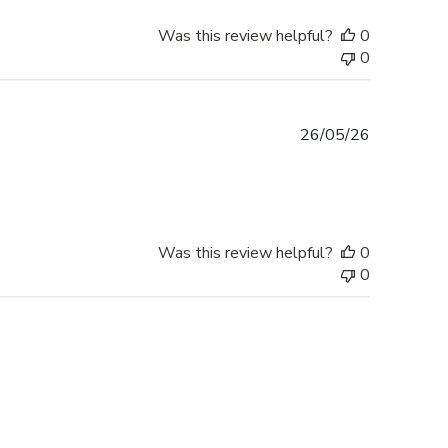
Was this review helpful?
0
0
Published
26/05/26
date
Was this review helpful?
0
0