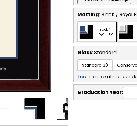
Matting:
Black / Royal B
Black /
Royal Blue
Glass:
Standard
Standard
$0
Conserva
Learn more
about our d
Graduation Year: