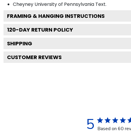
Cheyney University of Pennsylvania
Text.
FRAMING & HANGING INSTRUCTIONS
120
-DAY RETURN POLICY
SHIPPING
CUSTOMER REVIEWS
5
Based on 60 re