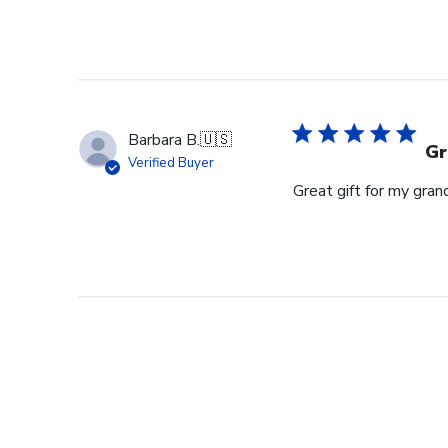
Barbara B.
🇺🇸
Gr
Verified Buyer
Great gift for my gran