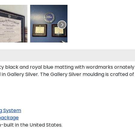
 black and royal blue matting with wordmarks ornately 
Gallery Silver. The Gallery Silver moulding is crafted of
g System
package
built in the United States.