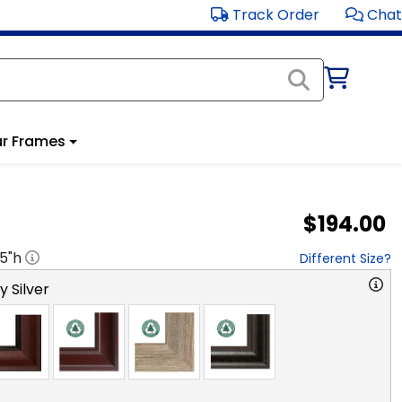
Track Order
Chat
r Frames
$194.00
.5
"h
Different Size?
y Silver