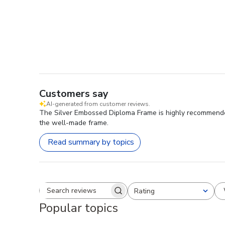
Customers say
AI-generated from customer reviews.
The Silver Embossed Diploma Frame is highly recommended f
the well-made frame.
Read summary by topics
Rating
Search reviews
All ratings
Popular topics