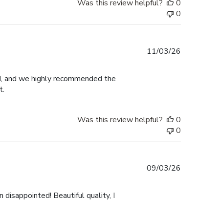
Was this review helpful?
0
0
Published
11/03/26
date
ed, and we highly recommended the
t.
Was this review helpful?
0
0
Published
09/03/26
date
 disappointed! Beautiful quality, I