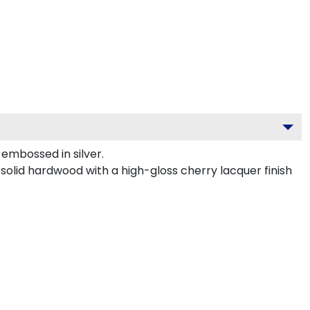
embossed in silver.
 solid hardwood with a high-gloss cherry lacquer finish