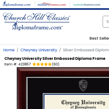
Skip to main content
Best Selle
Home
Cheyney University
Silver Embossed Diplo
Cheyney University
Silver Embossed Diploma Frame
Item #:
423857
(
60
)