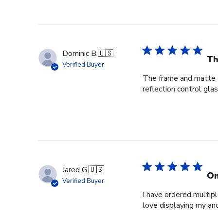
Dominic B.
🇺🇸
Th
Verified Buyer
The frame and matte s
reflection control gla
Jared G.
🇺🇸
On
Verified Buyer
I have ordered multipl
love displaying my an