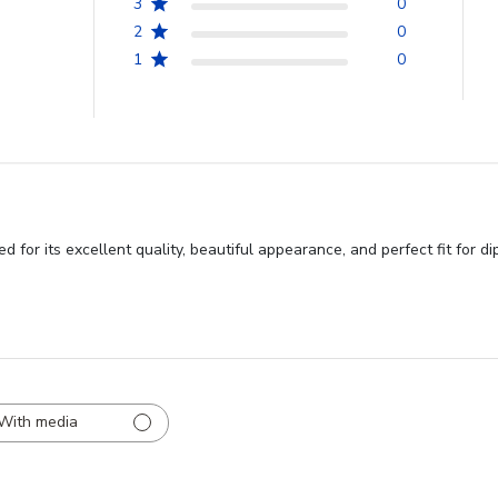
3
0
2
0
1
0
or its excellent quality, beautiful appearance, and perfect fit for d
With media