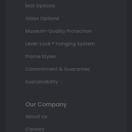
Mat Options
Glass Options
Museum-Quality Protection
Level-Lock ® Hanging System
Frame Styles
Commitment & Guarantee
Sustainability
Our Company
About Us
Careers