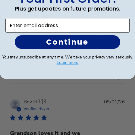
Plus get updates on future promotions.
Enter email address
So please to give to
Continue
So please to give to my daughter to replace the one
that was accidentally broken recently.
You may unsubscribe at any time. We take your privacy very seriously.
Learn more
Was this review helpful?
1
0
Publ
Bev H.
🇺🇸
09/01/26
date
Verified Buyer
Grandson loves it and we