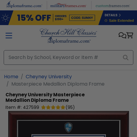
Skip to main content
Home
Cheyney University
Masterpiece Medallion Diploma Frame
Cheyney University
Masterpiece
Medallion Diploma Frame
Item #:
427599
(
95
)