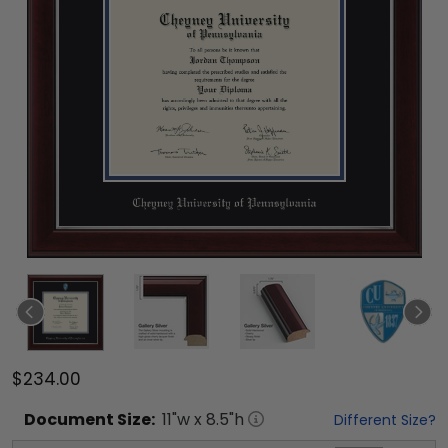
$234.00
Document
Size:
11
"w x
8.5
"h
Different Size?