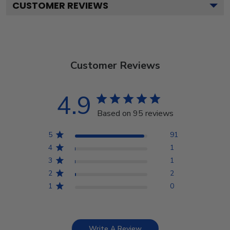
CUSTOMER REVIEWS
Customer Reviews
4.9
Based on 95 reviews
5
91
4
1
3
1
2
2
1
0
Write A Review