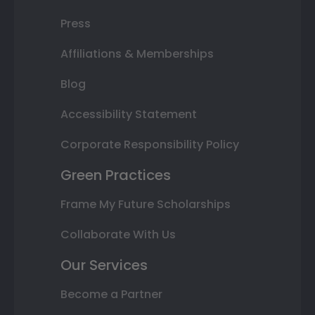
Press
Affiliations & Memberships
Blog
Accessibility Statement
Corporate Responsibility Policy
Green Practices
Frame My Future Scholarships
Collaborate With Us
Our Services
Become a Partner