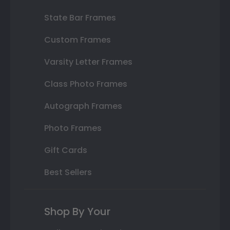
State Bar Frames
Custom Frames
Varsity Letter Frames
Class Photo Frames
Autograph Frames
Photo Frames
Gift Cards
Best Sellers
Shop By Your