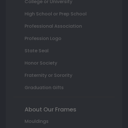
College or University
High School or Prep School
Professional Association
Profession Logo
State Seal
Honor Society
Fraternity or Sorority
Graduation Gifts
About Our Frames
Mouldings