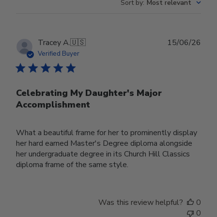
Sort by
:
Most relevant
Publ
Tracey A.
🇺🇸
15/06/26
date
Verified Buyer
Celebrating My Daughter's Major
Accomplishment
What a beautiful frame for her to prominently display
her hard earned Master's Degree diploma alongside
her undergraduate degree in its Church Hill Classics
diploma frame of the same style.
Was this review helpful?
0
0