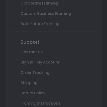
Corporate Framing
Custom Business Framing
Bulk Picture Framing
Support
Contact Us
Sign In | My Account
Order Tracking
Shipping
Return Policy
Framing Instructions