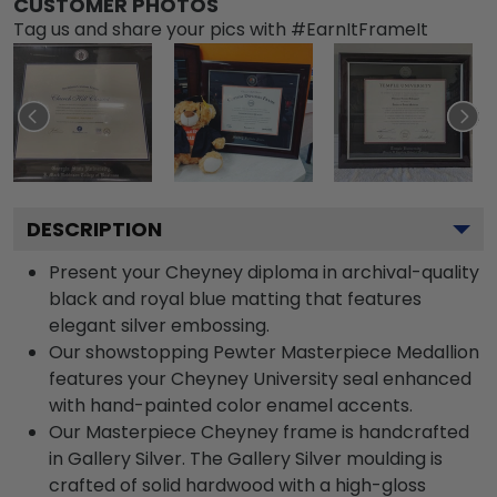
CUSTOMER PHOTOS
Tag us and share your pics with #EarnItFrameIt
DESCRIPTION
Present your Cheyney diploma in archival-quality
black and royal blue matting that features
elegant silver embossing.
Our showstopping Pewter Masterpiece Medallion
features your Cheyney University seal enhanced
with hand-painted color enamel accents.
Our Masterpiece Cheyney frame is handcrafted
in Gallery Silver. The Gallery Silver moulding is
crafted of solid hardwood with a high-gloss