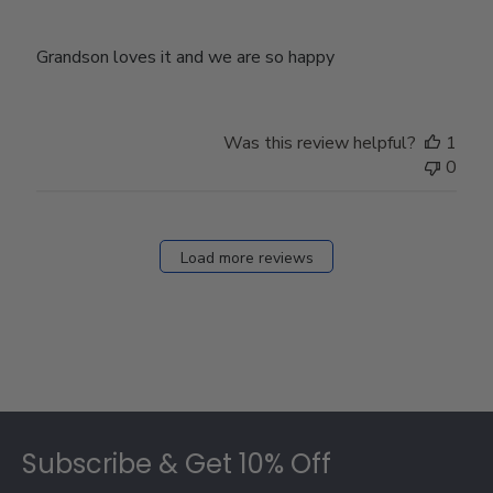
Grandson loves it and we are so happy
Was this review helpful?
1
0
Load more reviews
Footer
Subscribe & Get 10% Off