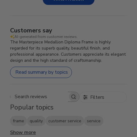
Customers say
AI-generated from customer reviews.
The Masterpiece Medallion Diploma Frame is highly
regarded for its superb quality, beautiful finish, and
professional appearance. Customers appreciate its elegant
design and the high standard of craftsmanship.
Read summary by topics
Filters
Search reviews
Popular topics
frame
quality
customer service
service
Show more