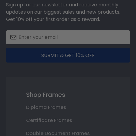
Sign up for our newsletter and receive monthly
updates on our biggest sales and new products.
Get 10% off your first order as a reward.
SUBMIT & GET 10% OFF
Shop Frames
Diploma Frames
Certificate Frames
Double Document Frames