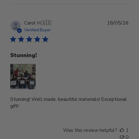
Publ
Carol H.
🇺🇸
18/05/26
date
Verified Buyer
Stunning!
Stunning! Well made, beautiful materials! Exceptional
gift!
Was this review helpful?
1
0