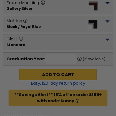
Frame Moulding
Gallery Silver
Matting
Black / Royal Blue
Glass
Standard
Graduation Year:
(if available)
ADD TO CART
Easy,
120
-day return policy
**Savings Alert** 15% off on order $199+
with code: Sunny