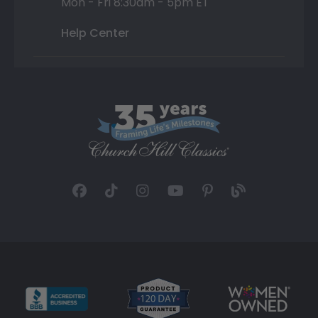
Mon - Fri 8:30am - 5pm ET
Help Center