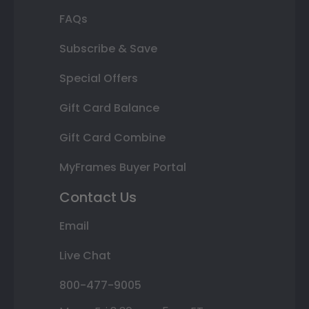
FAQs
Subscribe & Save
Special Offers
Gift Card Balance
Gift Card Combine
MyFrames Buyer Portal
Contact Us
Email
Live Chat
800-477-9005