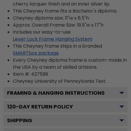
cherry lacquer finish and an inner silver lip.
This Cheyney frame fits a Bachelor's diploma.
Cheyney diploma size: 11"w x 8.5"h
Approx. Overall Frame Size: 19.5"w x 17"h
Includes our easy-to-use
Level-Lock Frame Hanging System
This Cheyney frame ships in a branded
SMARTbox package
Every Cheyney diploma frame is custom-made in
the USA by a team of skilled artisans.
Item #:
427599
Cheyney University of Pennsylvania
Text.
FRAMING & HANGING INSTRUCTIONS
120
-DAY RETURN POLICY
SHIPPING