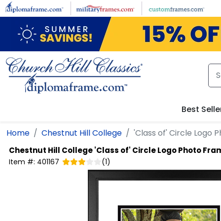
Skip to main content
Best Selle
Home
Chestnut Hill College
'Class of' Circle Logo
Chestnut Hill College
'Class of' Circle Logo Photo Fra
Item #:
401167
(
1
)