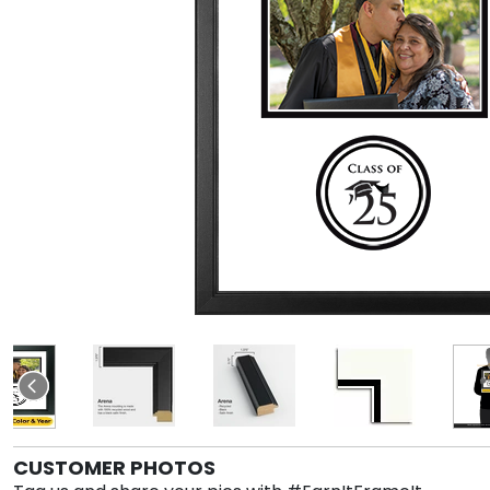
CUSTOMER PHOTOS