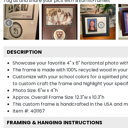
Tag us and share your pics with #EarnItFrameIt
DESCRIPTION
Showcase your favorite 4" x 6" horizontal photo with
The frame is made with 100% recycled wood in your
Customize with your school colors for a spirited pho
to custom craft the frame and highlight your specif
Photo Size: 6"w x 4"h
Approx. Overall Frame Size: 12.3"w x 10.3"h
This custom frame is handcrafted in the USA and 
Item #:
401167
FRAMING & HANGING INSTRUCTIONS