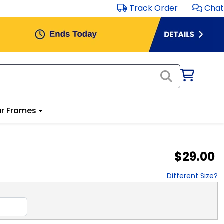
Track Order
Chat
r Frames
$29.00
Different Size?