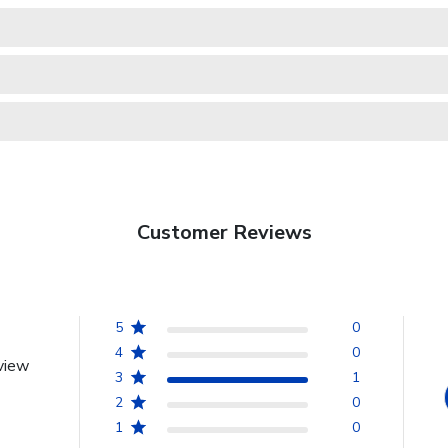
Customer Reviews
5
0
4
0
view
3
1
2
0
1
0