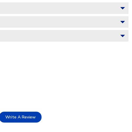
Write A Review