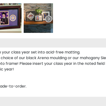
 your class year set into acid-free matting.
 choice of our black Arena moulding or our mahogany Sie
to frame! Please insert your class year in the noted field
ic year!
made-to-order.