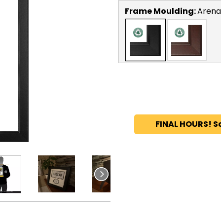
Frame Moulding:
Arena
FINAL HOURS! S