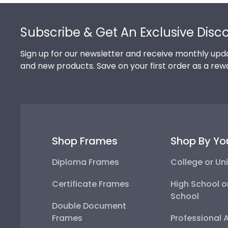
Footer
Subscribe & Get An Exclusive Disc
Sign up for our newsletter and receive monthly upda
and new products. Save on your first order as a rew
Shop Frames
Shop By Yo
Diploma Frames
College or Uni
Certificate Frames
High School o
School
Double Document
Frames
Professional 