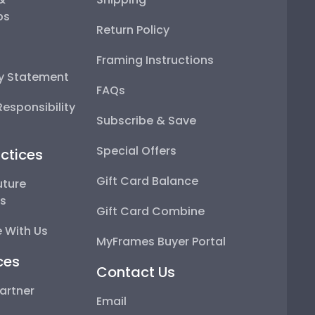
ps
Return Policy
Framing Instructions
ty Statement
FAQs
esponsibility
Subscribe & Save
Special Offers
ctices
Gift Card Balance
uture
ps
Gift Card Combine
 With Us
MyFrames Buyer Portal
ces
Contact Us
artner
Email