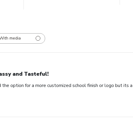
With media
assy and Tasteful!
 the option for a more customized school finish or logo but its a