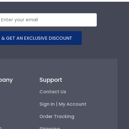
 & GET AN EXCLUSIVE DISCOUNT
pany
Support
Contact Us
Sign In | My Account
Order Tracking
 &
Shipping