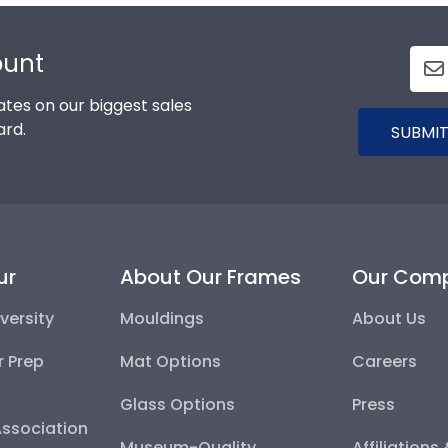
ount
tes on our biggest sales
ard.
SUBMIT
ur
About Our Frames
Our Com
versity
Mouldings
About Us
r Prep
Mat Options
Careers
Glass Options
Press
Association
Museum-Quality
Affiliations