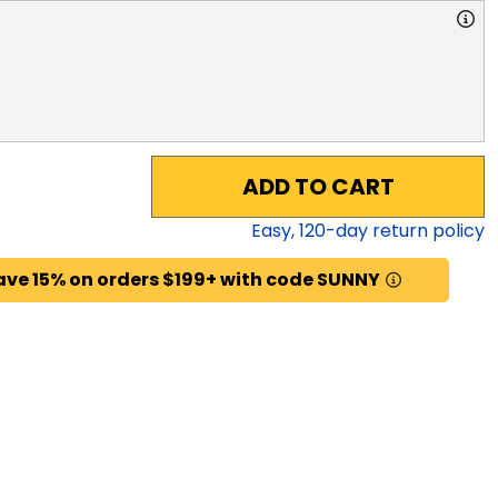
ADD TO CART
Easy,
120
-day return policy
ave 15% on orders $199+ with code SUNNY