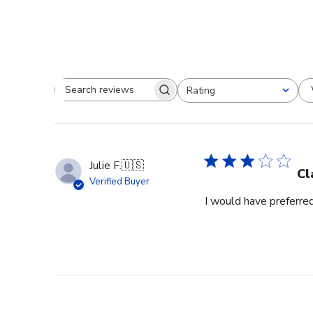
Rating
Search reviews
All ratings
Julie F.
🇺🇸
Cl
Verified Buyer
I would have preferred