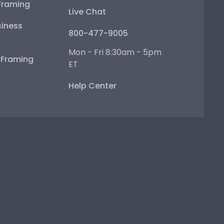
Framing
Live Chat
iness
800-477-9005
Mon - Fri 8:30am - 5pm
e Framing
ET
Help Center