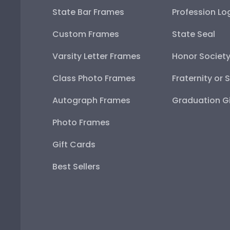
State Bar Frames
Profession Lo
Custom Frames
State Seal
Varsity Letter Frames
Honor Societ
Class Photo Frames
Fraternity or 
Autograph Frames
Graduation Gi
Photo Frames
Gift Cards
Best Sellers