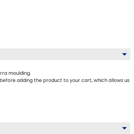
rra moulding.
 before adding the product to your cart, which allows us