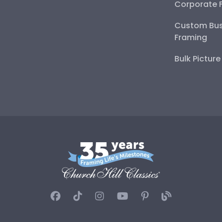
Corporate 
Custom Bus
Framing
Bulk Pictur