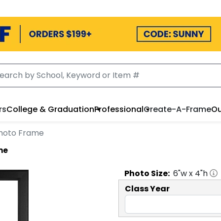
rs
College & Graduation
Professional
Create-A-Frame
Ou
 Photo Frame
me
Photo
Size:
6
"w x
4
"h
Class Year