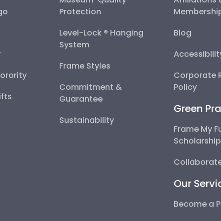
go
Protection
Membershi
Level-Lock ® Hanging
Blog
System
y
Accessibili
Frame Styles
Sorority
Corporate R
Commitment &
Policy
fts
Guarantee
Green Pra
Sustainability
Frame My F
Scholarshi
Collaborate
Our Servi
Become a P