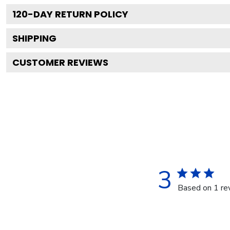
120
-DAY RETURN POLICY
SHIPPING
CUSTOMER REVIEWS
3
Based on 1 re