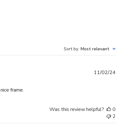
Sort by
:
Most relevant
Published
11/02/24
date
 nice frame.
Was this review helpful?
0
2