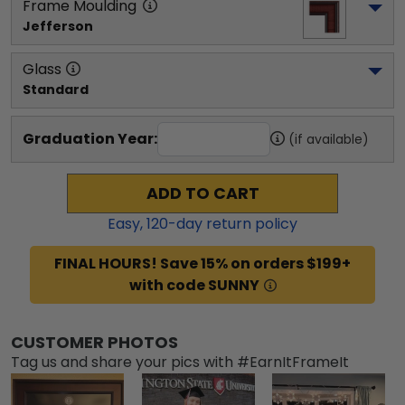
Frame Moulding
Jefferson
Glass
Standard
Graduation Year:
(if available)
ADD TO CART
Easy,
120
-day return policy
FINAL HOURS! Save 15% on orders $199+
with code SUNNY
CUSTOMER PHOTOS
Tag us and share your pics with #EarnItFrameIt