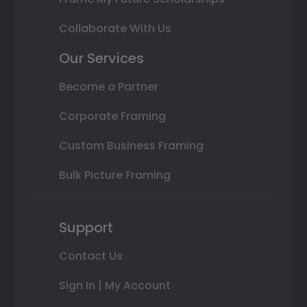
Collaborate With Us
Our Services
Become a Partner
Corporate Framing
Custom Business Framing
Bulk Picture Framing
Support
Contact Us
Sign In | My Account