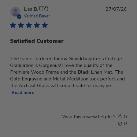
Publ
Lisa B.
🇺🇸
27/07/26
date
Verified Buyer
Satisfied Customer
The frame i ordered for my Granddaughter’s College
Graduation is Gorgeous! I love the quality of the
Premiere Wood Frame and the Black Linen Mat. The
Gold Engraving and Metal Medallion look perfect and
the Archival Glass will keep it safe for many ye...
Read more
Was this review helpful?
0
0