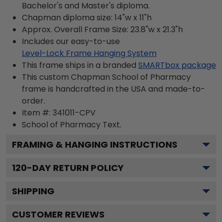
Bachelor's and Master's diploma.
Chapman diploma size: 14"w x 11"h
Approx. Overall Frame Size: 23.8"w x 21.3"h
Includes our easy-to-use
Level-Lock Frame Hanging System
This frame ships in a branded
SMARTbox package
This custom Chapman School of Pharmacy
frame is handcrafted in the USA and made-to-
order.
Item #:
341011-CPV
School of Pharmacy
Text.
FRAMING & HANGING INSTRUCTIONS
120
-DAY RETURN POLICY
SHIPPING
CUSTOMER REVIEWS