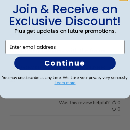
Join & Receive an
Exclusive Discount!
Publ
Elizabeth H.
🇺🇸
09/08/25
date
Verified Buyer
Plus get updates on future promotions.
Enter email address
Completely satisfied with the frame.
Continue
Completely satisfied with the frame. Delivered in
timely manner- quality was perfect- no complaints at
You may unsubscribe at any time. We take your privacy very seriously.
all.
Learn more
Was this review helpful?
0
0