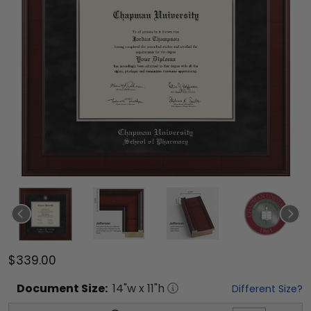
$339.00
Document
Size:
14
"w x
11
"h
Different Size?