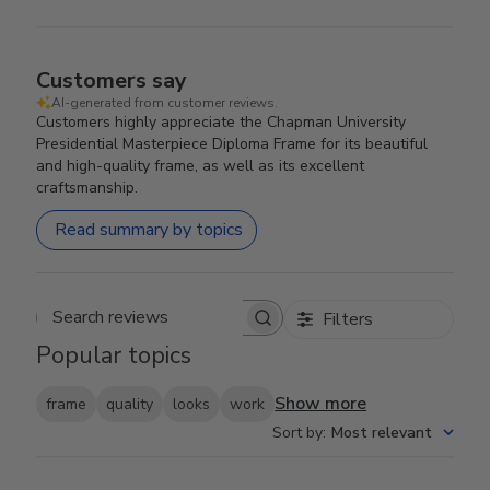
Customers say
AI-generated from customer reviews.
Customers highly appreciate the Chapman University
Presidential Masterpiece Diploma Frame for its beautiful
and high-quality frame, as well as its excellent
craftsmanship.
Read summary by topics
Filters
Search reviews
Popular topics
Show more
frame
quality
looks
work
Sort by
:
Most relevant