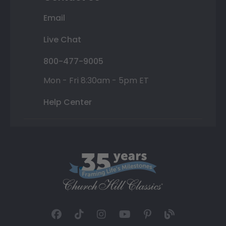
Email
Live Chat
800-477-9005
Mon - Fri 8:30am - 5pm ET
Help Center