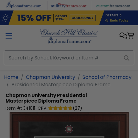
Skip to main content
Home
Chapman University
School of Pharmacy
Presidential Masterpiece Diploma Frame
Chapman University
Presidential
Masterpiece Diploma Frame
Item #:
341011-CPV
(
27
)