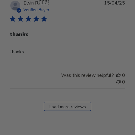
Publ
Elvin R.
🇺🇸
15/04/25
date
Verified Buyer
thanks
thanks
Was this review helpful?
0
0
Load more reviews