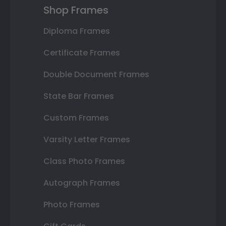
Shop Frames
Diploma Frames
Certificate Frames
Double Document Frames
State Bar Frames
Custom Frames
Varsity Letter Frames
Class Photo Frames
Autograph Frames
Photo Frames