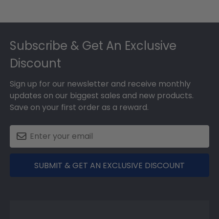
Footer
Subscribe & Get An Exclusive
Discount
Sign up for our newsletter and receive monthly
updates on our biggest sales and new products.
Save on your first order as a reward.
SUBMIT & GET AN EXCLUSIVE DISCOUNT