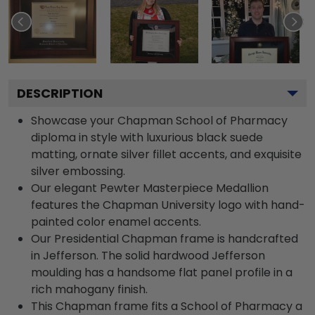
DESCRIPTION
Showcase your Chapman School of Pharmacy
diploma in style with luxurious black suede
matting, ornate silver fillet accents, and exquisite
silver embossing.
Our elegant Pewter Masterpiece Medallion
features the Chapman University logo with hand-
painted color enamel accents.
Our Presidential Chapman frame is handcrafted
in Jefferson. The solid hardwood Jefferson
moulding has a handsome flat panel profile in a
rich mahogany finish.
This Chapman frame fits a School of Pharmacy a