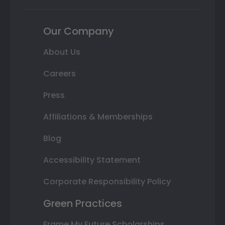
Our Company
About Us
Careers
Press
Affiliations & Memberships
Blog
Accessibility Statement
Corporate Responsibility Policy
Green Practices
Frame My Future Scholarships