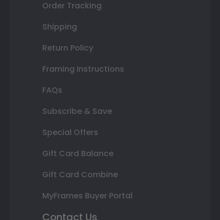
Order Tracking
Shipping
Return Policy
Framing Instructions
FAQs
Subscribe & Save
Special Offers
Gift Card Balance
Gift Card Combine
MyFrames Buyer Portal
Contact Us