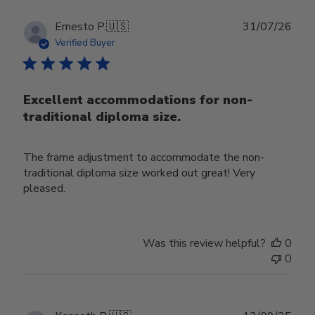
Publ
Ernesto P.
🇺🇸
31/07/26
date
Verified Buyer
Excellent accommodations for non-
traditional diploma size.
The frame adjustment to accommodate the non-
traditional diploma size worked out great! Very
pleased.
Was this review helpful?
0
0