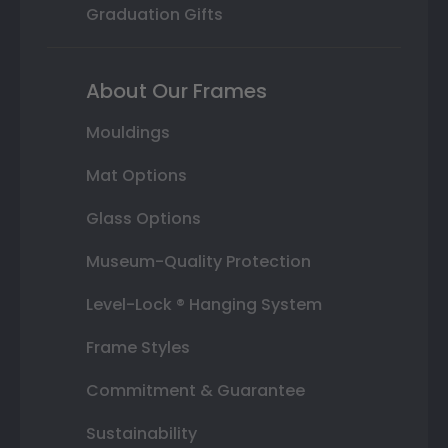
Graduation Gifts
About Our Frames
Mouldings
Mat Options
Glass Options
Museum-Quality Protection
Level-Lock ® Hanging System
Frame Styles
Commitment & Guarantee
Sustainability