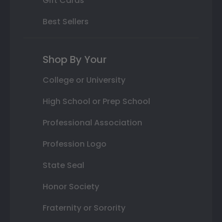
Gift Cards
Best Sellers
Shop By Your
College or University
High School or Prep School
Professional Association
Profession Logo
State Seal
Honor Society
Fraternity or Sorority