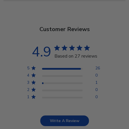
Customer Reviews
4.9
Based on 27 reviews
5
26
4
0
3
1
2
0
1
0
Write A Review