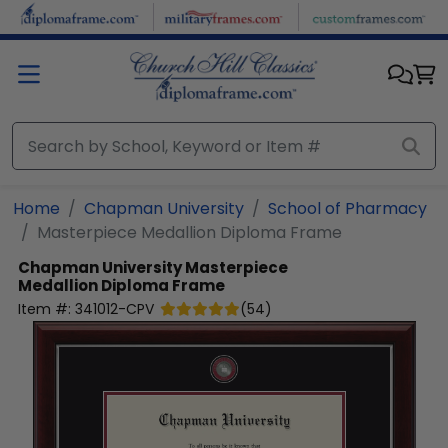
Skip to main content
Home
Chapman University
School of Pharmacy
Masterpiece Medallion Diploma Frame
Chapman University
Masterpiece
Medallion Diploma Frame
Item #:
341012-CPV
(
54
)