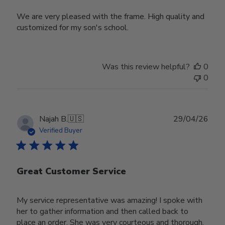
We are very pleased with the frame. High quality and
customized for my son's school.
Was this review helpful?
0
0
Publ
Najah B.
🇺🇸
29/04/26
date
Verified Buyer
Great Customer Service
My service representative was amazing! I spoke with
her to gather information and then called back to
place an order. She was very courteous and thorough.