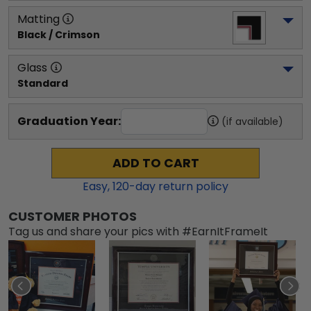
Matting
Black / Crimson
Glass
Standard
Graduation Year:
(if available)
ADD TO CART
Easy,
120
-day return policy
CUSTOMER PHOTOS
Tag us and share your pics with #EarnItFrameIt