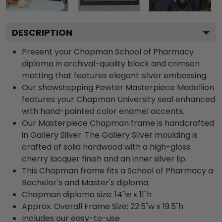
DESCRIPTION
Present your Chapman School of Pharmacy
diploma in archival-quality black and crimson
matting that features elegant silver embossing.
Our showstopping Pewter Masterpiece Medallion
features your Chapman University seal enhanced
with hand-painted color enamel accents.
Our Masterpiece Chapman frame is handcrafted
in Gallery Silver. The Gallery Silver moulding is
crafted of solid hardwood with a high-gloss
cherry lacquer finish and an inner silver lip.
This Chapman frame fits a School of Pharmacy a
Bachelor's and Master's diploma.
Chapman diploma size: 14"w x 11"h
Approx. Overall Frame Size: 22.5"w x 19.5"h
Includes our easy-to-use