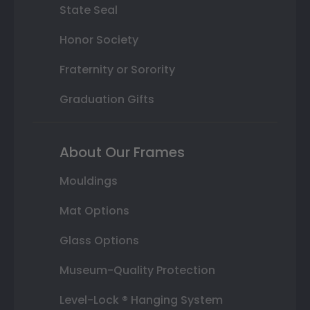
State Seal
Honor Society
Fraternity or Sorority
Graduation Gifts
About Our Frames
Mouldings
Mat Options
Glass Options
Museum-Quality Protection
Level-Lock ® Hanging System