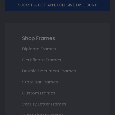
SUBMIT & GET AN EXCLUSIVE DISCOUNT
Shop Frames
Diploma Frames
Certificate Frames
Double Document Frames
State Bar Frames
Custom Frames
Varsity Letter Frames