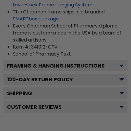
Level-Lock Frame Hanging System
This Chapman frame ships in a branded
SMARTbox package
Every Chapman School of Pharmacy diploma
frame is custom-made in the USA by a team of
skilled artisans.
Item #:
341012-CPV
School of Pharmacy
Text.
FRAMING & HANGING INSTRUCTIONS
120
-DAY RETURN POLICY
SHIPPING
CUSTOMER REVIEWS