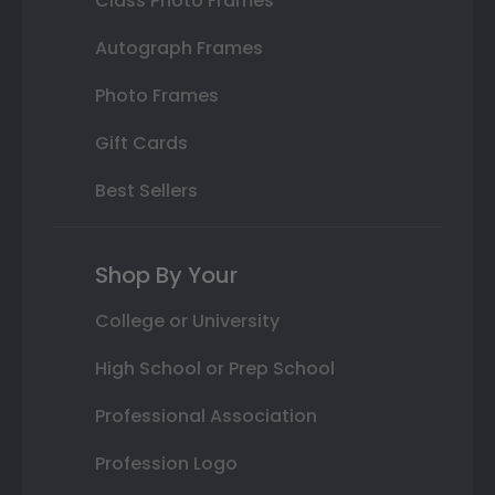
Class Photo Frames
Autograph Frames
Photo Frames
Gift Cards
Best Sellers
Shop By Your
College or University
High School or Prep School
Professional Association
Profession Logo