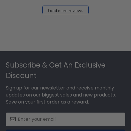
Load more reviews
Footer
Subscribe & Get An Exclusive
Discount
Sign up for our newsletter and receive monthly
updates on our biggest sales and new products.
Save on your first order as a reward.