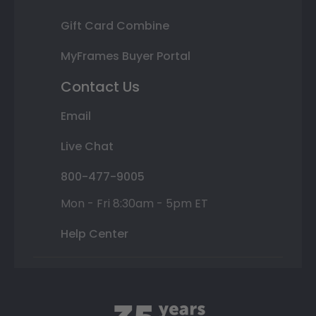
Gift Card Combine
MyFrames Buyer Portal
Contact Us
Email
Live Chat
800-477-9005
Mon - Fri 8:30am - 5pm ET
Help Center