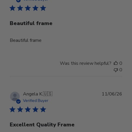
Beautiful frame
Beautiful frame
Was this review helpful?
0
0
Publ
Angela K.
🇺🇸
11/06/26
date
Verified Buyer
Excellent Quality Frame