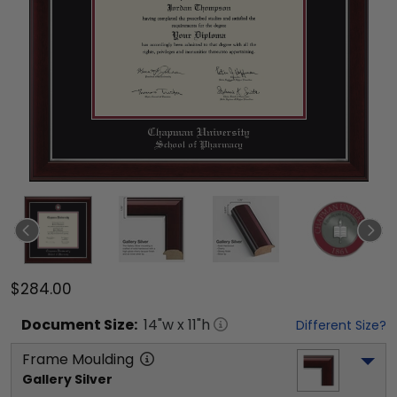
$284.00
Document
Size:
14
"w x
11
"h
Different Size?
Frame Moulding
Gallery Silver