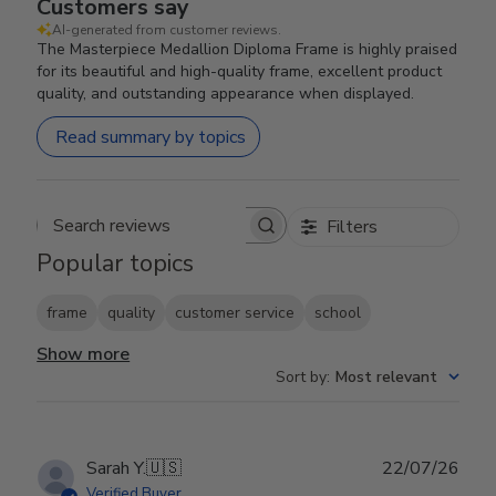
Customers say
AI-generated from customer reviews.
The Masterpiece Medallion Diploma Frame is highly praised
for its beautiful and high-quality frame, excellent product
quality, and outstanding appearance when displayed.
Read summary by topics
Filters
Search reviews
Popular topics
frame
quality
customer service
school
Show more
Sort by
:
Most relevant
Publ
Sarah Y.
🇺🇸
22/07/26
date
Verified Buyer