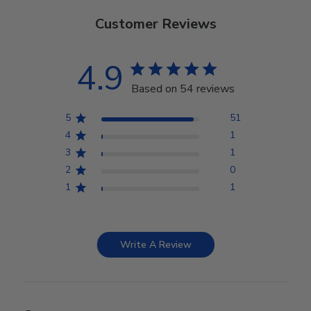
Customer Reviews
4.9
Based on 54 reviews
5
51
4
1
3
1
2
0
1
1
Write A Review