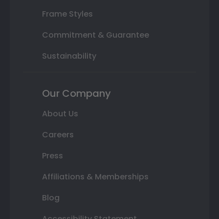
Frame Styles
Commitment & Guarantee
Sustainability
Our Company
About Us
Careers
Press
Affiliations & Memberships
Blog
Accessibility Statement