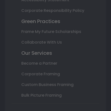
Corporate Responsibility Policy
Green Practices
Frame My Future Scholarships
Collaborate With Us
Our Services
Become a Partner
Corporate Framing
Custom Business Framing
Bulk Picture Framing