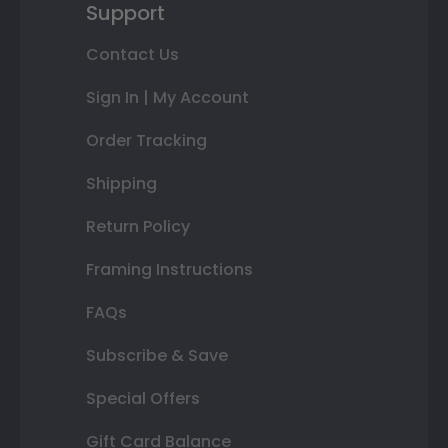
Support
Contact Us
Sign In | My Account
Order Tracking
Shipping
Return Policy
Framing Instructions
FAQs
Subscribe & Save
Special Offers
Gift Card Balance