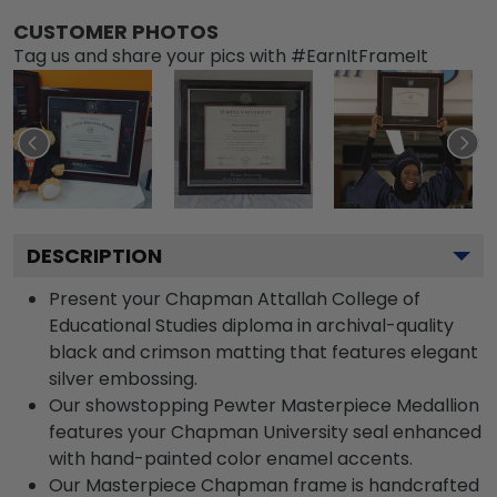
CUSTOMER PHOTOS
Tag us and share your pics with #EarnItFrameIt
DESCRIPTION
Present your Chapman Attallah College of
Educational Studies diploma in archival-quality
black and crimson matting that features elegant
silver embossing.
Our showstopping Pewter Masterpiece Medallion
features your Chapman University seal enhanced
with hand-painted color enamel accents.
Our Masterpiece Chapman frame is handcrafted