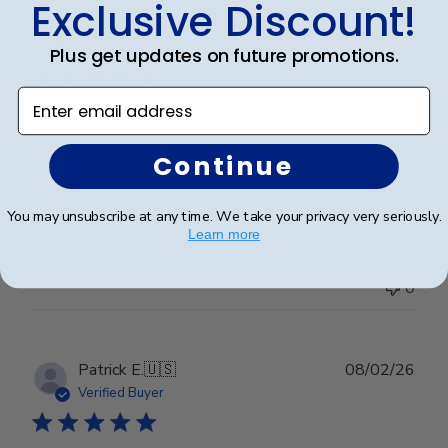
Exclusive Discount!
Publ
Abraham I.
🇺🇸
28/03/26
date
Verified Buyer
Plus get updates on future promotions.
Enter email address
Great Frame
Continue
Great Frame
You may unsubscribe at any time. We take your privacy very seriously.
Learn more
Was this review helpful?
1
0
Publ
Patrick E.
🇺🇸
08/02/26
date
Verified Buyer