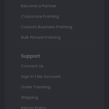
Become a Partner
Corporate Framing
Custom Business Framing
Bulk Picture Framing
Support
Contact Us
Sign In | My Account
Order Tracking
Shipping
Return Policy