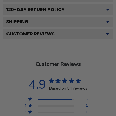
120
-DAY RETURN POLICY
SHIPPING
CUSTOMER REVIEWS
Customer Reviews
4.9
Based on 54 reviews
5
51
4
1
3
1