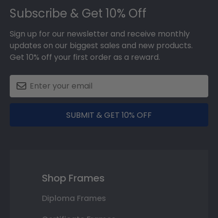
Subscribe & Get 10% Off
Sign up for our newsletter and receive monthly
updates on our biggest sales and new products.
Get 10% off your first order as a reward.
SUBMIT & GET 10% OFF
Shop Frames
Diploma Frames