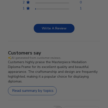
2
0
1
1
Write A Review
Customers say
AI-generated from customer reviews.
Customers highly praise the Masterpiece Medallion
Diploma Frame for its excellent quality and beautiful
appearance. The craftsmanship and design are frequently
highlighted, making it a popular choice for displaying
diplomas.
Read summary by topics