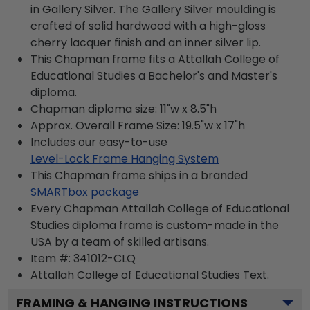
in Gallery Silver. The Gallery Silver moulding is
crafted of solid hardwood with a high-gloss
cherry lacquer finish and an inner silver lip.
This Chapman frame fits a Attallah College of
Educational Studies a Bachelor's and Master's
diploma.
Chapman diploma size: 11"w x 8.5"h
Approx. Overall Frame Size: 19.5"w x 17"h
Includes our easy-to-use
Level-Lock Frame Hanging System
This Chapman frame ships in a branded
SMARTbox package
Every Chapman Attallah College of Educational
Studies diploma frame is custom-made in the
USA by a team of skilled artisans.
Item #:
341012-CLQ
Attallah College of Educational Studies
Text.
FRAMING & HANGING INSTRUCTIONS