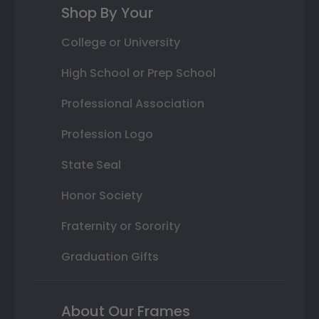
Shop By Your
College or University
High School or Prep School
Professional Association
Profession Logo
State Seal
Honor Society
Fraternity or Sorority
Graduation Gifts
About Our Frames