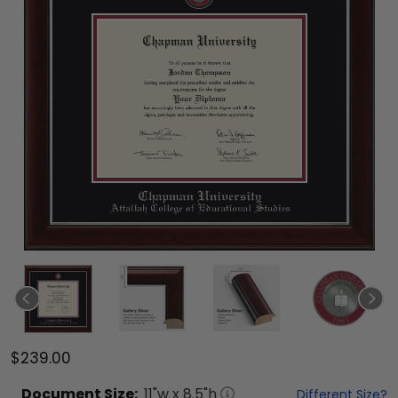
$239.00
Document
Size:
11
"w x
8.5
"h
Different Size?