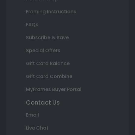
Framing Instructions
FAQs
Subscribe & Save
Special Offers
Gift Card Balance
Gift Card Combine
MyFrames Buyer Portal
Contact Us
Email
Live Chat