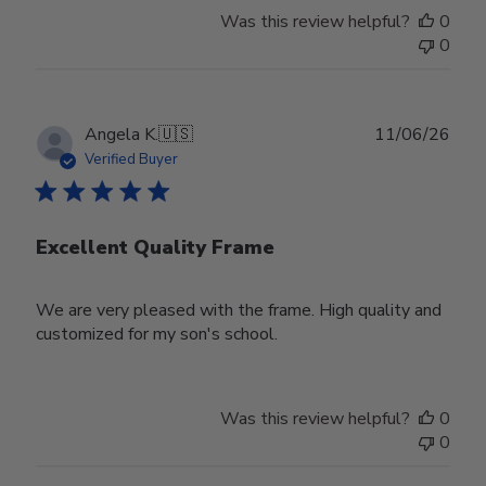
Was this review helpful?
0
0
Publ
Angela K.
🇺🇸
11/06/26
date
Verified Buyer
Excellent Quality Frame
We are very pleased with the frame. High quality and
customized for my son's school.
Was this review helpful?
0
0