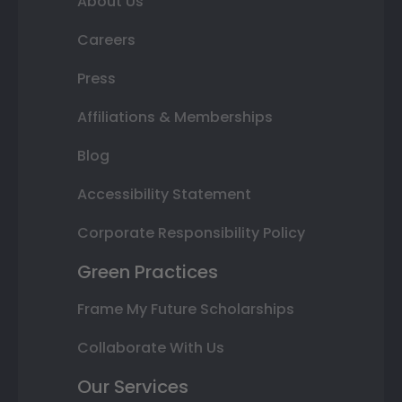
About Us
Careers
Press
Affiliations & Memberships
Blog
Accessibility Statement
Corporate Responsibility Policy
Green Practices
Frame My Future Scholarships
Collaborate With Us
Our Services