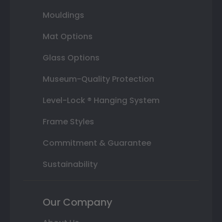
Mouldings
Mat Options
Glass Options
Museum-Quality Protection
Level-Lock ® Hanging System
Frame Styles
Commitment & Guarantee
Sustainability
Our Company