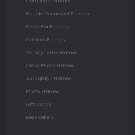
Certificate Frames
Double Document Frames
State Bar Frames
Custom Frames
Varsity Letter Frames
Class Photo Frames
Autograph Frames
Photo Frames
Gift Cards
Best Sellers