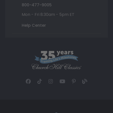
800-477-9005
Mon - Fri 8:30am - 5pm ET
Help Center