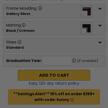
Frame Moulding
Gallery Silver
Matting
Black / Crimson
Glass
Standard
Graduation Year:
(if available)
ADD TO CART
Easy,
120
-day return policy
**Savings Alert** 15% off on order $199+
with code: Sunny