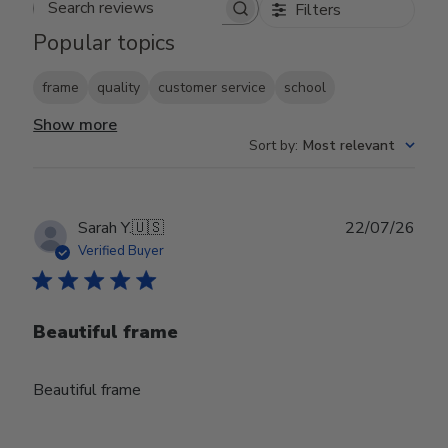
Filters
Search reviews
Popular topics
frame
quality
customer service
school
Show more
Sort by
:
Most relevant
Publ
Sarah Y.
🇺🇸
22/07/26
date
Verified Buyer
Beautiful frame
Beautiful frame