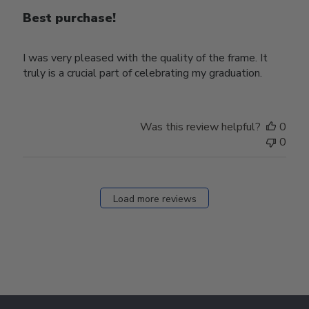
Best purchase!
I was very pleased with the quality of the frame. It
truly is a crucial part of celebrating my graduation.
Was this review helpful?
0
0
Load more reviews
Footer