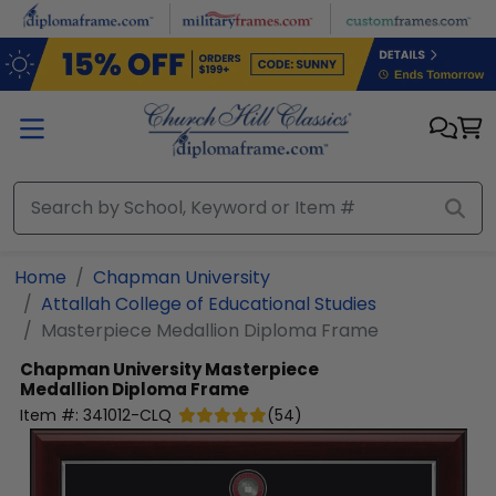
Skip to main content
Home
Chapman University
Attallah College of Educational Studies
Masterpiece Medallion Diploma Frame
Chapman University
Masterpiece
Medallion Diploma Frame
Item #:
341012-CLQ
(
54
)