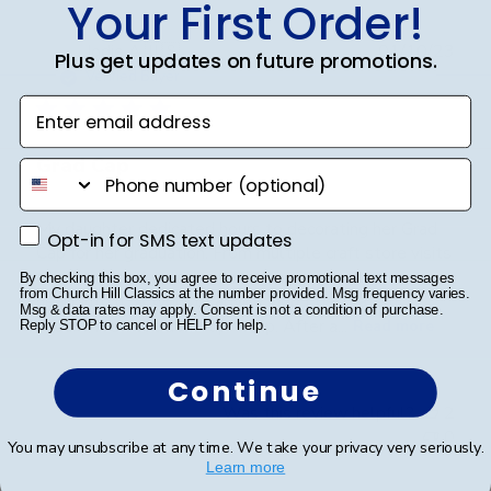
Your First Order!
Publ
Jodie A.
🇺🇸
01/10/23
Plus get updates on future promotions.
date
Verified Buyer
Enter email address
Grad Cap
phone number
My daughter dedicated hours to decorating her Grad
Opt-in for SMS text updates
Opt-in for SMS text updates
Cap for her graduation. From multiple craft store visits
to meticulously placing each gem, she poured her
By checking this box, you agree to receive promotional text messages
from Church Hill Classics at the number provided. Msg frequency varies.
heart into it. A word of advice: don't decorate it
Msg & data rates may apply. Consent is not a condition of purchase.
square; it's best done tip to tip. After a...
Read more
Reply STOP to cancel or HELP for help.
Continue
Was this review helpful?
2
0
You may unsubscribe at any time. We take your privacy very seriously.
Learn more