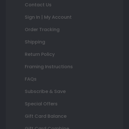
Contact Us
Sign In | My Account
Order Tracking
Shipping
Return Policy
Framing Instructions
FAQs
Subscribe & Save
Special Offers
Gift Card Balance
Gift Card Combine