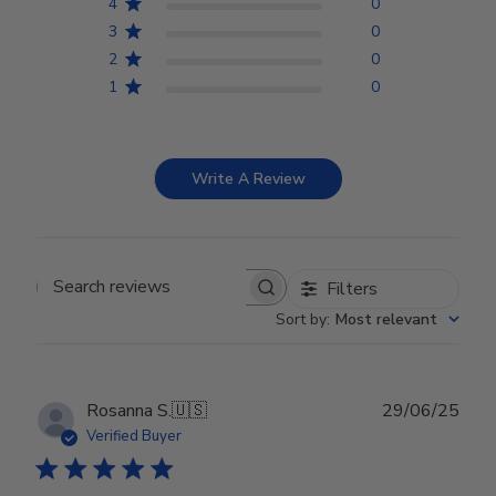
4
0
3
0
2
0
1
0
Write A Review
Filters
Search reviews
Sort by
:
Most relevant
Publ
Rosanna S.
🇺🇸
29/06/25
date
Verified Buyer