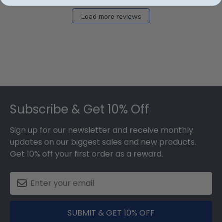
Load more reviews
Footer
Subscribe & Get 10% Off
Sign up for our newsletter and receive monthly
updates on our biggest sales and new products.
Get 10% off your first order as a reward.
SUBMIT & GET 10% OFF