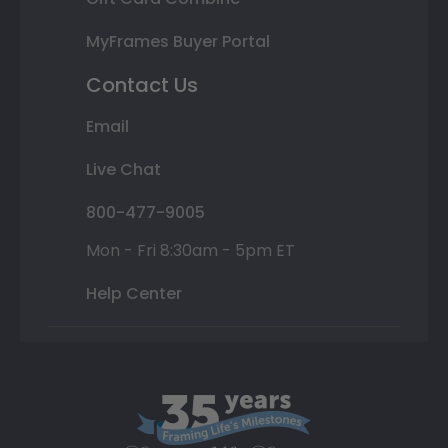
MyFrames Buyer Portal
Contact Us
Email
Live Chat
800-477-9005
Mon - Fri 8:30am - 5pm ET
Help Center