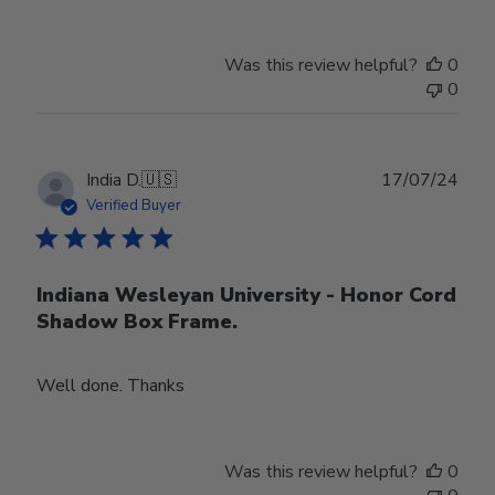
Was this review helpful?
0
0
Publ
India D.
🇺🇸
17/07/24
date
Verified Buyer
Indiana Wesleyan University - Honor Cord
Shadow Box Frame.
Well done. Thanks
Was this review helpful?
0