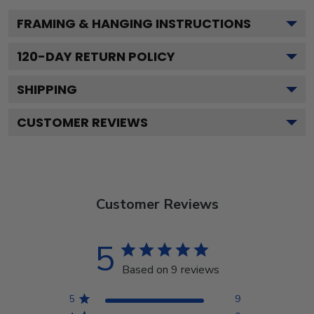
FRAMING & HANGING INSTRUCTIONS
120
-DAY RETURN POLICY
SHIPPING
CUSTOMER REVIEWS
Customer Reviews
5
Based on 9 reviews
5
9