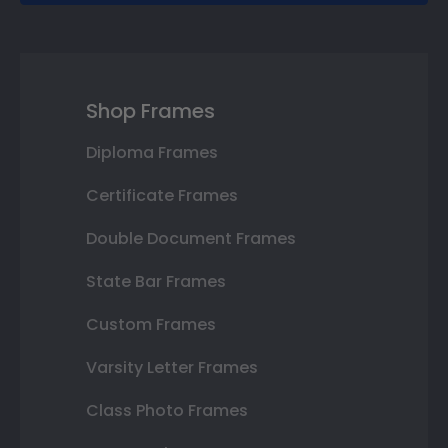
Shop Frames
Diploma Frames
Certificate Frames
Double Document Frames
State Bar Frames
Custom Frames
Varsity Letter Frames
Class Photo Frames