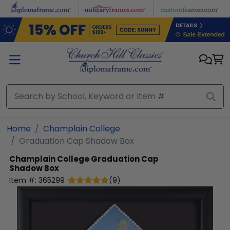
Skip to main content
Home
Champlain College
Graduation Cap Shadow Box
Champlain College
Graduation Cap
Shadow Box
Item #:
365299
(
9
)