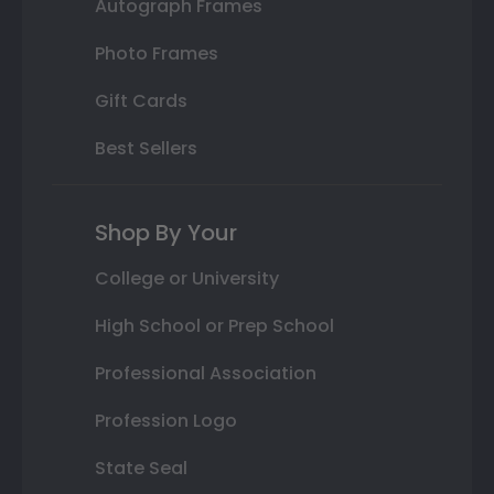
Autograph Frames
Photo Frames
Gift Cards
Best Sellers
Shop By Your
College or University
High School or Prep School
Professional Association
Profession Logo
State Seal