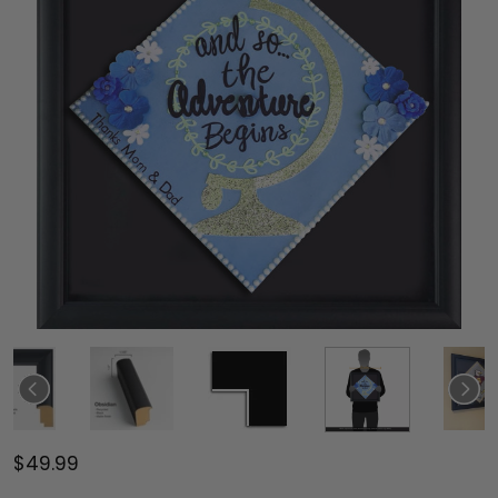
$49.99