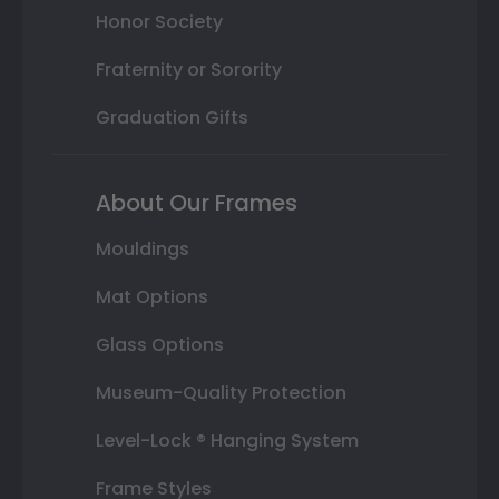
Honor Society
Fraternity or Sorority
Graduation Gifts
About Our Frames
Mouldings
Mat Options
Glass Options
Museum-Quality Protection
Level-Lock ® Hanging System
Frame Styles