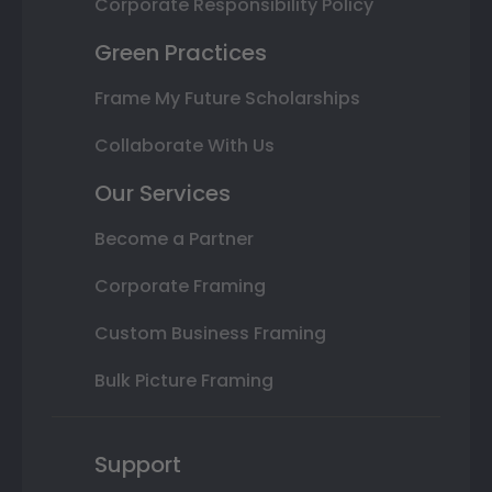
Corporate Responsibility Policy
Green Practices
Frame My Future Scholarships
Collaborate With Us
Our Services
Become a Partner
Corporate Framing
Custom Business Framing
Bulk Picture Framing
Support