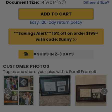
Document
Size:
14
"w x
14
"h
Different Size?
ADD TO CART
Easy,
120
-day return policy
**Savings Alert** 15% off on order $199+
with code: Sunny
= SHIPS IN 2-3 DAYS
CUSTOMER PHOTOS
Tag us and share your pics with #EarnItFrameIt