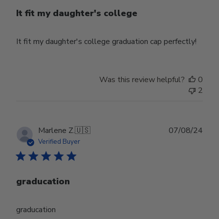
It fit my daughter's college
It fit my daughter's college graduation cap perfectly!
Was this review helpful?
0
2
Publ
Marlene Z.
🇺🇸
07/08/24
date
Verified Buyer
graducation
graducation