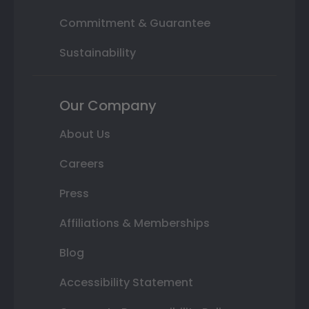
Commitment & Guarantee
Sustainability
Our Company
About Us
Careers
Press
Affiliations & Memberships
Blog
Accessibility Statement