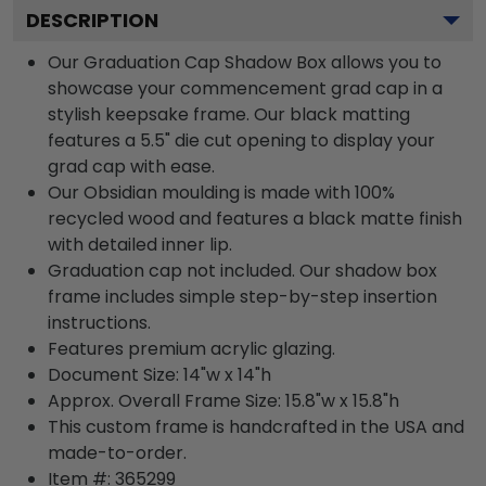
DESCRIPTION
Our Graduation Cap Shadow Box allows you to
showcase your commencement grad cap in a
stylish keepsake frame. Our black matting
features a 5.5" die cut opening to display your
grad cap with ease.
Our Obsidian moulding is made with 100%
recycled wood and features a black matte finish
with detailed inner lip.
Graduation cap not included. Our shadow box
frame includes simple step-by-step insertion
instructions.
Features premium acrylic glazing.
Document Size: 14"w x 14"h
Approx. Overall Frame Size: 15.8"w x 15.8"h
This custom frame is handcrafted in the USA and
made-to-order.
Item #:
365299