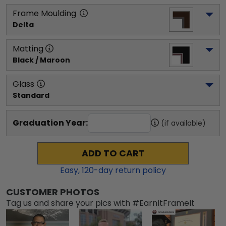
Frame Moulding
Delta
Matting
Black / Maroon
Glass
Standard
Graduation Year:
(if available)
ADD TO CART
Easy,
120
-day return policy
CUSTOMER PHOTOS
Tag us and share your pics with #EarnItFrameIt