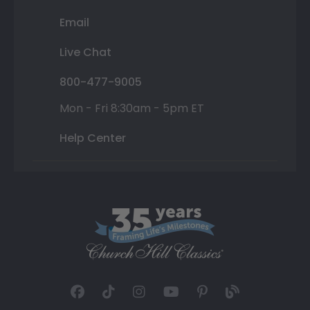
Email
Live Chat
800-477-9005
Mon - Fri 8:30am - 5pm ET
Help Center