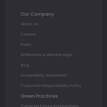
Our Company
About Us
Careers
Press
Affiliations & Memberships
Blog
Accessibility Statement
Corporate Responsibility Policy
Green Practices
Frame My Future Scholarships