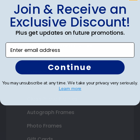
Join & Receive an
Shop Frames
Exclusive Discount!
Diploma Frames
Certificate Frames
Plus get updates on future promotions.
Double Document Frames
Enter email address
State Bar Frames
Continue
Custom Frames
You may unsubscribe at any time. We take your privacy very seriously.
Varsity Letter Frames
Learn more
Class Photo Frames
Autograph Frames
Photo Frames
Gift Cards