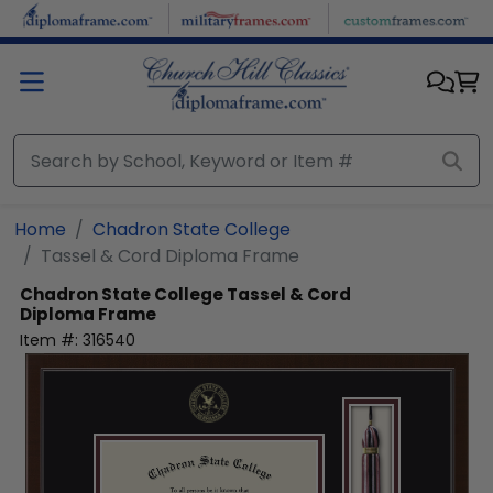
Skip to main content
Home
Chadron State College
Tassel & Cord Diploma Frame
Chadron State College
Tassel & Cord
Diploma Frame
Item #:
316540