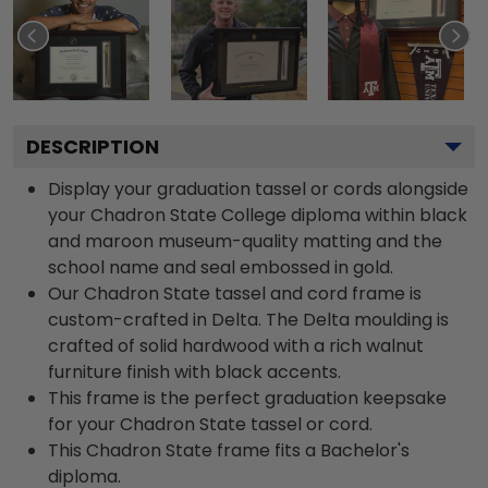
DESCRIPTION
Display your graduation tassel or cords alongside
your Chadron State College diploma within black
and maroon museum-quality matting and the
school name and seal embossed in gold.
Our Chadron State tassel and cord frame is
custom-crafted in Delta. The Delta moulding is
crafted of solid hardwood with a rich walnut
furniture finish with black accents.
This frame is the perfect graduation keepsake
for your Chadron State tassel or cord.
This Chadron State frame fits a Bachelor's
diploma.