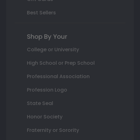
Best Sellers
Shop By Your
College or University
High School or Prep School
Professional Association
Profession Logo
State Seal
Honor Society
Fraternity or Sorority