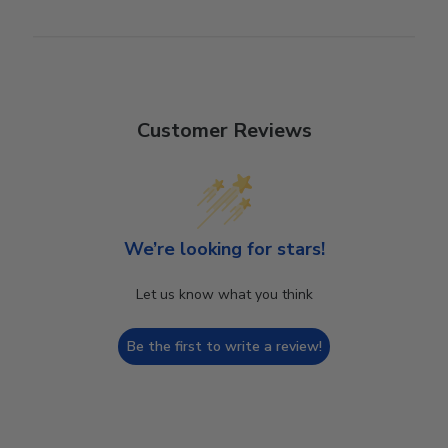
Customer Reviews
We’re looking for stars!
Let us know what you think
Be the first to write a review!