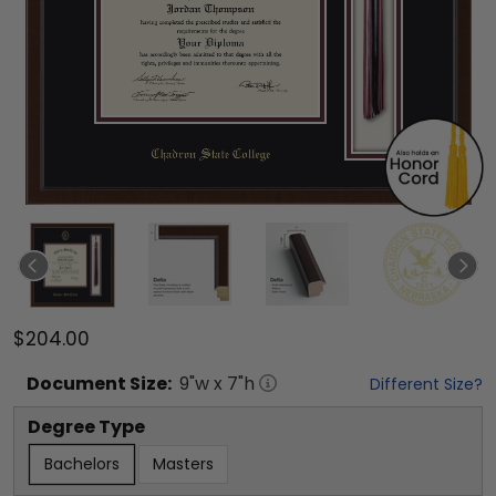
$204.00
Document
Size:
9
"w x
7
"h
Different Size?
Degree Type
Bachelors
Masters