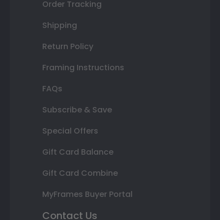
Order Tracking
Shipping
Return Policy
Framing Instructions
FAQs
Subscribe & Save
Special Offers
Gift Card Balance
Gift Card Combine
MyFrames Buyer Portal
Contact Us