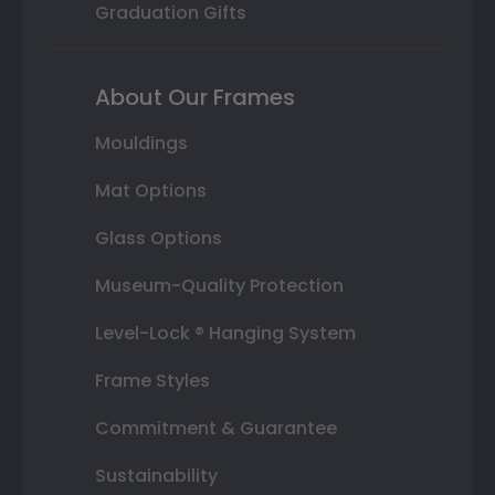
Graduation Gifts
About Our Frames
Mouldings
Mat Options
Glass Options
Museum-Quality Protection
Level-Lock ® Hanging System
Frame Styles
Commitment & Guarantee
Sustainability