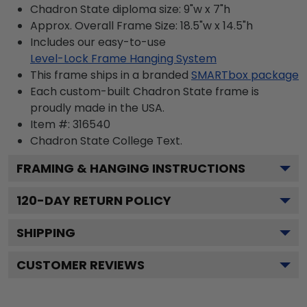
Chadron State diploma size: 9"w x 7"h
Approx. Overall Frame Size: 18.5"w x 14.5"h
Includes our easy-to-use
Level-Lock Frame Hanging System
This frame ships in a branded
SMARTbox package
Each custom-built Chadron State frame is
proudly made in the USA.
Item #:
316540
Chadron State College
Text.
FRAMING & HANGING INSTRUCTIONS
120
-DAY RETURN POLICY
SHIPPING
CUSTOMER REVIEWS