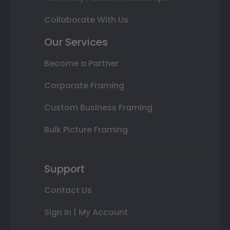
Collaborate With Us
Our Services
Become a Partner
Corporate Framing
Custom Business Framing
Bulk Picture Framing
Support
Contact Us
Sign In | My Account