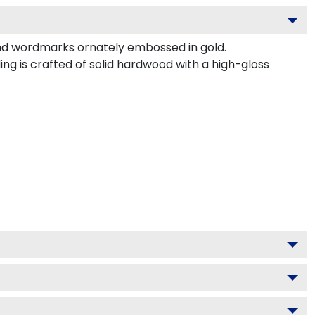
nd wordmarks ornately embossed in gold.
g is crafted of solid hardwood with a high-gloss