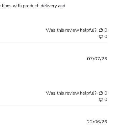
tions with product, delivery and
Was this review helpful?
0
0
Published
07/07/26
date
Was this review helpful?
0
0
Published
22/06/26
date