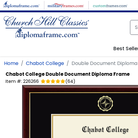
Skip to main content
Best Selle
Home
Chabot College
Double Document Diploma
Chabot College
Double Document Diploma Frame
Item #:
226266
(
64
)