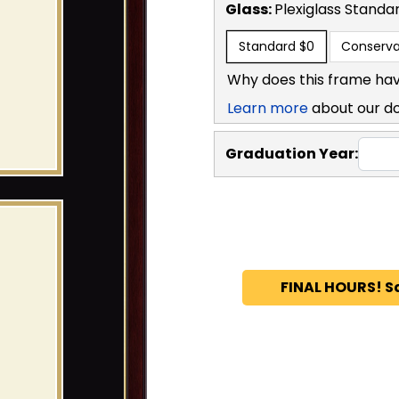
Glass:
Plexiglass
Standa
Standard
$0
Conserva
Why does this frame hav
Learn more
about our d
Graduation Year:
FINAL HOURS! S