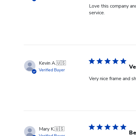
Love this company and
service.
Kevin A.
🇺🇸
Ve
Verified Buyer
Very nice frame and sh
Mary K.
🇺🇸
Be