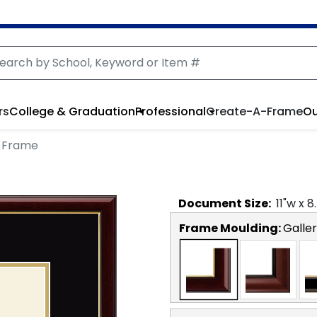
rs
College & Graduation
Professional
Create-A-Frame
Ou
 Frame
Document
Size:
11
"w x
8
Frame Moulding:
Galler