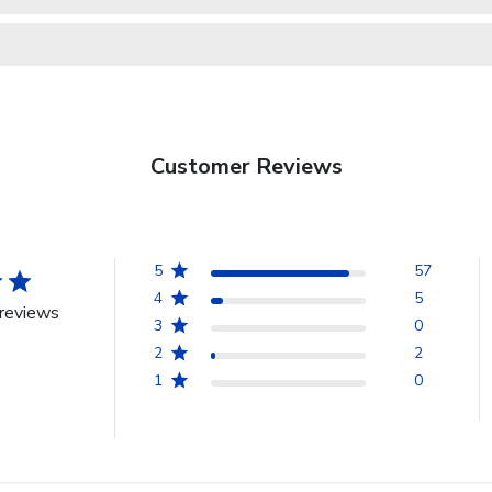
Customer Reviews
5
57
4
5
reviews
3
0
2
2
1
0