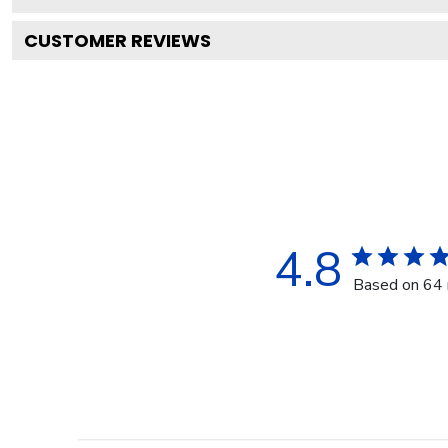
CUSTOMER REVIEWS
4.8
Based on 64 