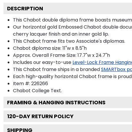
DESCRIPTION
This Chabot double diploma frame boasts museum-q
Our horizontal gold Embossed Chabot double documen
cherry lacquer finish and an inner gold lip.
This Chabot frame fits two Associate's diplomas.
Chabot diploma size: 11"w x 8.5"h
Approx. Overall Frame Size: 17.7"w x 24.7"h
Includes our easy-to-use
Level-Lock Frame Hangin
This Chabot frame ships in a branded
SMARTbox p
Each high-quality horizontal Chabot frame is proudl
Item #:
226266
Chabot College
Text.
FRAMING & HANGING INSTRUCTIONS
120
-DAY RETURN POLICY
SHIPPING