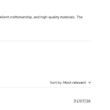
llent craftsmanship, and high-quality materials. The
Sort by
:
Most relevant
Published
31/07/26
date