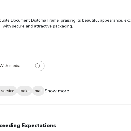
ouble Document Diploma Frame, praising its beautiful appearance, exce
n, with secure and attractive packaging.
With media
Show more
 service
looks
mat
ceeding Expectations