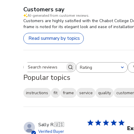
Customers say
AI-generated from customer reviews.
Customers are highly satisfied with the Chabot College D
frame is noted for its elegant look and ease of installatio
Read summary by topics
Rating
Search reviews
All ratings
Popular topics
instructions
fit
frame
service
quality
customer
Sally R.
🇺🇸
Ex
Verified Buyer