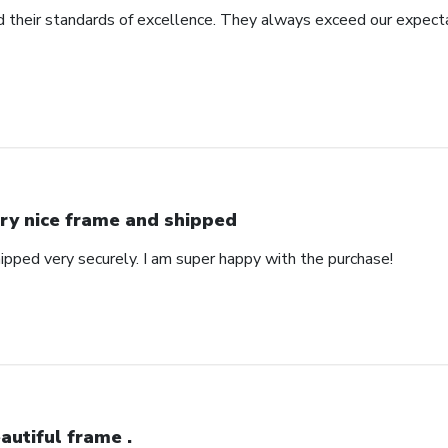
 their standards of excellence. They always exceed our expecta
ry nice frame and shipped
ipped very securely. I am super happy with the purchase!
autiful frame .