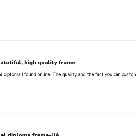
atutiful, high quality frame
 diploma I found online. The quality and the fact you can custom
al diploma frame-UA