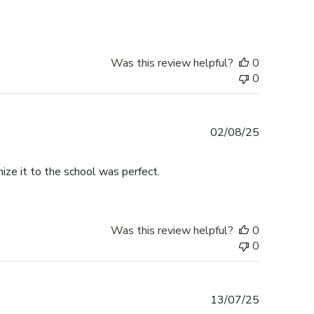
Was this review helpful?
0
0
Published
02/08/25
date
ize it to the school was perfect.
Was this review helpful?
0
0
Published
13/07/25