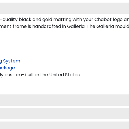
uality black and gold matting with your Chabot logo a
t frame is handcrafted in Galleria. The Galleria mouldin
g System
ackage
y custom-built in the United States.