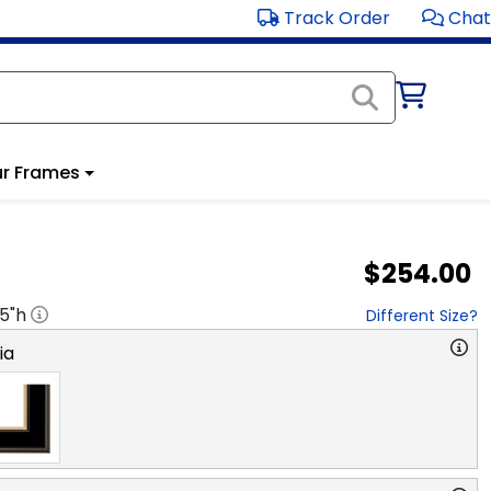
Track Order
Chat
r Frames
$254.00
.5
"h
Different Size?
ia