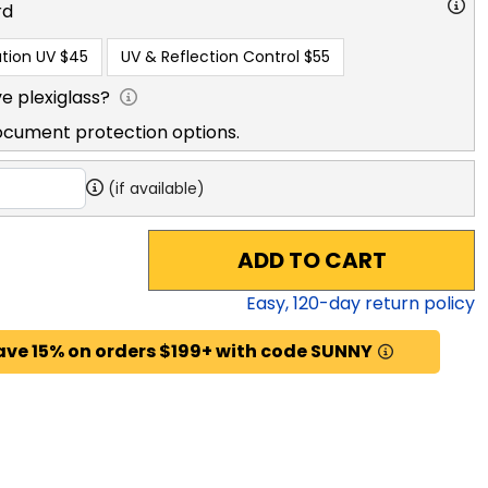
rd
tion UV
$45
UV & Reflection Control
$55
e plexiglass?
ocument protection options.
(if available)
ADD TO CART
Easy,
120
-day return policy
ave 15% on orders $199+ with code SUNNY