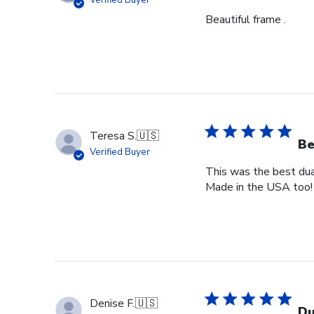
Verified Buyer
Beautiful frame .
Teresa S.
🇺🇸
Be
Verified Buyer
This was the best dual
Made in the USA too!
Denise F.
🇺🇸
Du