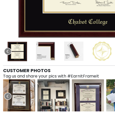
CUSTOMER PHOTOS
Tag us and share your pics with #EarnItFrameIt