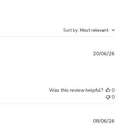
Sort by
:
Most relevant
Published
20/06/26
date
Was this review helpful?
0
0
Published
08/06/26
date