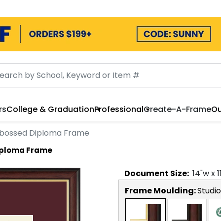
rs
College & Graduation
Professional
Create-A-Frame
Ou
bossed Diploma Frame
iploma Frame
Document
Size:
14
"w x
1
Frame Moulding:
Studi