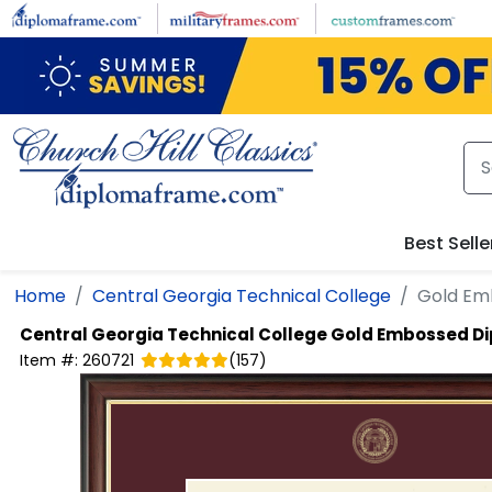
Skip to main content
Best Selle
Home
Central Georgia Technical College
Gold Em
Central Georgia Technical College
Gold Embossed D
Item #:
260721
(
157
)