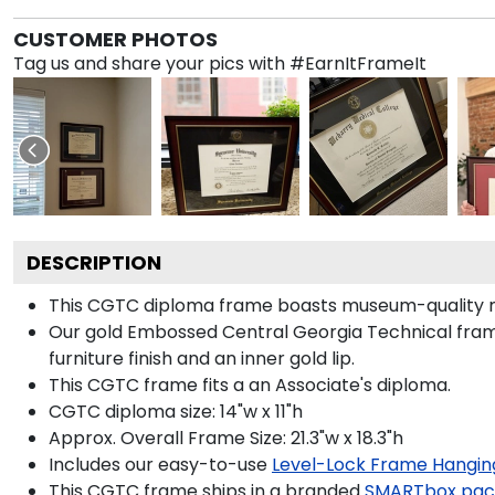
CUSTOMER PHOTOS
Tag us and share your pics with #EarnItFrameIt
DESCRIPTION
This CGTC diploma frame boasts museum-quality m
Our gold Embossed Central Georgia Technical frame
furniture finish and an inner gold lip.
This CGTC frame fits a an Associate's diploma.
CGTC diploma size: 14"w x 11"h
Approx. Overall Frame Size: 21.3"w x 18.3"h
Includes our easy-to-use
Level-Lock Frame Hangin
This CGTC frame ships in a branded
SMARTbox pac