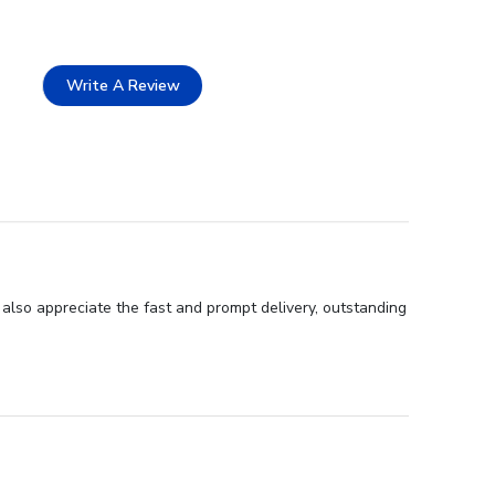
Write A Review
 also appreciate the fast and prompt delivery, outstanding