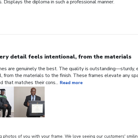
. Displays the diploma in such a professional manner.
ery detail feels intentional, from the materials
ames are genuinely the best. The quality is outstanding—sturdy, e
al, from the materials to the finish. These frames elevate any sp
nd that matches their cons...
Read more
g photos of you with your frame. We love seeing our customers' smilin