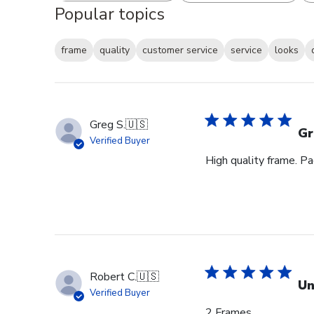
Popular topics
frame
quality
customer service
service
looks
Greg S.
🇺🇸
Gr
Verified Buyer
High quality frame. P
Robert C.
🇺🇸
Un
Verified Buyer
2 Frames