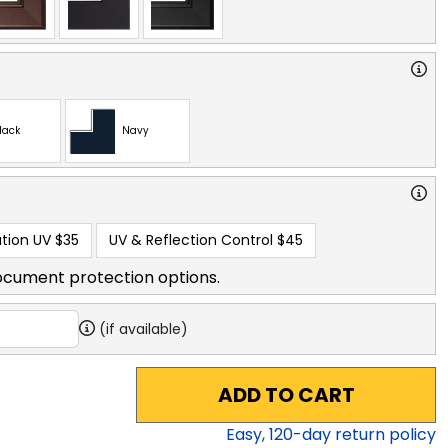
lack
Navy
tion UV
$35
UV & Reflection Control
$45
ocument protection options.
(if available)
ADD TO CART
Easy,
120
-day return policy