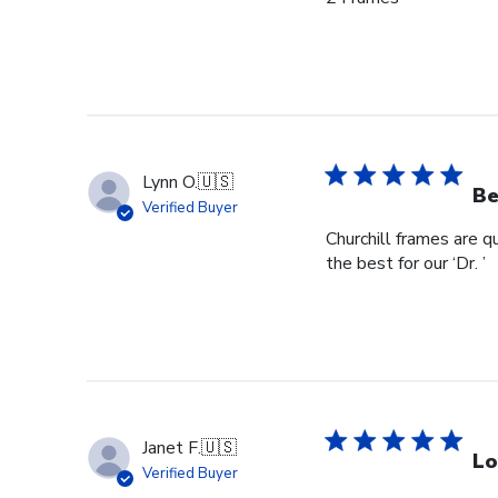
Lynn O.
🇺🇸
Be
Verified Buyer
Churchill frames are q
the best for our ‘Dr. ’
Janet F.
🇺🇸
Lo
Verified Buyer