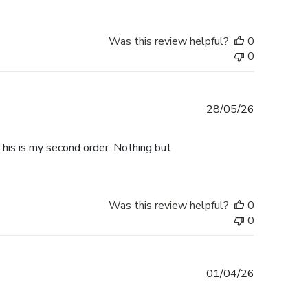
Was this review helpful?
0
0
Published
28/05/26
date
This is my second order. Nothing but
Was this review helpful?
0
0
Published
01/04/26
date