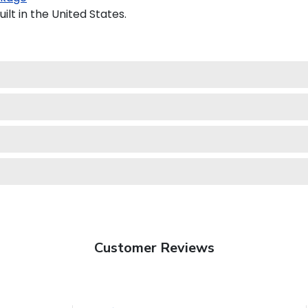
lt in the United States.
Customer Reviews