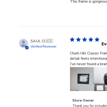
This frame is gorgeous
SAUL O.
🇺🇸
Ev
Verified Reviewer
Churli Hill Classic Fr
detail feels intention
I’ve never found a bra
Comments
Store Owner
by
Thank you for includin