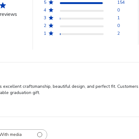
5
154
4
0
reviews
3
1
2
0
1
2
 excellent craftsmanship, beautiful design, and perfect fit. Customers
able graduation gift.
With media