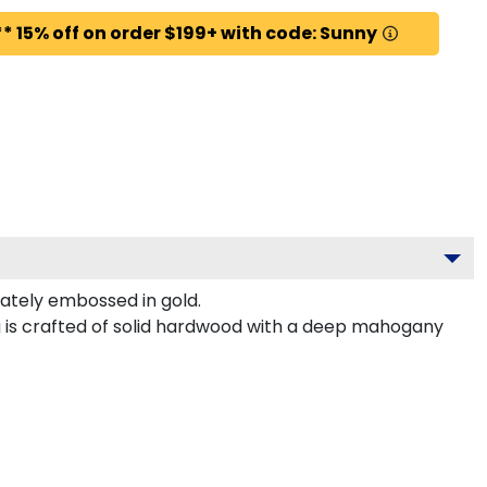
* 15% off on order $199+ with code: Sunny
tely embossed in gold.
g is crafted of solid hardwood with a deep mahogany