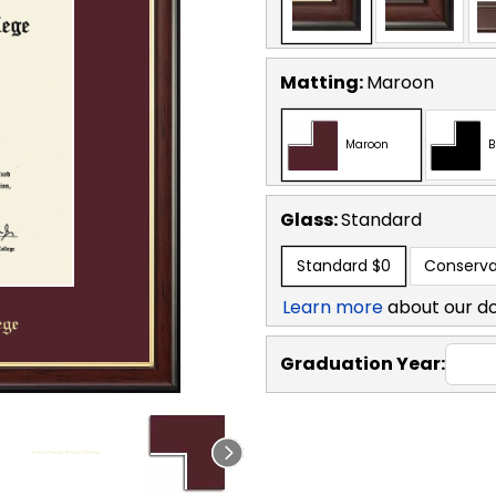
Matting:
Maroon
Maroon
B
Glass:
Standard
Standard
$0
Conserva
Learn more
about our d
Graduation Year: