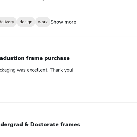
Show more
delivery
design
work
aduation frame purchase
ackaging was excellent. Thank you!
dergrad & Doctorate frames