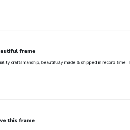
autiful frame
uality craftsmanship, beautifully made & shipped in record time. 
ve this frame