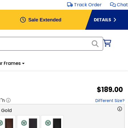
Track Order
Chat
r Frames
$189.00
1
"h
Different Size?
o Gold