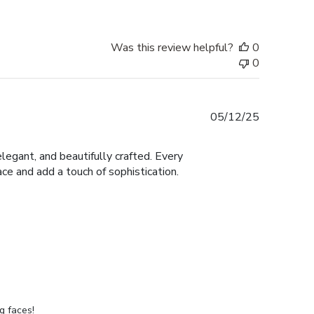
Was this review helpful?
0
0
Published
05/12/25
date
legant, and beautifully crafted. Every
ace and add a touch of sophistication.
g faces!