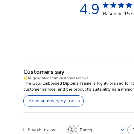
4.9
Based on 157 
Customers say
AI-generated from customer reviews.
The Gold Embossed Diploma Frame is highly praised for its
customer service, and the product's suitability as a memor
Read summary by topics
Rating
Search reviews
All ratings