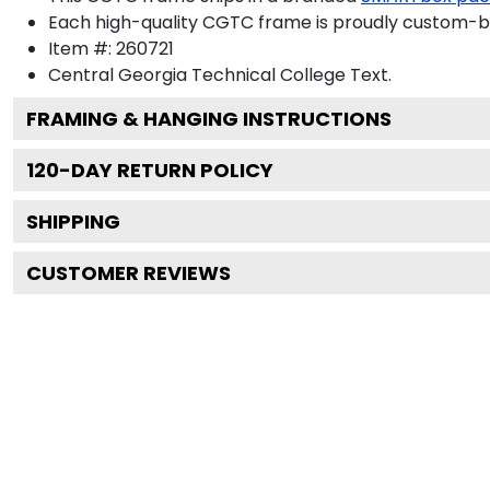
Each high-quality CGTC frame is proudly custom-bui
Item #:
260721
Central Georgia Technical College
Text.
FRAMING & HANGING INSTRUCTIONS
120
-DAY RETURN POLICY
SHIPPING
CUSTOMER REVIEWS