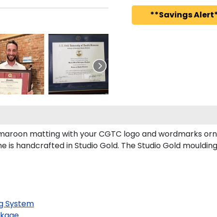
**Savings Alert*
aroon matting with your CGTC logo and wordmarks orna
 is handcrafted in Studio Gold. The Studio Gold mouldin
g System
kage