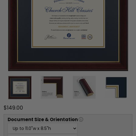
$149.00
Document
Size & Orientation