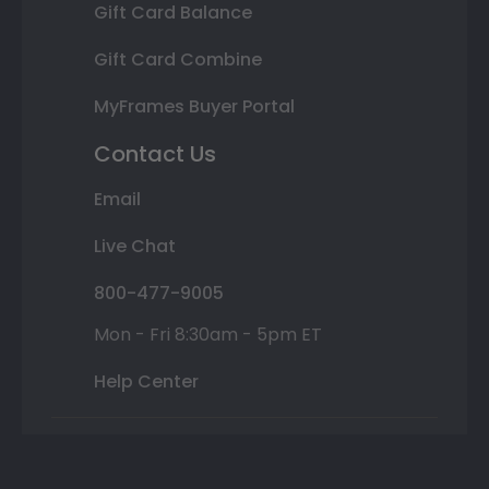
Gift Card Balance
Gift Card Combine
MyFrames Buyer Portal
Contact Us
Email
Live Chat
800-477-9005
Mon - Fri 8:30am - 5pm ET
Help Center