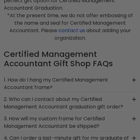
perfect gift option for Certified Management
Accountant Graduation.
*At the present time, we do not offer embossing of
the name and seal for Certified Management
Accountant. Please
contact us
about adding your
organization.
Certified Management
Accountant Gift Shop FAQs
1. How do I hang my Certified Management
Accountant frame?
Once you receive your Certified Management
2. Who can I contact about my Certified
Accountant diploma frame, you're likely eager to
Management Accountant graduation gift order?
hang it on the wall where people can see it. We
Our stellar team of customer service
3. How will my custom frame for Certified
include a Level-Lock Hanging System with each
representatives are available to assist you with
Management Accountant be shipped?
frame purchase to make hanging your
any questions about your order from our Certified
accomplishments a breeze. Each gift from
Our standard shipping method is UPS Ground.
4. Can I order a last-minute gift for my graduate of
Management Accountant store. Give them a call