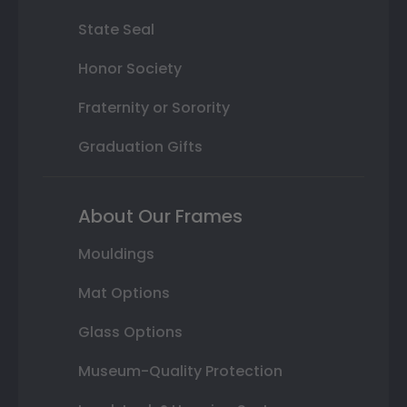
State Seal
Honor Society
Fraternity or Sorority
Graduation Gifts
About Our Frames
Mouldings
Mat Options
Glass Options
Museum-Quality Protection