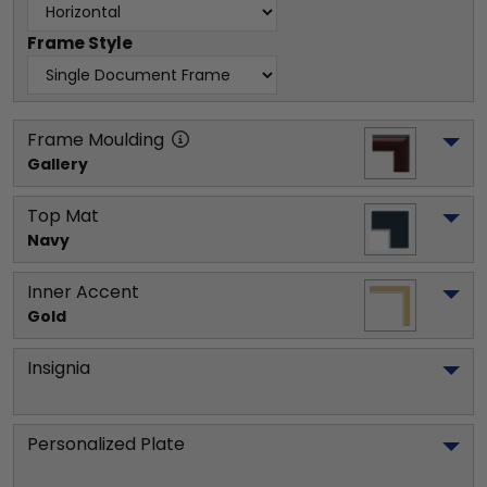
Frame Style
Frame Moulding
Gallery
Top Mat
Navy
Inner Accent
Gold
Insignia
Personalized Plate