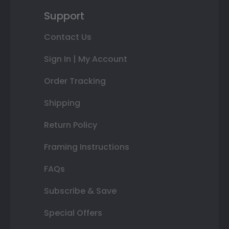
Support
Contact Us
Sign In | My Account
Order Tracking
Shipping
Return Policy
Framing Instructions
FAQs
Subscribe & Save
Special Offers