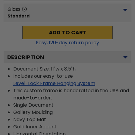
Glass
Standard
ADD TO CART
Easy,
120
-day return policy
DESCRIPTION
Document Size: 11"w x 8.5"h
Includes our easy-to-use
Level-Lock Frame Hanging System
This custom frame is handcrafted in the USA and
made-to-order.
Single Document
Gallery
Moulding
Navy
Top Mat
Gold
Inner Accent
Horizontal
Orientation