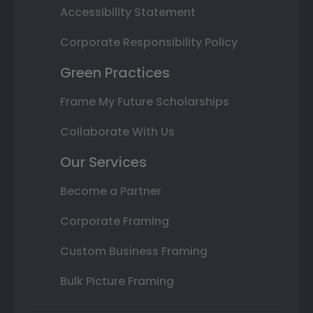
Accessibility Statement
Corporate Responsibility Policy
Green Practices
Frame My Future Scholarships
Collaborate With Us
Our Services
Become a Partner
Corporate Framing
Custom Business Framing
Bulk Picture Framing