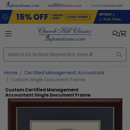
Skip to main content
Home
Certified Management Accountant
Custom Single Document Frame
Custom Certified Management
Accountant Single Document Frame