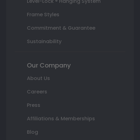
Level-Lock ® Hanging System
Frame Styles
Commitment & Guarantee
Sustainability
Our Company
About Us
Careers
Press
Affiliations & Memberships
Blog