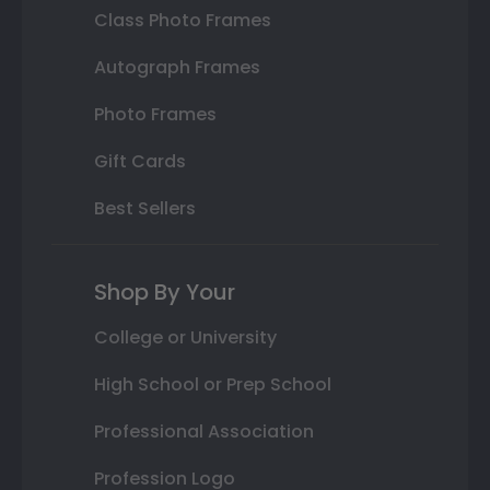
Class Photo Frames
Autograph Frames
Photo Frames
Gift Cards
Best Sellers
Shop By Your
College or University
High School or Prep School
Professional Association
Profession Logo