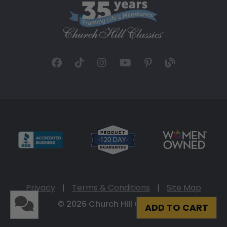
Privacy
|
Terms & Conditions
|
Site Map
© 2026 Church Hill Classics
ADD TO CART