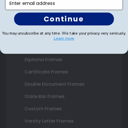
SUBMIT & GET AN EXCLUSIVE DISCOUNT
Continue
You may unsubscribe at any time. We take your privacy very seriously.
Learn more
Shop Frames
Diploma Frames
Certificate Frames
Double Document Frames
State Bar Frames
Custom Frames
Varsity Letter Frames