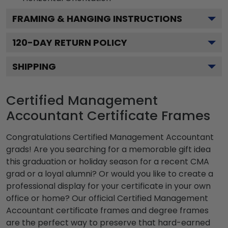
FRAMING & HANGING INSTRUCTIONS
120
-DAY RETURN POLICY
SHIPPING
Certified Management
Accountant Certificate Frames
Congratulations Certified Management Accountant
grads! Are you searching for a memorable gift idea
this graduation or holiday season for a recent CMA
grad or a loyal alumni? Or would you like to create a
professional display for your certificate in your own
office or home? Our official Certified Management
Accountant certificate frames and degree frames
are the perfect way to preserve that hard-earned