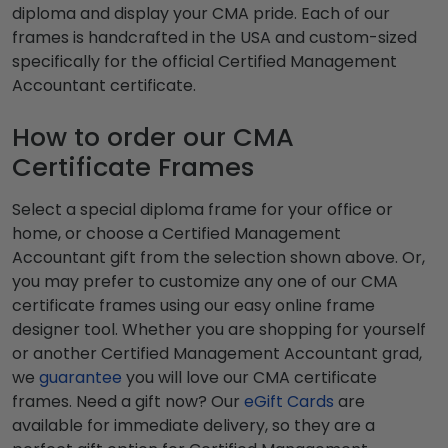
diploma and display your CMA pride. Each of our
frames is handcrafted in the USA and custom-sized
specifically for the official Certified Management
Accountant certificate.
How to order our CMA
Certificate Frames
Select a special diploma frame for your office or
home, or choose a Certified Management
Accountant gift from the selection shown above. Or,
you may prefer to customize any one of our CMA
certificate frames using our easy online frame
designer tool. Whether you are shopping for yourself
or another Certified Management Accountant grad,
we
guarantee
you will love our CMA certificate
frames. Need a gift now? Our
eGift Cards
are
available for immediate delivery, so they are a