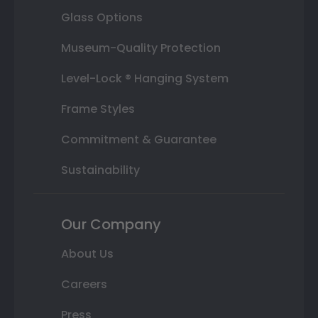
Glass Options
Museum-Quality Protection
Level-Lock ® Hanging System
Frame Styles
Commitment & Guarantee
Sustainability
Our Company
About Us
Careers
Press