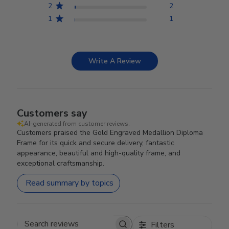
2
2
1
1
Write A Review
Customers say
AI-generated from customer reviews.
Customers praised the Gold Engraved Medallion Diploma
Frame for its quick and secure delivery, fantastic
appearance, beautiful and high-quality frame, and
exceptional craftsmanship.
Read summary by topics
Filters
Search reviews