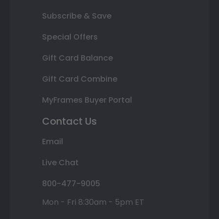
Subscribe & Save
Special Offers
Gift Card Balance
Gift Card Combine
MyFrames Buyer Portal
Contact Us
Email
Live Chat
800-477-9005
Mon - Fri 8:30am - 5pm ET