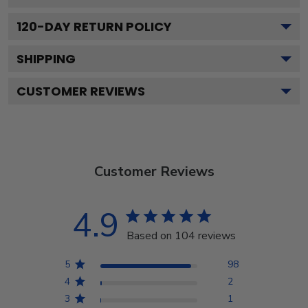
120
-DAY RETURN POLICY
SHIPPING
CUSTOMER REVIEWS
Customer Reviews
4.9
Based on 104 reviews
5
98
4
2
3
1