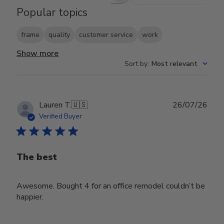
Popular topics
frame
quality
customer service
work
Show more
Sort by
:
Most relevant
Publ
Lauren T.
🇺🇸
26/07/26
date
Verified Buyer
The best
Awesome. Bought 4 for an office remodel couldn’t be
happier.