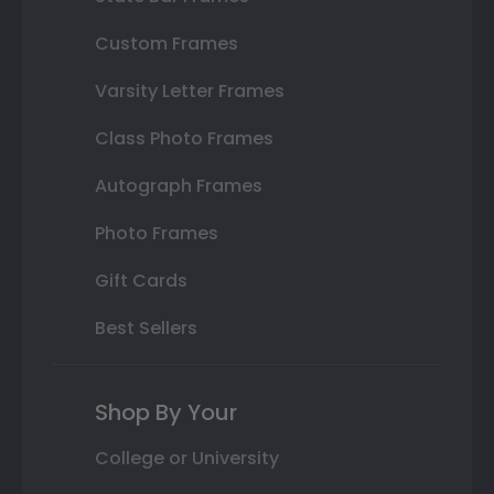
Custom Frames
Varsity Letter Frames
Class Photo Frames
Autograph Frames
Photo Frames
Gift Cards
Best Sellers
Shop By Your
College or University