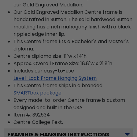
our Gold Engraved Medallion.
Our Gold Engraved Medallion Centre frame is
handcrafted in Sutton. The solid hardwood Sutton
moulding has a rich mahogany finish with a black
rippled edge inner lip.
This Centre frame fits a Bachelor's and Master's
diploma.
Centre diploma size: 11"w x 14"h
Approx. Overall Frame Size: 18.8"w x 21.8"h
Includes our easy-to-use
Level-Lock Frame Hanging System
This Centre frame ships in a branded
SMARTbox package
Every made-to-order Centre frame is custom-
designed and built in the USA.
Item #:
392534
Centre College
Text.
FRAMING & HANGING INSTRUCTIONS