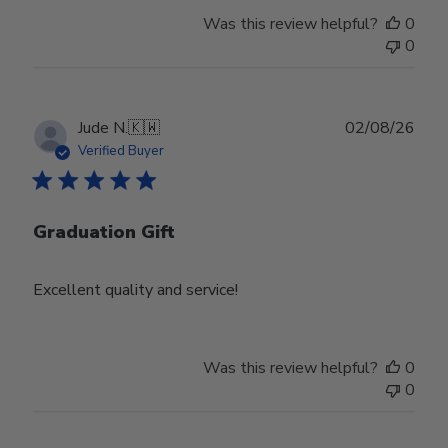
Was this review helpful?
0
0
Publ
Jude N.
🇰🇼
02/08/26
date
Verified Buyer
Graduation Gift
Excellent quality and service!
Was this review helpful?
0
0