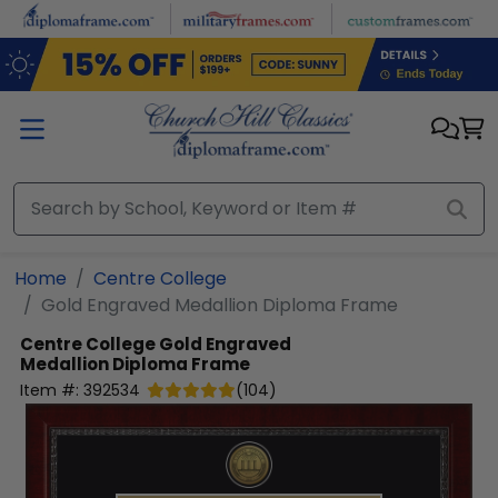
Skip to main content
Home
Centre College
Gold Engraved Medallion Diploma Frame
Centre College
Gold Engraved
Medallion Diploma Frame
Item #:
392534
(
104
)