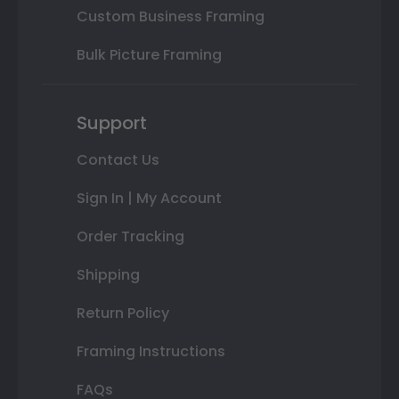
Custom Business Framing
Bulk Picture Framing
Support
Contact Us
Sign In | My Account
Order Tracking
Shipping
Return Policy
Framing Instructions
FAQs