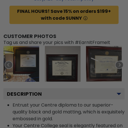
FINAL HOURS! Save 15% on orders $199+
with code SUNNY
CUSTOMER PHOTOS
Tag us and share your pics with #EarnItFrameIt
DESCRIPTION
Entrust your Centre diploma to our superior-
quality black and gold matting, which is exquisitely
embossed in gold.
Your Centre College seal is elegantly featured on