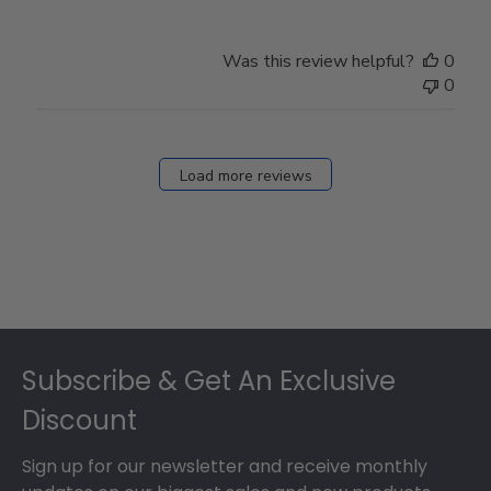
Was this review helpful?
0
0
Load more reviews
Footer
Subscribe & Get An Exclusive
Discount
Sign up for our newsletter and receive monthly