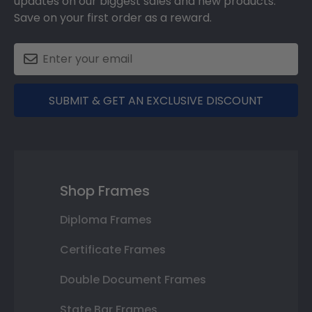
updates on our biggest sales and new products.
Save on your first order as a reward.
SUBMIT & GET AN EXCLUSIVE DISCOUNT
Shop Frames
Diploma Frames
Certificate Frames
Double Document Frames
State Bar Frames