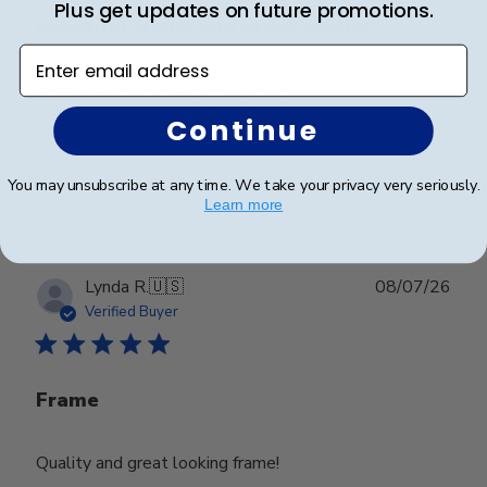
Plus get updates on future promotions.
Beautiful frame and great quality.
Enter email address
Beautiful frame and great quality.
Continue
Was this review helpful?
0
You may unsubscribe at any time. We take your privacy very seriously.
0
Learn more
Publ
Lynda R.
🇺🇸
08/07/26
date
Verified Buyer
Frame
Quality and great looking frame!