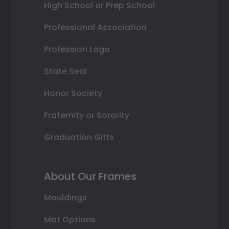
High School or Prep School
Professional Association
Profession Logo
State Seal
Honor Society
Fraternity or Sorority
Graduation Gifts
About Our Frames
Mouldings
Mat Options