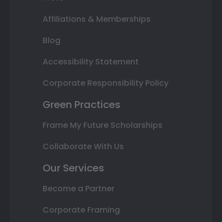
Affiliations & Memberships
Blog
Accessibility Statement
Corporate Responsibility Policy
Green Practices
Frame My Future Scholarships
Collaborate With Us
Our Services
Become a Partner
Corporate Framing