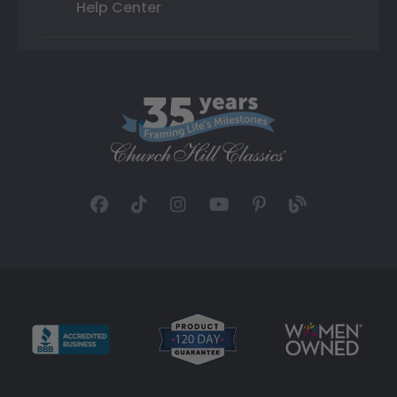
Help Center