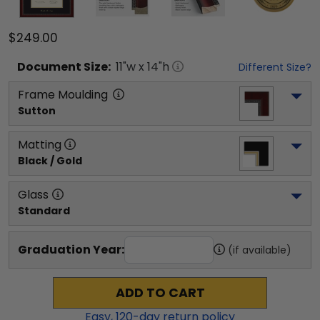
$249.00
Document
Size:
11
"w x
14
"h
Different Size?
Frame Moulding
Sutton
Matting
Black / Gold
Glass
Standard
Graduation Year:
(if available)
ADD TO CART
Easy,
120
-day return policy