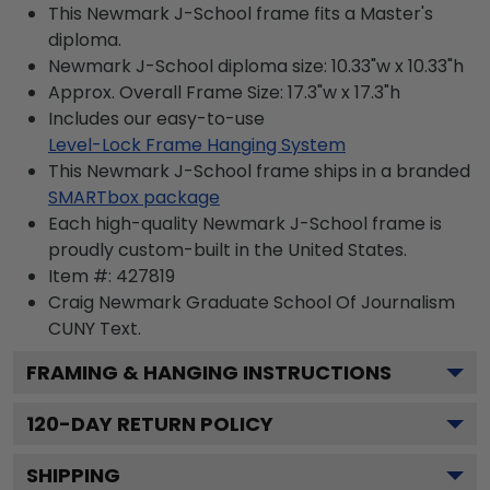
This Newmark J-School frame fits a Master's
diploma.
Newmark J-School diploma size: 10.33"w x 10.33"h
Approx. Overall Frame Size: 17.3"w x 17.3"h
Includes our easy-to-use
Level-Lock Frame Hanging System
This Newmark J-School frame ships in a branded
SMARTbox package
Each high-quality Newmark J-School frame is
proudly custom-built in the United States.
Item #:
427819
Craig Newmark Graduate School Of Journalism
CUNY
Text.
FRAMING & HANGING INSTRUCTIONS
120
-DAY RETURN POLICY
SHIPPING