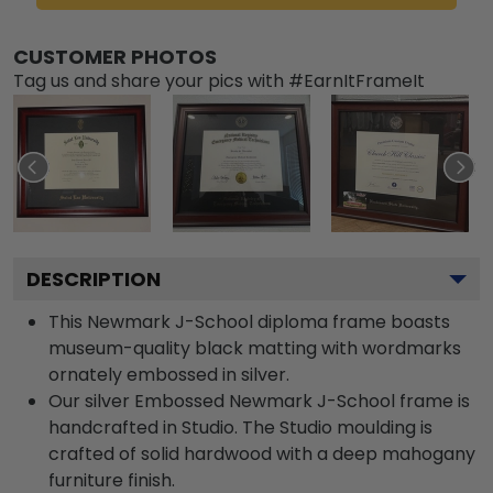
CUSTOMER PHOTOS
Tag us and share your pics with #EarnItFrameIt
DESCRIPTION
This Newmark J-School diploma frame boasts
museum-quality black matting with wordmarks
ornately embossed in silver.
Our silver Embossed Newmark J-School frame is
handcrafted in Studio. The Studio moulding is
crafted of solid hardwood with a deep mahogany
furniture finish.