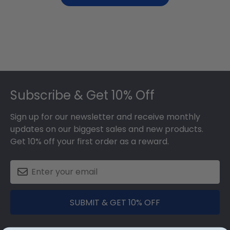
Footer
Subscribe & Get 10% Off
Sign up for our newsletter and receive monthly
updates on our biggest sales and new products.
Get 10% off your first order as a reward.
SUBMIT & GET 10% OFF