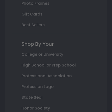
Photo Frames
Gift Cards
Best Sellers
Shop By Your
College or University
High School or Prep School
Professional Association
Profession Logo
State Seal
Honor Society