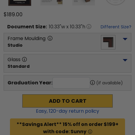
$189.00
Document
Size:
10.33
"w x
10.33
"h
Different Size?
Frame Moulding
Studio
Glass
Standard
Graduation Year:
(if available)
ADD TO CART
Easy,
120
-day return policy
**Savings Alert** 15% off on order $199+
with code: Sunny