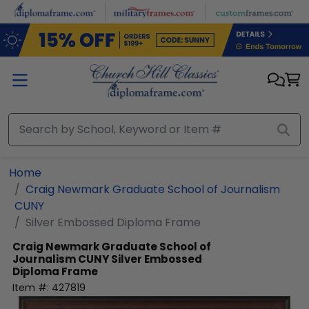
Skip to main content
Home
Craig Newmark Graduate School of Journalism
CUNY
Silver Embossed Diploma Frame
Craig Newmark Graduate School of
Journalism CUNY
Silver Embossed
Diploma Frame
Item #:
427819