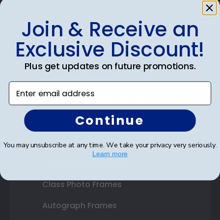
Join & Receive an
Shop Frames
Exclusive Discount!
Diploma Frames
Plus get updates on future promotions.
Certificate Frames
Enter email address
Double Document Frames
Continue
State Bar Frames
Custom Frames
You may unsubscribe at any time. We take your privacy very seriously.
Learn more
Varsity Letter Frames
Class Photo Frames
Autograph Frames