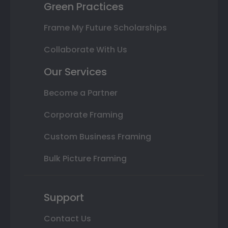
Green Practices
Frame My Future Scholarships
Collaborate With Us
Our Services
Become a Partner
Corporate Framing
Custom Business Framing
Bulk Picture Framing
Support
Contact Us