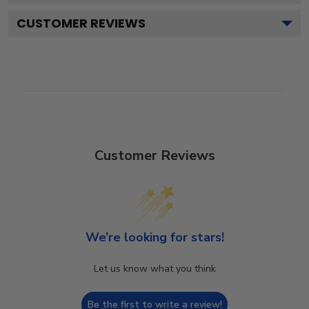
CUSTOMER REVIEWS
Customer Reviews
We’re looking for stars!
Let us know what you think
Be the first to write a review!