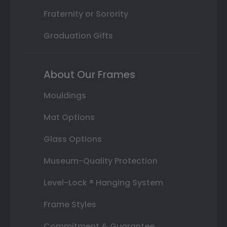
Fraternity or Sorority
Graduation Gifts
About Our Frames
Mouldings
Mat Options
Glass Options
Museum-Quality Protection
Level-Lock ® Hanging System
Frame Styles
Commitment & Guarantee