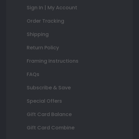
Sign In | My Account
Order Tracking
Shipping
Return Policy
Framing Instructions
FAQs
Subscribe & Save
Special Offers
Gift Card Balance
Gift Card Combine