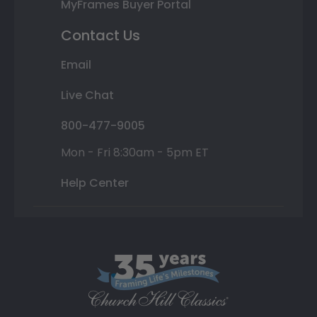
MyFrames Buyer Portal
Contact Us
Email
Live Chat
800-477-9005
Mon - Fri 8:30am - 5pm ET
Help Center