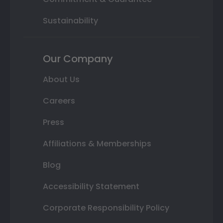
Sustainability
Our Company
About Us
Careers
Press
Affiliations & Memberships
Blog
Accessibility Statement
Corporate Responsibility Policy