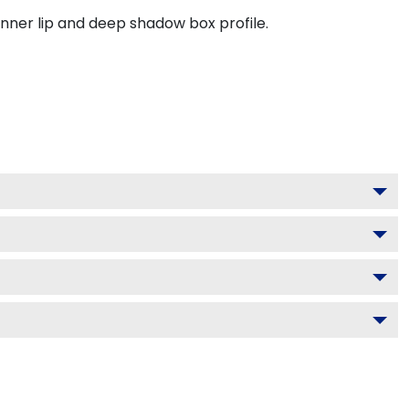
inner lip and deep shadow box profile.