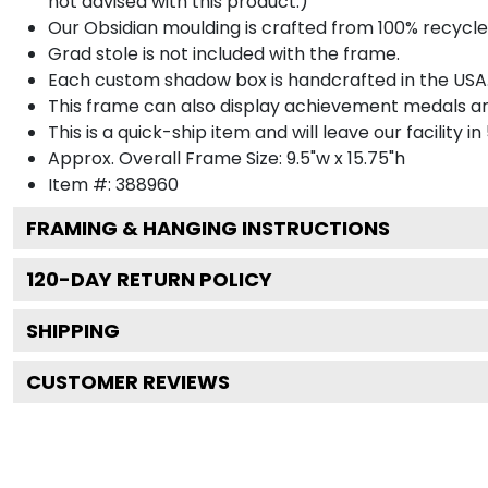
not advised with this product.)
Our Obsidian moulding is crafted from 100% recycled
Grad stole is not included with the frame.
Each custom shadow box is handcrafted in the USA
This frame can also display achievement medals a
This is a quick-ship item and will leave our facility in
Approx. Overall Frame Size: 9.5"w x 15.75"h
Item #: 388960
FRAMING & HANGING INSTRUCTIONS
120
-DAY RETURN POLICY
SHIPPING
CUSTOMER REVIEWS