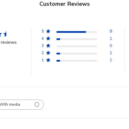
Customer Reviews
5
8
4
1
 reviews
3
0
2
1
1
1
With media