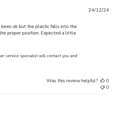
Published
24/12/24
date
 been ok but the plastic falls into the
n the proper position. Expected a little
r service specialist will contact you and 
Was this review helpful?
0
0