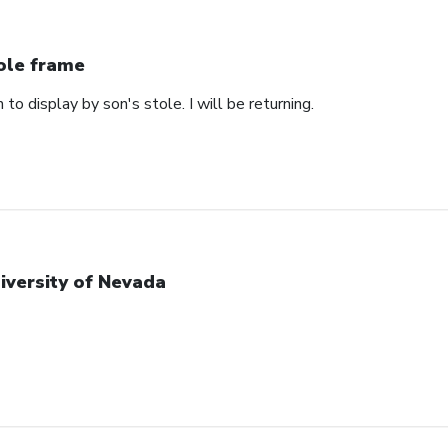
ole frame
 to display by son's stole. I will be returning.
iversity of Nevada