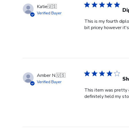
Katie
🇺🇸
Di
Verified Buyer
This is my fourth dipl
bit pricey however it'
Amber N.
🇺🇸
Sh
Verified Buyer
This item was pretty g
definitely held my st