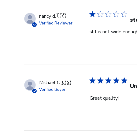
nancy d.
🇺🇸
st
Verified Reviewer
slit is not wide enough
Michael C.
🇺🇸
Un
Verified Buyer
Great quality!