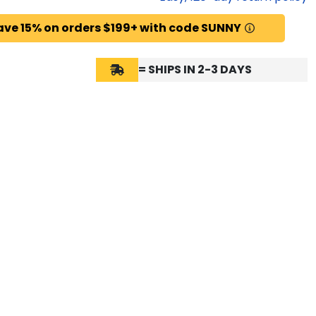
ave 15% on orders $199+ with code SUNNY
= SHIPS IN 2-3 DAYS