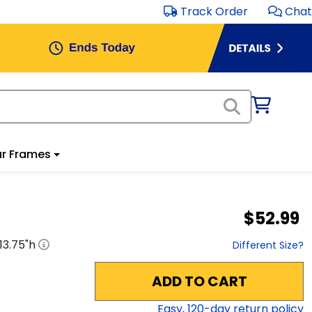
Track Order
Chat
r Frames
$52.99
13.75
"h
Different Size?
ADD TO CART
Easy,
120
-day return policy