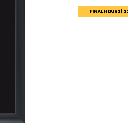
FINAL HOURS! S