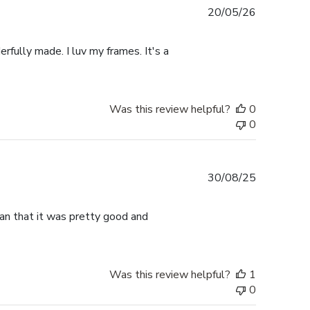
Published
20/05/26
date
rfully made. I luv my frames. It's a
Was this review helpful?
0
0
Published
30/08/25
date
han that it was pretty good and
Was this review helpful?
1
0