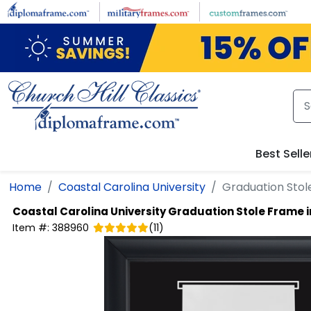
Skip to main content
Best Selle
Home
Coastal Carolina University
Graduation Stol
Coastal Carolina University
Graduation Stole Frame i
Item #:
388960
(
11
)