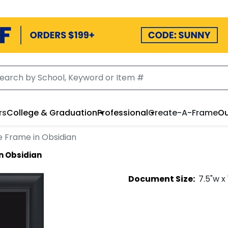
rs
College & Graduation
Professional
Create-A-Frame
Ou
e Frame in Obsidian
n Obsidian
Document
Size:
7.5
"w x