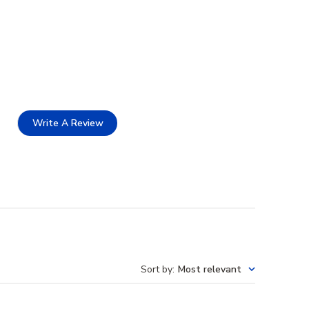
Write A Review
Sort by
:
Most relevant