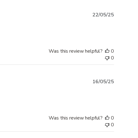
Published
22/05/25
date
Was this review helpful?
0
0
Published
16/05/25
date
Was this review helpful?
0
0