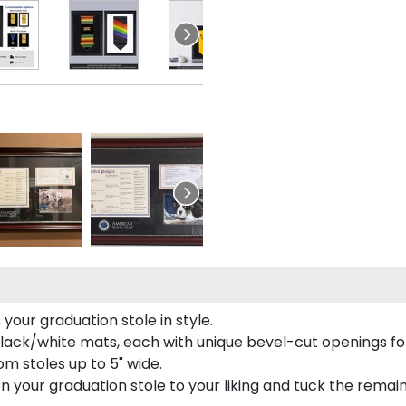
our graduation stole in style.
lack/white mats, each with unique bevel-cut openings for
m stoles up to 5" wide.
tion your graduation stole to your liking and tuck the rema