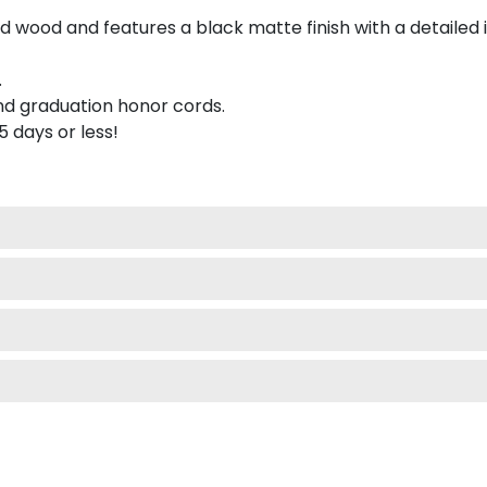
 wood and features a black matte finish with a detailed 
.
nd graduation honor cords.
 5 days or less!