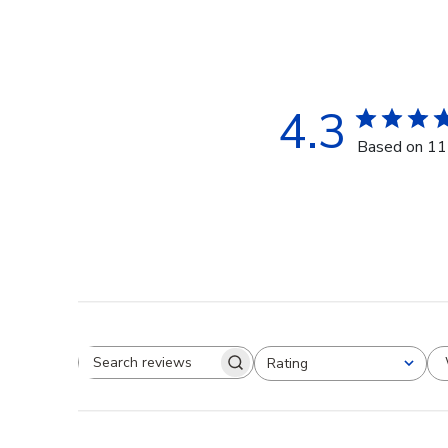
4.3
Based on 11
Rating
Search reviews
All ratings