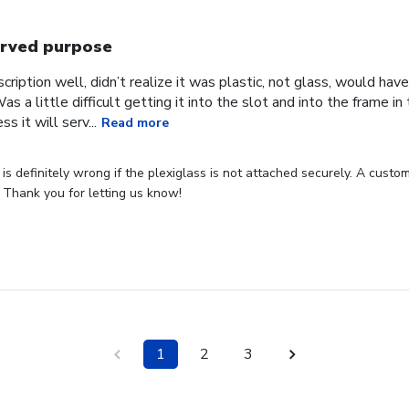
rved purpose
cription well, didn’t realize it was plastic, not glass, would have
Was a little difficult getting it into the slot and into the frame i
s it will serv...
Read more
s definitely wrong if the plexiglass is not attached securely. A custome
 Thank you for letting us know!
1
2
3