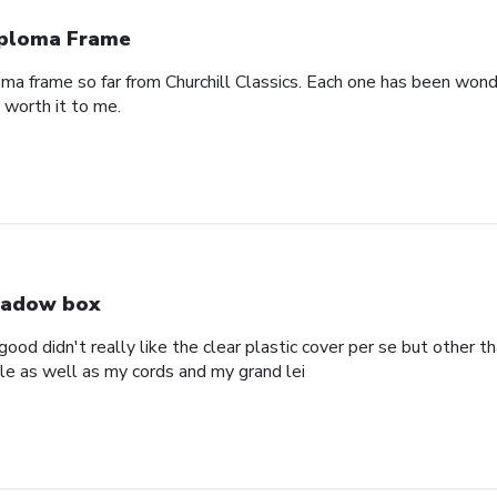
ploma Frame
oma frame so far from Churchill Classics. Each one has been wonde
s worth it to me.
adow box
ood didn't really like the clear plastic cover per se but other t
ole as well as my cords and my grand lei