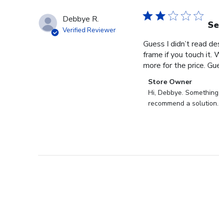
Debbye R.
Se
Verified Reviewer
Guess I didn’t read des
frame if you touch it. 
more for the price. Gues
Comments
Store Owner
by
Hi, Debbye. Something i
Store
recommend a solution.
Owner
on
Review
by
Store
Owner
on
Fri
Dec
27