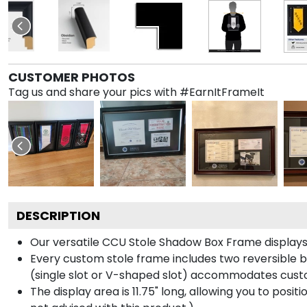
CUSTOMER PHOTOS
Tag us and share your pics with #EarnItFrameIt
DESCRIPTION
Our versatile CCU Stole Shadow Box Frame displays y
Every custom stole frame includes two reversible b
(single slot or V-shaped slot) accommodates custo
The display area is 11.75" long, allowing you to posi