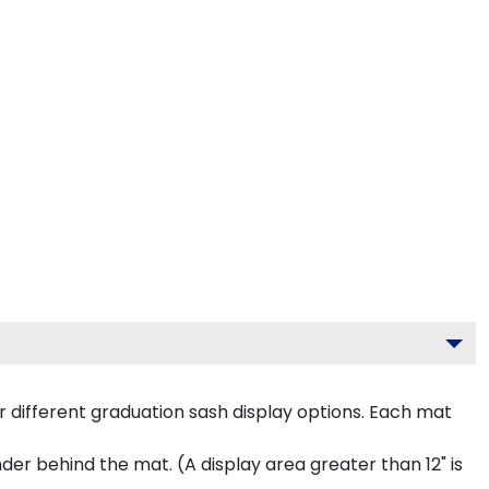
 different graduation sash display options. Each mat
inder behind the mat. (A display area greater than 12" is