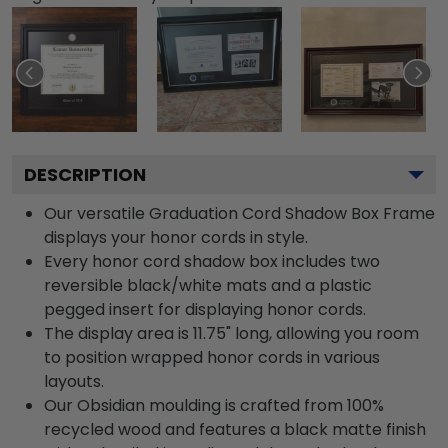
DESCRIPTION
Our versatile Graduation Cord Shadow Box Frame
displays your honor cords in style.
Every honor cord shadow box includes two
reversible black/white mats and a plastic
pegged insert for displaying honor cords.
The display area is 11.75" long, allowing you room
to position wrapped honor cords in various
layouts.
Our Obsidian moulding is crafted from 100%
recycled wood and features a black matte finish