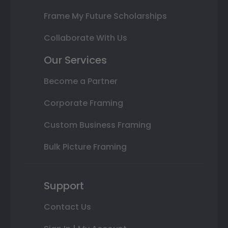
Frame My Future Scholarships
Collaborate With Us
Our Services
Become a Partner
Corporate Framing
Custom Business Framing
Bulk Picture Framing
Support
Contact Us