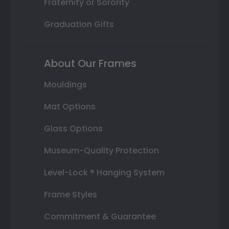
Fraternity or Sorority
Graduation Gifts
About Our Frames
Mouldings
Mat Options
Glass Options
Museum-Quality Protection
Level-Lock ® Hanging System
Frame Styles
Commitment & Guarantee