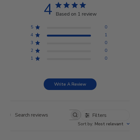
4
Based on 1 review
5
0
4
1
3
0
2
0
1
0
Write A Review
Filters
Search reviews
Sort by
:
Most relevant