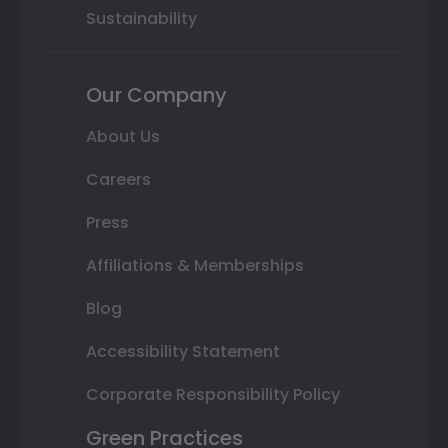
Sustainability
Our Company
About Us
Careers
Press
Affiliations & Memberships
Blog
Accessibility Statement
Corporate Responsibility Policy
Green Practices