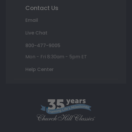
Contact Us
Email
Live Chat
800-477-9005
Mon - Fri 8:30am - 5pm ET
Help Center