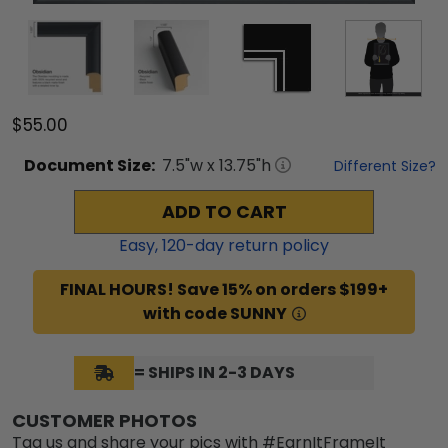
$55.00
Document
Size:
7.5
"w x
13.75
"h
Different Size?
ADD TO CART
Easy,
120
-day return policy
FINAL HOURS! Save 15% on orders $199+
with code SUNNY
= SHIPS IN 2-3 DAYS
CUSTOMER PHOTOS
Tag us and share your pics with #EarnItFrameIt