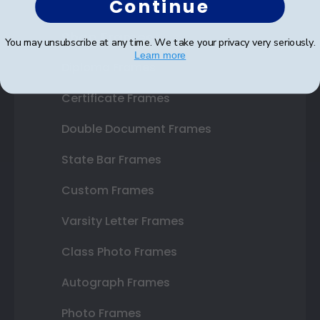
Continue
Shop Frames
You may unsubscribe at any time. We take your privacy very seriously.
Learn more
Diploma Frames
Certificate Frames
Double Document Frames
State Bar Frames
Custom Frames
Varsity Letter Frames
Class Photo Frames
Autograph Frames
Photo Frames