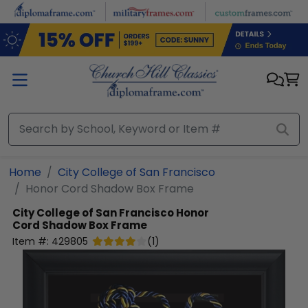
Skip to main content
Home
City College of San Francisco
Honor Cord Shadow Box Frame
City College of San Francisco
Honor
Cord Shadow Box Frame
Item #:
429805
(
1
)