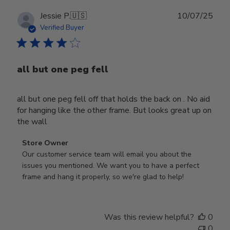
Publ
Jessie P.
🇺🇸
10/07/25
date
Verified Buyer
all but one peg fell
all but one peg fell off that holds the back on . No aid
for hanging like the other frame. But looks great up on
the wall
Comments
Store Owner
by
Our customer service team will email you about the 
Store
issues you mentioned. We want you to have a perfect 
Owner
frame and hang it properly, so we're glad to help!
on
Review
by
Was this review helpful?
0
Store
0