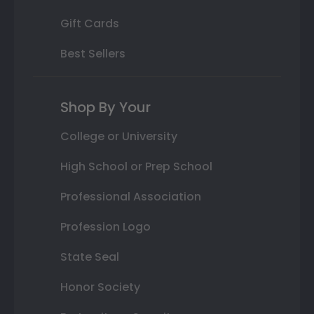
Gift Cards
Best Sellers
Shop By Your
College or University
High School or Prep School
Professional Association
Profession Logo
State Seal
Honor Society