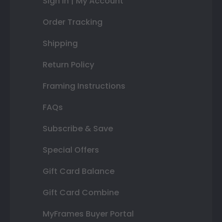
Sign In | My Account
Order Tracking
Shipping
Return Policy
Framing Instructions
FAQs
Subscribe & Save
Special Offers
Gift Card Balance
Gift Card Combine
MyFrames Buyer Portal