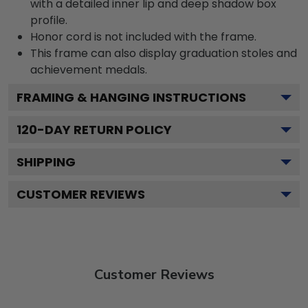
with a detailed inner lip and deep shadow box
profile.
Honor cord is not included with the frame.
This frame can also display graduation stoles and
achievement medals.
FRAMING & HANGING INSTRUCTIONS
120
-DAY RETURN POLICY
SHIPPING
CUSTOMER REVIEWS
Customer Reviews