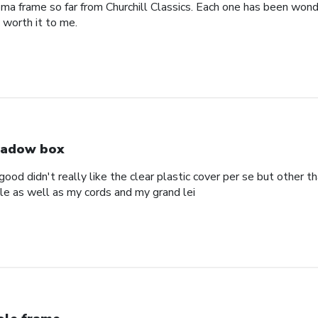
oma frame so far from Churchill Classics. Each one has been wonde
s worth it to me.
adow box
ood didn't really like the clear plastic cover per se but other t
ole as well as my cords and my grand lei