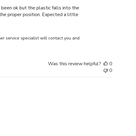
 been ok but the plastic falls into the
n the proper position. Expected a little
r service specialist will contact you and 
Was this review helpful?
0
0