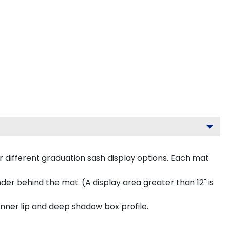
 different graduation sash display options. Each mat
inder behind the mat. (A display area greater than 12" is
inner lip and deep shadow box profile.