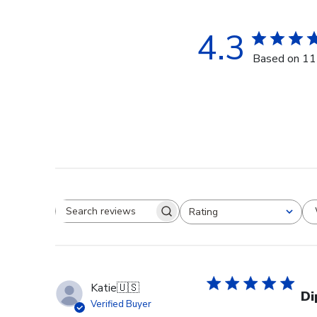
4.3
Based on 11
Rating
Search reviews
All ratings
Katie
🇺🇸
Di
Verified Buyer