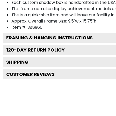
Each custom shadow box is handcrafted in the USA
This frame can also display achievement medals a
This is a quick-ship item and will leave our facility in
Approx. Overall Frame Size: 9.5"w x 15.75"h
Item #: 388960
FRAMING & HANGING INSTRUCTIONS
120
-DAY RETURN POLICY
SHIPPING
CUSTOMER REVIEWS