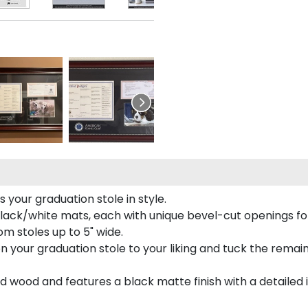
your graduation stole in style.
lack/white mats, each with unique bevel-cut openings for
m stoles up to 5" wide.
tion your graduation stole to your liking and tuck the rema
 wood and features a black matte finish with a detailed 