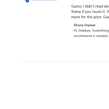
Guess I didn’t read des
frame if you touch it. 
more for the price. Gues
Comments
Store Owner
by
Hi, Debbye. Something i
Store
recommend a solution.
Owner
on
Review
by
Store
Owner
on
Fri
Dec
27
2024