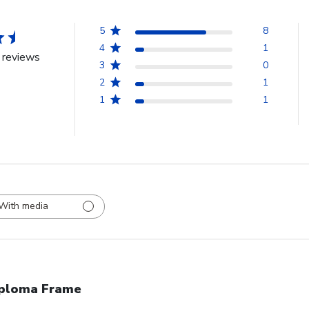
5
8
4
1
 reviews
3
0
2
1
1
1
With media
ploma Frame