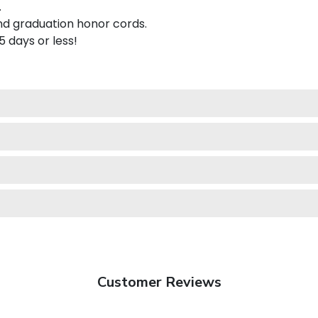
.
nd graduation honor cords.
 5 days or less!
Customer Reviews