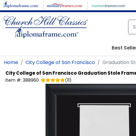
Skip to main content
Best Selle
Home
City College of San Francisco
Graduation St
City College of San Francisco
Graduation Stole Frame
Item #:
388960
(
11
)