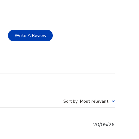
Write A Review
Sort by
:
Most relevant
Published
20/05/26
date