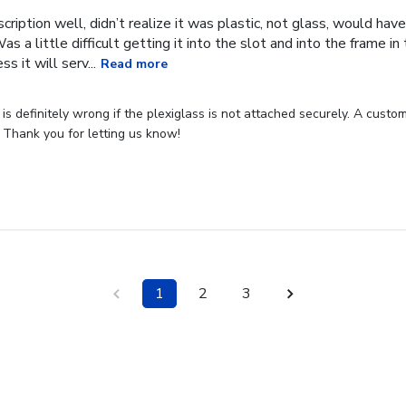
cription well, didn’t realize it was plastic, not glass, would have
Was a little difficult getting it into the slot and into the frame i
s it will serv...
Read more
s definitely wrong if the plexiglass is not attached securely. A custome
 Thank you for letting us know!
1
2
3