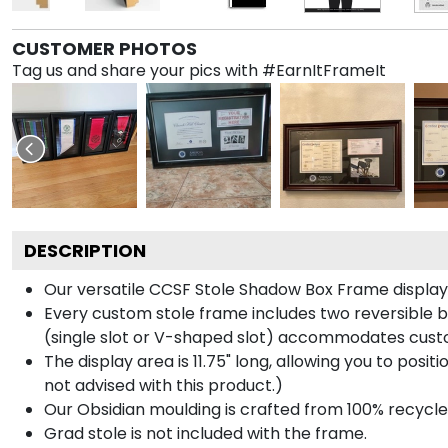
CUSTOMER PHOTOS
Tag us and share your pics with #EarnItFrameIt
DESCRIPTION
Our versatile CCSF Stole Shadow Box Frame displays 
Every custom stole frame includes two reversible b
(single slot or V-shaped slot) accommodates custo
The display area is 11.75" long, allowing you to posi
not advised with this product.)
Our Obsidian moulding is crafted from 100% recycled
Grad stole is not included with the frame.