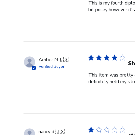
This is my fourth dipl
bit pricey however it'
Amber N.
🇺🇸
Sh
Verified Buyer
This item was pretty g
definitely held my st
nancy d.
🇺🇸