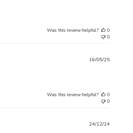
date
Was this review helpful?
0
0
Published
16/05/25
date
Was this review helpful?
0
0
Published
24/12/24
date