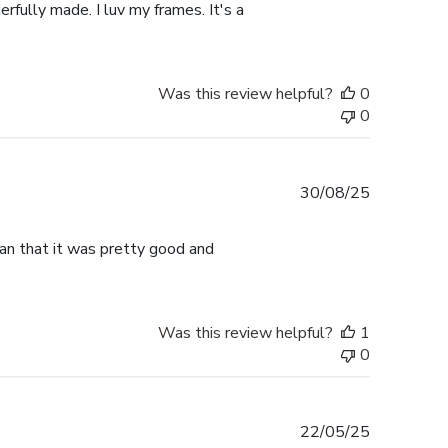
rfully made. I luv my frames. It's a
Was this review helpful?
0
0
Published
30/08/25
date
han that it was pretty good and
Was this review helpful?
1
0
Published
22/05/25