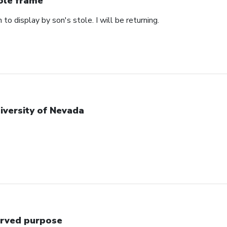
ole frame
 to display by son's stole. I will be returning.
iversity of Nevada
rved purpose