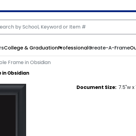
rs
College & Graduation
Professional
Create-A-Frame
Ou
ole Frame in Obsidian
 in Obsidian
Document
Size:
7.5
"w x