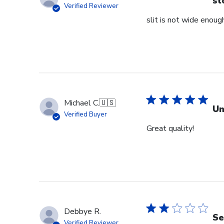
st
Verified Reviewer
slit is not wide enough
Michael C.
🇺🇸
Un
Verified Buyer
Great quality!
Debbye R.
Se
Verified Reviewer