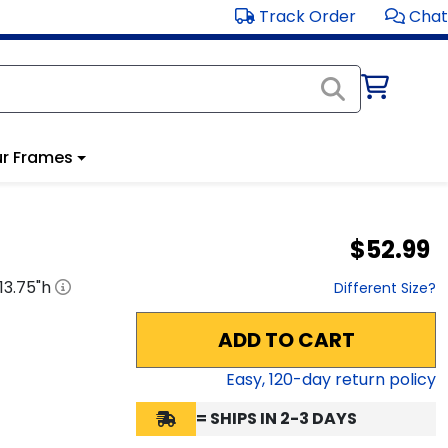
Track Order
Chat
r Frames
$52.99
13.75
"h
Different Size?
ADD TO CART
Easy,
120
-day return policy
= SHIPS IN 2-3 DAYS