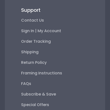
Support
Contact Us
Sign In | My Account
Order Tracking
Shipping
Return Policy
Framing Instructions
FAQs
Subscribe & Save
Special Offers