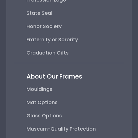
State Seal
Honor Society
Fraternity or Sorority
Graduation Gifts
About Our Frames
Mouldings
Mat Options
Glass Options
Museum-Quality Protection