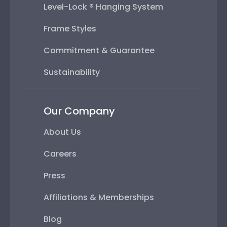
Level-Lock ® Hanging System
Frame Styles
Commitment & Guarantee
Sustainability
Our Company
About Us
Careers
Press
Affiliations & Memberships
Blog