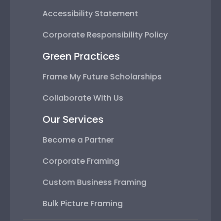
Accessibility Statement
Corporate Responsibility Policy
Green Practices
Frame My Future Scholarships
Collaborate With Us
Our Services
Become a Partner
Corporate Framing
Custom Business Framing
Bulk Picture Framing