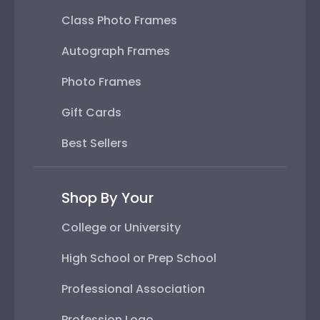
Class Photo Frames
Autograph Frames
Photo Frames
Gift Cards
Best Sellers
Shop By Your
College or University
High School or Prep School
Professional Association
Profession Logo