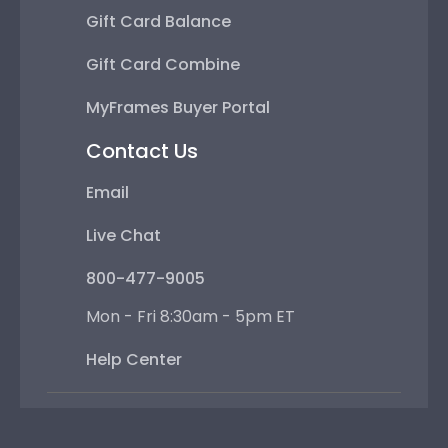
Gift Card Balance
Gift Card Combine
MyFrames Buyer Portal
Contact Us
Email
Live Chat
800-477-9005
Mon - Fri 8:30am - 5pm ET
Help Center