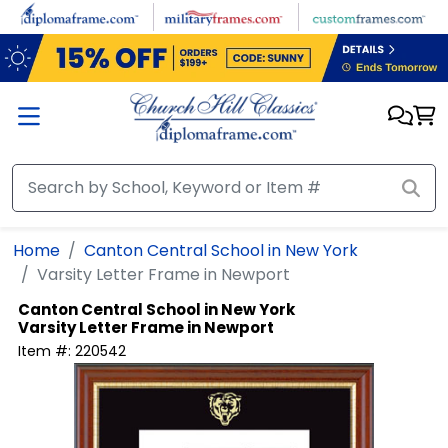
Skip to main content
Home
Canton Central School in New York
Varsity Letter Frame in Newport
Canton Central School in New York
Varsity Letter Frame in Newport
Item #:
220542