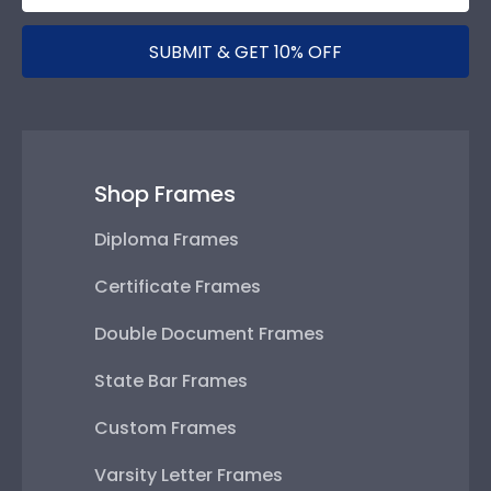
SUBMIT & GET 10% OFF
Shop Frames
Diploma Frames
Certificate Frames
Double Document Frames
State Bar Frames
Custom Frames
Varsity Letter Frames