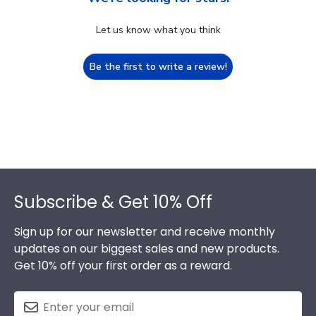
Let us know what you think
Be the first to write a review!
Footer
Subscribe & Get 10% Off
Sign up for our newsletter and receive monthly
updates on our biggest sales and new products.
Get 10% off your first order as a reward.