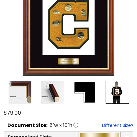
$79.00
Document
Size:
8
"w x
10
"h
Different Size?