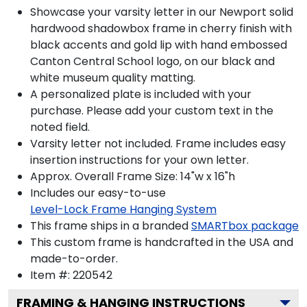
Showcase your varsity letter in our Newport solid
hardwood shadowbox frame in cherry finish with
black accents and gold lip with hand embossed
Canton Central School logo, on our black and
white museum quality matting.
A personalized plate is included with your
purchase. Please add your custom text in the
noted field.
Varsity letter not included. Frame includes easy
insertion instructions for your own letter.
Approx. Overall Frame Size: 14"w x 16"h
Includes our easy-to-use
Level-Lock Frame Hanging System
This frame ships in a branded
SMARTbox package
This custom frame is handcrafted in the USA and
made-to-order.
Item #:
220542
FRAMING & HANGING INSTRUCTIONS