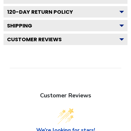
120
-DAY RETURN POLICY
SHIPPING
CUSTOMER REVIEWS
Customer Reviews
We’re looking for stars!