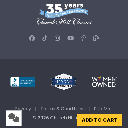
Privacy
|
Terms & Conditions
|
Site Map
© 2026 Church Hill Classics
ADD TO CART