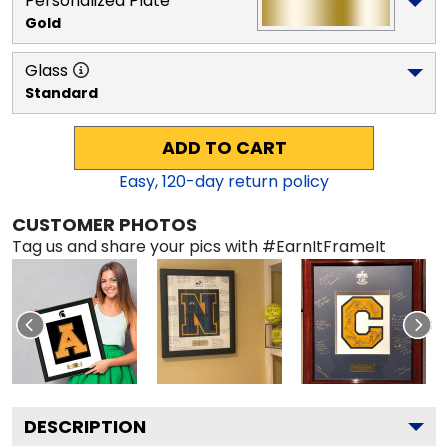
Personalized Plate
Gold
Glass
Standard
ADD TO CART
Easy,
120
-day return policy
CUSTOMER PHOTOS
Tag us and share your pics with #EarnItFrameIt
DESCRIPTION