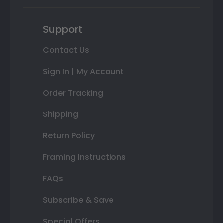
Support
Contact Us
Sign In | My Account
Order Tracking
Shipping
Return Policy
Framing Instructions
FAQs
Subscribe & Save
Special Offers