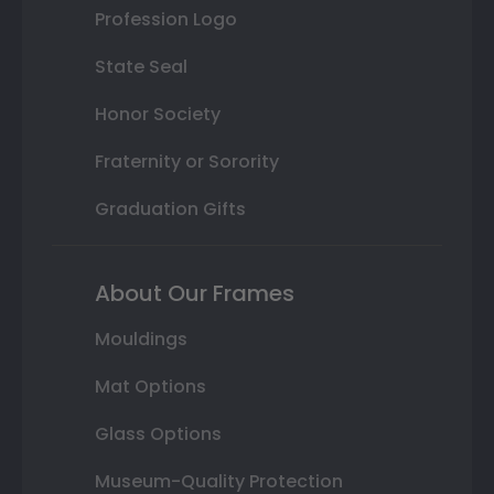
Profession Logo
State Seal
Honor Society
Fraternity or Sorority
Graduation Gifts
About Our Frames
Mouldings
Mat Options
Glass Options
Museum-Quality Protection