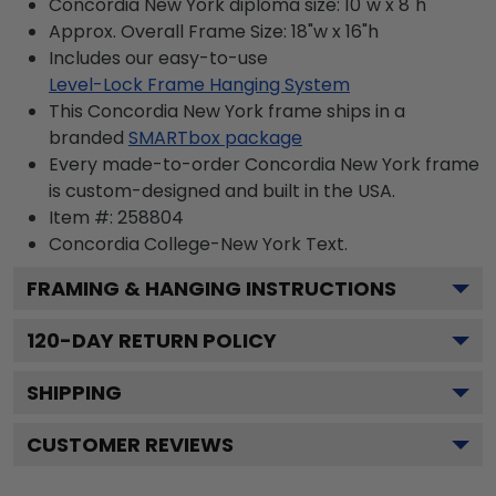
Concordia New York diploma size: 10"w x 8"h
Approx. Overall Frame Size: 18"w x 16"h
Includes our easy-to-use
Level-Lock Frame Hanging System
This Concordia New York frame ships in a
branded
SMARTbox package
Every made-to-order Concordia New York frame
is custom-designed and built in the USA.
Item #:
258804
Concordia College-New York
Text.
FRAMING & HANGING INSTRUCTIONS
120
-DAY RETURN POLICY
SHIPPING
CUSTOMER REVIEWS