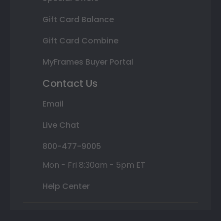
Gift Card Balance
Gift Card Combine
MyFrames Buyer Portal
Contact Us
Email
Live Chat
800-477-9005
Mon - Fri 8:30am - 5pm ET
Help Center