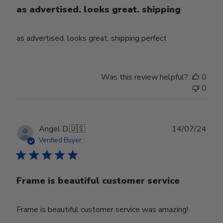
as advertised. looks great. shipping
as advertised. looks great. shipping perfect
Was this review helpful?
0
0
Publ
Angel D.
🇺🇸
14/07/24
date
Verified Buyer
Frame is beautiful customer service
Frame is beautiful customer service was amazing!