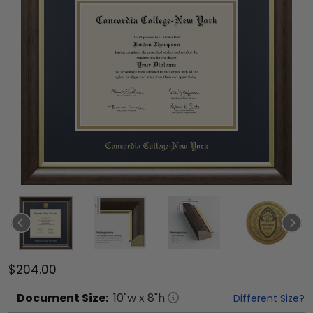
$204.00
Document
Size:
10
"w x
8
"h
Different Size?