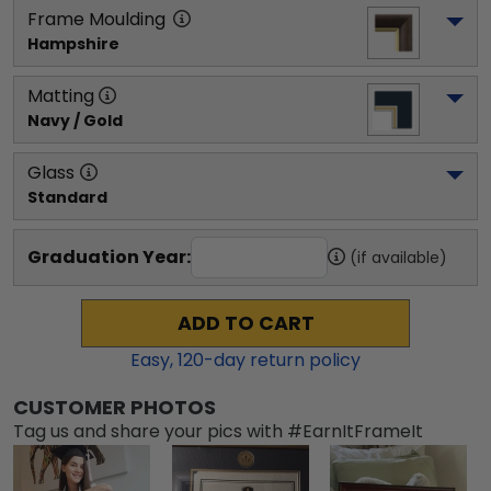
Frame Moulding
Hampshire
Matting
Navy / Gold
Glass
Standard
Graduation Year:
(if available)
ADD TO CART
Easy,
120
-day return policy
CUSTOMER PHOTOS
Tag us and share your pics with #EarnItFrameIt