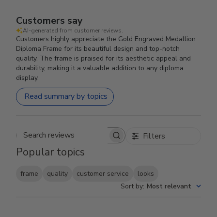
Customers say
AI-generated from customer reviews.
Customers highly appreciate the Gold Engraved Medallion
Diploma Frame for its beautiful design and top-notch
quality. The frame is praised for its aesthetic appeal and
durability, making it a valuable addition to any diploma
display.
Read summary by topics
Filters
Search reviews
Popular topics
frame
quality
customer service
looks
Sort by
:
Most relevant