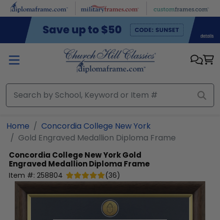
Skip to main content
Home
Concordia College New York
Gold Engraved Medallion Diploma Frame
Concordia College New York
Gold
Engraved Medallion Diploma Frame
Item #:
258804
(
36
)