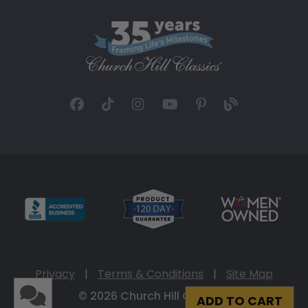
Privacy
|
Terms & Conditions
|
Site Map
© 2026 Church Hill Classics
ADD TO CART