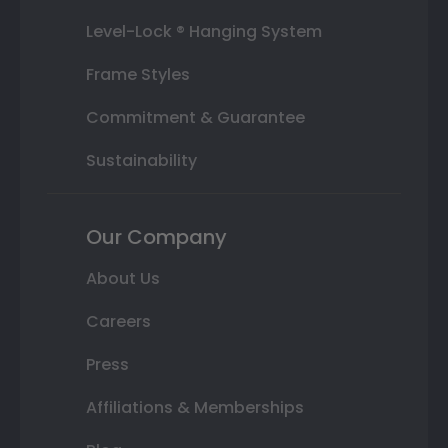
Level-Lock ® Hanging System
Frame Styles
Commitment & Guarantee
Sustainability
Our Company
About Us
Careers
Press
Affiliations & Memberships