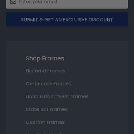
SUBMIT & GET AN EXCLUSIVE DISCOUNT
Shop Frames
Diploma Frames
Certificate Frames
Double Document Frames
State Bar Frames
Custom Frames