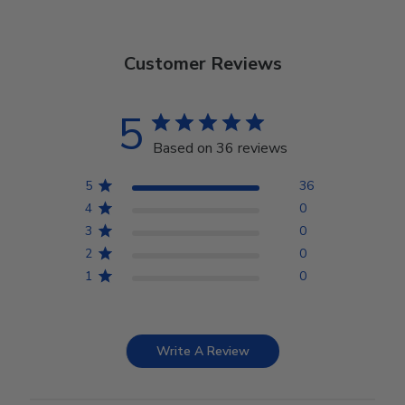
Customer Reviews
5
Based on 36 reviews
5
36
4
0
3
0
2
0
1
0
Write A Review