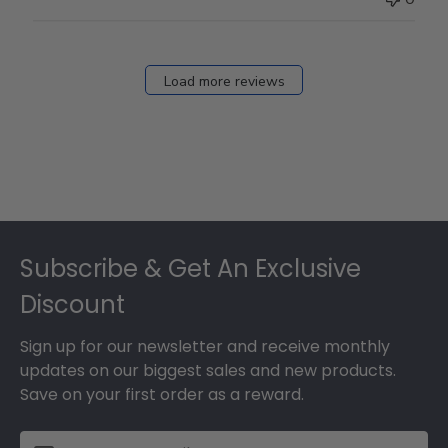
Load more reviews
Footer
Subscribe & Get An Exclusive
Discount
Sign up for our newsletter and receive monthly
updates on our biggest sales and new products.
Save on your first order as a reward.