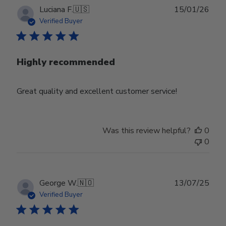
Publ
Luciana F.
🇺🇸
15/01/26
date
Verified Buyer
Highly recommended
Great quality and excellent customer service!
Was this review helpful?
0
0
Publ
George W.
🇳🇴
13/07/25
date
Verified Buyer