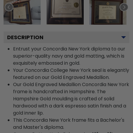
DESCRIPTION
Entrust your Concordia New York diploma to our
superior-quality navy and gold matting, which is
exquisitely embossed in gold.
Your Concordia College New York seal is elegantly
featured on our Gold Engraved Medallion.
Our Gold Engraved Medallion Concordia New York
frame is handcrafted in Hampshire. The
Hampshire Gold moulding is crafted of solid
hardwood with a dark espresso satin finish and a
gold inner lip.
This Concordia New York frame fits a Bachelor's
and Master's diploma.