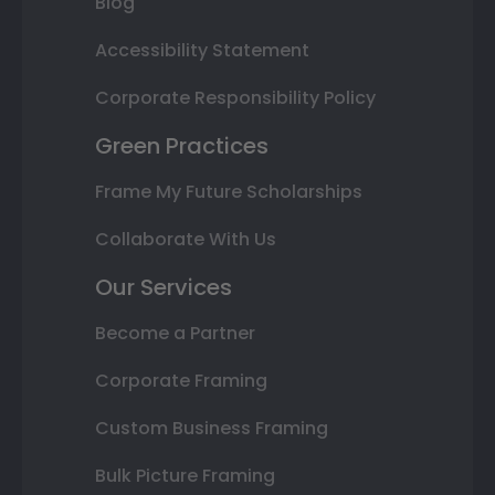
Blog
Accessibility Statement
Corporate Responsibility Policy
Green Practices
Frame My Future Scholarships
Collaborate With Us
Our Services
Become a Partner
Corporate Framing
Custom Business Framing
Bulk Picture Framing