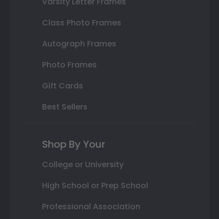
Varsity Letter Frames
Class Photo Frames
Autograph Frames
Photo Frames
Gift Cards
Best Sellers
Shop By Your
College or University
High School or Prep School
Professional Association