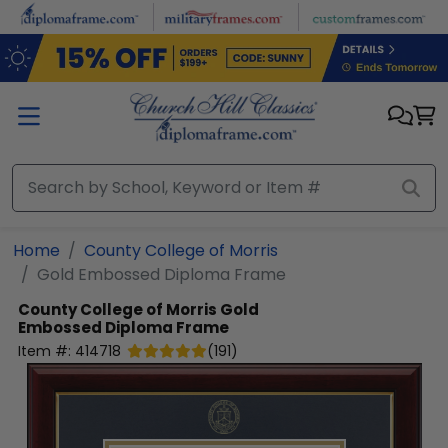
Skip to main content
Home
County College of Morris
Gold Embossed Diploma Frame
County College of Morris
Gold
Embossed Diploma Frame
Item #:
414718
(
191
)