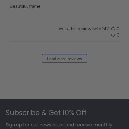
Beautiful frame.
Was this review helpful?
0
0
Load more reviews
Footer
Subscribe & Get 10% Off
Sign up for our newsletter and receive monthly