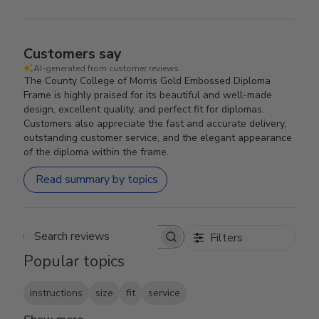
Customers say
AI-generated from customer reviews.
The County College of Morris Gold Embossed Diploma
Frame is highly praised for its beautiful and well-made
design, excellent quality, and perfect fit for diplomas.
Customers also appreciate the fast and accurate delivery,
outstanding customer service, and the elegant appearance
of the diploma within the frame.
Read summary by topics
Filters
Search reviews
Popular topics
instructions
size
fit
service