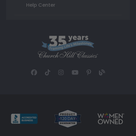
Help Center