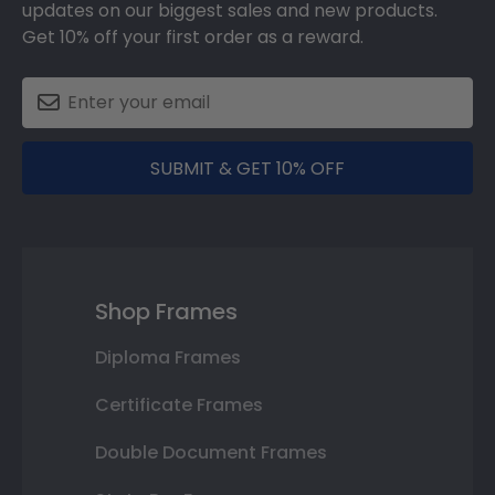
updates on our biggest sales and new products.
Get 10% off your first order as a reward.
SUBMIT & GET 10% OFF
Shop Frames
Diploma Frames
Certificate Frames
Double Document Frames