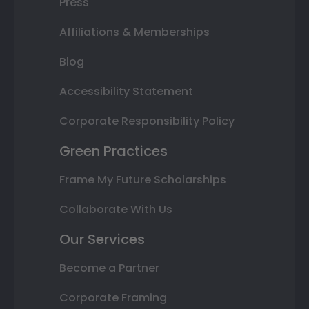
Press
Affiliations & Memberships
Blog
Accessibility Statement
Corporate Responsibility Policy
Green Practices
Frame My Future Scholarships
Collaborate With Us
Our Services
Become a Partner
Corporate Framing