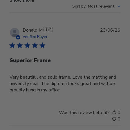
Show more
Sort by
:
Most relevant
Publ
Donald M.
🇺🇸
23/06/26
date
Verified Buyer
Superior Frame
Very beautiful and solid frame. Love the matting and
university seal. The diploma looks great and will be
proudly hung in my office.
Was this review helpful?
0
0