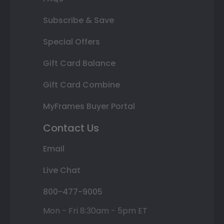
Subscribe & Save
Special Offers
Gift Card Balance
Gift Card Combine
MyFrames Buyer Portal
Contact Us
Email
Live Chat
800-477-9005
Mon - Fri 8:30am - 5pm ET