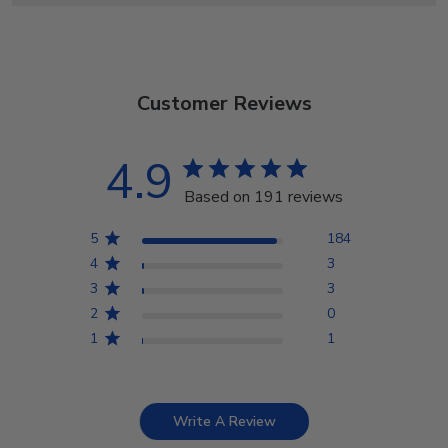
Customer Reviews
4.9
Based on 191 reviews
5
184
4
3
3
3
2
0
1
1
Write A Review