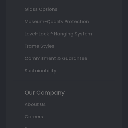
Glass Options
Museum-Quality Protection
Level-Lock ® Hanging System
Frame Styles
Commitment & Guarantee
Sustainability
Our Company
About Us
Careers