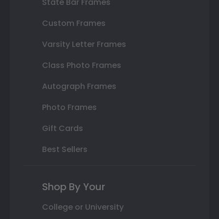
State Bar Frames
Custom Frames
Varsity Letter Frames
Class Photo Frames
Autograph Frames
Photo Frames
Gift Cards
Best Sellers
Shop By Your
College or University