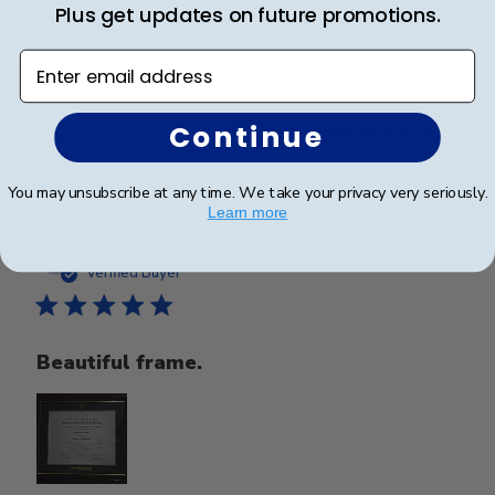
Plus get updates on future promotions.
Beautiful frame. Arrived in excellent packaging and
perfect condition.
Enter email address
Continue
Was this review helpful?
0
0
You may unsubscribe at any time. We take your privacy very seriously.
Learn more
Publ
Nghi N.
🇺🇸
15/05/26
date
Verified Buyer
Beautiful frame.