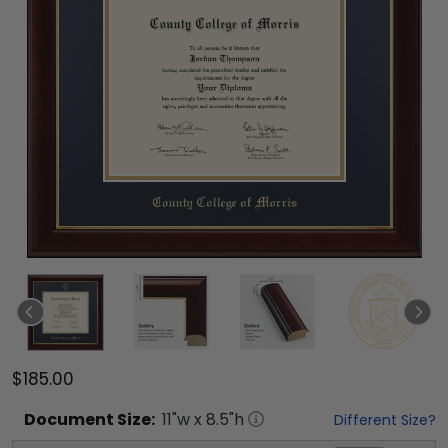
$185.00
Document
Size:
11
"w x
8.5
"h
Different Size?