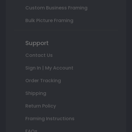
Custom Business Framing
Bulk Picture Framing
Support
Contact Us
Sign In | My Account
Order Tracking
Shipping
Return Policy
Framing Instructions
FAQs