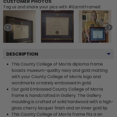
CUSTOMER PHOTOS
Tag us and share your pics with #EarnItFrameIt
DESCRIPTION
This County College of Morris diploma frame
boasts museum-quality navy and gold matting
with your County College of Morris logo and
wordmarks ornately embossed in gold.
Our gold Embossed County College of Morris
frame is handcrafted in Gallery. The Gallery
moulding is crafted of solid hardwood with a high-
gloss cherry lacquer finish and an inner gold lip.
This County College of Morris frame fits a an