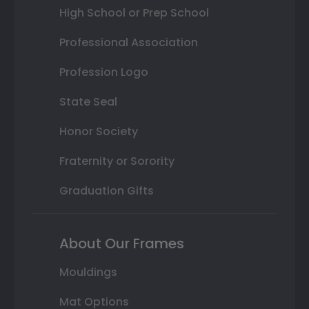
High School or Prep School
Professional Association
Profession Logo
State Seal
Honor Society
Fraternity or Sorority
Graduation Gifts
About Our Frames
Mouldings
Mat Options