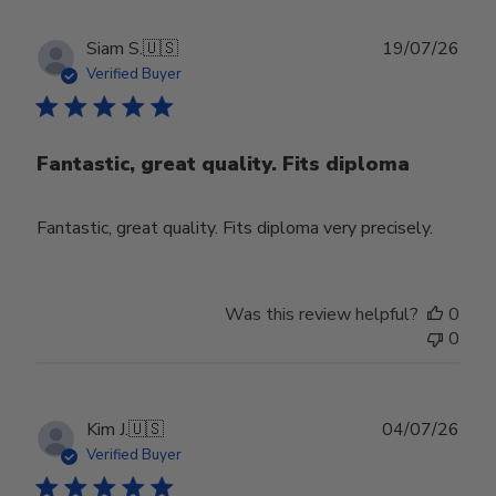
Publ
Siam S.
🇺🇸
19/07/26
date
Verified Buyer
Fantastic, great quality. Fits diploma
Fantastic, great quality. Fits diploma very precisely.
Was this review helpful?
0
0
Publ
Kim J.
🇺🇸
04/07/26
date
Verified Buyer