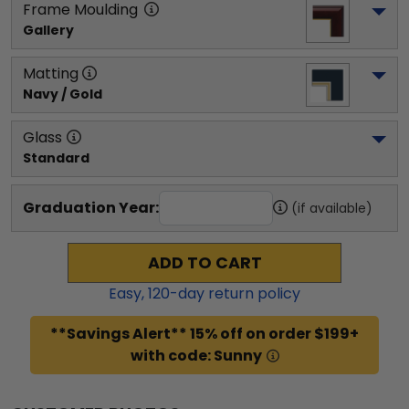
Frame Moulding
Gallery
Matting
Navy / Gold
Glass
Standard
Graduation Year:
(if available)
ADD TO CART
Easy,
120
-day return policy
**Savings Alert** 15% off on order $199+
with code: Sunny