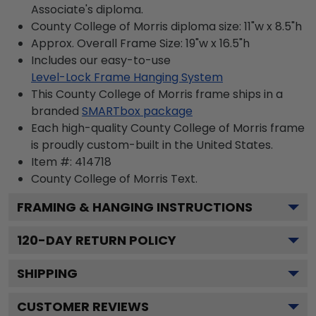
Associate's diploma.
County College of Morris diploma size: 11"w x 8.5"h
Approx. Overall Frame Size: 19"w x 16.5"h
Includes our easy-to-use
Level-Lock Frame Hanging System
This County College of Morris frame ships in a
branded
SMARTbox package
Each high-quality County College of Morris frame
is proudly custom-built in the United States.
Item #:
414718
County College of Morris
Text.
FRAMING & HANGING INSTRUCTIONS
120
-DAY RETURN POLICY
SHIPPING
CUSTOMER REVIEWS