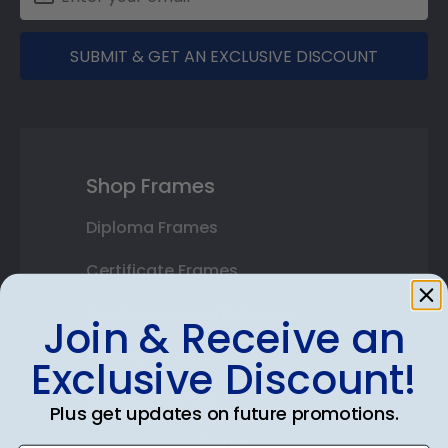
SUBMIT & GET AN EXCLUSIVE DISCOUNT
Shop Frames
Diploma Frames
Certificate Frames
Double Document Frames
Join & Receive an
State Bar Frames
Exclusive Discount!
Custom Frames
Plus get updates on future promotions.
Varsity Letter Frames