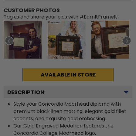
CUSTOMER PHOTOS
Tag us and share your pics with #EarnItFrameIt
AVAILABLE IN STORE
DESCRIPTION
Style your Concordia Moorhead diploma with
premium black linen matting, elegant gold fillet
accents, and exquisite gold embossing.
Our Gold Engraved Medallion features the
Concordia College Moorhead logo.