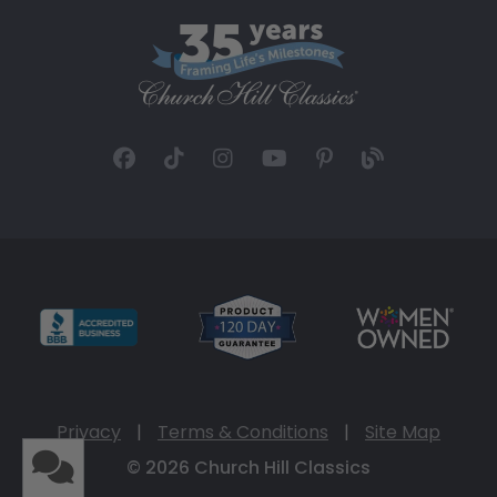
Privacy
|
Terms & Conditions
|
Site Map
© 2026 Church Hill Classics