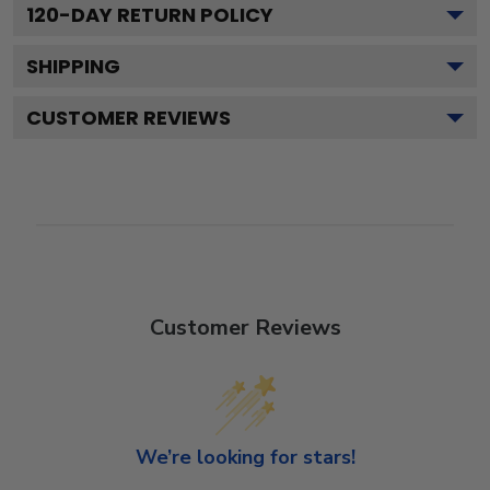
120
-DAY RETURN POLICY
SHIPPING
CUSTOMER REVIEWS
Customer Reviews
We’re looking for stars!