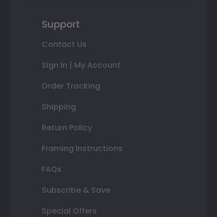
Support
Contact Us
Sign In | My Account
Order Tracking
Shipping
Return Policy
Framing Instructions
FAQs
Subscribe & Save
Special Offers