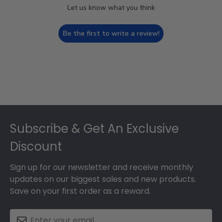
Let us know what you think
Be the first to write a review!
Footer
Subscribe & Get An Exclusive
Discount
Sign up for our newsletter and receive monthly
updates on our biggest sales and new products.
Save on your first order as a reward.