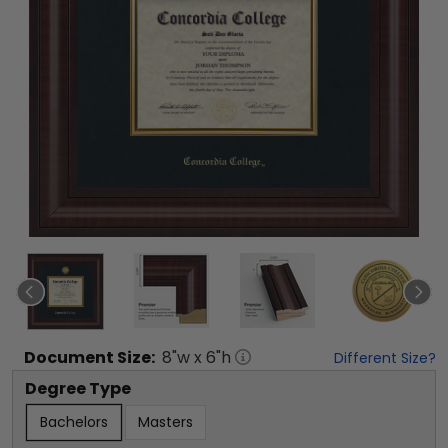
Document
Size:
8
"w x
6
"h
Different Size?
Degree Type
Bachelors
Masters