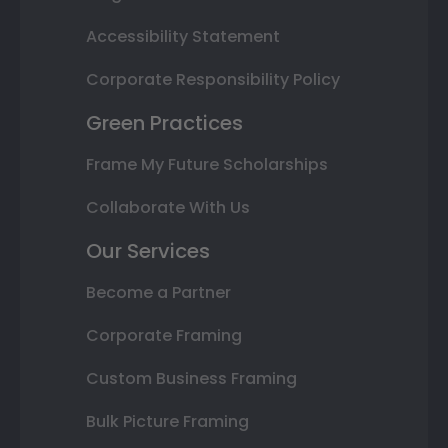
Accessibility Statement
Corporate Responsibility Policy
Green Practices
Frame My Future Scholarships
Collaborate With Us
Our Services
Become a Partner
Corporate Framing
Custom Business Framing
Bulk Picture Framing