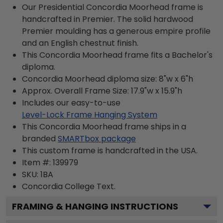
Our Presidential Concordia Moorhead frame is
handcrafted in Premier. The solid hardwood
Premier moulding has a generous empire profile
and an English chestnut finish.
This Concordia Moorhead frame fits a Bachelor's
diploma.
Concordia Moorhead diploma size: 8"w x 6"h
Approx. Overall Frame Size: 17.9"w x 15.9"h
Includes our easy-to-use
Level-Lock Frame Hanging System
This Concordia Moorhead frame ships in a
branded
SMARTbox package
This custom frame is handcrafted in the USA.
Item #:
139979
SKU:
1BA
Concordia College
Text.
FRAMING & HANGING INSTRUCTIONS