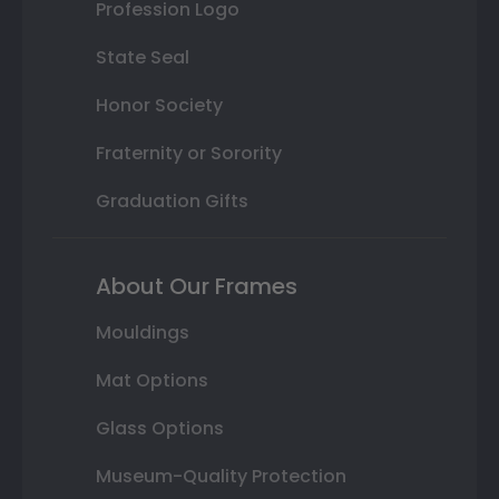
Profession Logo
State Seal
Honor Society
Fraternity or Sorority
Graduation Gifts
About Our Frames
Mouldings
Mat Options
Glass Options
Museum-Quality Protection