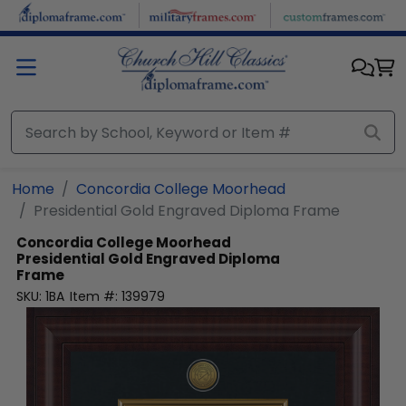
Skip to main content
Home
Concordia College Moorhead
Presidential Gold Engraved Diploma Frame
Concordia College Moorhead
Presidential Gold Engraved Diploma
Frame
SKU:
1BA
Item #:
139979