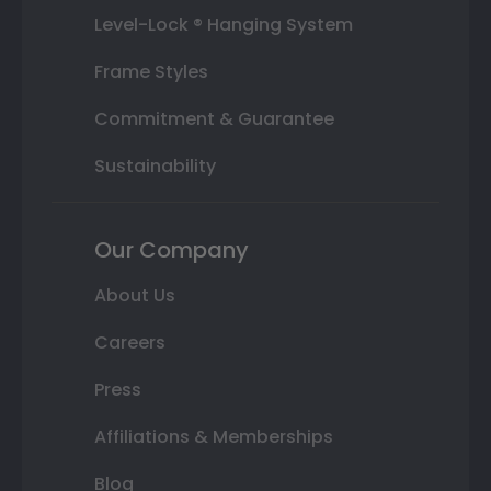
Level-Lock ® Hanging System
Frame Styles
Commitment & Guarantee
Sustainability
Our Company
About Us
Careers
Press
Affiliations & Memberships
Blog