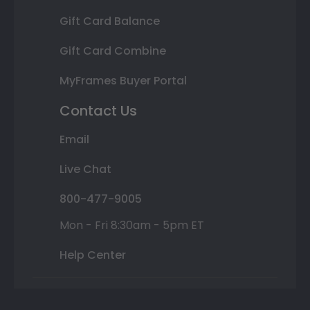
Gift Card Balance
Gift Card Combine
MyFrames Buyer Portal
Contact Us
Email
Live Chat
800-477-9005
Mon - Fri 8:30am - 5pm ET
Help Center