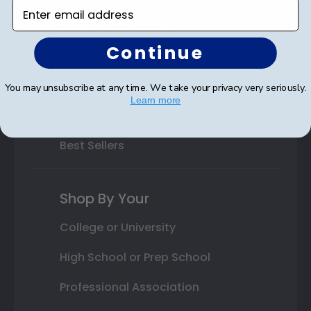
Enter email address
Class Photo Frames
Continue
Autograph Frames
Photo Frames
You may unsubscribe at any time. We take your privacy very seriously.
Learn more
Gift Cards
Best Sellers
Shop By Your
College or University
High School or Prep School
Professional Association