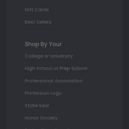
Gift Cards
Best Sellers
Shop By Your
College or University
High School or Prep School
Professional Association
Profession Logo
State Seal
Honor Society