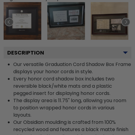
DESCRIPTION
Our versatile Graduation Cord Shadow Box Frame
displays your honor cords in style.
Every honor cord shadow box includes two
reversible black/white mats and a plastic
pegged insert for displaying honor cords.
The display area is 11.75" long, allowing you room
to position wrapped honor cords in various
layouts.
Our Obsidian moulding is crafted from 100%
recycled wood and features a black matte finish