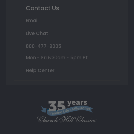
Contact Us
Email
Live Chat
800-477-9005
Mon - Fri 8:30am - 5pm ET
Help Center