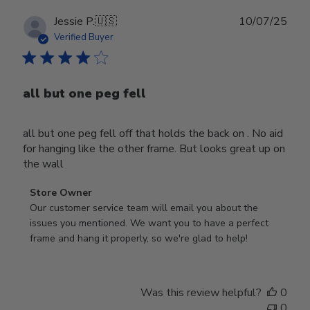
Publ
Jessie P.
🇺🇸
10/07/25
date
Verified Buyer
all but one peg fell
all but one peg fell off that holds the back on . No aid
for hanging like the other frame. But looks great up on
the wall
Comments
Store Owner
by
Our customer service team will email you about the 
Store
issues you mentioned. We want you to have a perfect 
Owner
frame and hang it properly, so we're glad to help!
on
Review
by
Was this review helpful?
0
Store
0