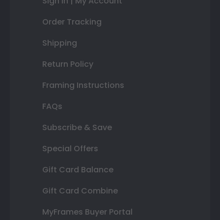
Sign In | My Account
Order Tracking
Shipping
Return Policy
Framing Instructions
FAQs
Subscribe & Save
Special Offers
Gift Card Balance
Gift Card Combine
MyFrames Buyer Portal