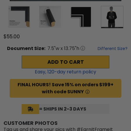
$55.00
Document
Size:
7.5
"w x
13.75
"h
Different Size?
ADD TO CART
Easy,
120
-day return policy
FINAL HOURS! Save 15% on orders $199+
with code SUNNY
= SHIPS IN 2-3 DAYS
CUSTOMER PHOTOS
Tag us and share your pics with #EarnItFrameIt