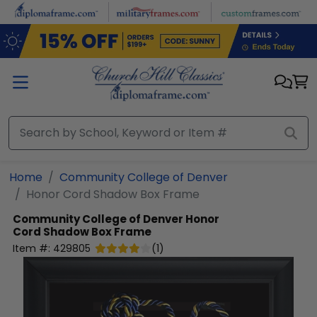
Skip to main content
Home
Community College of Denver
Honor Cord Shadow Box Frame
Community College of Denver
Honor
Cord Shadow Box Frame
Item #:
429805
(
1
)