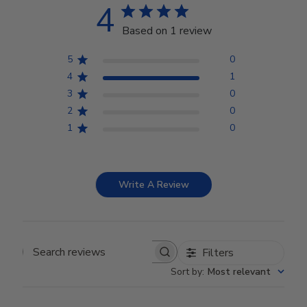
4
Based on 1 review
5
0
4
1
3
0
2
0
1
0
Write A Review
Filters
Search reviews
Sort by
:
Most relevant