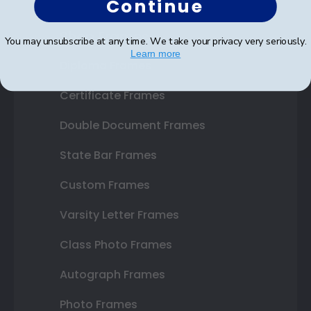
Continue
Shop Frames
You may unsubscribe at any time. We take your privacy very seriously.
Learn more
Diploma Frames
Certificate Frames
Double Document Frames
State Bar Frames
Custom Frames
Varsity Letter Frames
Class Photo Frames
Autograph Frames
Photo Frames