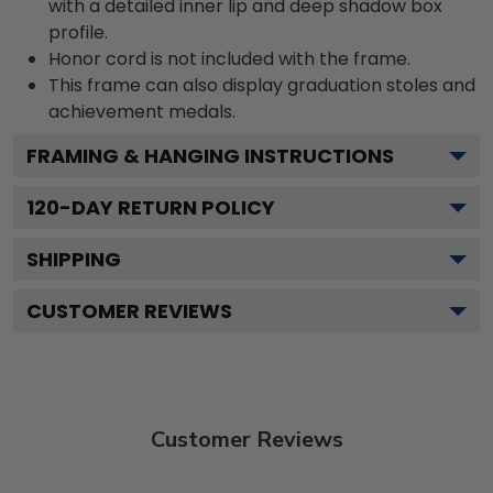
with a detailed inner lip and deep shadow box
profile.
Honor cord is not included with the frame.
This frame can also display graduation stoles and
achievement medals.
FRAMING & HANGING INSTRUCTIONS
120
-DAY RETURN POLICY
SHIPPING
CUSTOMER REVIEWS
Customer Reviews