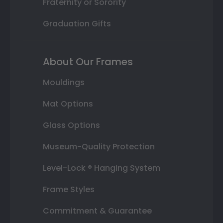
Fraternity or Sorority
Graduation Gifts
About Our Frames
Mouldings
Mat Options
Glass Options
Museum-Quality Protection
Level-Lock ® Hanging System
Frame Styles
Commitment & Guarantee