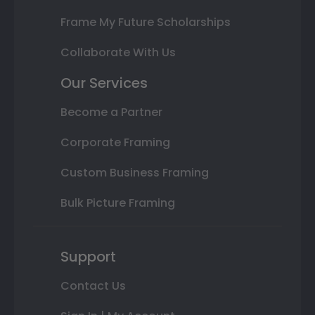
Frame My Future Scholarships
Collaborate With Us
Our Services
Become a Partner
Corporate Framing
Custom Business Framing
Bulk Picture Framing
Support
Contact Us