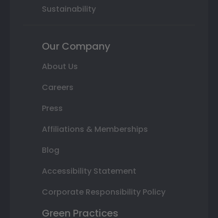
Sustainability
Our Company
About Us
Careers
Press
Affiliations & Memberships
Blog
Accessibility Statement
Corporate Responsibility Policy
Green Practices