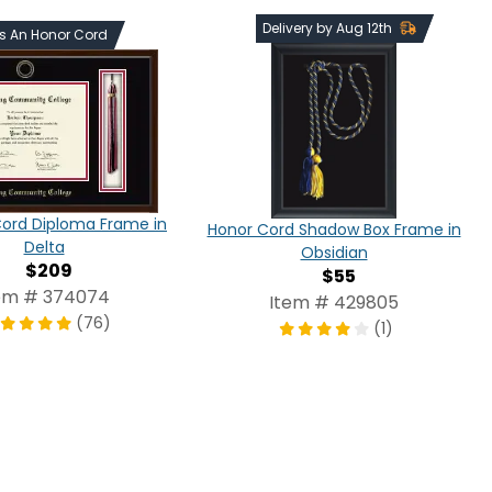
Delivery by Aug 12th
ds An Honor Cord
Cord Diploma Frame in
Honor Cord Shadow Box Frame in
Delta
Obsidian
$209
$55
em # 374074
Item # 429805
(76)
(1)