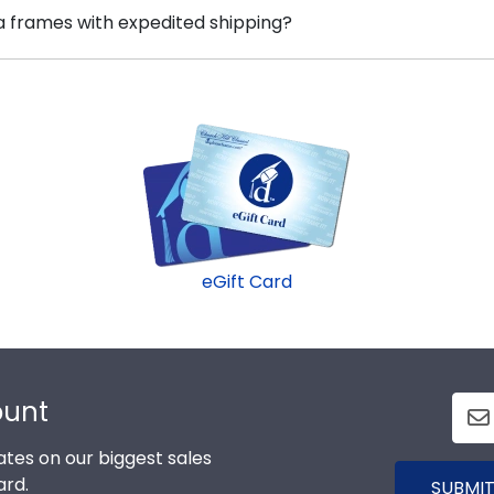
 options for every type of graduate. After selecting you
a frames with expedited shipping?
ty College frame is made with the environment in mind!
ox frames to display any graduation regalia worn at 
rning Community College graduates, ready to ship within 
t for a last-minute college graduation gift. Corning fast
eGift Card
ount
tes on our biggest sales
ard.
SUBMIT