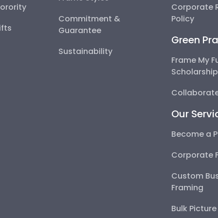
Sorority
Corporate R
Commitment &
Policy
fts
Guarantee
Green Pra
Sustainability
Frame My F
Scholarshi
Collaborate
Our Servi
Become a P
Corporate 
Custom Bus
Framing
Bulk Pictur