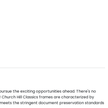
pursue the exciting opportunities ahead. There's no
! Church Hill Classics frames are characterized by
e meets the stringent document preservation standards