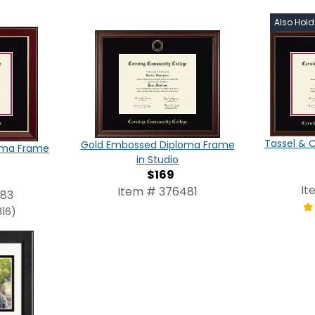
Also Hol
Tassel & 
Gold Embossed Diploma Frame
oma Frame
in Studio
$169
It
Item # 376481
483
316)