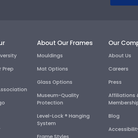
ur
About Our Frames
Our Com
versity
Mouldings
About Us
r Prep
Mat Options
Careers
Glass Options
Press
Association
Museum-Quality
Affiliations
go
Protection
Membershi
Level-Lock ® Hanging
Blog
System
y
Accessibili
Frame Styles