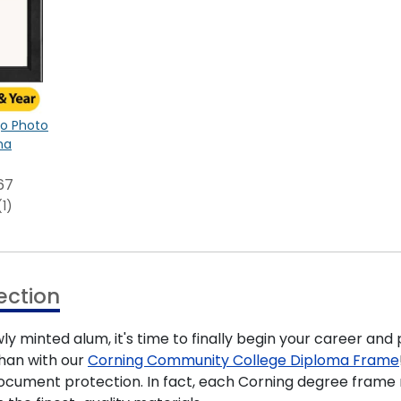
ogo Photo
na
67
(1)
ection
 minted alum, it's time to finally begin your career and 
han with our
Corning Community College Diploma Frame
 document protection. In fact, each Corning degree fram