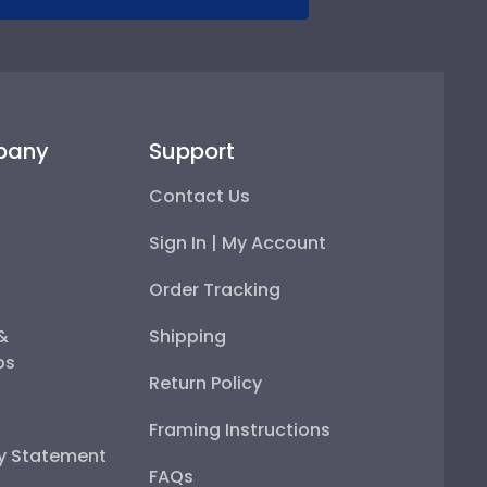
pany
Support
Contact Us
Sign In | My Account
Order Tracking
 &
Shipping
ps
Return Policy
Framing Instructions
ty Statement
FAQs