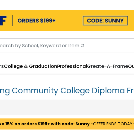
rs
College & Graduation
Professional
Create-A-Frame
Ou
ing Community College Diploma F
ve 15% on orders $199+ with code: Sunny
~OFFER ENDS TODAY