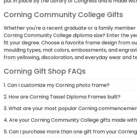
put in place by the Library of Congress and is made with
Corning Community College Gifts
Whether you're a recent graduate or a family member sh
Corning Community College diploma size? Enter the year
fit your degree. Choose a favorite frame design from o
moulding types, mat colors, embossments, and engravin
from yellowing, discoloration, and everyday wear and t
Corning Gift Shop FAQs
1. Can I customize my Corning photo frame?
Yes, customize your photo frame to reflect your pers
2. How are Corning Tassel Diploma Frames built?
photo frame from scratch with our online Create-A-
Our Graduation Tassel Frames for Corning Community C
3. What are your most popular Corning commencement
officially licensed frames are unique in featuring a s
We carry a wide range of grad gifts at various pric
4. Are your Corning Community College gifts made wit
versatile shadow boxes are also ideal for showcasing
Of course! Church Hill Classics is committed to cons
5. Can I purchase more than one gift from your Cornin
accessing our waste reduction and prevention methods