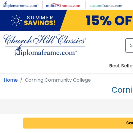
Skip to main content
Best Selle
Home
Corning Community College
Corn
Sa