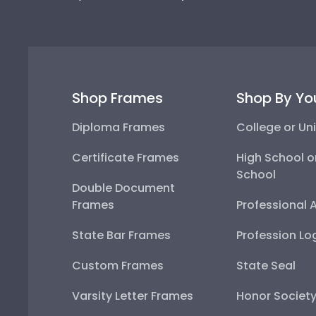
Shop Frames
Shop By Yo
Diploma Frames
College or Uni
Certificate Frames
High School o
School
Double Document
Frames
Professional 
State Bar Frames
Profession Lo
Custom Frames
State Seal
Varsity Letter Frames
Honor Societ