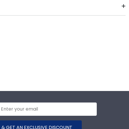
r diploma frame to preserve your degree, craft a
Corning Community College commencement.
2–3 business days of your order. Featuring our most
-ship frames display the shipping date on top of the
 & GET AN EXCLUSIVE DISCOUNT