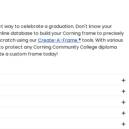
ct way to celebrate a graduation. Don't know your
line database to build your Corning frame to precisely
scratch using our
Create-A-Frame ®
tools. With various
lp to protect any Corning Community College diploma
ate a custom frame today!
ant more creative freedom? Build your own Corning
t facility by a team of skilled craftsmen. These
rized degree or certificate.
ng Community College Graduation Stole Frames. These
h-quality Corning products. While continually
s who support reforestation efforts. It's important