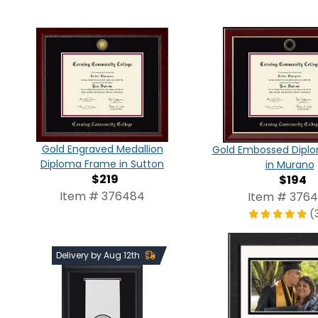
Gold Engraved Medallion
Gold Embossed Dipl
Diploma Frame in Sutton
in Murano
$219
$194
Item # 376484
Item # 376
(
Delivery by Aug 12th