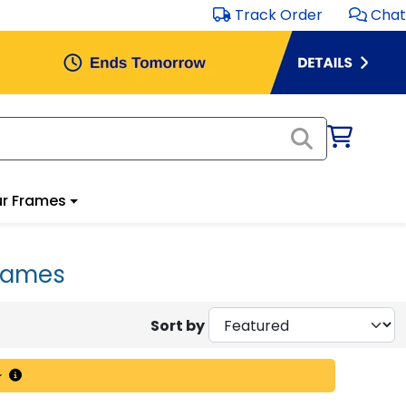
Track Order
Chat
r Frames
rames
Sort by
~