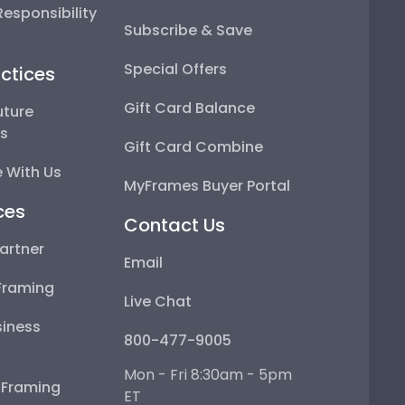
esponsibility
Subscribe & Save
Special Offers
ctices
Gift Card Balance
uture
ps
Gift Card Combine
 With Us
MyFrames Buyer Portal
ces
Contact Us
artner
Email
Framing
Live Chat
iness
800-477-9005
Mon - Fri 8:30am - 5pm
e Framing
ET