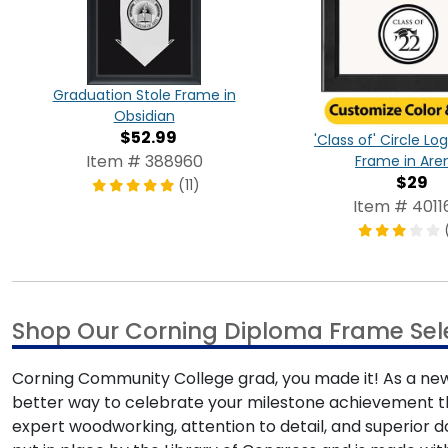
Graduation Stole Frame in
Obsidian
$52.99
'Class of' Circle L
Item # 388960
Frame in Are
$29
(11)
Item # 4011
Shop Our Corning Diploma Frame Sel
Corning Community College grad, you made it! As a newly
better way to celebrate your milestone achievement t
expert woodworking, attention to detail, and superior