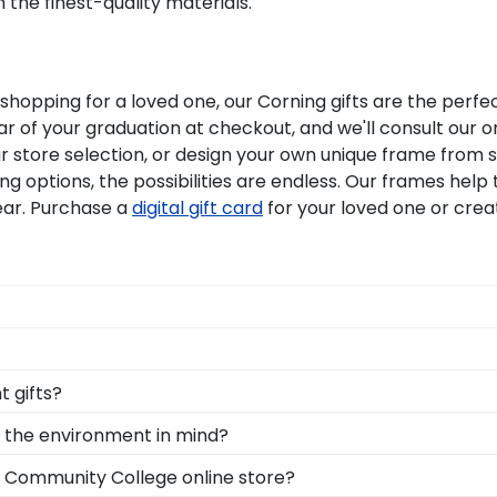
 the finest-quality materials.
opping for a loved one, our Corning gifts are the perfe
 of your graduation at checkout, and we'll consult our on
ur store selection, or design your own unique frame from 
g options, the possibilities are endless. Our frames he
ear. Purchase a
digital gift card
for your loved one or cre
onal style with different moulding or matting options. W
Frame tool!
ollege grads are built by hand in our Monroe, Connecticu
 gifts?
hadow box for your Corning graduation tassel next to your p
e points. One of our most popular alumni presents? Corni
h the environment in mind?
 your Corning honors medallion!
erving and protecting the environment while producing hig
g Community College online store?
, we also only source our framing materials from vendor