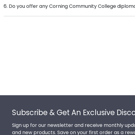
Of course you can! Our Corning store has a number of
6. Do you offer any Corning Community College diplom
that our customers know that their Corning Communi
complementary photo frame or browse our shadow b
Yes! We offer select Fast-Ship diploma frames for Co
popular frame styles, our fast-ship options are perfec
product image.
Footer
Subscribe & Get An Exclusive Disc
Sign up for our newsletter and receive monthly upda
and new products. Save on your first order as a rew