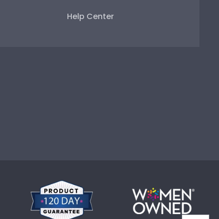
Help Center