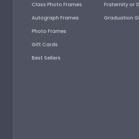
Class Photo Frames
Fraternity or 
Autograph Frames
Graduation Gi
Photo Frames
Gift Cards
Best Sellers