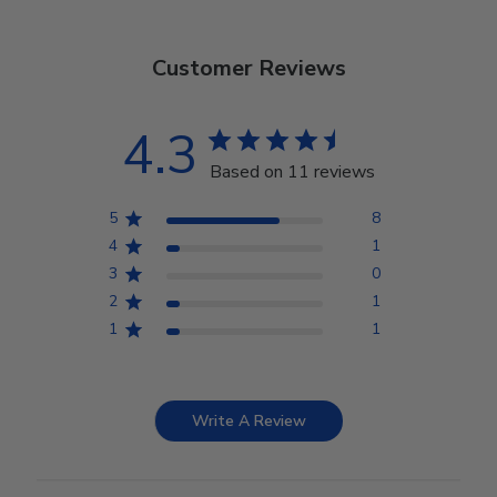
Customer Reviews
4.3
Based on 11 reviews
5
8
4
1
3
0
2
1
1
1
Write A Review