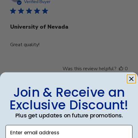
date
Verified Buyer
University of Nevada
Great quality!
Was this review helpful?
0
0
Join & Receive an
Exclusive Discount!
Publ
Debbye R.
24/12/24
date
Verified Reviewer
Plus get updates on future promotions.
Enter email address
Served purpose