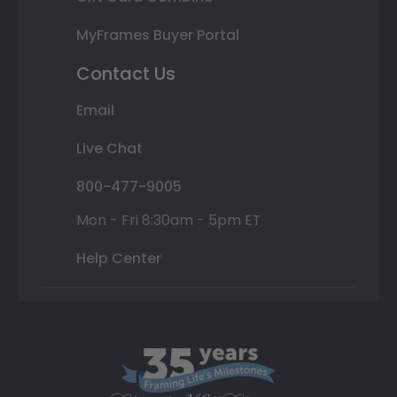
MyFrames Buyer Portal
Contact Us
Email
Live Chat
800-477-9005
Mon - Fri 8:30am - 5pm ET
Help Center