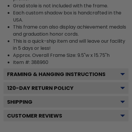
Grad stole is not included with the frame.
Each custom shadow box is handcrafted in the
USA.
This frame can also display achievement medals
and graduation honor cords.
This is a quick-ship item and will leave our facility
in 5 days or less!
Approx. Overall Frame Size: 9.5"w x 15.75"h
Item #: 388960
FRAMING & HANGING INSTRUCTIONS
120
-DAY RETURN POLICY
SHIPPING
CUSTOMER REVIEWS