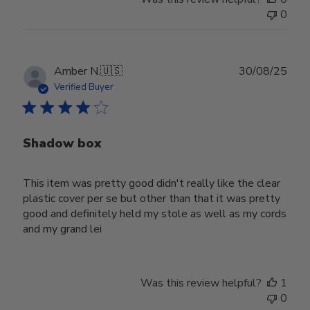
0
Publ
Amber N.
🇺🇸
30/08/25
date
Verified Buyer
Shadow box
This item was pretty good didn't really like the clear
plastic cover per se but other than that it was pretty
good and definitely held my stole as well as my cords
and my grand lei
Was this review helpful?
1
0