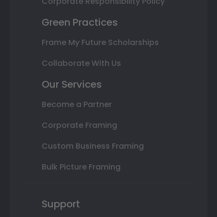
Corporate Responsibility Policy
Green Practices
Frame My Future Scholarships
Collaborate With Us
Our Services
Become a Partner
Corporate Framing
Custom Business Framing
Bulk Picture Framing
Support