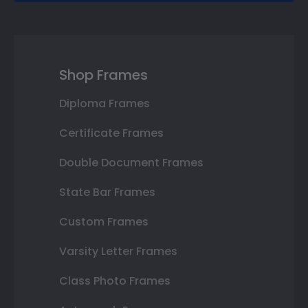
Shop Frames
Diploma Frames
Certificate Frames
Double Document Frames
State Bar Frames
Custom Frames
Varsity Letter Frames
Class Photo Frames