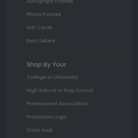
Autograph Frames
Photo Frames
Gift Cards
Best Sellers
Shop By Your
College or University
High School or Prep School
Professional Association
Profession Logo
State Seal