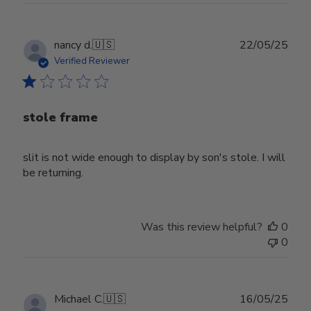
Publ
nancy d.
🇺🇸
22/05/25
date
Verified Reviewer
stole frame
slit is not wide enough to display by son's stole. I will
be returning.
Was this review helpful?
0
0
Publ
Michael C.
🇺🇸
16/05/25