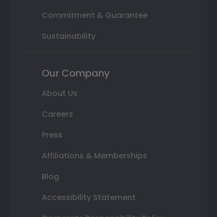
Commitment & Guarantee
Sustainability
Our Company
About Us
Careers
Press
Affiliations & Memberships
Blog
Accessibility Statement