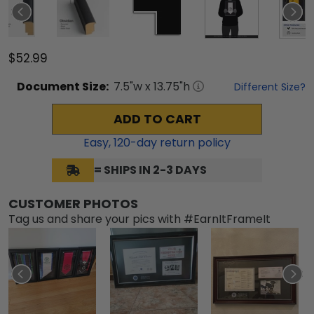
$52.99
Document
Size:
7.5
"w x
13.75
"h
Different Size?
ADD TO CART
Easy,
120
-day return policy
= SHIPS IN 2-3 DAYS
CUSTOMER PHOTOS
Tag us and share your pics with #EarnItFrameIt