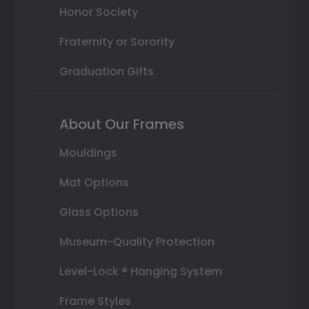
Honor Society
Fraternity or Sorority
Graduation Gifts
About Our Frames
Mouldings
Mat Options
Glass Options
Museum-Quality Protection
Level-Lock ® Hanging System
Frame Styles