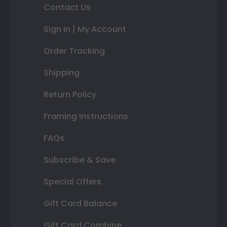
Contact Us
Sign In | My Account
Order Tracking
Shipping
Return Policy
Framing Instructions
FAQs
Subscribe & Save
Special Offers
Gift Card Balance
Gift Card Combine