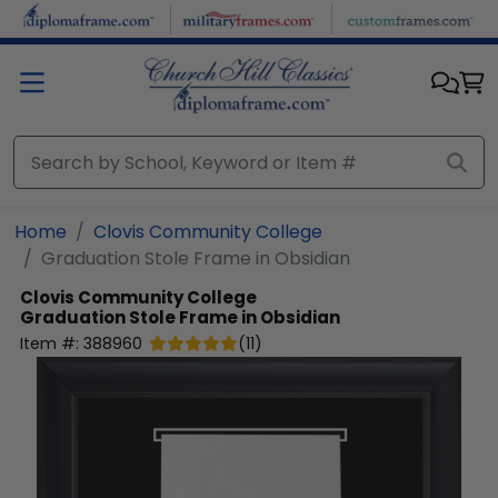
Skip to main content
Home
Clovis Community College
Graduation Stole Frame in Obsidian
Clovis Community College
Graduation Stole Frame in Obsidian
Item #:
388960
(
11
)