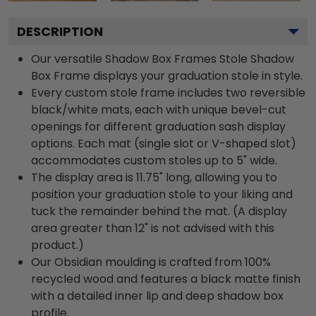
DESCRIPTION
Our versatile Shadow Box Frames Stole Shadow
Box Frame displays your graduation stole in style.
Every custom stole frame includes two reversible
black/white mats, each with unique bevel-cut
openings for different graduation sash display
options. Each mat (single slot or V-shaped slot)
accommodates custom stoles up to 5" wide.
The display area is 11.75" long, allowing you to
position your graduation stole to your liking and
tuck the remainder behind the mat. (A display
area greater than 12" is not advised with this
product.)
Our Obsidian moulding is crafted from 100%
recycled wood and features a black matte finish
with a detailed inner lip and deep shadow box
profile.