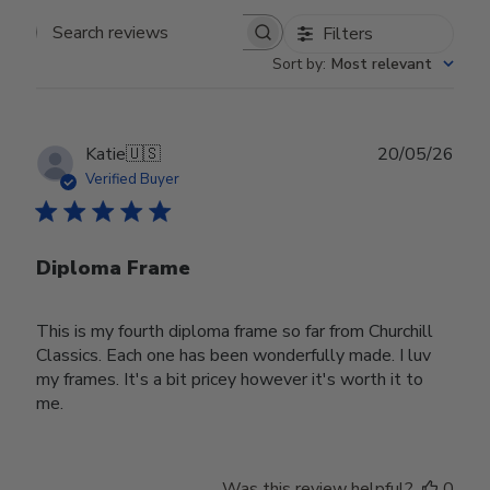
Filters
Search reviews
Sort by
:
Most relevant
Publ
Katie
🇺🇸
20/05/26
date
Verified Buyer
Diploma Frame
This is my fourth diploma frame so far from Churchill
Classics. Each one has been wonderfully made. I luv
my frames. It's a bit pricey however it's worth it to
me.
Was this review helpful?
0