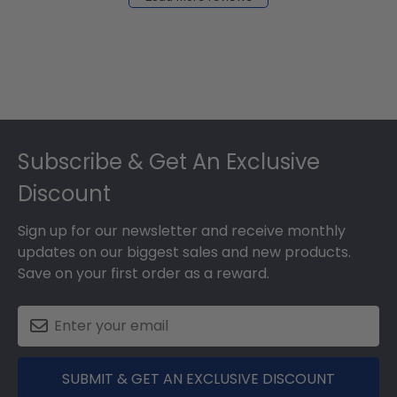
2024
Footer
Subscribe & Get An Exclusive
Discount
Sign up for our newsletter and receive monthly
updates on our biggest sales and new products.
Save on your first order as a reward.
SUBMIT & GET AN EXCLUSIVE DISCOUNT