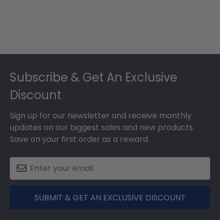
Footer
Subscribe & Get An Exclusive
Discount
Sign up for our newsletter and receive monthly
updates on our biggest sales and new products.
Save on your first order as a reward.
SUBMIT & GET AN EXCLUSIVE DISCOUNT