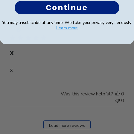
Continue
Publ
Mary D.
🇺🇸
31/07/26
You may unsubscribe at any time. We take your privacy very seriously.
date
Learn more
Verified Buyer
X
X
Was this review helpful?
0
0
Load more reviews