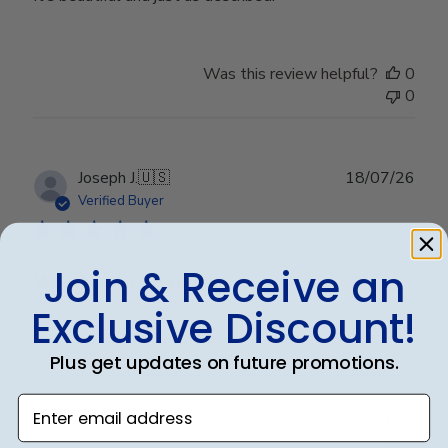
Was this review helpful?
0
0
Publ
Joseph J.
🇺🇸
18/07/26
date
Verified Buyer
Join & Receive an
Worth every penny!!
Exclusive Discount!
Beautiful frame!! Quality work.
Plus get updates on future promotions.
Enter email address
Was this review helpful?
0
0