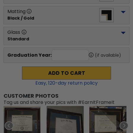
Matting
Black / Gold
Glass
Standard
Graduation Year:
(if available)
ADD TO CART
Easy,
120
-day return policy
CUSTOMER PHOTOS
Tag us and share your pics with #EarnItFrameIt