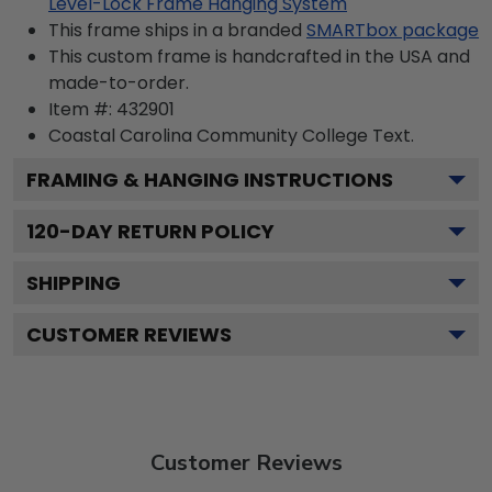
Level-Lock Frame Hanging System
This frame ships in a branded
SMARTbox package
This custom frame is handcrafted in the USA and
made-to-order.
Item #:
432901
Coastal Carolina Community College
Text.
FRAMING & HANGING INSTRUCTIONS
120
-DAY RETURN POLICY
SHIPPING
CUSTOMER REVIEWS
Customer Reviews