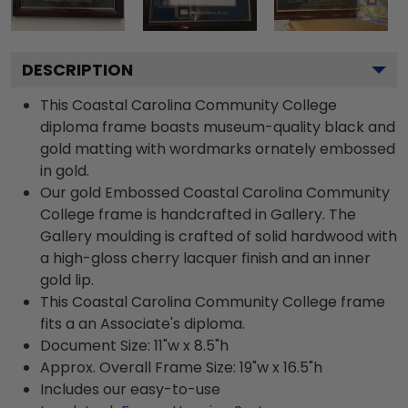
DESCRIPTION
This Coastal Carolina Community College
diploma frame boasts museum-quality black and
gold matting with wordmarks ornately embossed
in gold.
Our gold Embossed Coastal Carolina Community
College frame is handcrafted in Gallery. The
Gallery moulding is crafted of solid hardwood with
a high-gloss cherry lacquer finish and an inner
gold lip.
This Coastal Carolina Community College frame
fits a an Associate's diploma.
Document Size: 11"w x 8.5"h
Approx. Overall Frame Size: 19"w x 16.5"h
Includes our easy-to-use