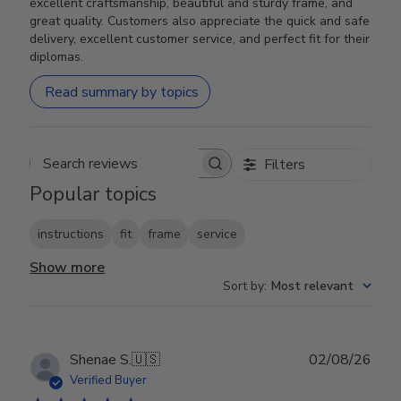
excellent craftsmanship, beautiful and sturdy frame, and
great quality. Customers also appreciate the quick and safe
delivery, excellent customer service, and perfect fit for their
diplomas.
Read summary by topics
Filters
Search reviews
Popular topics
instructions
fit
frame
service
Show more
Sort by
:
Most relevant
Publ
Shenae S.
🇺🇸
02/08/26
date
Verified Buyer