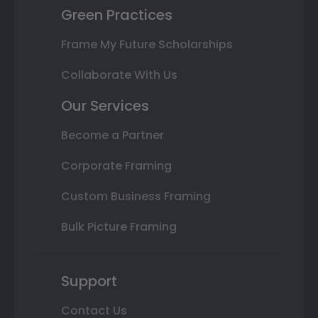
Green Practices
Frame My Future Scholarships
Collaborate With Us
Our Services
Become a Partner
Corporate Framing
Custom Business Framing
Bulk Picture Framing
Support
Contact Us