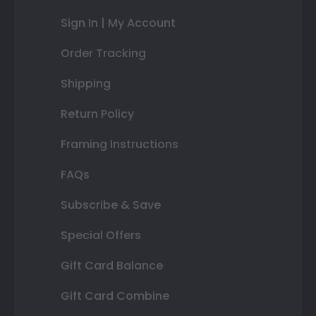
Sign In | My Account
Order Tracking
Shipping
Return Policy
Framing Instructions
FAQs
Subscribe & Save
Special Offers
Gift Card Balance
Gift Card Combine