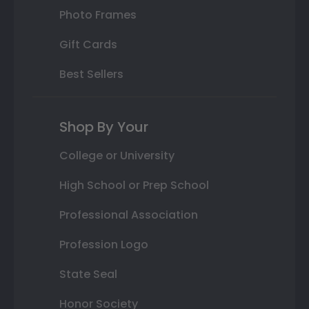
Photo Frames
Gift Cards
Best Sellers
Shop By Your
College or University
High School or Prep School
Professional Association
Profession Logo
State Seal
Honor Society