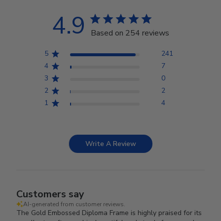
4.9
Based on 254 reviews
5
241
4
7
3
0
2
2
1
4
Write A Review
Customers say
AI-generated from customer reviews.
The Gold Embossed Diploma Frame is highly praised for its