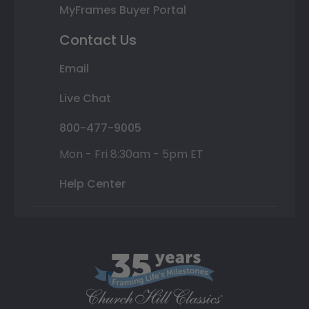
MyFrames Buyer Portal
Contact Us
Email
Live Chat
800-477-9005
Mon - Fri 8:30am - 5pm ET
Help Center