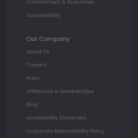
Commitment & Guarantee
Sustainability
Our Company
About Us
Careers
Press
Affiliations & Memberships
Blog
Accessibility Statement
Corporate Responsibility Policy