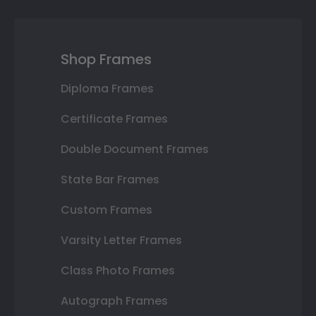
Shop Frames
Diploma Frames
Certificate Frames
Double Document Frames
State Bar Frames
Custom Frames
Varsity Letter Frames
Class Photo Frames
Autograph Frames