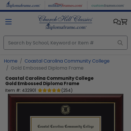
Skip to main content
Home
Coastal Carolina Community College
Gold Embossed Diploma Frame
Coastal Carolina Community College
Gold Embossed Diploma Frame
Item #:
432901
(
254
)