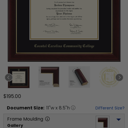
$195.00
Document
Size:
11
"w x
8.5
"h
Different Size?
Frame Moulding
Gallery