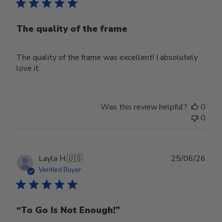
The quality of the frame
The quality of the frame was excellent! I absolutely
love it.
Was this review helpful?
0
0
Publ
Layla H.
🇺🇸
25/06/26
date
Verified Buyer
“To Go Is Not Enough!”