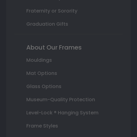
Fraternity or Sorority
Graduation Gifts
About Our Frames
Mouldings
Mat Options
Glass Options
Museum-Quality Protection
Level-Lock ® Hanging System
Frame Styles