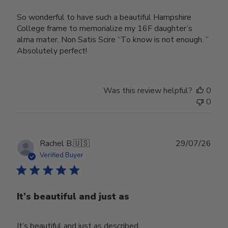
So wonderful to have such a beautiful Hampshire
College frame to memorialize my 16F daughter’s
alma mater. Non Satis Scire “To know is not enough. ”
Absolutely perfect!
Was this review helpful?
0
0
Publ
Rachel B.
🇺🇸
29/07/26
date
Verified Buyer
It’s beautiful and just as
It’s beautiful and just as described.