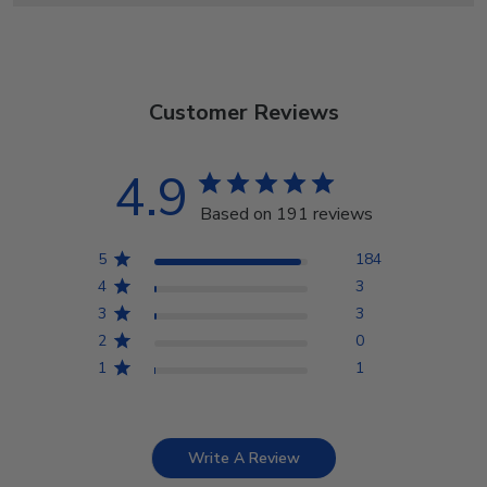
Customer Reviews
4.9
Based on 191 reviews
5
184
4
3
3
3
2
0
1
1
Write A Review