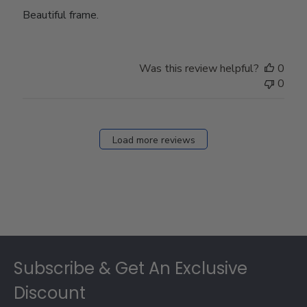
Beautiful frame.
Was this review helpful?
0
0
Load more reviews
Footer
Subscribe & Get An Exclusive
Discount