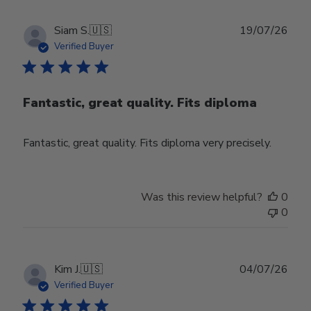
Publ
Siam S.
🇺🇸
19/07/26
date
Verified Buyer
Fantastic, great quality. Fits diploma
Fantastic, great quality. Fits diploma very precisely.
Was this review helpful?
0
0
Publ
Kim J.
🇺🇸
04/07/26
date
Verified Buyer