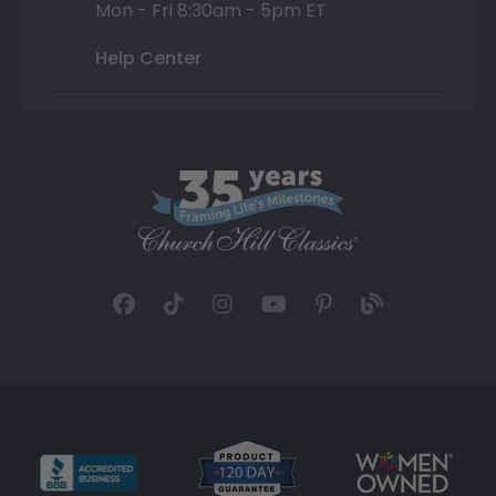
Mon - Fri 8:30am - 5pm ET
Help Center