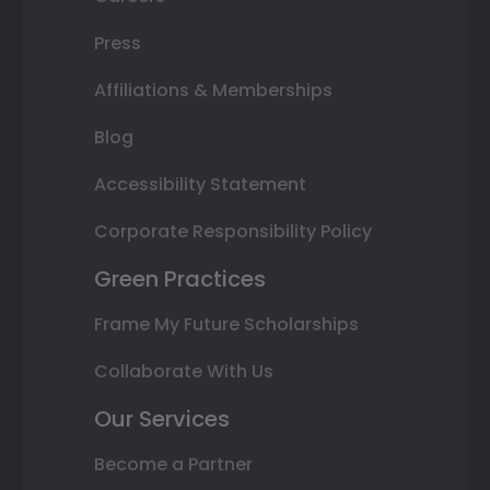
Press
Affiliations & Memberships
Blog
Accessibility Statement
Corporate Responsibility Policy
Green Practices
Frame My Future Scholarships
Collaborate With Us
Our Services
Become a Partner