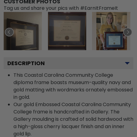
CUSTOMER PHOTOS
Tag us and share your pics with #EarnItFrameIt
DESCRIPTION
This Coastal Carolina Community College
diploma frame boasts museum-quality navy and
gold matting with wordmarks ornately embossed
in gold.
Our gold Embossed Coastal Carolina Community
College frame is handcrafted in Gallery. The
Gallery moulding is crafted of solid hardwood with
a high-gloss cherry lacquer finish and an inner
gold lip.