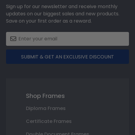
Sign up for our newsletter and receive monthly
updates on our biggest sales and new products.
Save on your first order as a reward.
SUBMIT & GET AN EXCLUSIVE DISCOUNT
Shop Frames
Diploma Frames
Certificate Frames
Double Document Frames