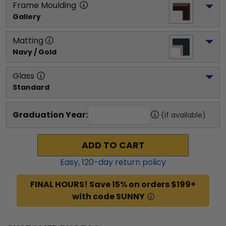
Frame Moulding
Gallery
Matting
Navy / Gold
Glass
Standard
Graduation Year:
(if available)
ADD TO CART
Easy,
120
-day return policy
FINAL HOURS! Save 15% on orders $199+
with code SUNNY