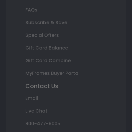
FAQs
Subscribe & Save
Special Offers
Gift Card Balance
Gift Card Combine
MyFrames Buyer Portal
Contact Us
Email
Live Chat
800-477-9005