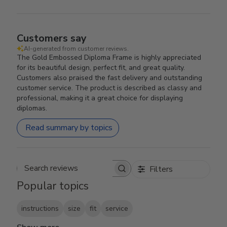
Customers say
AI-generated from customer reviews.
The Gold Embossed Diploma Frame is highly appreciated
for its beautiful design, perfect fit, and great quality.
Customers also praised the fast delivery and outstanding
customer service. The product is described as classy and
professional, making it a great choice for displaying
diplomas.
Read summary by topics
Filters
Search reviews
Popular topics
instructions
size
fit
service