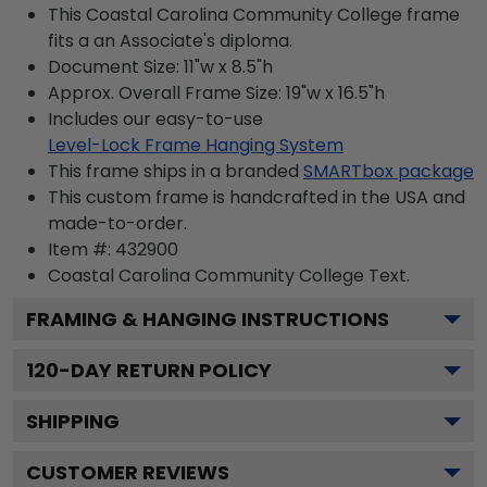
This Coastal Carolina Community College frame
fits a an Associate's diploma.
Document Size: 11"w x 8.5"h
Approx. Overall Frame Size: 19"w x 16.5"h
Includes our easy-to-use
Level-Lock Frame Hanging System
This frame ships in a branded
SMARTbox package
This custom frame is handcrafted in the USA and
made-to-order.
Item #:
432900
Coastal Carolina Community College
Text.
FRAMING & HANGING INSTRUCTIONS
120
-DAY RETURN POLICY
SHIPPING
CUSTOMER REVIEWS