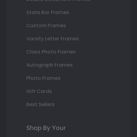
State Bar Frames
Custom Frames
Varsity Letter Frames
Class Photo Frames
Autograph Frames
Photo Frames
Gift Cards
Best Sellers
Shop By Your