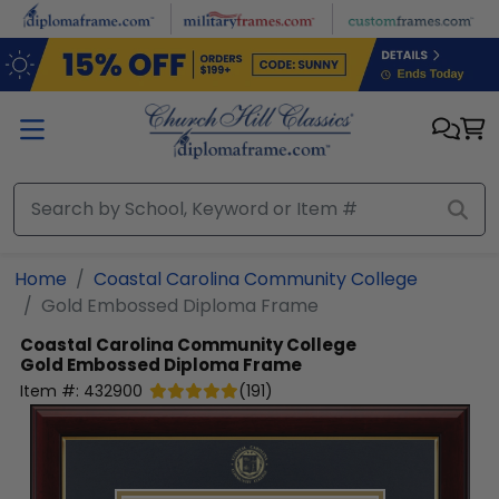
Skip to main content
Home
Coastal Carolina Community College
Gold Embossed Diploma Frame
Coastal Carolina Community College
Gold Embossed Diploma Frame
Item #:
432900
(
191
)