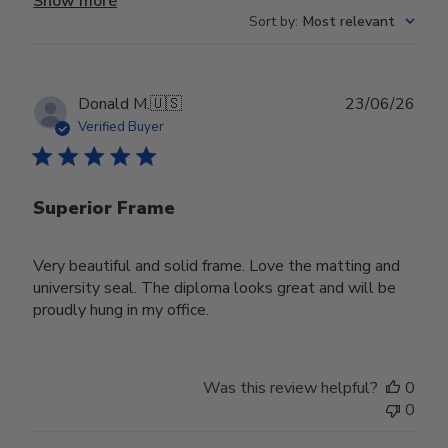
Show more
Sort by
:
Most relevant
Publ
Donald M.
🇺🇸
23/06/26
date
Verified Buyer
Superior Frame
Very beautiful and solid frame. Love the matting and
university seal. The diploma looks great and will be
proudly hung in my office.
Was this review helpful?
0
0