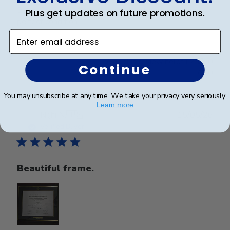
Beautiful frame. Arrived in excellent packaging and
Plus get updates on future promotions.
perfect condition.
Enter email address
Was this review helpful?
0
Continue
0
You may unsubscribe at any time. We take your privacy very seriously.
Learn more
Publ
Nghi N.
🇺🇸
15/05/26
date
Verified Buyer
Beautiful frame.