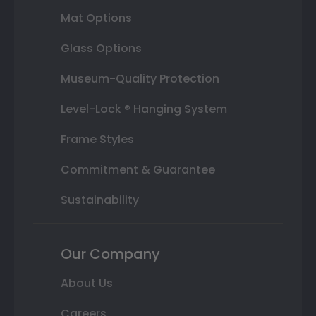
Mat Options
Glass Options
Museum-Quality Protection
Level-Lock ® Hanging System
Frame Styles
Commitment & Guarantee
Sustainability
Our Company
About Us
Careers