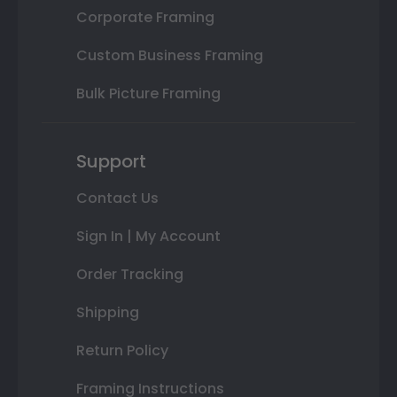
Corporate Framing
Custom Business Framing
Bulk Picture Framing
Support
Contact Us
Sign In | My Account
Order Tracking
Shipping
Return Policy
Framing Instructions