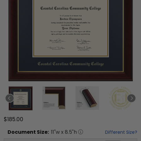
$185.00
Document
Size:
11
"w x
8.5
"h
Different Size?