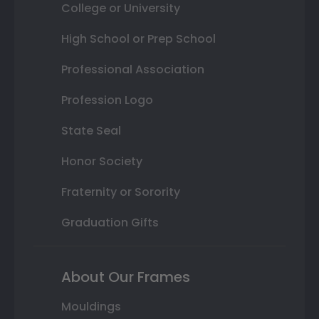
College or University
High School or Prep School
Professional Association
Profession Logo
State Seal
Honor Society
Fraternity or Sorority
Graduation Gifts
About Our Frames
Mouldings