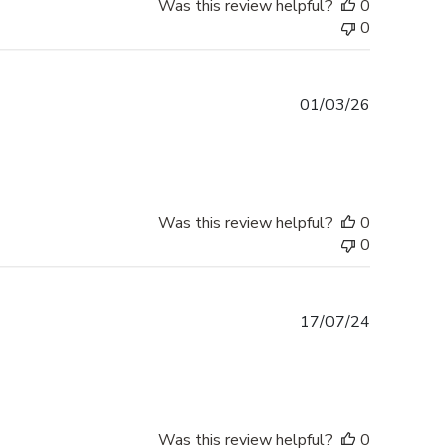
Was this review helpful?
0
0
Published
01/03/26
date
Was this review helpful?
0
0
Published
17/07/24
date
Was this review helpful?
0