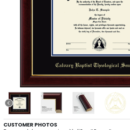
CUSTOMER PHOTOS