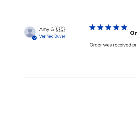
Amy G.
🇺🇸
Or
Verified Buyer
Order was received pr