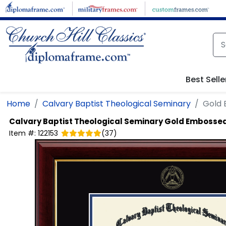
Skip to main content
Best Selle
Home
Calvary Baptist Theological Seminary
Gold
Calvary Baptist Theological Seminary
Gold Embossed
Item #:
122153
(
37
)