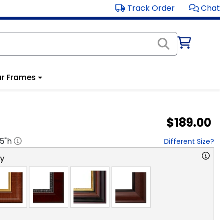
Track Order
Chat
r Frames
$189.00
.5
"h
Different Size?
ry