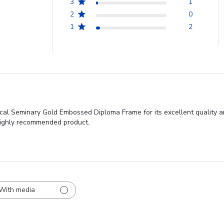
3
1
2
0
1
2
cal Seminary Gold Embossed Diploma Frame for its excellent quality a
 highly recommended product.
With media