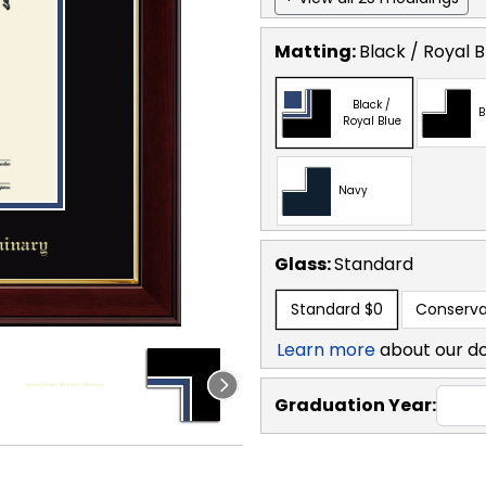
Matting:
Black / Royal B
Black /
B
Royal Blue
Navy
Glass:
Standard
Standard
$0
Conserva
Learn more
about our d
Graduation Year: