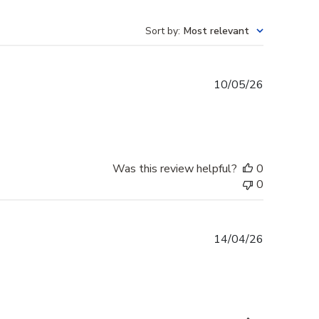
Sort by
:
Most relevant
Published
10/05/26
date
Was this review helpful?
0
0
Published
14/04/26
date