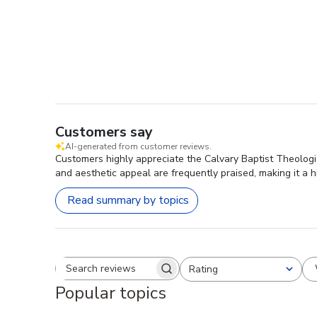
Customers say
AI-generated from customer reviews.
Customers highly appreciate the Calvary Baptist Theologi
and aesthetic appeal are frequently praised, making it a
Read summary by topics
Rating
Search reviews
All ratings
Popular topics