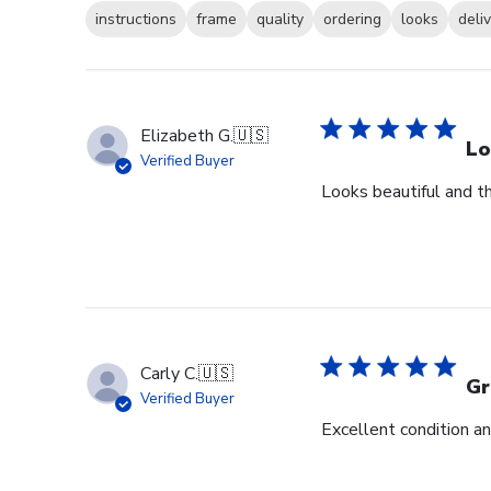
instructions
frame
quality
ordering
looks
deli
Elizabeth G.
🇺🇸
Lo
Verified Buyer
Looks beautiful and th
Carly C.
🇺🇸
Gr
Verified Buyer
Excellent condition an