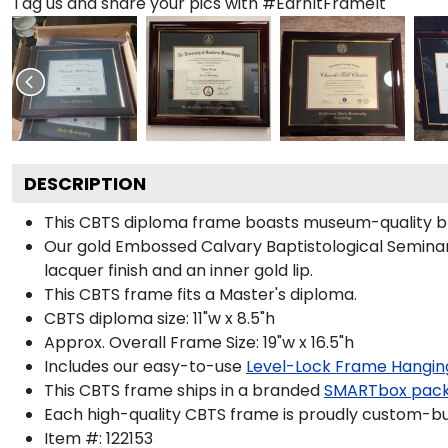
Tag us and share your pics with #EarnItFrameIt
DESCRIPTION
This CBTS diploma frame boasts museum-quality bl
Our gold Embossed Calvary Baptistological Seminary
lacquer finish and an inner gold lip.
This CBTS frame fits a Master's diploma.
CBTS diploma size: 11"w x 8.5"h
Approx. Overall Frame Size: 19"w x 16.5"h
Includes our easy-to-use
Level-Lock Frame Hangin
This CBTS frame ships in a branded
SMARTbox pac
Each high-quality CBTS frame is proudly custom-buil
Item #:
122153