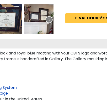
FINAL HOURS! S
ack and royal blue matting with your CBTS logo and wor
 frame is handcrafted in Gallery. The Gallery moulding is
g System
kage
t in the United States.