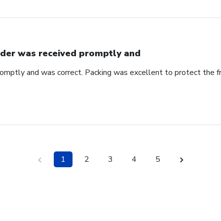
der was received promptly and
omptly and was correct. Packing was excellent to protect the f
1
2
3
4
5