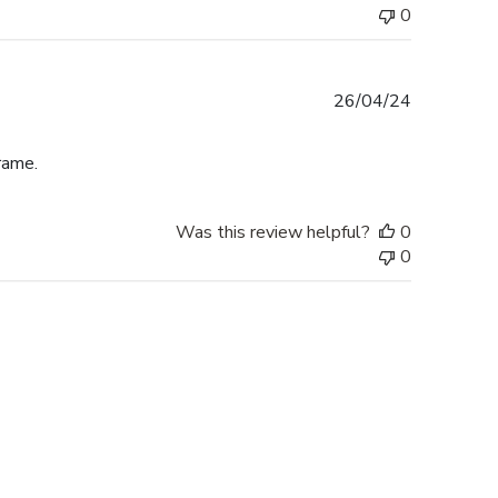
0
Published
26/04/24
date
rame.
Was this review helpful?
0
0