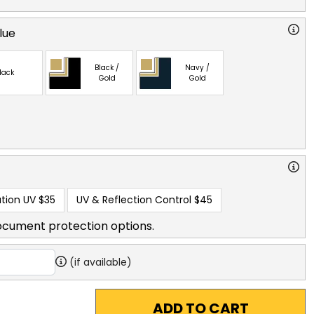
lue
Black /
Navy /
lack
Gold
Gold
tion UV
$35
UV & Reflection Control
$45
ocument protection options.
(if available)
ADD TO CART