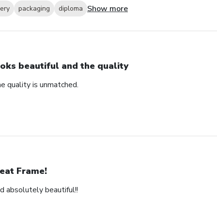
Show more
very
packaging
diploma
oks beautiful and the quality
e quality is unmatched.
eat Frame!
d absolutely beautiful!!