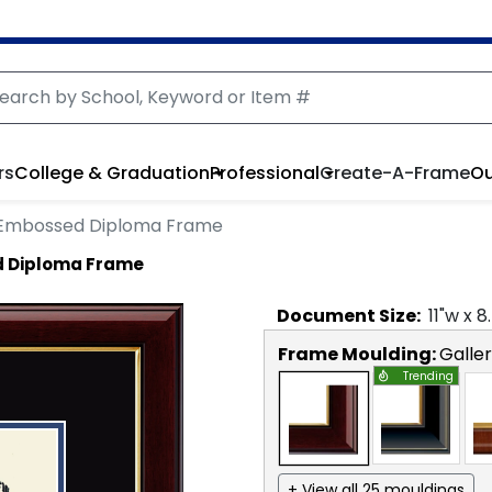
rs
College & Graduation
Professional
Create-A-Frame
Ou
 Embossed Diploma Frame
 Diploma Frame
Document
Size:
11
"w x
8
Frame Moulding:
Galle
Trending
+ View all 25 mouldings