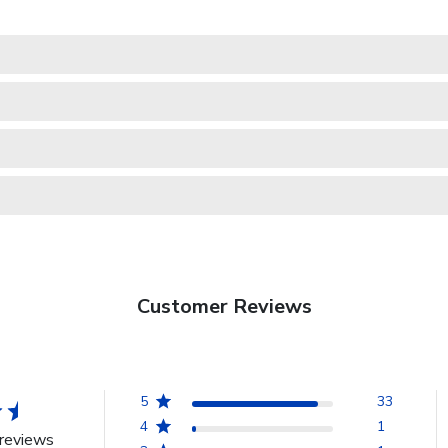
Customer Reviews
5
33
4
1
reviews