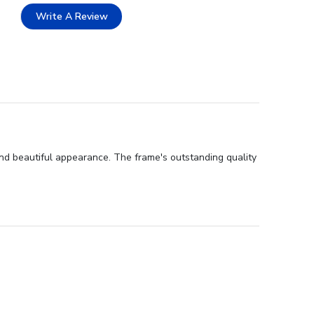
Write A Review
nd beautiful appearance. The frame's outstanding quality