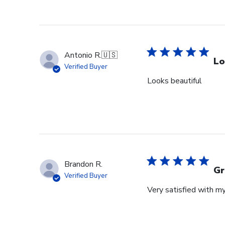
Antonio R.
🇺🇸
Lo
Verified Buyer
Looks beautiful
Brandon R.
Gr
Verified Buyer
Very satisfied with m