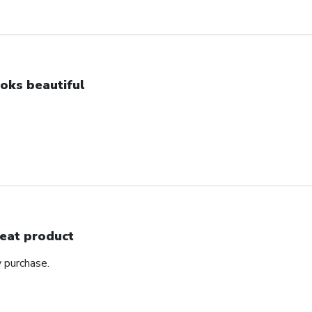
oks beautiful
eat product
y purchase.