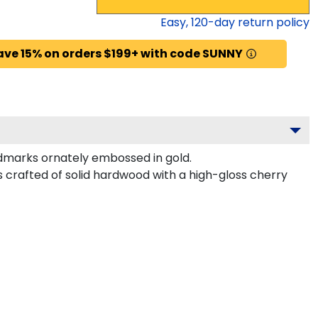
Easy,
120
-day return policy
ave 15% on orders $199+ with code SUNNY
dmarks ornately embossed in gold.
 crafted of solid hardwood with a high-gloss cherry