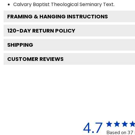
Calvary Baptist Theological Seminary
Text.
FRAMING & HANGING INSTRUCTIONS
120
-DAY RETURN POLICY
SHIPPING
CUSTOMER REVIEWS
4.7
Based on 37 