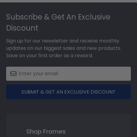
Footer
Subscribe & Get An Exclusive
Discount
Sign up for our newsletter and receive monthly
updates on our biggest sales and new products.
Save on your first order as a reward.
SUBMIT & GET AN EXCLUSIVE DISCOUNT
Shop Frames