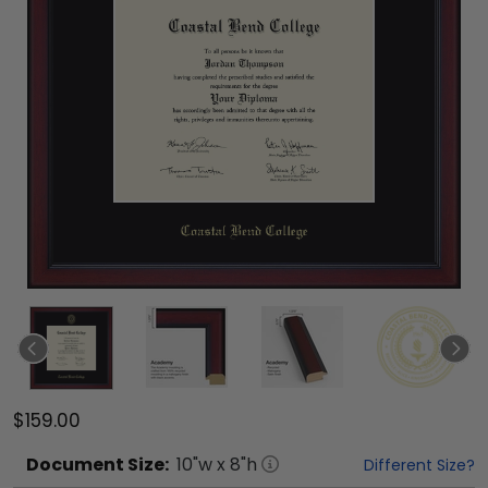
$159.00
Document
Size:
10
"w x
8
"h
Different Size?