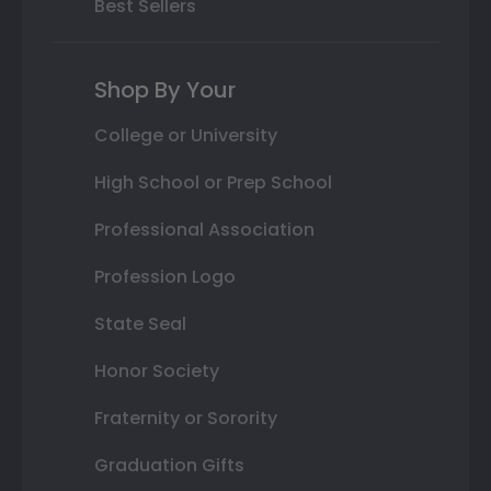
Best Sellers
Shop By Your
College or University
High School or Prep School
Professional Association
Profession Logo
State Seal
Honor Society
Fraternity or Sorority
Graduation Gifts