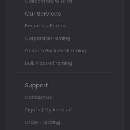
Collaborate With Us
Our Services
Become a Partner
Corporate Framing
Custom Business Framing
Bulk Picture Framing
Support
Contact Us
Sign In | My Account
Order Tracking