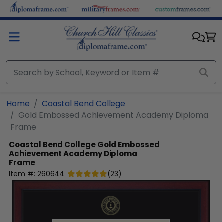
Skip to main content
Home
Coastal Bend College
Gold Embossed Achievement Academy Diploma
Frame
Coastal Bend College
Gold Embossed
Achievement Academy Diploma
Frame
Item #:
260644
(
23
)