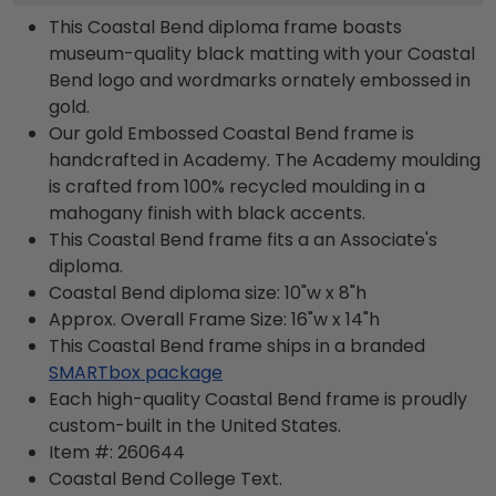
This Coastal Bend diploma frame boasts
museum-quality black matting with your Coastal
Bend logo and wordmarks ornately embossed in
gold.
Our gold Embossed Coastal Bend frame is
handcrafted in Academy. The Academy moulding
is crafted from 100% recycled moulding in a
mahogany finish with black accents.
This Coastal Bend frame fits a an Associate's
diploma.
Coastal Bend diploma size: 10"w x 8"h
Approx. Overall Frame Size: 16"w x 14"h
This Coastal Bend frame ships in a branded
SMARTbox package
Each high-quality Coastal Bend frame is proudly
custom-built in the United States.
Item #:
260644
Coastal Bend College
Text.