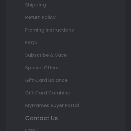
Shipping
Return Policy
Framing Instructions
FAQs
Subscribe & Save
Special Offers
Gift Card Balance
Gift Card Combine
MyFrames Buyer Portal
Contact Us
Email