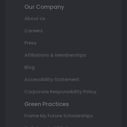
Our Company
About Us
Careers
Press
Affiliations & Memberships
Blog
Accessibility Statement
Corporate Responsibility Policy
Green Practices
Frame My Future Scholarships