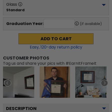
Glass
Standard
Graduation Year:
(if available)
ADD TO CART
Easy,
120
-day return policy
CUSTOMER PHOTOS
Tag us and share your pics with #EarnItFrameIt
DESCRIPTION