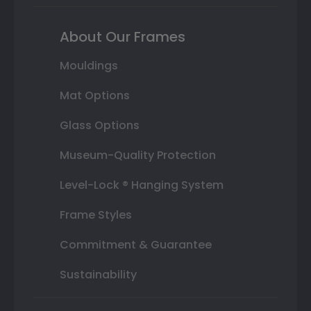
About Our Frames
Mouldings
Mat Options
Glass Options
Museum-Quality Protection
Level-Lock ® Hanging System
Frame Styles
Commitment & Guarantee
Sustainability