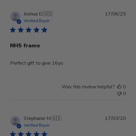
23
2025
Publ
Joshua D.
🇺🇸
17/06/25
date
Verified Buyer
NHS frame
Perfect gift to give 16yo
Was this review helpful?
0
0
Publ
Stephanie M.
🇺🇸
17/03/20
date
Verified Buyer