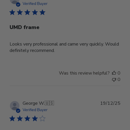
date
Verified Buyer
UMD frame
Looks very professional and came very quickly. Would
definitely recommend.
Was this review helpful?
0
0
Publ
George W.
🇺🇸
19/12/25
date
Verified Buyer