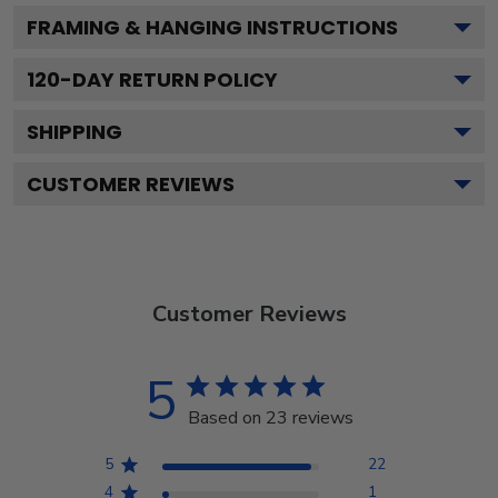
FRAMING & HANGING INSTRUCTIONS
120
-DAY RETURN POLICY
SHIPPING
CUSTOMER REVIEWS
Customer Reviews
5
Based on 23 reviews
5
22
4
1