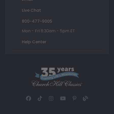
Live Chat
800-477-9005
Mon - Fri 8:30am - 5pm ET
Help Center