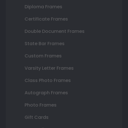
Diploma Frames
Certificate Frames
Double Document Frames
State Bar Frames
Custom Frames
Varsity Letter Frames
Class Photo Frames
Autograph Frames
Photo Frames
Gift Cards