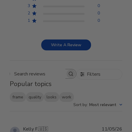
3
0
2
0
1
0
Write A Review
Filters
Search reviews
Popular topics
frame
quality
looks
work
Sort by
:
Most relevant
Publ
Kelly F.
🇺🇸
11/05/26