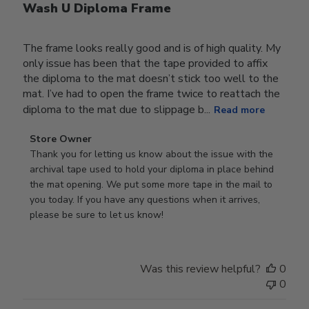
Wash U Diploma Frame
The frame looks really good and is of high quality. My
only issue has been that the tape provided to affix
the diploma to the mat doesn’t stick too well to the
mat. I’ve had to open the frame twice to reattach the
diploma to the mat due to slippage b...
Read more
Comments
Store Owner
by
Thank you for letting us know about the issue with the 
Store
archival tape used to hold your diploma in place behind 
Owner
the mat opening. We put some more tape in the mail to 
on
you today. If you have any questions when it arrives, 
Review
please be sure to let us know!
by
Store
Owner
Was this review helpful?
0
on
0
Tue
Dec