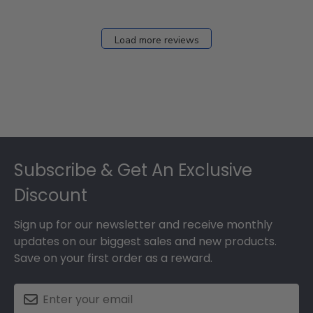
Load more reviews
Footer
Subscribe & Get An Exclusive
Discount
Sign up for our newsletter and receive monthly
updates on our biggest sales and new products.
Save on your first order as a reward.