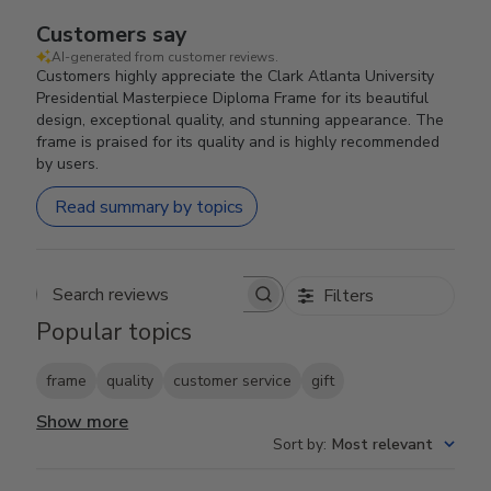
Customers say
AI-generated from customer reviews.
Customers highly appreciate the Clark Atlanta University
Presidential Masterpiece Diploma Frame for its beautiful
design, exceptional quality, and stunning appearance. The
frame is praised for its quality and is highly recommended
by users.
Read summary by topics
Filters
Search reviews
Popular topics
frame
quality
customer service
gift
Show more
Sort by
:
Most relevant