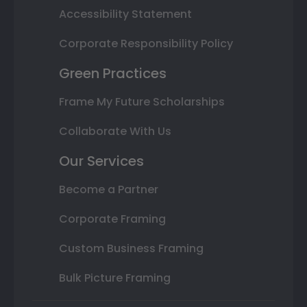
Accessibility Statement
Corporate Responsibility Policy
Green Practices
Frame My Future Scholarships
Collaborate With Us
Our Services
Become a Partner
Corporate Framing
Custom Business Framing
Bulk Picture Framing