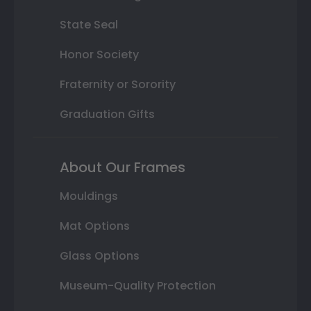
State Seal
Honor Society
Fraternity or Sorority
Graduation Gifts
About Our Frames
Mouldings
Mat Options
Glass Options
Museum-Quality Protection