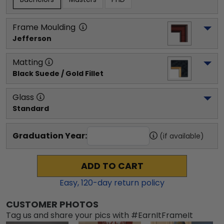
Frame Moulding
Jefferson
Matting
Black Suede / Gold Fillet
Glass
Standard
Graduation Year:
(if available)
ADD TO CART
Easy,
120
-day return policy
CUSTOMER PHOTOS
Tag us and share your pics with #EarnItFrameIt