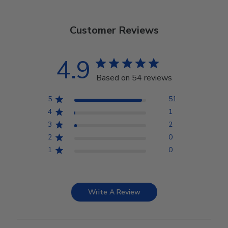
Customer Reviews
4.9
Based on 54 reviews
5
51
4
1
3
2
2
0
1
0
Write A Review