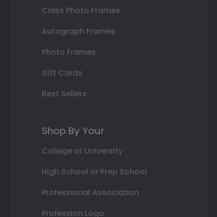
Class Photo Frames
Autograph Frames
Photo Frames
Gift Cards
Best Sellers
Shop By Your
College or University
High School or Prep School
Professional Association
Profession Logo