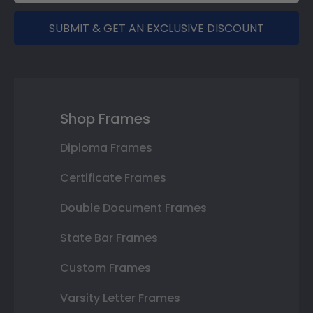
SUBMIT & GET AN EXCLUSIVE DISCOUNT
Shop Frames
Diploma Frames
Certificate Frames
Double Document Frames
State Bar Frames
Custom Frames
Varsity Letter Frames