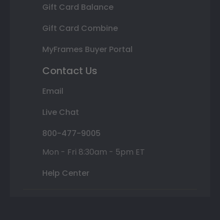
Gift Card Balance
Gift Card Combine
MyFrames Buyer Portal
Contact Us
Email
Live Chat
800-477-9005
Mon - Fri 8:30am - 5pm ET
Help Center