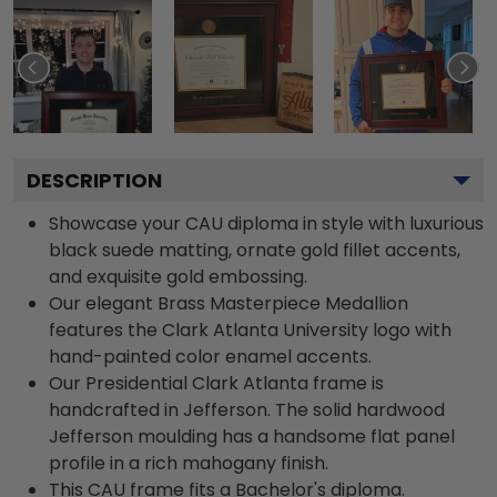
DESCRIPTION
Showcase your CAU diploma in style with luxurious
black suede matting, ornate gold fillet accents,
and exquisite gold embossing.
Our elegant Brass Masterpiece Medallion
features the Clark Atlanta University logo with
hand-painted color enamel accents.
Our Presidential Clark Atlanta frame is
handcrafted in Jefferson. The solid hardwood
Jefferson moulding has a handsome flat panel
profile in a rich mahogany finish.
This CAU frame fits a Bachelor's diploma.