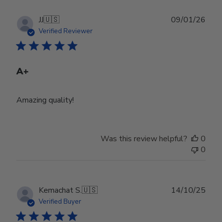
Publ
JJ
🇺🇸
09/01/26
date
Verified Reviewer
A+
Amazing quality!
Was this review helpful?
0
0
Publ
Kemachat S.
🇺🇸
14/10/25
date
Verified Buyer