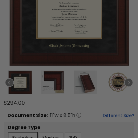
$294.00
Document
Size:
11
"w x
8.5
"h
Different Size?
Degree Type
Bachelors
Masters
PhD