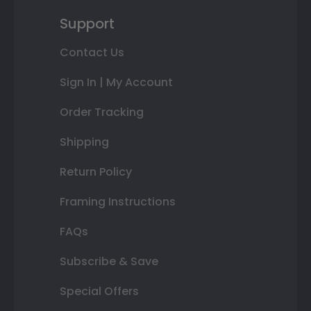
Support
Contact Us
Sign In | My Account
Order Tracking
Shipping
Return Policy
Framing Instructions
FAQs
Subscribe & Save
Special Offers