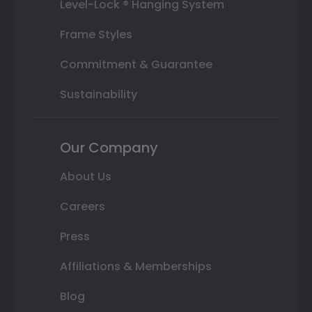
Level-Lock ® Hanging System
Frame Styles
Commitment & Guarantee
Sustainability
Our Company
About Us
Careers
Press
Affiliations & Memberships
Blog