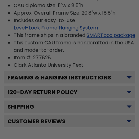
CAU diploma size: 11"w x 8.5"h
Approx. Overall Frame Size: 20.8"w x 18.8"h
Includes our easy-to-use
Level-Lock Frame Hanging System
This frame ships in a branded
SMARTbox package
This custom CAU frame is handcrafted in the USA
and made-to-order.
Item #:
277828
Clark Atlanta University
Text.
FRAMING & HANGING INSTRUCTIONS
120
-DAY RETURN POLICY
SHIPPING
CUSTOMER REVIEWS