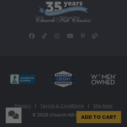
Privacy
|
Terms & Conditions
|
Site Map
© 2026 Church Hill Classics
ADD TO CART