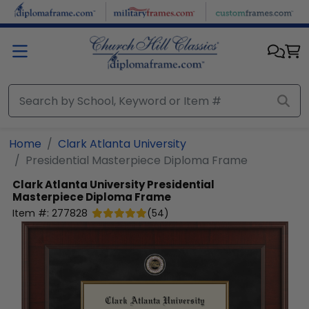
Skip to main content
Home
Clark Atlanta University
Presidential Masterpiece Diploma Frame
Clark Atlanta University
Presidential
Masterpiece Diploma Frame
Item #:
277828
(
54
)