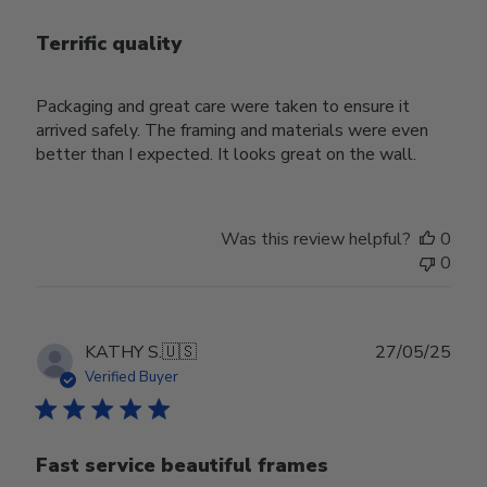
Terrific quality
Packaging and great care were taken to ensure it
arrived safely. The framing and materials were even
better than I expected. It looks great on the wall.
Was this review helpful?
0
0
Publ
KATHY S.
🇺🇸
27/05/25
date
Verified Buyer
Fast service beautiful frames